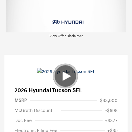
View Offer Disclaimer
2026 Hyundai Tucson SEL
MSRP
$33,900
McGrath Discount
-$698
Doc Fee
+$377
Electronic Filing Fee
+$35