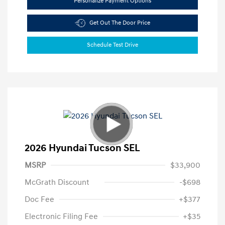
Personalize Payment Options
Get Out The Door Price
Schedule Test Drive
2026 Hyundai Tucson SEL
MSRP
$33,900
McGrath Discount
-$698
Doc Fee
+$377
Electronic Filing Fee
+$35