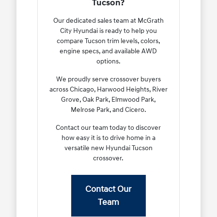
Tucson?
Our dedicated sales team at McGrath
City Hyundai is ready to help you
compare Tucson trim levels, colors,
engine specs, and available AWD
options.
We proudly serve crossover buyers
across Chicago, Harwood Heights, River
Grove, Oak Park, Elmwood Park,
Melrose Park, and Cicero.
Contact our team today to discover
how easy it is to drive home in a
versatile new Hyundai Tucson
crossover.
Contact Our
Team