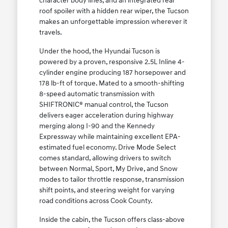
character body lines, and an integrated rear
roof spoiler with a hidden rear wiper, the Tucson
makes an unforgettable impression wherever it
travels.
Under the hood, the Hyundai Tucson is
powered by a proven, responsive 2.5L Inline 4-
cylinder engine producing 187 horsepower and
178 lb-ft of torque. Mated to a smooth-shifting
8-speed automatic transmission with
SHIFTRONIC® manual control, the Tucson
delivers eager acceleration during highway
merging along I-90 and the Kennedy
Expressway while maintaining excellent EPA-
estimated fuel economy. Drive Mode Select
comes standard, allowing drivers to switch
between Normal, Sport, My Drive, and Snow
modes to tailor throttle response, transmission
shift points, and steering weight for varying
road conditions across Cook County.
Inside the cabin, the Tucson offers class-above