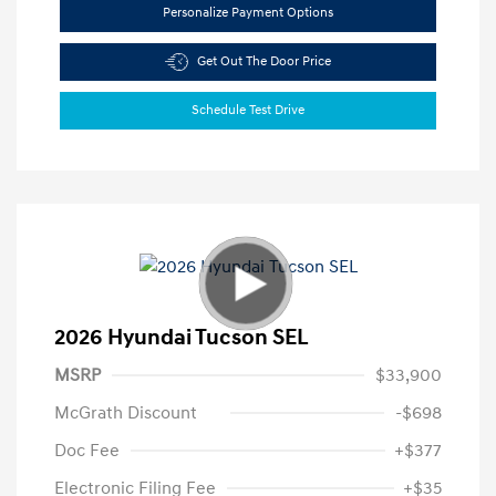
Personalize Payment Options
Get Out The Door Price
Schedule Test Drive
2026 Hyundai Tucson SEL
MSRP
$33,900
McGrath Discount
-$698
Doc Fee
+$377
Electronic Filing Fee
+$35