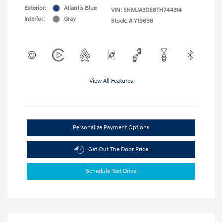
Exterior:
Atlantis Blue
VIN:
5NMJA3DE8TH744314
Interior:
Gray
Stock: #
Y19698
View All Features
Personalize Payment Options
Get Out The Door Price
Schedule Test Drive