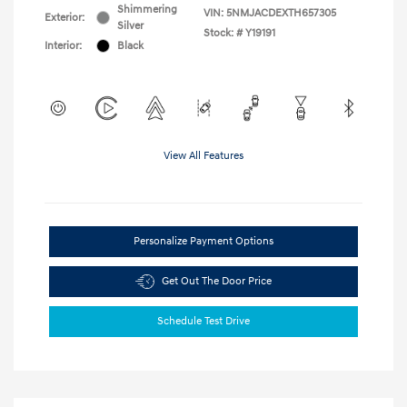
Shimmering
VIN:
5NMJACDEXTH657305
Exterior:
Silver
Stock: #
Y19191
Interior:
Black
View All Features
Personalize Payment Options
Get Out The Door Price
Schedule Test Drive