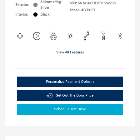
Shimmering
VIN:
5NMJACDE2TH662238
Exterior:
Silver
Stock: #
Y19197
Interior:
Black
View All Features
Personalize Payment Options
Get Out The Door Price
Schedule Test Drive