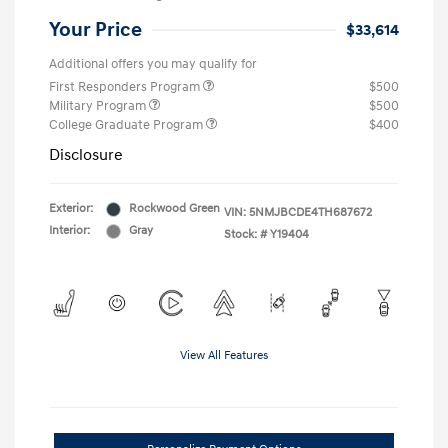
Your Price
$33,614
Additional offers you may qualify for
First Responders Program
$500
Military Program
$500
College Graduate Program
$400
Disclosure
Exterior:
Rockwood Green
VIN:
5NMJBCDE4TH687672
Interior:
Gray
Stock: #
Y19404
View All Features