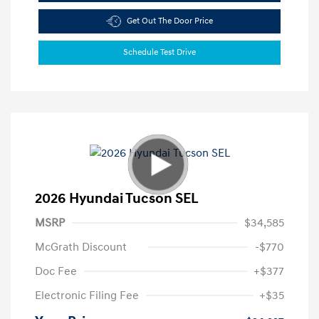
Get Out The Door Price
Schedule Test Drive
2026 Hyundai Tucson SEL
MSRP
$34,585
McGrath Discount
-$770
Doc Fee
+$377
Electronic Filing Fee
+$35