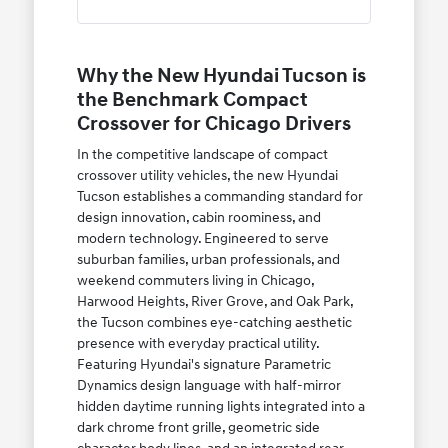
Why the New Hyundai Tucson is
the Benchmark Compact
Crossover for Chicago Drivers
In the competitive landscape of compact
crossover utility vehicles, the new Hyundai
Tucson establishes a commanding standard for
design innovation, cabin roominess, and
modern technology. Engineered to serve
suburban families, urban professionals, and
weekend commuters living in Chicago,
Harwood Heights, River Grove, and Oak Park,
the Tucson combines eye-catching aesthetic
presence with everyday practical utility.
Featuring Hyundai's signature Parametric
Dynamics design language with half-mirror
hidden daytime running lights integrated into a
dark chrome front grille, geometric side