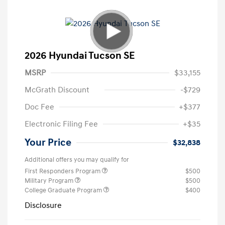
2026 Hyundai Tucson SE
MSRP
$33,155
McGrath Discount
-$729
Doc Fee
+$377
Electronic Filing Fee
+$35
Your Price
$32,838
Additional offers you may qualify for
First Responders Program
$500
Military Program
$500
College Graduate Program
$400
Disclosure