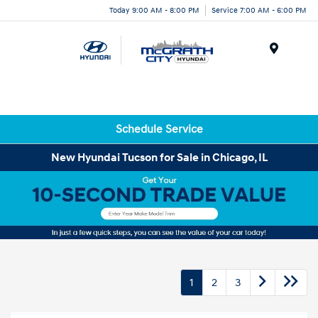
Today 9:00 AM - 8:00 PM
Service 7:00 AM - 6:00 PM
Menu
Schedule Service
New Hyundai Tucson for Sale in Chicago, IL
1
2
3