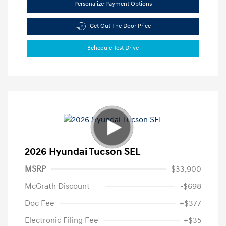
Personalize Payment Options
Get Out The Door Price
Schedule Test Drive
2026 Hyundai Tucson SEL
MSRP
$33,900
McGrath Discount
-$698
Doc Fee
+$377
Electronic Filing Fee
+$35