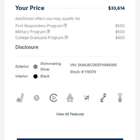
Your Price
$33,614
Additional offers you may qualify for
First Responders Program
$500
Military Program
$500
College Graduate Program
$400
Disclosure
Shimmering
VIN:
5NMJBCDE9TH688395
Exterior:
Silver
Stock: #
Y19379
Interior:
Black
View All Features