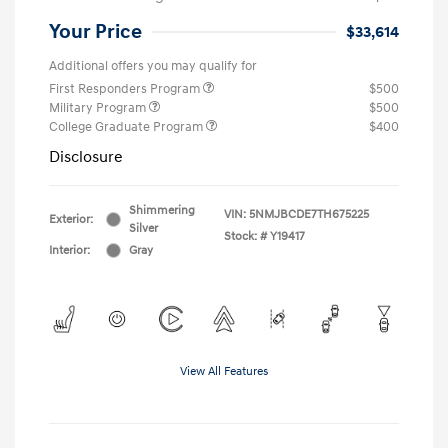
Your Price
$33,614
Additional offers you may qualify for
First Responders Program
$500
Military Program
$500
College Graduate Program
$400
Disclosure
Shimmering
VIN:
5NMJBCDE7TH675225
Exterior:
Silver
Stock: #
Y19417
Interior:
Gray
View All Features