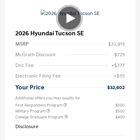
2026 Hyundai Tucson SE
MSRP
$32,915
McGrath Discount
-$725
Doc Fee
+$377
Electronic Filing Fee
+$35
Your Price
$32,602
Additional offers you may qualify for
First Responders Program
$500
Military Program
$500
College Graduate Program
$400
Disclosure