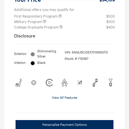
Your Price
$34,109
Additional offers you may qualify for
First Responders Program
$500
Military Program
$500
College Graduate Program
$400
Disclosure
Shimmering
VIN:
5NMJBCDEXTH696070
Exterior:
Silver
Stock: #
Y19367
Interior:
Black
View All Features
Personalize Payment Options