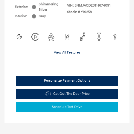
Shimmering
VIN:
5NMJACDE3TH674091
Exterior:
Silver
Stock: #
Y19258
Interior:
Gray
View All Features
Personalize Payment Options
Get Out The Door Price
Schedule Test Drive