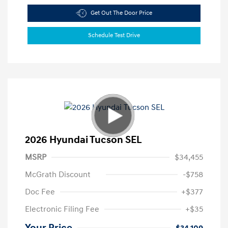
Get Out The Door Price
Schedule Test Drive
2026 Hyundai Tucson SEL
MSRP
$34,455
McGrath Discount
-$758
Doc Fee
+$377
Electronic Filing Fee
+$35