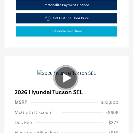
Personalize Payment Options
Get Out The Door Price
Schedule Test Drive
2026 Hyundai Tucson SEL
MSRP
$33,900
McGrath Discount
-$698
Doc Fee
+$377
Electronic Filing Fee
+$35