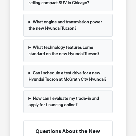
selling compact SUV in Chicago?
What engine and transmission power
the new Hyundai Tucson?
What technology features come
standard on the new Hyundai Tucson?
Can I schedule a test drive for a new
Hyundai Tucson at McGrath City Hyundai?
How can I evaluate my trade-in and
apply for financing online?
Questions About the New