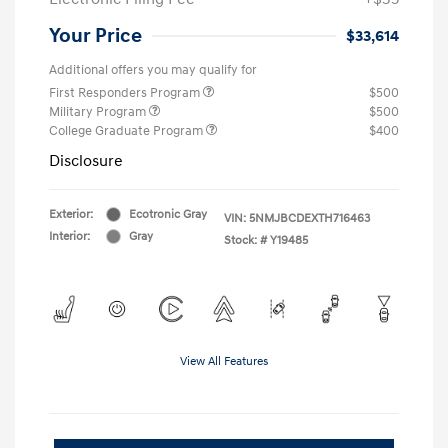
Your Price
$33,614
Additional offers you may qualify for
First Responders Program
$500
Military Program
$500
College Graduate Program
$400
Disclosure
Exterior:
Ecotronic Gray
VIN:
5NMJBCDEXTH716463
Interior:
Gray
Stock: #
Y19485
View All Features