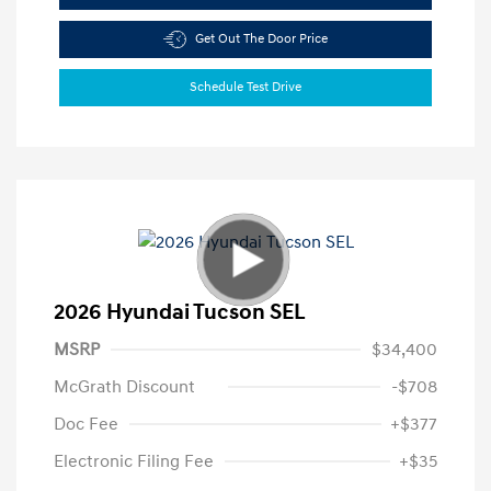
Get Out The Door Price
Schedule Test Drive
2026 Hyundai Tucson SEL
MSRP
$34,400
McGrath Discount
-$708
Doc Fee
+$377
Electronic Filing Fee
+$35