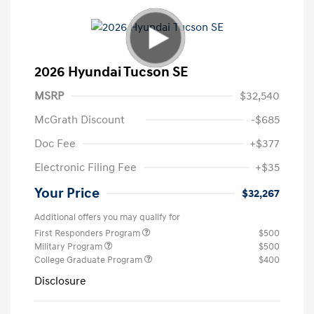
2026 Hyundai Tucson SE
MSRP
$32,540
McGrath Discount
-$685
Doc Fee
+$377
Electronic Filing Fee
+$35
Your Price
$32,267
Additional offers you may qualify for
First Responders Program
$500
Military Program
$500
College Graduate Program
$400
Disclosure