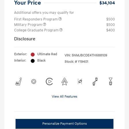
Your Price
$34,104
Additional offers you may qualify for
First Responders Program
$500
Military Program
$500
College Graduate Program
$400
Disclosure
Exterior:
Ultimate Red
VIN:
5NMJBCDE4TH688109
Interior:
Black
Stock: #
Y19401
View All Features
Personalize Payment Options