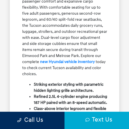
passenger comfort and expansive cargo
flexibility. With comfortable seating for up to
five adult passengers, generous second-row
legroom, and 60/40 split-fold rear seatbacks,
the Tucson accommodates daily grocery runs,
luggage, strollers, and outdoor recreational gear
with ease. Dual-level cargo floor adjustment
and side storage cubbies ensure that small
items remain secure during transit through
Elmwood Park and Melrose Park. Explore our
complete
new Hyundai vehicle inventory
today
to check current Tucson availability and color
choices.
Striking exterior styling with parametric
hidden lighting grille architecture.
Refined 2.5L 4-cylinder engine producing
187 HP paired with an 8-speed automatic.
Class-above interior legroom and flexible
60/40 split-fold rear cargo volume.
Text Us
Call Us
Available HTRAC All-Wheel Drive with
dedicated Snow Mode for winter