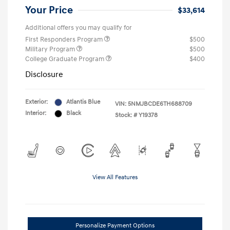
Your Price
$33,614
Additional offers you may qualify for
First Responders Program
$500
Military Program
$500
College Graduate Program
$400
Disclosure
Exterior:
Atlantis Blue
VIN:
5NMJBCDE6TH688709
Interior:
Black
Stock: #
Y19378
View All Features
Personalize Payment Options