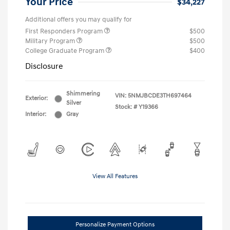
Your Price
$34,227
Additional offers you may qualify for
First Responders Program
$500
Military Program
$500
College Graduate Program
$400
Disclosure
Shimmering
VIN:
5NMJBCDE3TH697464
Exterior:
Silver
Stock: #
Y19366
Interior:
Gray
View All Features
Personalize Payment Options