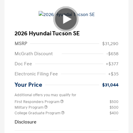
2026 Hyundai Tucson SE
MSRP
$31,290
McGrath Discount
-$658
Doc Fee
+$377
Electronic Filing Fee
+$35
Your Price
$31,044
Additional offers you may qualify for
First Responders Program
$500
Military Program
$500
College Graduate Program
$400
Disclosure