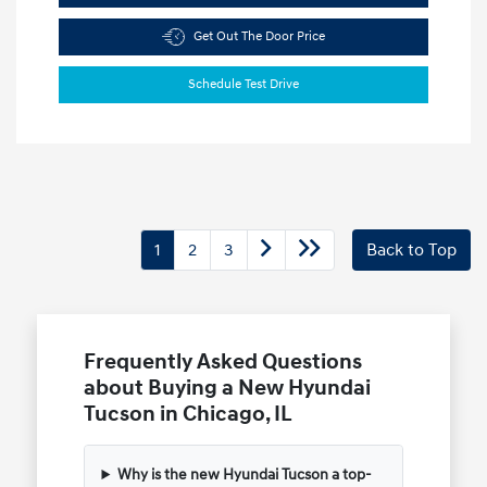
Get Out The Door Price
Schedule Test Drive
1
2
3
Back to Top
Frequently Asked Questions
about Buying a New Hyundai
Tucson in Chicago, IL
Why is the new Hyundai Tucson a top-