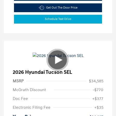
Get Out The Door Price
Schedule Test Drive
2026 Hyundai Tucson SEL
MSRP
$34,585
McGrath Discount
-$770
Doc Fee
+$377
Electronic Filing Fee
+$35