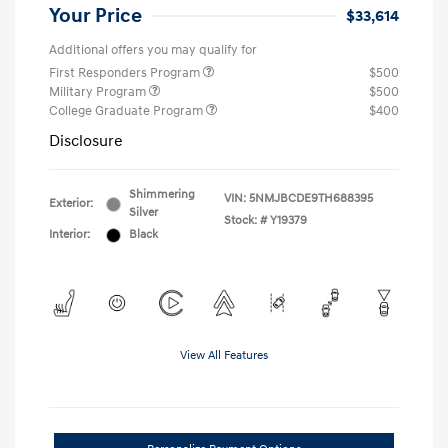
Your Price
$33,614
Additional offers you may qualify for
First Responders Program
$500
Military Program
$500
College Graduate Program
$400
Disclosure
Shimmering
VIN:
5NMJBCDE9TH688395
Exterior:
Silver
Stock: #
Y19379
Interior:
Black
View All Features