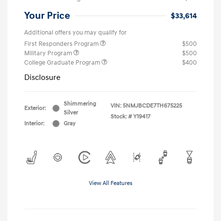
Your Price
$33,614
Additional offers you may qualify for
First Responders Program
$500
Military Program
$500
College Graduate Program
$400
Disclosure
Shimmering
VIN:
5NMJBCDE7TH675225
Exterior:
Silver
Stock: #
Y19417
Interior:
Gray
View All Features