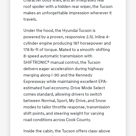
character body lines, and an integrated rear
roof spoiler with a hidden rear wiper, the Tucson
makes an unforgettable impression wherever it
travels.
Under the hood, the Hyundai Tucson is
powered by a proven, responsive 2.5L Inline 4-
cylinder engine producing 187 horsepower and
178 lb-ft of torque. Mated to a smooth-shifting
8-speed automatic transmission with
SHIFTRONIC® manual control, the Tucson
delivers eager acceleration during highway
merging along I-90 and the Kennedy
Expressway while maintaining excellent EPA-
estimated fuel economy. Drive Mode Select
comes standard, allowing drivers to switch
between Normal, Sport, My Drive, and Snow
modes to tailor throttle response, transmission
shift points, and steering weight for varying
road conditions across Cook County.
Inside the cabin, the Tucson offers class-above