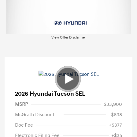
View Offer Disclaimer
2026 Hyundai Tucson SEL
MSRP
$33,900
McGrath Discount
-$698
Doc Fee
+$377
Electronic Filing Fee
+$35