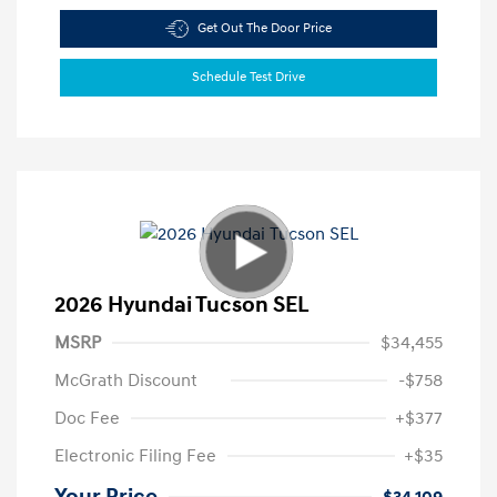
Get Out The Door Price
Schedule Test Drive
2026 Hyundai Tucson SEL
MSRP
$34,455
McGrath Discount
-$758
Doc Fee
+$377
Electronic Filing Fee
+$35