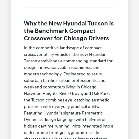
Why the New Hyundai Tucson is
the Benchmark Compact
Crossover for Chicago Drivers
In the competitive landscape of compact
crossover utility vehicles, the new Hyundai
Tucson establishes a commanding standard for
design innovation, cabin roominess, and
modern technology. Engineered to serve
suburban families, urban professionals, and
weekend commuters living in Chicago,
Harwood Heights, River Grove, and Oak Park,
the Tucson combines eye-catching aesthetic
presence with everyday practical utility.
Featuring Hyundai's signature Parametric
Dynamics design language with half-mirror
hidden daytime running lights integrated into a
dark chrome front grille, geometric side