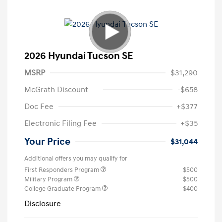
2026 Hyundai Tucson SE
MSRP
$31,290
McGrath Discount
-$658
Doc Fee
+$377
Electronic Filing Fee
+$35
Your Price
$31,044
Additional offers you may qualify for
First Responders Program
$500
Military Program
$500
College Graduate Program
$400
Disclosure