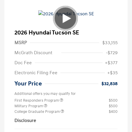
2026 Hyundai Tucson SE
MSRP
$33,155
McGrath Discount
-$729
Doc Fee
+$377
Electronic Filing Fee
+$35
Your Price
$32,838
Additional offers you may qualify for
First Responders Program
$500
Military Program
$500
College Graduate Program
$400
Disclosure