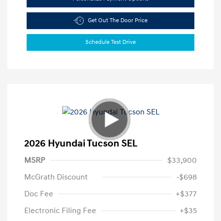
Get Out The Door Price
Schedule Test Drive
2026 Hyundai Tucson SEL
MSRP
$33,900
McGrath Discount
-$698
Doc Fee
+$377
Electronic Filing Fee
+$35