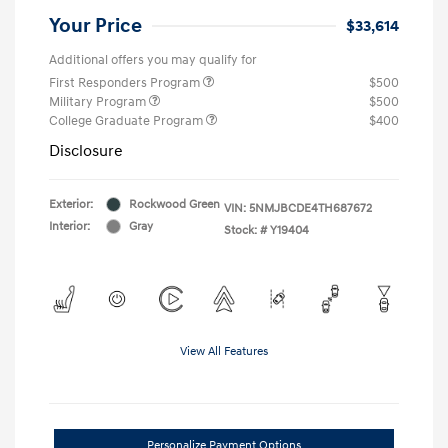
Your Price
$33,614
Additional offers you may qualify for
First Responders Program
$500
Military Program
$500
College Graduate Program
$400
Disclosure
Exterior:
Rockwood Green
VIN:
5NMJBCDE4TH687672
Interior:
Gray
Stock: #
Y19404
View All Features
Personalize Payment Options