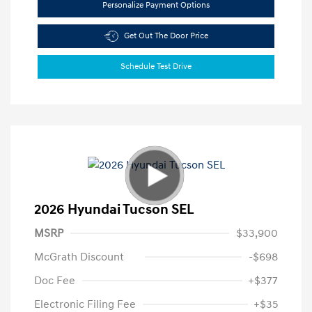
Personalize Payment Options
Get Out The Door Price
Schedule Test Drive
2026 Hyundai Tucson SEL
MSRP
$33,900
McGrath Discount
-$698
Doc Fee
+$377
Electronic Filing Fee
+$35