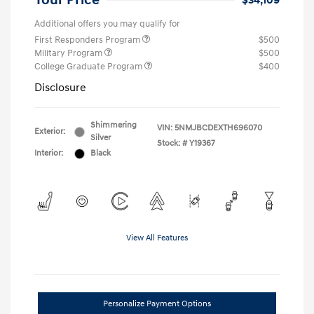
Your Price
$34,109
Additional offers you may qualify for
First Responders Program
$500
Military Program
$500
College Graduate Program
$400
Disclosure
Shimmering
VIN:
5NMJBCDEXTH696070
Exterior:
Silver
Stock: #
Y19367
Interior:
Black
View All Features
Personalize Payment Options