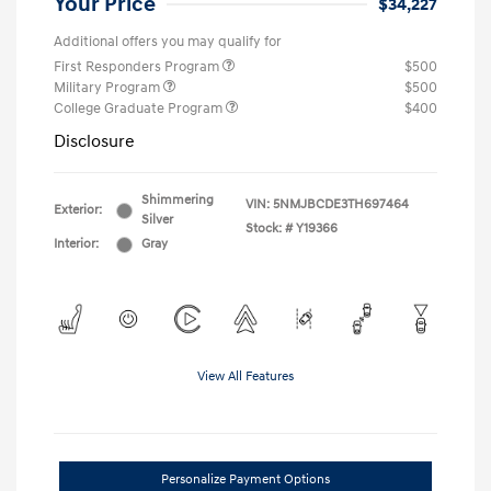
Your Price
$34,227
Additional offers you may qualify for
First Responders Program
$500
Military Program
$500
College Graduate Program
$400
Disclosure
Shimmering
VIN:
5NMJBCDE3TH697464
Exterior:
Silver
Stock: #
Y19366
Interior:
Gray
View All Features
Personalize Payment Options