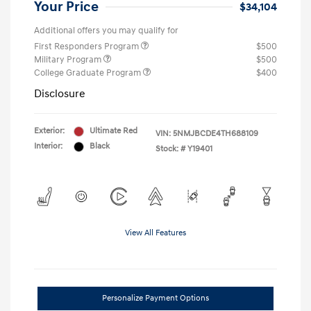
Your Price
$34,104
Additional offers you may qualify for
First Responders Program
$500
Military Program
$500
College Graduate Program
$400
Disclosure
Exterior:
Ultimate Red
VIN:
5NMJBCDE4TH688109
Interior:
Black
Stock: #
Y19401
View All Features
Personalize Payment Options