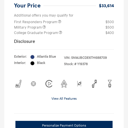
Your Price
$33,614
Additional offers you may qualify for
First Responders Program
$500
Military Program
$500
College Graduate Program
$400
Disclosure
Exterior:
Atlantis Blue
VIN:
5NMJBCDE6TH688709
Interior:
Black
Stock: #
Y19378
View All Features
Personalize Payment Options