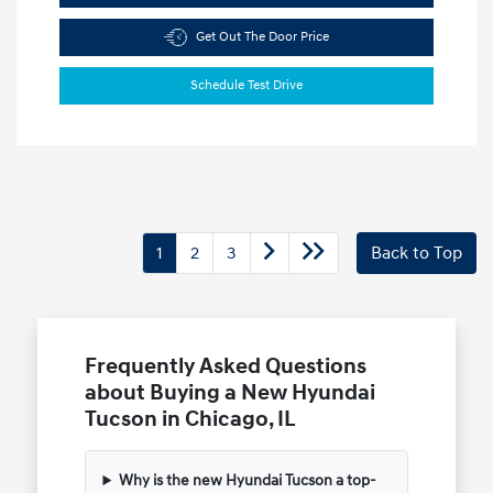
Get Out The Door Price
Schedule Test Drive
1
2
3
Back to Top
Frequently Asked Questions
about Buying a New Hyundai
Tucson in Chicago, IL
Why is the new Hyundai Tucson a top-