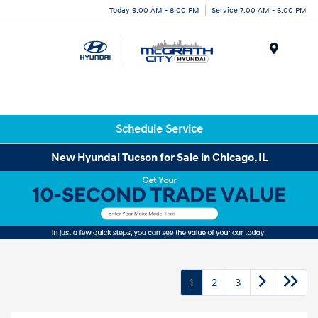
Today 9:00 AM - 8:00 PM
Service 7:00 AM - 6:00 PM
Menu
Schedule Service
New Hyundai Tucson for Sale in Chicago, IL
1
2
3