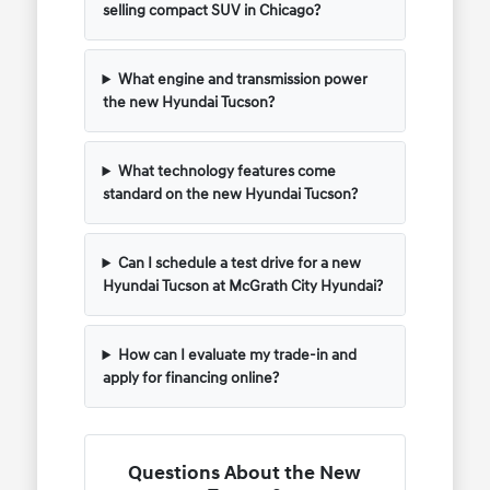
selling compact SUV in Chicago?
What engine and transmission power
the new Hyundai Tucson?
What technology features come
standard on the new Hyundai Tucson?
Can I schedule a test drive for a new
Hyundai Tucson at McGrath City Hyundai?
How can I evaluate my trade-in and
apply for financing online?
Questions About the New