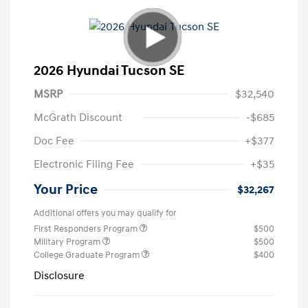
2026 Hyundai Tucson SE
MSRP
$32,540
McGrath Discount
-$685
Doc Fee
+$377
Electronic Filing Fee
+$35
Your Price
$32,267
Additional offers you may qualify for
First Responders Program
$500
Military Program
$500
College Graduate Program
$400
Disclosure