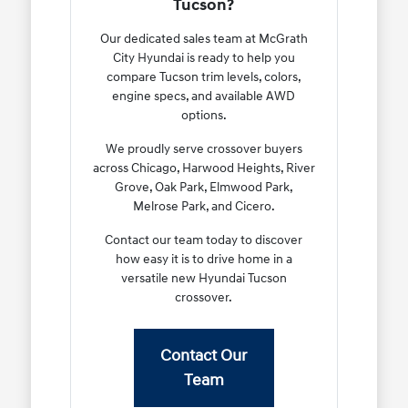
Tucson?
Our dedicated sales team at McGrath
City Hyundai is ready to help you
compare Tucson trim levels, colors,
engine specs, and available AWD
options.
We proudly serve crossover buyers
across Chicago, Harwood Heights, River
Grove, Oak Park, Elmwood Park,
Melrose Park, and Cicero.
Contact our team today to discover
how easy it is to drive home in a
versatile new Hyundai Tucson
crossover.
Contact Our
Team