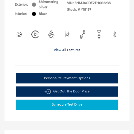
Shimmering
VIN:
5NMJACDE2TH662238
Exterior:
Silver
Stock: #
Y19197
Interior:
Black
View All Features
Personalize Payment Options
Get Out The Door Price
Schedule Test Drive