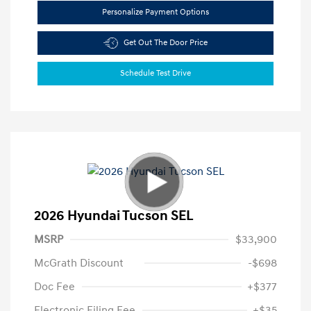
Personalize Payment Options
Get Out The Door Price
Schedule Test Drive
2026 Hyundai Tucson SEL
MSRP
$33,900
McGrath Discount
-$698
Doc Fee
+$377
Electronic Filing Fee
+$35