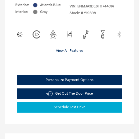
Exterior:
Atlantis Blue
VIN:
5NMJA3DE8TH744314
Interior:
Gray
Stock: #
Y19698
View All Features
Personalize Payment Options
Get Out The Door Price
Schedule Test Drive