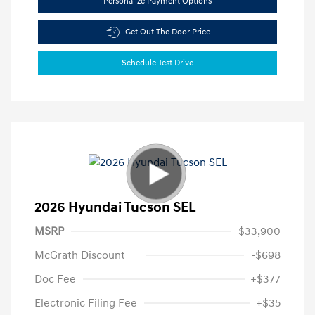
Personalize Payment Options
Get Out The Door Price
Schedule Test Drive
2026 Hyundai Tucson SEL
MSRP
$33,900
McGrath Discount
-$698
Doc Fee
+$377
Electronic Filing Fee
+$35