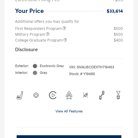
Your Price
$33,614
Additional offers you may qualify for
First Responders Program
$500
Military Program
$500
College Graduate Program
$400
Disclosure
Exterior:
Ecotronic Gray
VIN:
5NMJBCDEXTH716463
Interior:
Gray
Stock: #
Y19485
View All Features