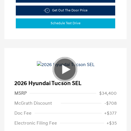
Get Out The Door Price
Schedule Test Drive
2026 Hyundai Tucson SEL
MSRP
$34,400
McGrath Discount
-$708
Doc Fee
+$377
Electronic Filing Fee
+$35