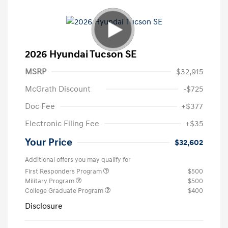
2026 Hyundai Tucson SE
MSRP
$32,915
McGrath Discount
-$725
Doc Fee
+$377
Electronic Filing Fee
+$35
Your Price
$32,602
Additional offers you may qualify for
First Responders Program
$500
Military Program
$500
College Graduate Program
$400
Disclosure