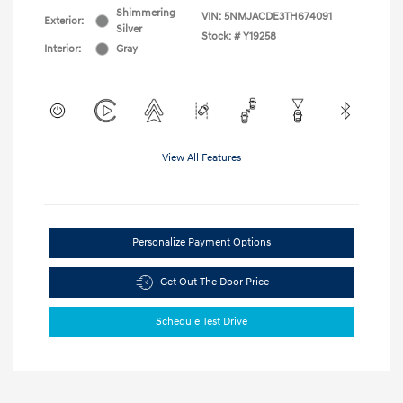
Shimmering
VIN:
5NMJACDE3TH674091
Exterior:
Silver
Stock: #
Y19258
Interior:
Gray
View All Features
Personalize Payment Options
Get Out The Door Price
Schedule Test Drive