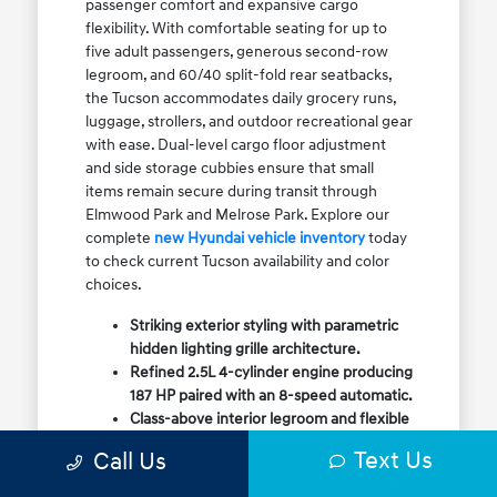
passenger comfort and expansive cargo
flexibility. With comfortable seating for up to
five adult passengers, generous second-row
legroom, and 60/40 split-fold rear seatbacks,
the Tucson accommodates daily grocery runs,
luggage, strollers, and outdoor recreational gear
with ease. Dual-level cargo floor adjustment
and side storage cubbies ensure that small
items remain secure during transit through
Elmwood Park and Melrose Park. Explore our
complete
new Hyundai vehicle inventory
today
to check current Tucson availability and color
choices.
Striking exterior styling with parametric
hidden lighting grille architecture.
Refined 2.5L 4-cylinder engine producing
187 HP paired with an 8-speed automatic.
Class-above interior legroom and flexible
60/40 split-fold rear cargo volume.
Text Us
Call Us
Available HTRAC All-Wheel Drive with
dedicated Snow Mode for winter