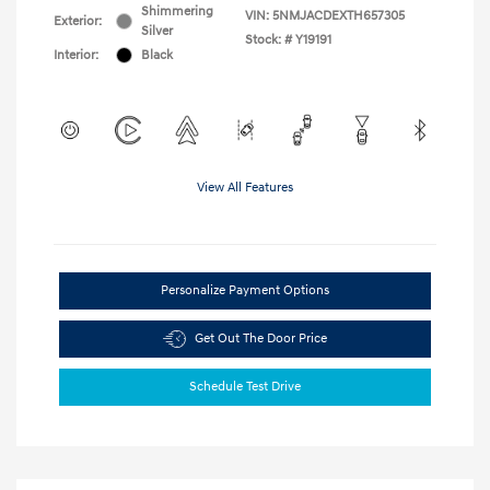
Shimmering
VIN:
5NMJACDEXTH657305
Exterior:
Silver
Stock: #
Y19191
Interior:
Black
View All Features
Personalize Payment Options
Get Out The Door Price
Schedule Test Drive