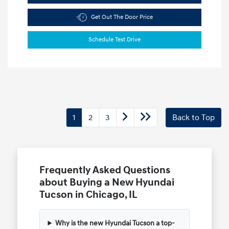
Get Out The Door Price
Schedule Test Drive
1
2
3
Back to Top
Frequently Asked Questions
about Buying a New Hyundai
Tucson in Chicago, IL
Why is the new Hyundai Tucson a top-