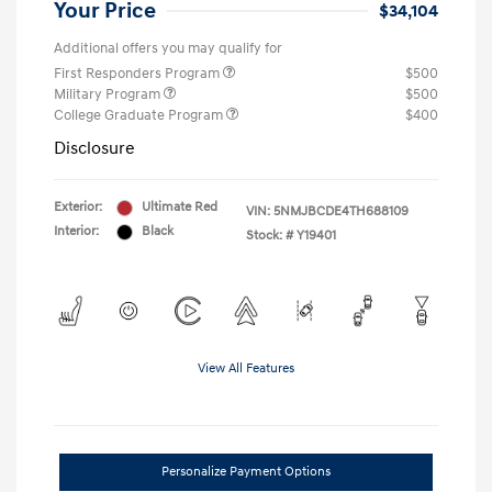
Your Price
$34,104
Additional offers you may qualify for
First Responders Program
$500
Military Program
$500
College Graduate Program
$400
Disclosure
Exterior:
Ultimate Red
VIN:
5NMJBCDE4TH688109
Interior:
Black
Stock: #
Y19401
View All Features
Personalize Payment Options