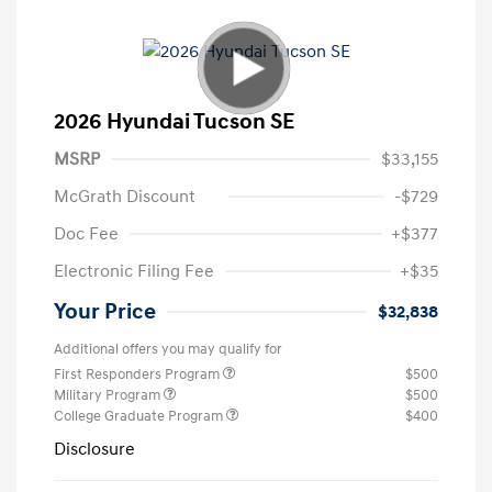
2026 Hyundai Tucson SE
MSRP
$33,155
McGrath Discount
-$729
Doc Fee
+$377
Electronic Filing Fee
+$35
Your Price
$32,838
Additional offers you may qualify for
First Responders Program
$500
Military Program
$500
College Graduate Program
$400
Disclosure