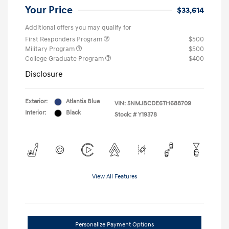
Your Price
$33,614
Additional offers you may qualify for
First Responders Program
$500
Military Program
$500
College Graduate Program
$400
Disclosure
Exterior:
Atlantis Blue
VIN:
5NMJBCDE6TH688709
Interior:
Black
Stock: #
Y19378
View All Features
Personalize Payment Options