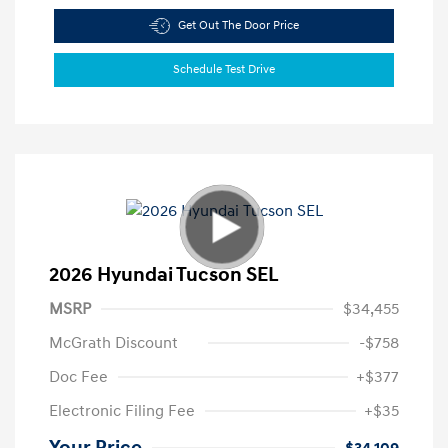
Get Out The Door Price
Schedule Test Drive
2026 Hyundai Tucson SEL
MSRP
$34,455
McGrath Discount
-$758
Doc Fee
+$377
Electronic Filing Fee
+$35