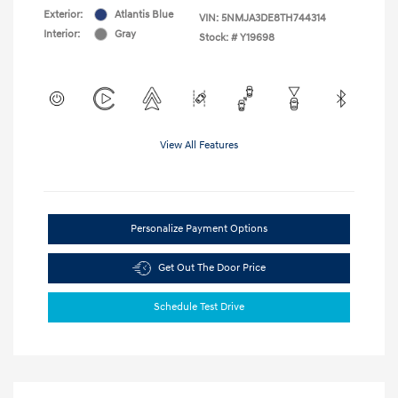
Exterior:
Atlantis Blue
VIN:
5NMJA3DE8TH744314
Interior:
Gray
Stock: #
Y19698
View All Features
Personalize Payment Options
Get Out The Door Price
Schedule Test Drive