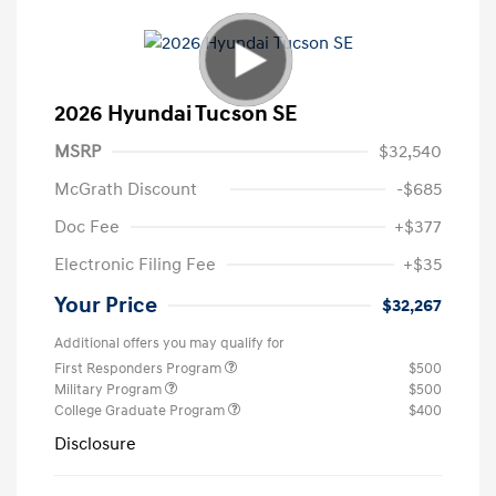
2026 Hyundai Tucson SE
MSRP
$32,540
McGrath Discount
-$685
Doc Fee
+$377
Electronic Filing Fee
+$35
Your Price
$32,267
Additional offers you may qualify for
First Responders Program
$500
Military Program
$500
College Graduate Program
$400
Disclosure