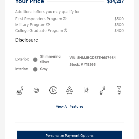
Your Price
$34,227
Additional offers you may qualify for
First Responders Program
$500
Military Program
$500
College Graduate Program
$400
Disclosure
Shimmering
VIN:
5NMJBCDE3TH697464
Exterior:
Silver
Stock: #
Y19366
Interior:
Gray
View All Features
Personalize Payment Options