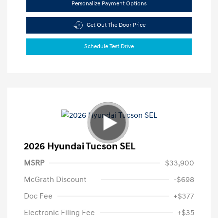
Personalize Payment Options
Get Out The Door Price
Schedule Test Drive
2026 Hyundai Tucson SEL
MSRP
$33,900
McGrath Discount
-$698
Doc Fee
+$377
Electronic Filing Fee
+$35