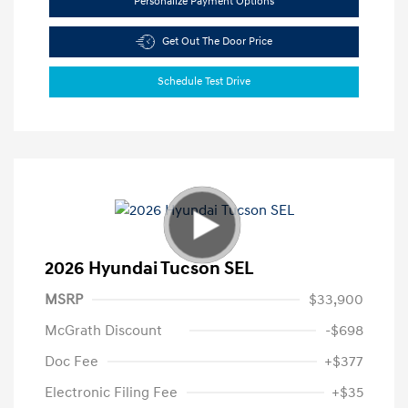
Personalize Payment Options
Get Out The Door Price
Schedule Test Drive
2026 Hyundai Tucson SEL
MSRP
$33,900
McGrath Discount
-$698
Doc Fee
+$377
Electronic Filing Fee
+$35