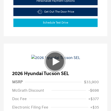
Personalize Payment Options
Get Out The Door Price
Schedule Test Drive
2026 Hyundai Tucson SEL
MSRP
$33,900
McGrath Discount
-$698
Doc Fee
+$377
Electronic Filing Fee
+$35