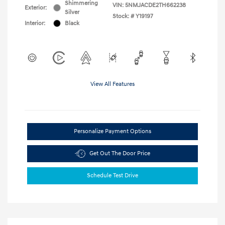
Shimmering
VIN:
5NMJACDE2TH662238
Exterior:
Silver
Stock: #
Y19197
Interior:
Black
View All Features
Personalize Payment Options
Get Out The Door Price
Schedule Test Drive