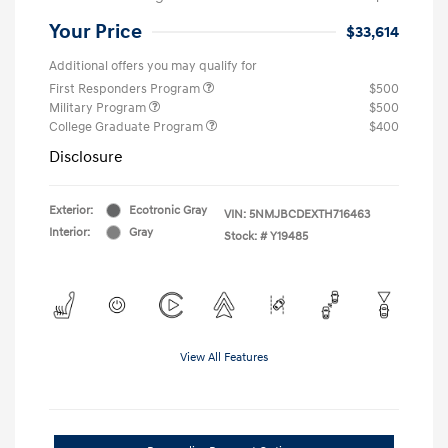
Your Price
$33,614
Additional offers you may qualify for
First Responders Program
$500
Military Program
$500
College Graduate Program
$400
Disclosure
Exterior:
Ecotronic Gray
VIN:
5NMJBCDEXTH716463
Interior:
Gray
Stock: #
Y19485
View All Features