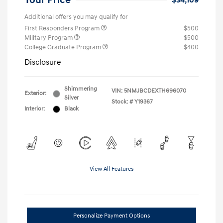
Your Price
$34,109
Additional offers you may qualify for
First Responders Program
$500
Military Program
$500
College Graduate Program
$400
Disclosure
Shimmering
VIN:
5NMJBCDEXTH696070
Exterior:
Silver
Stock: #
Y19367
Interior:
Black
View All Features
Personalize Payment Options