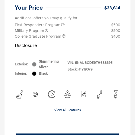
Your Price
$33,614
Additional offers you may qualify for
First Responders Program
$500
Military Program
$500
College Graduate Program
$400
Disclosure
Shimmering
VIN:
5NMJBCDE9TH688395
Exterior:
Silver
Stock: #
Y19379
Interior:
Black
View All Features