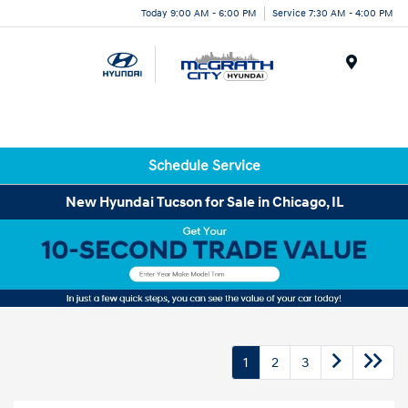
Today 9:00 AM - 6:00 PM
Service 7:30 AM - 4:00 PM
Menu
Schedule Service
New Hyundai Tucson for Sale in Chicago, IL
1
2
3