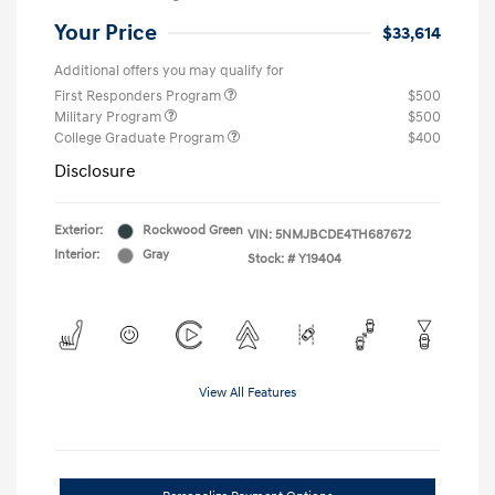
Your Price
$33,614
Additional offers you may qualify for
First Responders Program
$500
Military Program
$500
College Graduate Program
$400
Disclosure
Exterior:
Rockwood Green
VIN:
5NMJBCDE4TH687672
Interior:
Gray
Stock: #
Y19404
View All Features