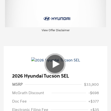
View Offer Disclaimer
2026 Hyundai Tucson SEL
MSRP
$33,900
McGrath Discount
-$698
Doc Fee
+$377
Electronic Filing Fee
+$35