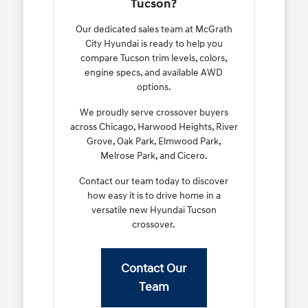
Tucson?
Our dedicated sales team at McGrath
City Hyundai is ready to help you
compare Tucson trim levels, colors,
engine specs, and available AWD
options.
We proudly serve crossover buyers
across Chicago, Harwood Heights, River
Grove, Oak Park, Elmwood Park,
Melrose Park, and Cicero.
Contact our team today to discover
how easy it is to drive home in a
versatile new Hyundai Tucson
crossover.
Contact Our
Team