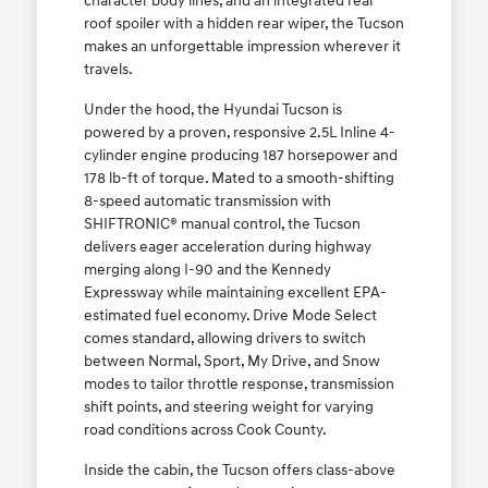
character body lines, and an integrated rear
roof spoiler with a hidden rear wiper, the Tucson
makes an unforgettable impression wherever it
travels.
Under the hood, the Hyundai Tucson is
powered by a proven, responsive 2.5L Inline 4-
cylinder engine producing 187 horsepower and
178 lb-ft of torque. Mated to a smooth-shifting
8-speed automatic transmission with
SHIFTRONIC® manual control, the Tucson
delivers eager acceleration during highway
merging along I-90 and the Kennedy
Expressway while maintaining excellent EPA-
estimated fuel economy. Drive Mode Select
comes standard, allowing drivers to switch
between Normal, Sport, My Drive, and Snow
modes to tailor throttle response, transmission
shift points, and steering weight for varying
road conditions across Cook County.
Inside the cabin, the Tucson offers class-above