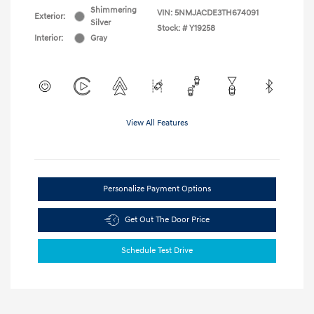
Shimmering
VIN:
5NMJACDE3TH674091
Exterior:
Silver
Stock: #
Y19258
Interior:
Gray
View All Features
Personalize Payment Options
Get Out The Door Price
Schedule Test Drive