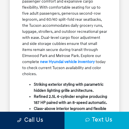
passenger comfort and expansive cargo
flexibility. With comfortable seating for up to
five adult passengers, generous second-row
legroom, and 60/40 split-fold rear seatbacks,
the Tucson accommodates daily grocery runs,
luggage, strollers, and outdoor recreational gear
with ease. Dual-level cargo floor adjustment
and side storage cubbies ensure that small
items remain secure during transit through
Elmwood Park and Melrose Park. Explore our
complete
new Hyundai vehicle inventory
today
to check current Tucson availability and color
choices.
Striking exterior styling with parametric
hidden lighting grille architecture.
Refined 2.5L 4-cylinder engine producing
187 HP paired with an 8-speed automatic.
Class-above interior legroom and flexible
60/40 split-fold rear cargo volume.
Text Us
Call Us
Available HTRAC All-Wheel Drive with
dedicated Snow Mode for winter