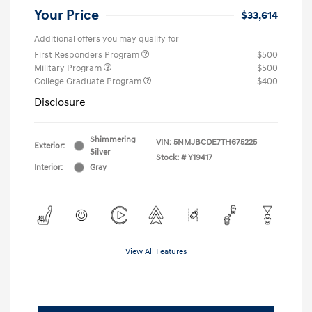
Your Price
$33,614
Additional offers you may qualify for
First Responders Program
$500
Military Program
$500
College Graduate Program
$400
Disclosure
Shimmering
VIN:
5NMJBCDE7TH675225
Exterior:
Silver
Stock: #
Y19417
Interior:
Gray
View All Features