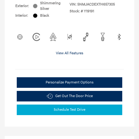
Shimmering
VIN:
5NMJACDEXTH657305
Exterior:
Silver
Stock: #
Y19191
Interior:
Black
View All Features
Personalize Payment Options
Get Out The Door Price
Schedule Test Drive