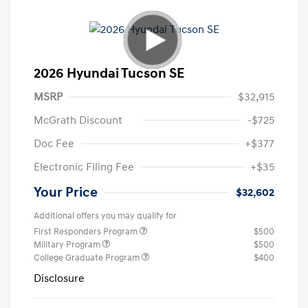
2026 Hyundai Tucson SE
MSRP
$32,915
McGrath Discount
-$725
Doc Fee
+$377
Electronic Filing Fee
+$35
Your Price
$32,602
Additional offers you may qualify for
First Responders Program
$500
Military Program
$500
College Graduate Program
$400
Disclosure