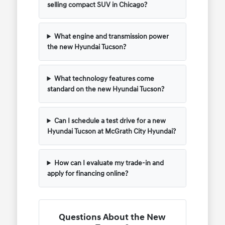
selling compact SUV in Chicago?
What engine and transmission power
the new Hyundai Tucson?
What technology features come
standard on the new Hyundai Tucson?
Can I schedule a test drive for a new
Hyundai Tucson at McGrath City Hyundai?
How can I evaluate my trade-in and
apply for financing online?
Questions About the New