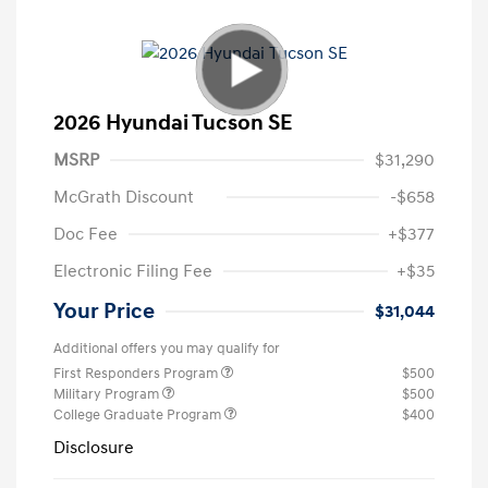
2026 Hyundai Tucson SE
MSRP
$31,290
McGrath Discount
-$658
Doc Fee
+$377
Electronic Filing Fee
+$35
Your Price
$31,044
Additional offers you may qualify for
First Responders Program
$500
Military Program
$500
College Graduate Program
$400
Disclosure