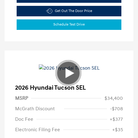
Get Out The Door Price
Schedule Test Drive
2026 Hyundai Tucson SEL
MSRP
$34,400
McGrath Discount
-$708
Doc Fee
+$377
Electronic Filing Fee
+$35