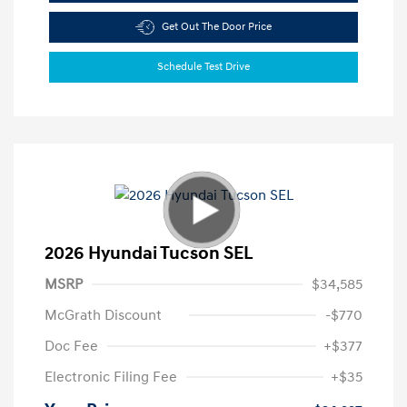
Get Out The Door Price
Schedule Test Drive
2026 Hyundai Tucson SEL
MSRP
$34,585
McGrath Discount
-$770
Doc Fee
+$377
Electronic Filing Fee
+$35