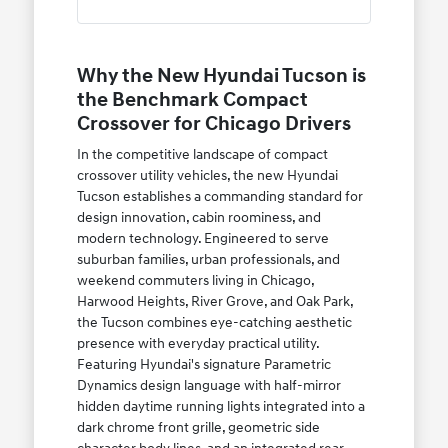
Why the New Hyundai Tucson is
the Benchmark Compact
Crossover for Chicago Drivers
In the competitive landscape of compact
crossover utility vehicles, the new Hyundai
Tucson establishes a commanding standard for
design innovation, cabin roominess, and
modern technology. Engineered to serve
suburban families, urban professionals, and
weekend commuters living in Chicago,
Harwood Heights, River Grove, and Oak Park,
the Tucson combines eye-catching aesthetic
presence with everyday practical utility.
Featuring Hyundai's signature Parametric
Dynamics design language with half-mirror
hidden daytime running lights integrated into a
dark chrome front grille, geometric side