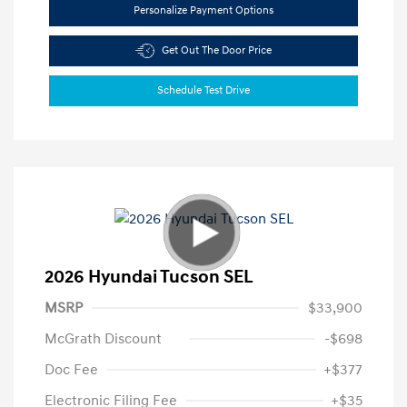
Personalize Payment Options
Get Out The Door Price
Schedule Test Drive
2026 Hyundai Tucson SEL
MSRP
$33,900
McGrath Discount
-$698
Doc Fee
+$377
Electronic Filing Fee
+$35