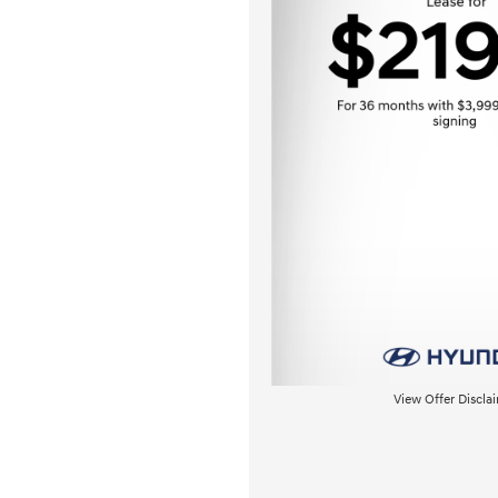
View Offer Discla