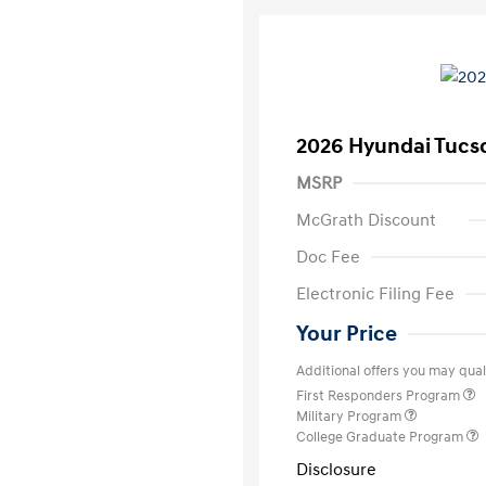
2026 Hyundai Tucs
MSRP
McGrath Discount
Doc Fee
Electronic Filing Fee
Your Price
Additional offers you may quali
First Responders Program
Military Program
College Graduate Program
Disclosure