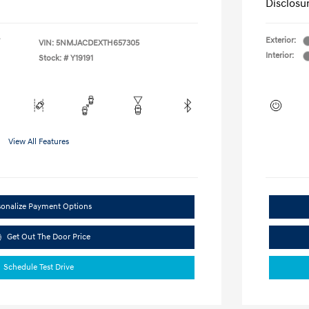
Disclosu
Exterior:
VIN:
5NMJACDEXTH657305
Interior:
Stock: #
Y19191
View All Features
sonalize Payment Options
Get Out The Door Price
Schedule Test Drive