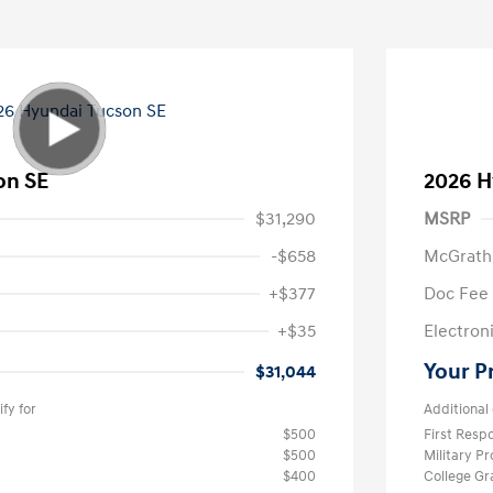
on SE
2026 H
$31,290
MSRP
-$658
McGrath
+$377
Doc Fee
+$35
Electroni
Your P
$31,044
fy for
Additional 
$500
First Res
$500
Military P
$400
College G