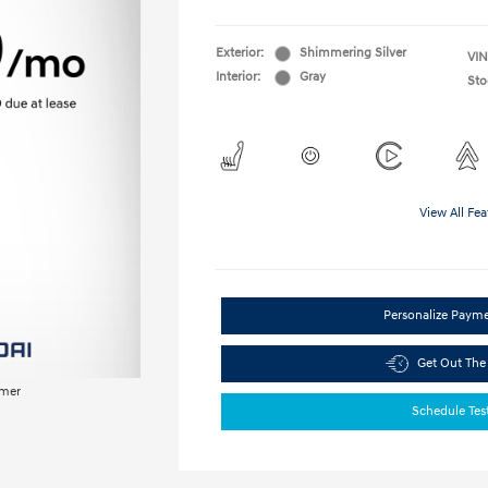
Exterior:
Shimmering Silver
VIN
Interior:
Gray
Sto
View All Fea
Personalize Paym
Get Out The
imer
Schedule Tes