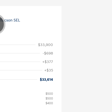
$33,900
-$698
+$377
+$35
$33,614
$500
$500
$400