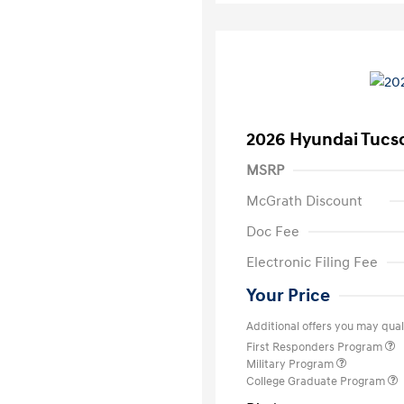
2026 Hyundai Tucs
MSRP
McGrath Discount
Doc Fee
Electronic Filing Fee
Your Price
Additional offers you may quali
First Responders Program
Military Program
College Graduate Program