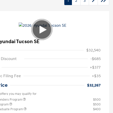
1
2
3
yundai Tucson SE
$32,540
 Discount
-$685
+$377
c Filing Fee
+$35
rice
$32,267
offers you may qualify for
ponders Program
$500
rogram
$500
raduate Program
$400