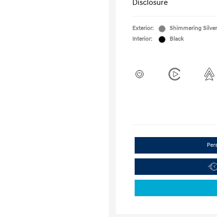
Disclosure
Exterior:
Shimmering Silver
Interior:
Black
Per