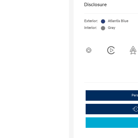
Disclosure
Exterior:
Atlantis Blue
Interior:
Gray
Per