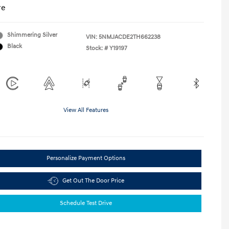
re
Shimmering Silver
VIN:
5NMJACDE2TH662238
Black
Stock: #
Y19197
View All Features
Personalize Payment Options
Get Out The Door Price
Schedule Test Drive