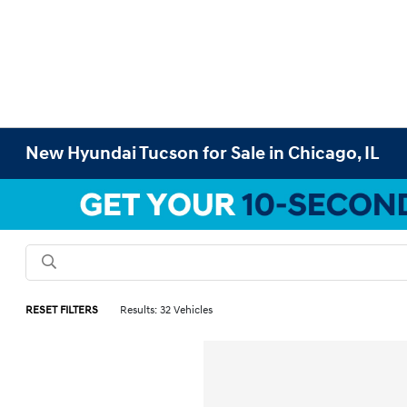
New Hyundai Tucson for Sale in Chicago, IL
RESET FILTERS
Results: 32 Vehicles