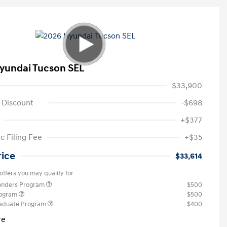
yundai Tucson SEL
$33,900
 Discount
-$698
+$377
c Filing Fee
+$35
rice
$33,614
offers you may qualify for
ponders Program
$500
rogram
$500
raduate Program
$400
re