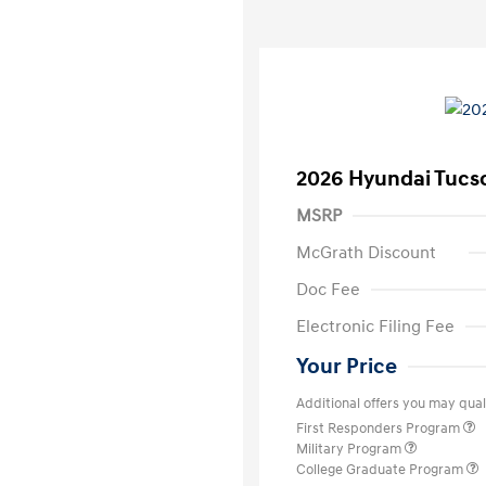
2026 Hyundai Tucs
MSRP
McGrath Discount
Doc Fee
Electronic Filing Fee
Your Price
Additional offers you may quali
First Responders Program
Military Program
College Graduate Program