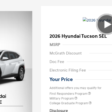
2026 Hyundai Tucson SEL
MSRP
McGrath Discount
Doc Fee
Electronic Filing Fee
Your Price
Additional offers you may qualify for
First Responders Program
Military Program
College Graduate Program
Disclosure