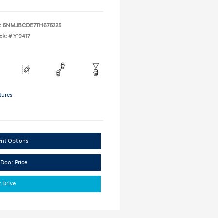
:
5NMJBCDE7TH675225
ck: #
Y19417
tures
ent Options
 Door Price
t Drive