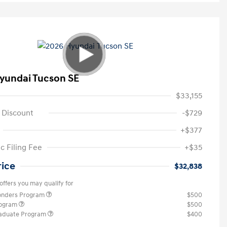
yundai Tucson SE
$33,155
 Discount
-$729
+$377
c Filing Fee
+$35
rice
$32,838
offers you may qualify for
ponders Program
$500
rogram
$500
raduate Program
$400