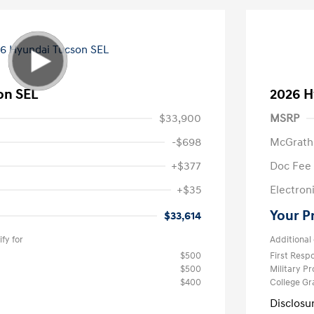
on SEL
2026 H
$33,900
MSRP
-$698
McGrath
+$377
Doc Fee
+$35
Electroni
Your P
$33,614
fy for
Additional 
$500
First Res
$500
Military P
$400
College G
Disclosu