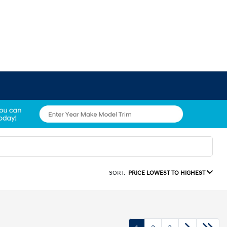
SORT:
PRICE LOWEST TO HIGHEST