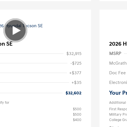
on SE
2026 H
$32,915
MSRP
-$725
McGrath
+$377
Doc Fee
+$35
Electroni
Your P
$32,602
fy for
Additional 
$500
First Res
$500
Military P
$400
College G