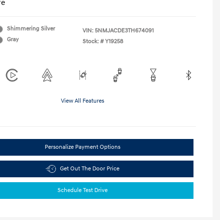
re
Shimmering Silver
VIN:
5NMJACDE3TH674091
Gray
Stock: #
Y19258
View All Features
Personalize Payment Options
Get Out The Door Price
Schedule Test Drive