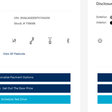
Disclosu
Exterior:
VIN:
5NMJA3DE8TH744314
Interior:
Stock: #
Y19698
View All Features
sonalize Payment Options
Get Out The Door Price
Schedule Test Drive