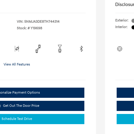
Disclosu
Exterior:
VIN:
5NMJA3DE8TH744314
Interior:
Stock: #
Y19698
View All Features
sonalize Payment Options
Get Out The Door Price
Schedule Test Drive