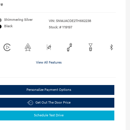
re
Shimmering Silver
VIN:
5NMJACDE2TH662238
Black
Stock: #
Y19197
View All Features
Personalize Payment Options
Get Out The Door Price
Schedule Test Drive