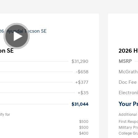
on SE
2026 H
$31,290
MSRP
-$658
McGrath
+$377
Doc Fee
+$35
Electroni
Your P
$31,044
fy for
Additional 
$500
First Res
$500
Military P
$400
College G