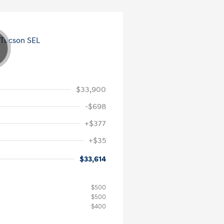
$33,900
-$698
+$377
+$35
$33,614
$500
$500
$400