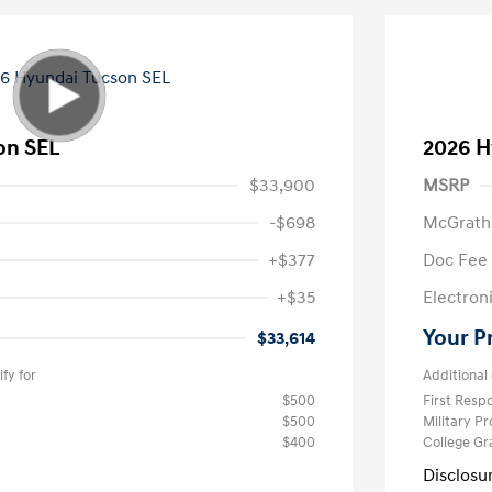
on SEL
2026 H
$33,900
MSRP
-$698
McGrath
+$377
Doc Fee
+$35
Electroni
Your P
$33,614
fy for
Additional 
$500
First Res
$500
Military P
$400
College G
Disclosu