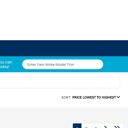
SORT:
PRICE LOWEST TO HIGHEST