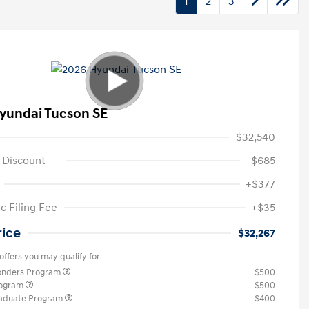
1
2
3
yundai Tucson SE
$32,540
 Discount
-$685
+$377
c Filing Fee
+$35
rice
$32,267
offers you may qualify for
ponders Program
$500
rogram
$500
raduate Program
$400