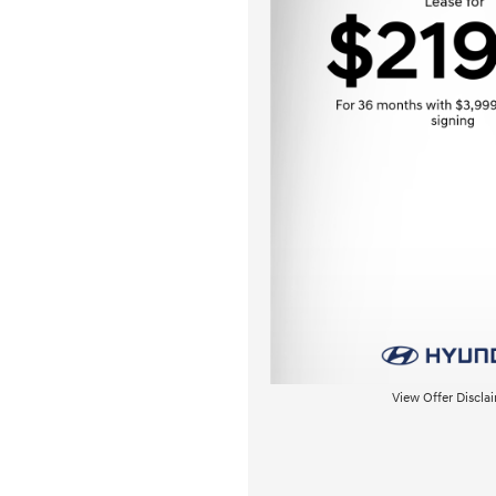
View Offer Discla