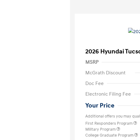
2026 Hyundai Tucs
MSRP
McGrath Discount
Doc Fee
Electronic Filing Fee
Your Price
Additional offers you may quali
First Responders Program
Military Program
College Graduate Program