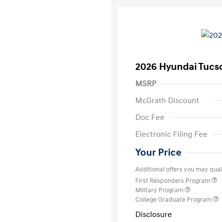
2026 Hyundai Tucs
MSRP
McGrath Discount
Doc Fee
Electronic Filing Fee
Your Price
Additional offers you may quali
First Responders Program
Military Program
College Graduate Program
Disclosure