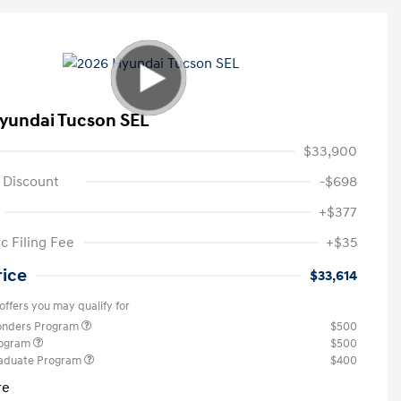
yundai Tucson SEL
$33,900
 Discount
-$698
+$377
c Filing Fee
+$35
rice
$33,614
offers you may qualify for
ponders Program
$500
rogram
$500
raduate Program
$400
re