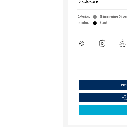
Disclosure
Exterior:
Shimmering Silver
Interior:
Black
Per