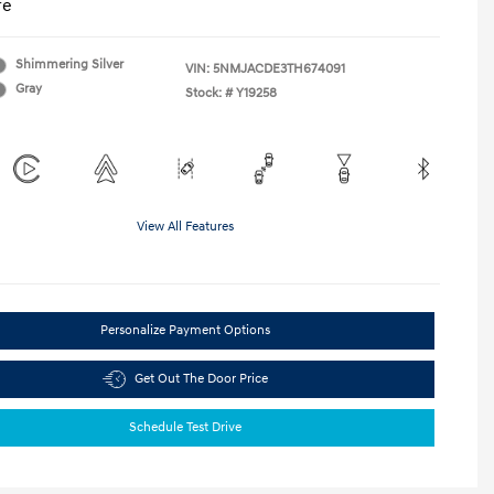
re
Shimmering Silver
VIN:
5NMJACDE3TH674091
Gray
Stock: #
Y19258
View All Features
Personalize Payment Options
Get Out The Door Price
Schedule Test Drive