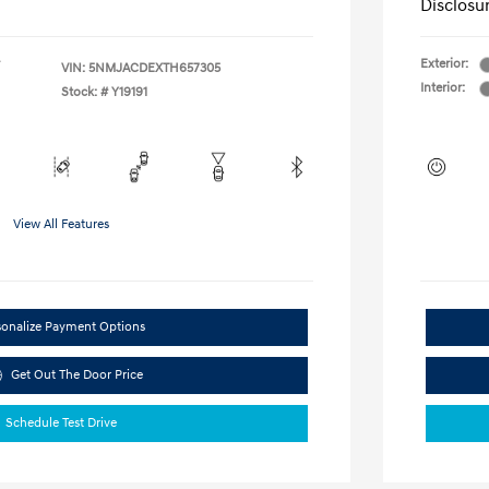
Disclosu
Exterior:
VIN:
5NMJACDEXTH657305
Interior:
Stock: #
Y19191
View All Features
sonalize Payment Options
Get Out The Door Price
Schedule Test Drive