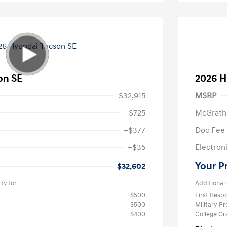
on SE
2026 H
$32,915
MSRP
-$725
McGrath
+$377
Doc Fee
+$35
Electroni
Your P
$32,602
fy for
Additional 
$500
First Res
$500
Military P
$400
College G