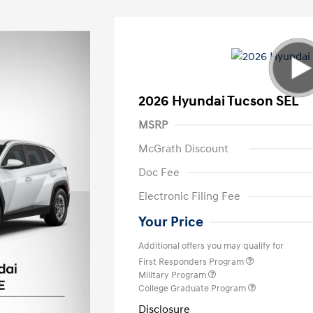
2026 Hyundai Tucson SEL
MSRP
McGrath Discount
Doc Fee
Electronic Filing Fee
Your Price
Additional offers you may qualify for
First Responders Program
Military Program
College Graduate Program
Disclosure