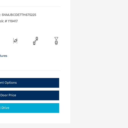
:
5NMJBCDE7TH675225
ck: #
Y19417
tures
ent Options
 Door Price
t Drive