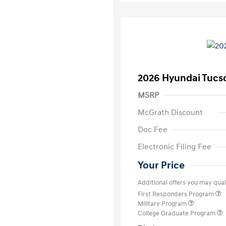
2026 Hyundai Tucs
MSRP
McGrath Discount
Doc Fee
Electronic Filing Fee
Your Price
Additional offers you may quali
First Responders Program
Military Program
College Graduate Program