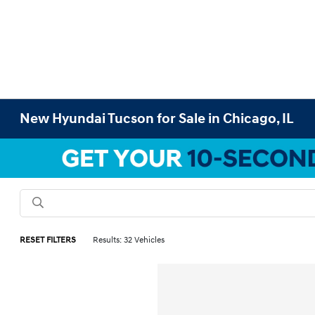
New Hyundai Tucson for Sale in Chicago, IL
RESET FILTERS
Results: 32 Vehicles