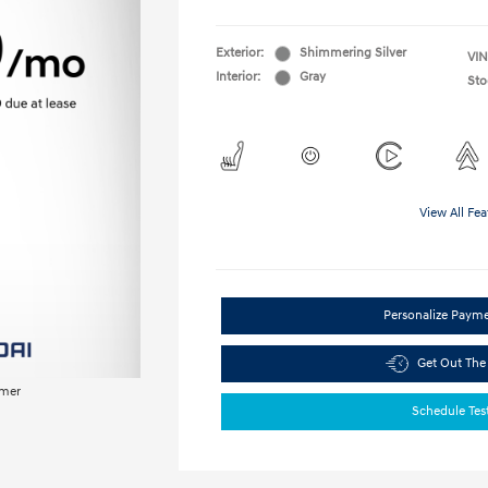
Exterior:
Shimmering Silver
VIN
Interior:
Gray
Sto
View All Fea
Personalize Paym
Get Out The
imer
Schedule Tes