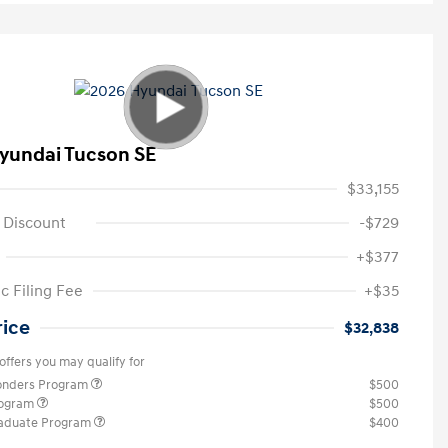
yundai Tucson SE
$33,155
 Discount
-$729
+$377
c Filing Fee
+$35
rice
$32,838
offers you may qualify for
ponders Program
$500
rogram
$500
raduate Program
$400