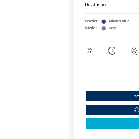
Disclosure
Exterior:
Atlantis Blue
Interior:
Gray
Per