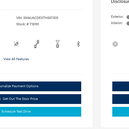
Disclosu
Exterior:
VIN:
5NMJACDEXTH657305
Interior:
Stock: #
Y19191
View All Features
sonalize Payment Options
Get Out The Door Price
Schedule Test Drive