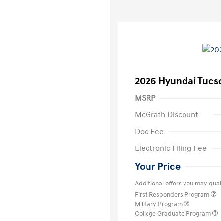
2026 Hyundai Tucs
MSRP
McGrath Discount
Doc Fee
Electronic Filing Fee
Your Price
Additional offers you may quali
First Responders Program
Military Program
College Graduate Program