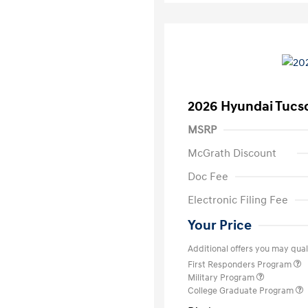
2026 Hyundai Tucs
MSRP
McGrath Discount
Doc Fee
Electronic Filing Fee
Your Price
Additional offers you may quali
First Responders Program
Military Program
College Graduate Program