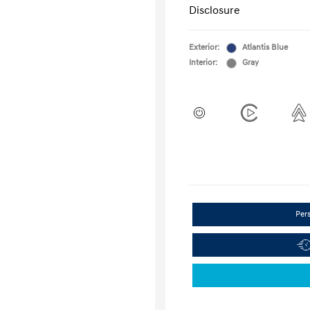
Disclosure
Exterior:
Atlantis Blue
Interior:
Gray
Per