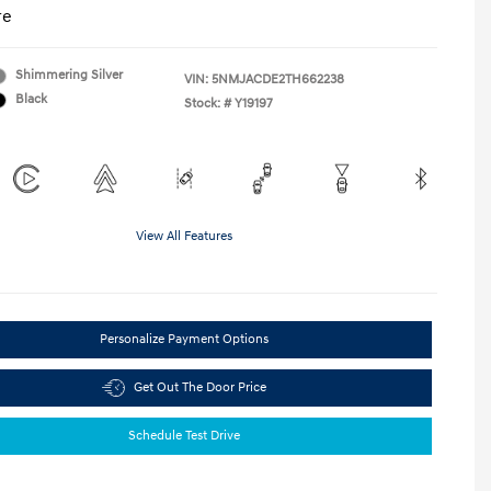
re
Shimmering Silver
VIN:
5NMJACDE2TH662238
Black
Stock: #
Y19197
View All Features
Personalize Payment Options
Get Out The Door Price
Schedule Test Drive