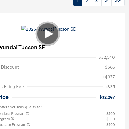
1
2
3
yundai Tucson SE
$32,540
 Discount
-$685
+$377
c Filing Fee
+$35
rice
$32,267
offers you may qualify for
ponders Program
$500
rogram
$500
raduate Program
$400