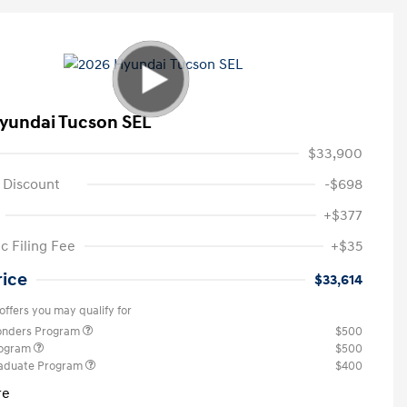
yundai Tucson SEL
$33,900
 Discount
-$698
+$377
c Filing Fee
+$35
rice
$33,614
offers you may qualify for
ponders Program
$500
rogram
$500
raduate Program
$400
re