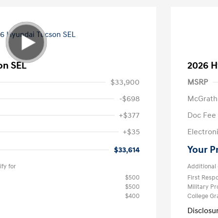
on SEL
2026 H
$33,900
MSRP
-$698
McGrath
+$377
Doc Fee
+$35
Electroni
Your P
$33,614
fy for
Additional 
$500
First Res
$500
Military P
$400
College G
Disclosu