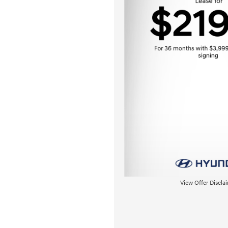
View Offer Discla