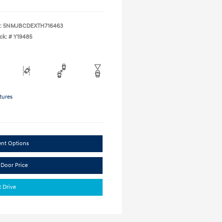
:
5NMJBCDEXTH716463
ck: #
Y19485
tures
ent Options
 Door Price
t Drive