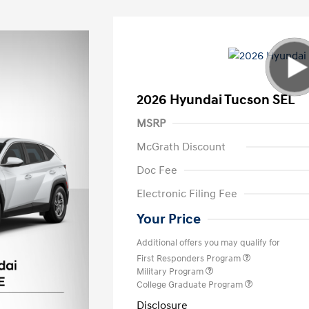
2026 Hyundai Tucson SEL
MSRP
McGrath Discount
Doc Fee
Electronic Filing Fee
Your Price
Additional offers you may qualify for
First Responders Program
Military Program
College Graduate Program
Disclosure