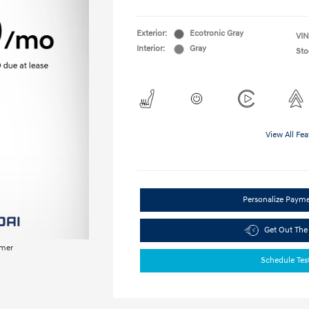
Exterior:
Ecotronic Gray
VIN
Interior:
Gray
Sto
View All Fea
Personalize Paym
Get Out The
imer
Schedule Tes