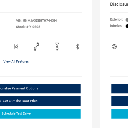
Disclosu
Exterior:
VIN:
5NMJA3DE8TH744314
Interior:
Stock: #
Y19698
View All Features
sonalize Payment Options
Get Out The Door Price
Schedule Test Drive