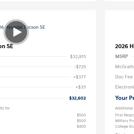
on SE
2026 H
$32,915
MSRP
-$725
McGrath
+$377
Doc Fee
+$35
Electroni
Your P
$32,602
fy for
Additional 
$500
First Res
$500
Military P
$400
College G