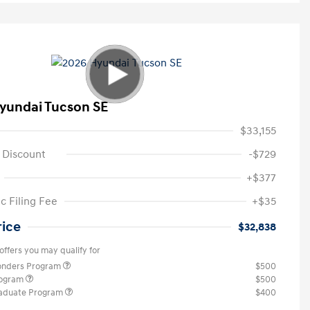
yundai Tucson SE
$33,155
 Discount
-$729
+$377
c Filing Fee
+$35
rice
$32,838
offers you may qualify for
ponders Program
$500
rogram
$500
raduate Program
$400