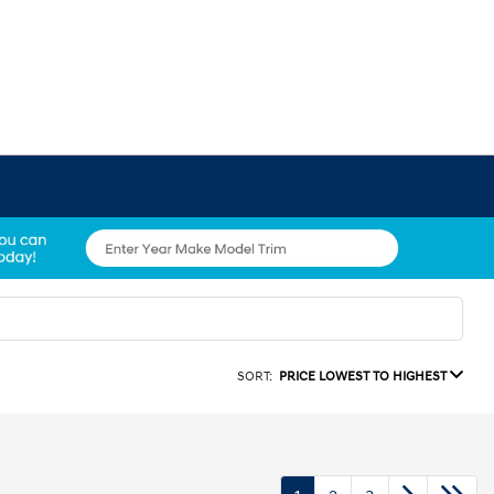
SORT:
PRICE LOWEST TO HIGHEST