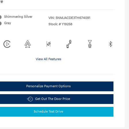
re
Shimmering Silver
VIN:
5NMJACDE3TH674091
Gray
Stock: #
Y19258
View All Features
Personalize Payment Options
Get Out The Door Price
Schedule Test Drive