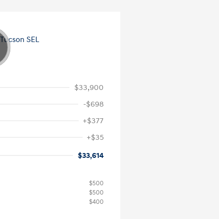
$33,900
-$698
+$377
+$35
$33,614
$500
$500
$400