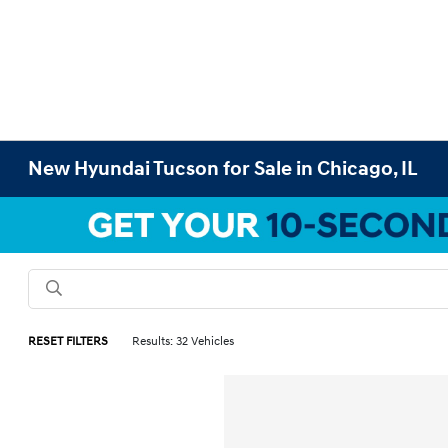
New Hyundai Tucson for Sale in Chicago, IL
RESET FILTERS
Results: 32 Vehicles