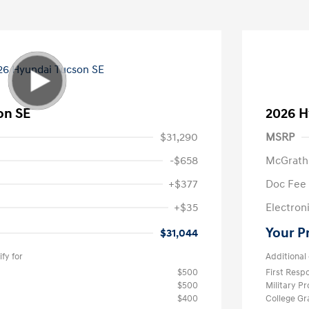
on SE
2026 H
$31,290
MSRP
-$658
McGrath
+$377
Doc Fee
+$35
Electroni
Your P
$31,044
fy for
Additional 
$500
First Res
$500
Military P
$400
College G