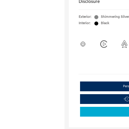
Disclosure
Exterior:
Shimmering Silver
Interior:
Black
Per