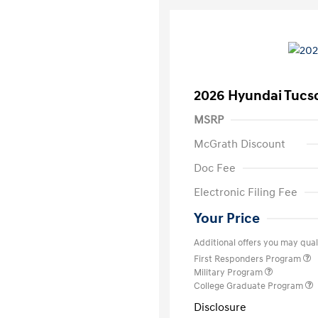
2026 Hyundai Tucs
MSRP
McGrath Discount
Doc Fee
Electronic Filing Fee
Your Price
Additional offers you may quali
First Responders Program
Military Program
College Graduate Program
Disclosure