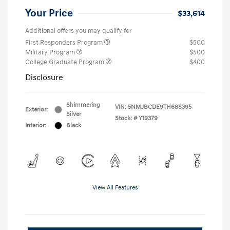
Your Price
$33,614
Additional offers you may qualify for
First Responders Program
$500
Military Program
$500
College Graduate Program
$400
Disclosure
Shimmering
VIN:
5NMJBCDE9TH688395
Exterior:
Silver
Stock: #
Y19379
Interior:
Black
View All Features