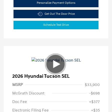
Personalize Payment Options
Get Out The Door Price
Schedule Test Drive
2026 Hyundai Tucson SEL
MSRP
$33,900
McGrath Discount
-$698
Doc Fee
+$377
Electronic Filing Fee
+$35