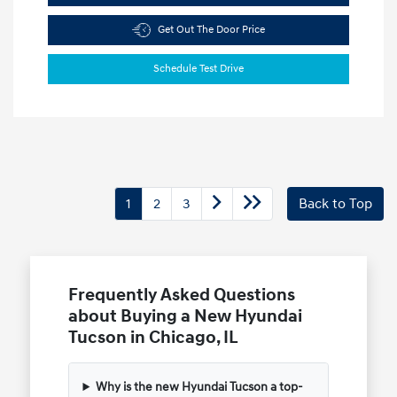
Get Out The Door Price
Schedule Test Drive
1
2
3
Back to Top
Frequently Asked Questions
about Buying a New Hyundai
Tucson in Chicago, IL
Why is the new Hyundai Tucson a top-