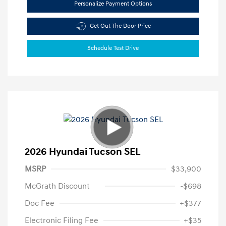
Personalize Payment Options
Get Out The Door Price
Schedule Test Drive
2026 Hyundai Tucson SEL
MSRP
$33,900
McGrath Discount
-$698
Doc Fee
+$377
Electronic Filing Fee
+$35