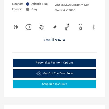
Exterior:
Atlantis Blue
VIN:
5NMJA3DE8TH744314
Interior:
Gray
Stock: #
Y19698
View All Features
Personalize Payment Options
Get Out The Door Price
Schedule Test Drive