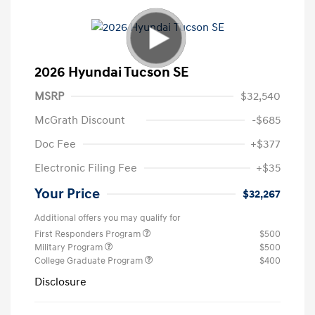
2026 Hyundai Tucson SE
MSRP
$32,540
McGrath Discount
-$685
Doc Fee
+$377
Electronic Filing Fee
+$35
Your Price
$32,267
Additional offers you may qualify for
First Responders Program
$500
Military Program
$500
College Graduate Program
$400
Disclosure