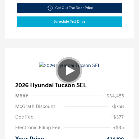
Get Out The Door Price
Schedule Test Drive
2026 Hyundai Tucson SEL
MSRP
$34,455
McGrath Discount
-$758
Doc Fee
+$377
Electronic Filing Fee
+$35