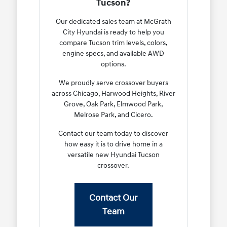
Tucson?
Our dedicated sales team at McGrath
City Hyundai is ready to help you
compare Tucson trim levels, colors,
engine specs, and available AWD
options.
We proudly serve crossover buyers
across Chicago, Harwood Heights, River
Grove, Oak Park, Elmwood Park,
Melrose Park, and Cicero.
Contact our team today to discover
how easy it is to drive home in a
versatile new Hyundai Tucson
crossover.
Contact Our
Team