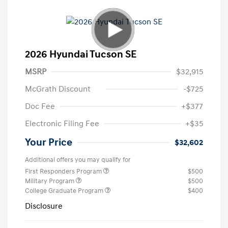
2026 Hyundai Tucson SE
MSRP
$32,915
McGrath Discount
-$725
Doc Fee
+$377
Electronic Filing Fee
+$35
Your Price
$32,602
Additional offers you may qualify for
First Responders Program
$500
Military Program
$500
College Graduate Program
$400
Disclosure