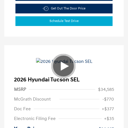
Get Out The Door Price
Schedule Test Drive
2026 Hyundai Tucson SEL
MSRP
$34,585
McGrath Discount
-$770
Doc Fee
+$377
Electronic Filing Fee
+$35