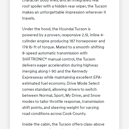
character body lines, and an integrated rear
roof spoiler with a hidden rear wiper, the Tucson
makes an unforgettable impression wherever it
travels.
Under the hood, the Hyundai Tucson is
powered by a proven, responsive 2.5L Inline 4-
cylinder engine producing 187 horsepower and
178 lb-ft of torque. Mated to a smooth-shifting
8-speed automatic transmission with
SHIFTRONIC® manual control, the Tucson
delivers eager acceleration during highway
merging along I-90 and the Kennedy
Expressway while maintaining excellent EPA-
estimated fuel economy. Drive Mode Select
comes standard, allowing drivers to switch
between Normal, Sport, My Drive, and Snow
modes to tailor throttle response, transmission
shift points, and steering weight for varying
road conditions across Cook County.
Inside the cabin, the Tucson offers class-above