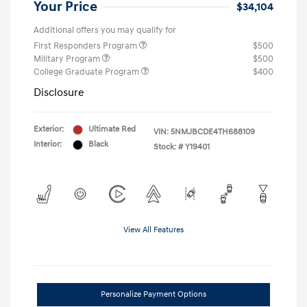
Your Price
$34,104
Additional offers you may qualify for
First Responders Program
$500
Military Program
$500
College Graduate Program
$400
Disclosure
Exterior:
Ultimate Red
VIN:
5NMJBCDE4TH688109
Interior:
Black
Stock: #
Y19401
View All Features
Personalize Payment Options