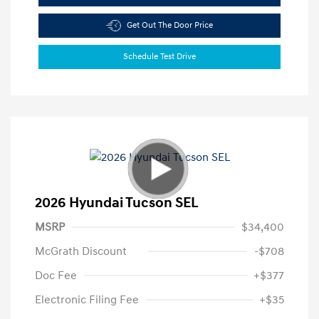
Get Out The Door Price
Schedule Test Drive
2026 Hyundai Tucson SEL
MSRP
$34,400
McGrath Discount
-$708
Doc Fee
+$377
Electronic Filing Fee
+$35