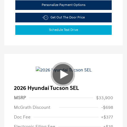
Personalize Payment Options
Get Out The Door Price
Schedule Test Drive
2026 Hyundai Tucson SEL
MSRP
$33,900
McGrath Discount
-$698
Doc Fee
+$377
Electronic Filing Fee
+$35