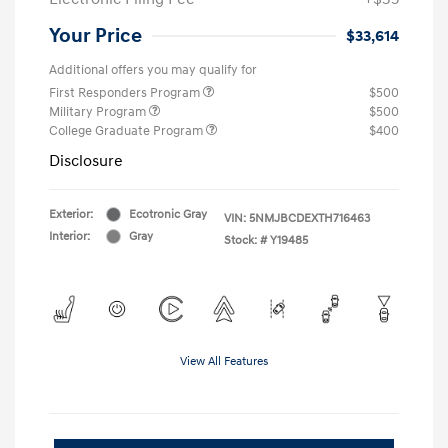
Your Price
$33,614
Additional offers you may qualify for
First Responders Program
$500
Military Program
$500
College Graduate Program
$400
Disclosure
Exterior:
Ecotronic Gray
VIN:
5NMJBCDEXTH716463
Interior:
Gray
Stock: #
Y19485
View All Features