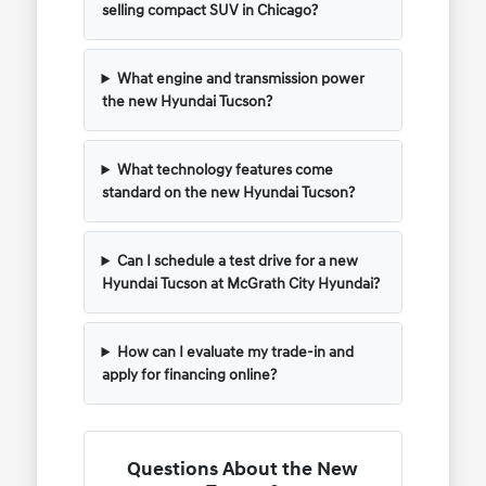
selling compact SUV in Chicago?
What engine and transmission power
the new Hyundai Tucson?
What technology features come
standard on the new Hyundai Tucson?
Can I schedule a test drive for a new
Hyundai Tucson at McGrath City Hyundai?
How can I evaluate my trade-in and
apply for financing online?
Questions About the New