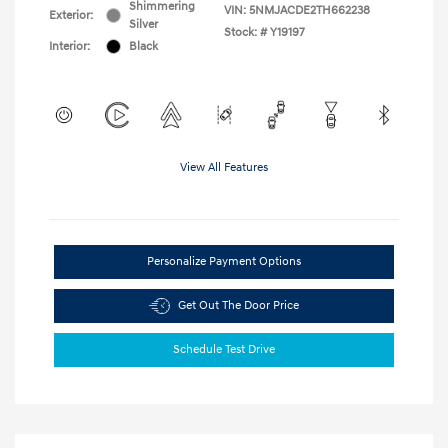
Shimmering
VIN:
5NMJACDE2TH662238
Exterior:
Silver
Stock: #
Y19197
Interior:
Black
View All Features
Personalize Payment Options
Get Out The Door Price
Schedule Test Drive