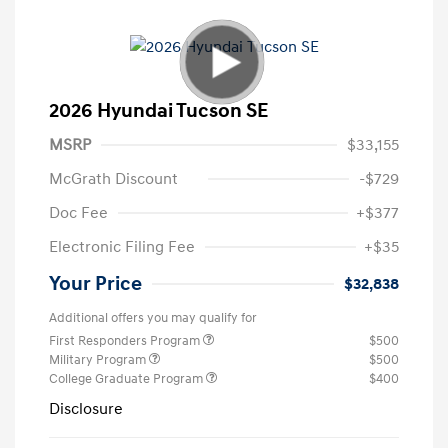
2026 Hyundai Tucson SE
MSRP
$33,155
McGrath Discount
-$729
Doc Fee
+$377
Electronic Filing Fee
+$35
Your Price
$32,838
Additional offers you may qualify for
First Responders Program
$500
Military Program
$500
College Graduate Program
$400
Disclosure