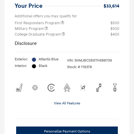
Your Price
$33,614
Additional offers you may qualify for
First Responders Program
$500
Military Program
$500
College Graduate Program
$400
Disclosure
Exterior:
Atlantis Blue
VIN:
5NMJBCDE6TH688709
Interior:
Black
Stock: #
Y19378
View All Features
Personalize Payment Options