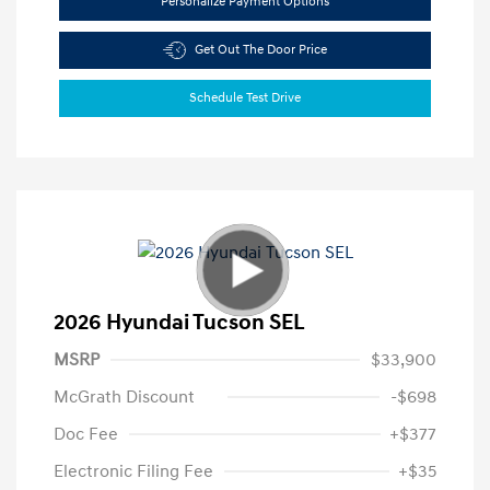
Personalize Payment Options
Get Out The Door Price
Schedule Test Drive
2026 Hyundai Tucson SEL
MSRP
$33,900
McGrath Discount
-$698
Doc Fee
+$377
Electronic Filing Fee
+$35