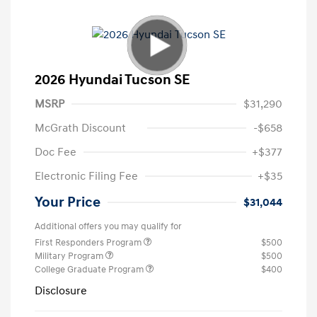
2026 Hyundai Tucson SE
MSRP
$31,290
McGrath Discount
-$658
Doc Fee
+$377
Electronic Filing Fee
+$35
Your Price
$31,044
Additional offers you may qualify for
First Responders Program
$500
Military Program
$500
College Graduate Program
$400
Disclosure