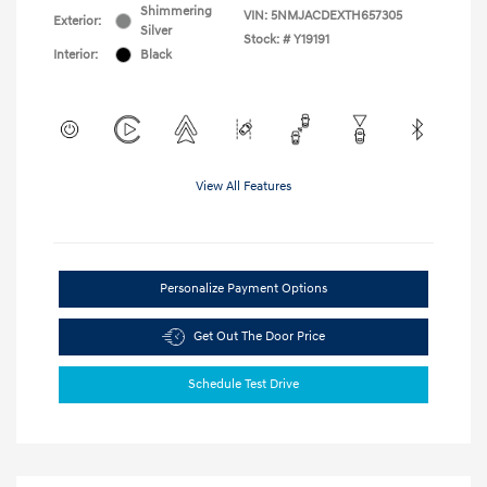
Shimmering
VIN:
5NMJACDEXTH657305
Exterior:
Silver
Stock: #
Y19191
Interior:
Black
View All Features
Personalize Payment Options
Get Out The Door Price
Schedule Test Drive