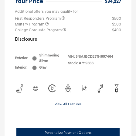
Your Price
$34,227
Additional offers you may qualify for
First Responders Program
$500
Military Program
$500
College Graduate Program
$400
Disclosure
Shimmering
VIN:
5NMJBCDE3TH697464
Exterior:
Silver
Stock: #
Y19366
Interior:
Gray
View All Features
Personalize Payment Options