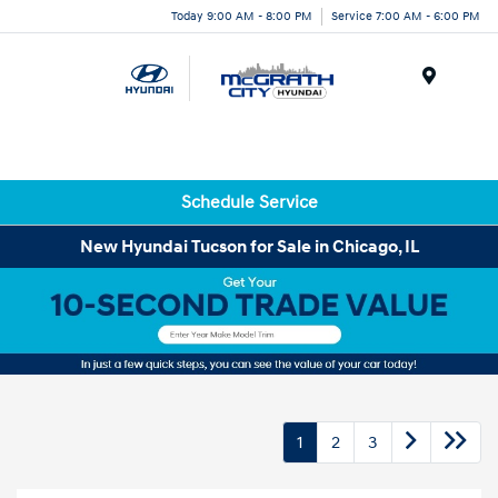
Today 9:00 AM - 8:00 PM
Service 7:00 AM - 6:00 PM
Menu
Schedule Service
New Hyundai Tucson for Sale in Chicago, IL
1
2
3