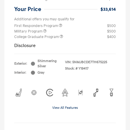
Your Price
$33,614
Additional offers you may qualify for
First Responders Program
$500
Military Program
$500
College Graduate Program
$400
Disclosure
Shimmering
VIN:
5NMJBCDE7TH675225
Exterior:
Silver
Stock: #
Y19417
Interior:
Gray
View All Features