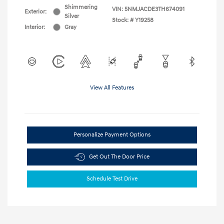
Shimmering
VIN:
5NMJACDE3TH674091
Exterior:
Silver
Stock: #
Y19258
Interior:
Gray
View All Features
Personalize Payment Options
Get Out The Door Price
Schedule Test Drive