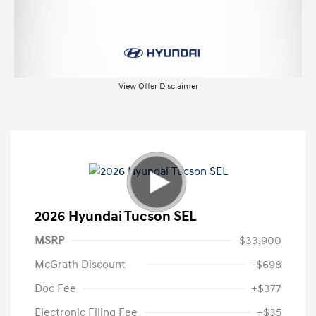
View Offer Disclaimer
2026 Hyundai Tucson SEL
MSRP
$33,900
McGrath Discount
-$698
Doc Fee
+$377
Electronic Filing Fee
+$35