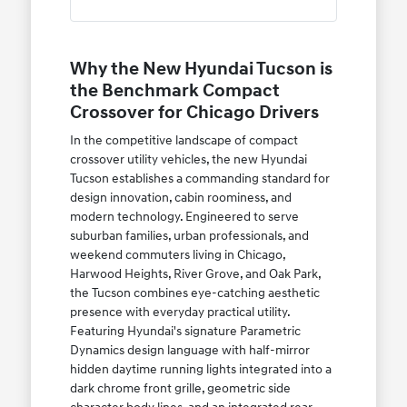
Why the New Hyundai Tucson is
the Benchmark Compact
Crossover for Chicago Drivers
In the competitive landscape of compact
crossover utility vehicles, the new Hyundai
Tucson establishes a commanding standard for
design innovation, cabin roominess, and
modern technology. Engineered to serve
suburban families, urban professionals, and
weekend commuters living in Chicago,
Harwood Heights, River Grove, and Oak Park,
the Tucson combines eye-catching aesthetic
presence with everyday practical utility.
Featuring Hyundai's signature Parametric
Dynamics design language with half-mirror
hidden daytime running lights integrated into a
dark chrome front grille, geometric side