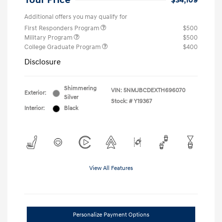
Your Price
$34,109
Additional offers you may qualify for
First Responders Program
$500
Military Program
$500
College Graduate Program
$400
Disclosure
Shimmering
VIN:
5NMJBCDEXTH696070
Exterior:
Silver
Stock: #
Y19367
Interior:
Black
View All Features
Personalize Payment Options