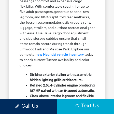
passenger comfort and expansive cargo
flexibility. With comfortable seating for up to
five adult passengers, generous second-row
legroom, and 60/40 split-fold rear seatbacks,
the Tucson accommodates daily grocery runs,
luggage, strollers, and outdoor recreational gear
with ease. Dual-level cargo floor adjustment
and side storage cubbies ensure that small
items remain secure during transit through
Elmwood Park and Melrose Park. Explore our
complete
new Hyundai vehicle inventory
today
to check current Tucson availability and color
choices.
Striking exterior styling with parametric
hidden lighting grille architecture.
Refined 2.5L 4-cylinder engine producing
187 HP paired with an 8-speed automatic.
Class-above interior legroom and flexible
60/40 split-fold rear cargo volume.
Text Us
Call Us
Available HTRAC All-Wheel Drive with
dedicated Snow Mode for winter