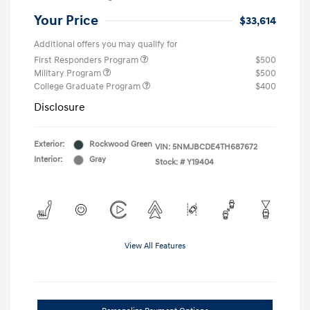
Your Price
$33,614
Additional offers you may qualify for
First Responders Program
$500
Military Program
$500
College Graduate Program
$400
Disclosure
Exterior:
Rockwood Green
VIN:
5NMJBCDE4TH687672
Interior:
Gray
Stock: #
Y19404
View All Features