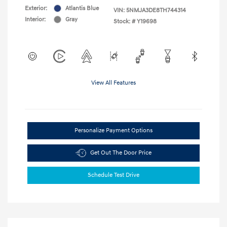
Exterior:
Atlantis Blue
VIN:
5NMJA3DE8TH744314
Interior:
Gray
Stock: #
Y19698
View All Features
Personalize Payment Options
Get Out The Door Price
Schedule Test Drive