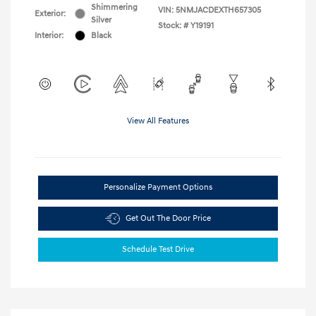
Shimmering
VIN:
5NMJACDEXTH657305
Exterior:
Silver
Stock: #
Y19191
Interior:
Black
View All Features
Personalize Payment Options
Get Out The Door Price
Schedule Test Drive