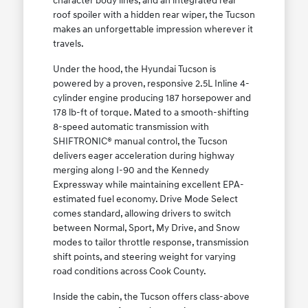
character body lines, and an integrated rear
roof spoiler with a hidden rear wiper, the Tucson
makes an unforgettable impression wherever it
travels.
Under the hood, the Hyundai Tucson is
powered by a proven, responsive 2.5L Inline 4-
cylinder engine producing 187 horsepower and
178 lb-ft of torque. Mated to a smooth-shifting
8-speed automatic transmission with
SHIFTRONIC® manual control, the Tucson
delivers eager acceleration during highway
merging along I-90 and the Kennedy
Expressway while maintaining excellent EPA-
estimated fuel economy. Drive Mode Select
comes standard, allowing drivers to switch
between Normal, Sport, My Drive, and Snow
modes to tailor throttle response, transmission
shift points, and steering weight for varying
road conditions across Cook County.
Inside the cabin, the Tucson offers class-above