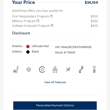
Your Price
$34,104
Additional offers you may qualify for
First Responders Program
$500
Military Program
$500
College Graduate Program
$400
Disclosure
Exterior:
Ultimate Red
VIN:
5NMJBCDE4TH688109
Interior:
Black
Stock: #
Y19401
View All Features
Personalize Payment Options