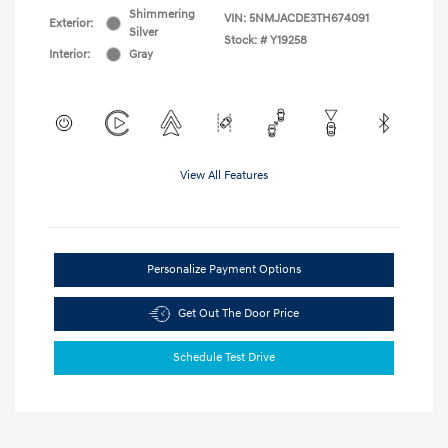
Shimmering
VIN:
5NMJACDE3TH674091
Exterior:
Silver
Stock: #
Y19258
Interior:
Gray
View All Features
Personalize Payment Options
Get Out The Door Price
Schedule Test Drive