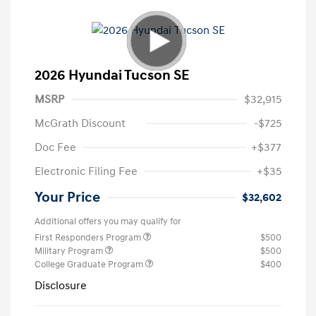
2026 Hyundai Tucson SE
MSRP
$32,915
McGrath Discount
-$725
Doc Fee
+$377
Electronic Filing Fee
+$35
Your Price
$32,602
Additional offers you may qualify for
First Responders Program
$500
Military Program
$500
College Graduate Program
$400
Disclosure