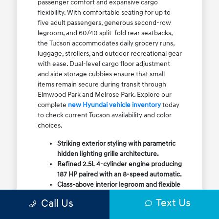
passenger comfort and expansive cargo
flexibility. With comfortable seating for up to
five adult passengers, generous second-row
legroom, and 60/40 split-fold rear seatbacks,
the Tucson accommodates daily grocery runs,
luggage, strollers, and outdoor recreational gear
with ease. Dual-level cargo floor adjustment
and side storage cubbies ensure that small
items remain secure during transit through
Elmwood Park and Melrose Park. Explore our
complete
new Hyundai vehicle inventory
today
to check current Tucson availability and color
choices.
Striking exterior styling with parametric
hidden lighting grille architecture.
Refined 2.5L 4-cylinder engine producing
187 HP paired with an 8-speed automatic.
Class-above interior legroom and flexible
60/40 split-fold rear cargo volume.
Text Us
Call Us
Available HTRAC All-Wheel Drive with
dedicated Snow Mode for winter