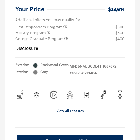
Your Price
$33,614
Additional offers you may qualify for
First Responders Program
$500
Military Program
$500
College Graduate Program
$400
Disclosure
Exterior:
Rockwood Green
VIN:
5NMJBCDE4TH687672
Interior:
Gray
Stock: #
Y19404
View All Features