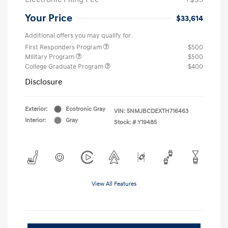
Your Price
$33,614
Additional offers you may qualify for
First Responders Program
$500
Military Program
$500
College Graduate Program
$400
Disclosure
Exterior:
Ecotronic Gray
VIN:
5NMJBCDEXTH716463
Interior:
Gray
Stock: #
Y19485
View All Features