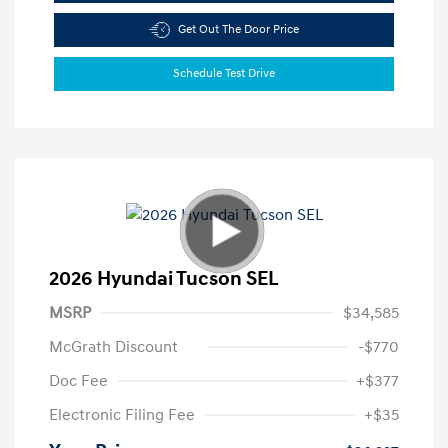
Get Out The Door Price
Schedule Test Drive
2026 Hyundai Tucson SEL
MSRP
$34,585
McGrath Discount
-$770
Doc Fee
+$377
Electronic Filing Fee
+$35