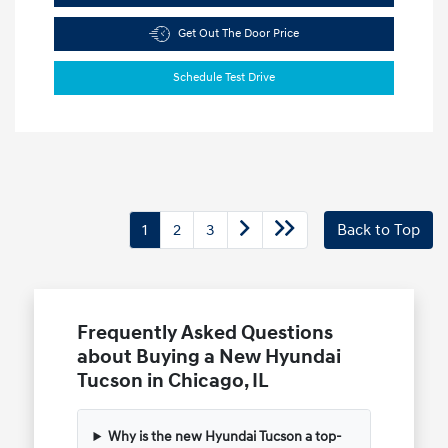
Get Out The Door Price
Schedule Test Drive
1
2
3
Back to Top
Frequently Asked Questions
about Buying a New Hyundai
Tucson in Chicago, IL
Why is the new Hyundai Tucson a top-