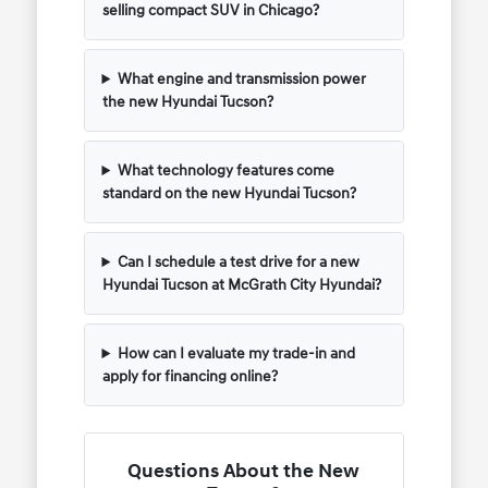
selling compact SUV in Chicago?
What engine and transmission power
the new Hyundai Tucson?
What technology features come
standard on the new Hyundai Tucson?
Can I schedule a test drive for a new
Hyundai Tucson at McGrath City Hyundai?
How can I evaluate my trade-in and
apply for financing online?
Questions About the New