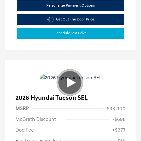
Personalize Payment Options
Get Out The Door Price
Schedule Test Drive
2026 Hyundai Tucson SEL
MSRP
$33,900
McGrath Discount
-$698
Doc Fee
+$377
Electronic Filing Fee
+$35