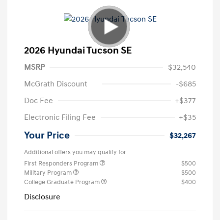
2026 Hyundai Tucson SE
MSRP
$32,540
McGrath Discount
-$685
Doc Fee
+$377
Electronic Filing Fee
+$35
Your Price
$32,267
Additional offers you may qualify for
First Responders Program
$500
Military Program
$500
College Graduate Program
$400
Disclosure