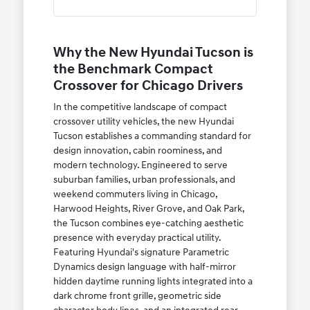
Why the New Hyundai Tucson is
the Benchmark Compact
Crossover for Chicago Drivers
In the competitive landscape of compact
crossover utility vehicles, the new Hyundai
Tucson establishes a commanding standard for
design innovation, cabin roominess, and
modern technology. Engineered to serve
suburban families, urban professionals, and
weekend commuters living in Chicago,
Harwood Heights, River Grove, and Oak Park,
the Tucson combines eye-catching aesthetic
presence with everyday practical utility.
Featuring Hyundai's signature Parametric
Dynamics design language with half-mirror
hidden daytime running lights integrated into a
dark chrome front grille, geometric side