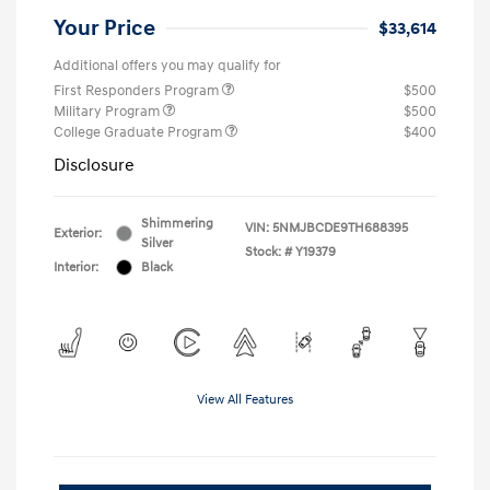
Your Price
$33,614
Additional offers you may qualify for
First Responders Program
$500
Military Program
$500
College Graduate Program
$400
Disclosure
Shimmering
VIN:
5NMJBCDE9TH688395
Exterior:
Silver
Stock: #
Y19379
Interior:
Black
View All Features