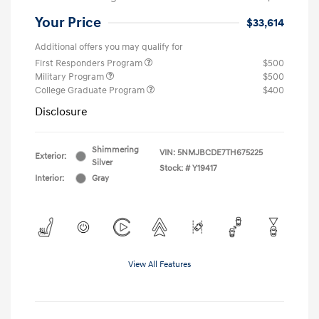
Your Price
$33,614
Additional offers you may qualify for
First Responders Program
$500
Military Program
$500
College Graduate Program
$400
Disclosure
Shimmering
VIN:
5NMJBCDE7TH675225
Exterior:
Silver
Stock: #
Y19417
Interior:
Gray
View All Features