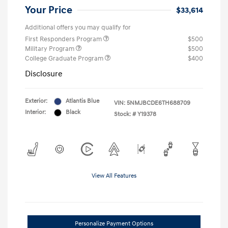
Your Price
$33,614
Additional offers you may qualify for
First Responders Program
$500
Military Program
$500
College Graduate Program
$400
Disclosure
Exterior:
Atlantis Blue
VIN:
5NMJBCDE6TH688709
Interior:
Black
Stock: #
Y19378
View All Features
Personalize Payment Options