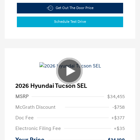
Get Out The Door Price
Schedule Test Drive
2026 Hyundai Tucson SEL
MSRP
$34,455
McGrath Discount
-$758
Doc Fee
+$377
Electronic Filing Fee
+$35