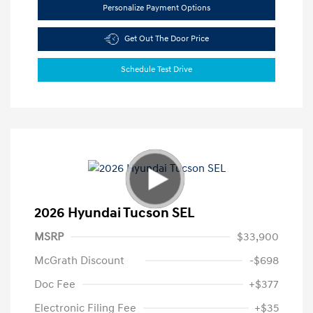
Personalize Payment Options
Get Out The Door Price
Schedule Test Drive
2026 Hyundai Tucson SEL
MSRP
$33,900
McGrath Discount
-$698
Doc Fee
+$377
Electronic Filing Fee
+$35