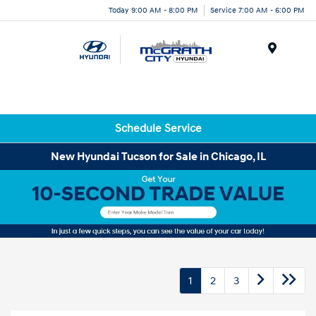
Today 9:00 AM - 8:00 PM
Service 7:00 AM - 6:00 PM
Menu
Schedule Service
New Hyundai Tucson for Sale in Chicago, IL
1
2
3