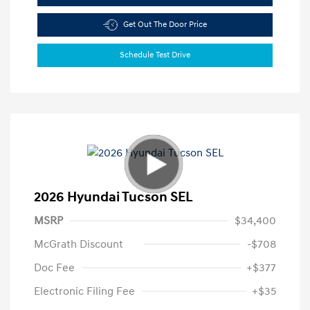
Get Out The Door Price
Schedule Test Drive
2026 Hyundai Tucson SEL
MSRP
$34,400
McGrath Discount
-$708
Doc Fee
+$377
Electronic Filing Fee
+$35