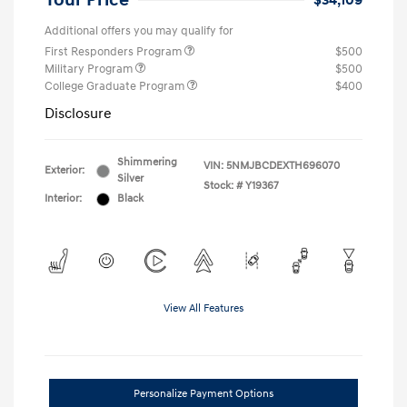
Your Price
$34,109
Additional offers you may qualify for
First Responders Program
$500
Military Program
$500
College Graduate Program
$400
Disclosure
Shimmering
VIN:
5NMJBCDEXTH696070
Exterior:
Silver
Stock: #
Y19367
Interior:
Black
View All Features
Personalize Payment Options