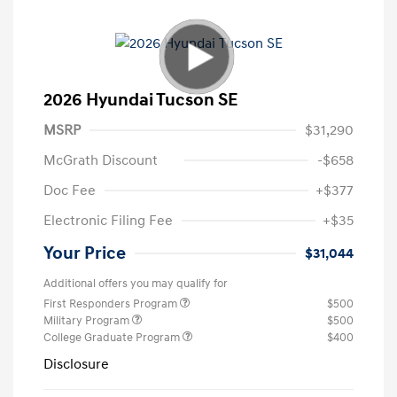
2026 Hyundai Tucson SE
MSRP
$31,290
McGrath Discount
-$658
Doc Fee
+$377
Electronic Filing Fee
+$35
Your Price
$31,044
Additional offers you may qualify for
First Responders Program
$500
Military Program
$500
College Graduate Program
$400
Disclosure