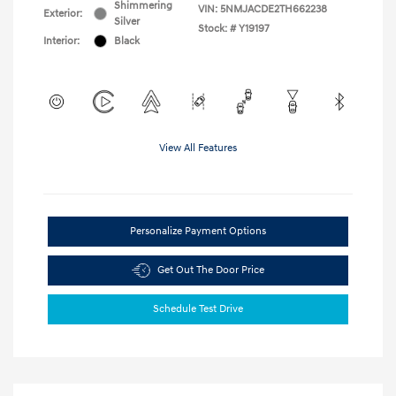
Shimmering
VIN:
5NMJACDE2TH662238
Exterior:
Silver
Stock: #
Y19197
Interior:
Black
View All Features
Personalize Payment Options
Get Out The Door Price
Schedule Test Drive