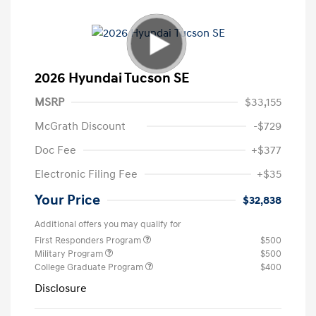
2026 Hyundai Tucson SE
MSRP
$33,155
McGrath Discount
-$729
Doc Fee
+$377
Electronic Filing Fee
+$35
Your Price
$32,838
Additional offers you may qualify for
First Responders Program
$500
Military Program
$500
College Graduate Program
$400
Disclosure