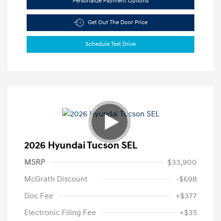
Personalize Payment Options
Get Out The Door Price
Schedule Test Drive
2026 Hyundai Tucson SEL
MSRP
$33,900
McGrath Discount
-$698
Doc Fee
+$377
Electronic Filing Fee
+$35