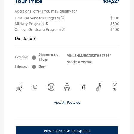
Your Price
$34,227
Additional offers you may qualify for
First Responders Program
$500
Military Program
$500
College Graduate Program
$400
Disclosure
Shimmering
VIN:
5NMJBCDE3TH697464
Exterior:
Silver
Stock: #
Y19366
Interior:
Gray
View All Features
Personalize Payment Options