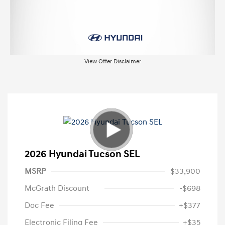
View Offer Disclaimer
2026 Hyundai Tucson SEL
MSRP
$33,900
McGrath Discount
-$698
Doc Fee
+$377
Electronic Filing Fee
+$35