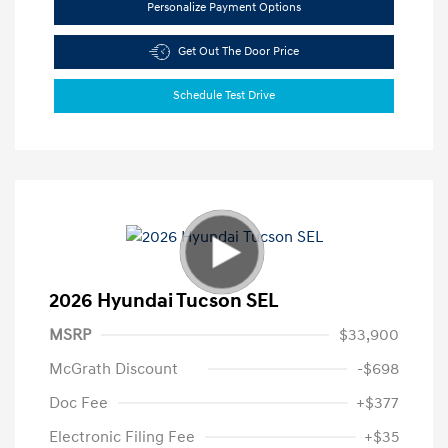
Personalize Payment Options
Get Out The Door Price
Schedule Test Drive
2026 Hyundai Tucson SEL
MSRP
$33,900
McGrath Discount
-$698
Doc Fee
+$377
Electronic Filing Fee
+$35