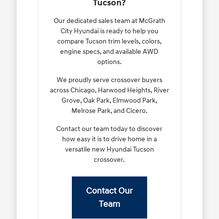
Tucson?
Our dedicated sales team at McGrath
City Hyundai is ready to help you
compare Tucson trim levels, colors,
engine specs, and available AWD
options.
We proudly serve crossover buyers
across Chicago, Harwood Heights, River
Grove, Oak Park, Elmwood Park,
Melrose Park, and Cicero.
Contact our team today to discover
how easy it is to drive home in a
versatile new Hyundai Tucson
crossover.
Contact Our
Team