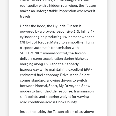
character body lines, and an integrated rear
roof spoiler with a hidden rear wiper, the Tucson
makes an unforgettable impression wherever it
travels.
Under the hood, the Hyundai Tucson is
powered by a proven, responsive 2.5L Inline 4-
cylinder engine producing 187 horsepower and
178 lb-ft of torque. Mated to a smooth-shifting
8-speed automatic transmission with
SHIFTRONIC® manual control, the Tucson
delivers eager acceleration during highway
merging along I-90 and the Kennedy
Expressway while maintaining excellent EPA-
estimated fuel economy. Drive Mode Select
comes standard, allowing drivers to switch
between Normal, Sport, My Drive, and Snow
modes to tailor throttle response, transmission
shift points, and steering weight for varying
road conditions across Cook County.
Inside the cabin, the Tucson offers class-above