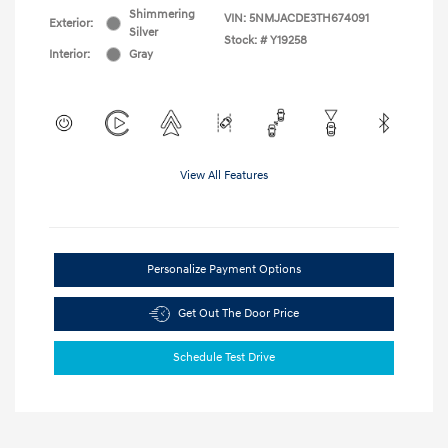
Shimmering
VIN:
5NMJACDE3TH674091
Exterior:
Silver
Stock: #
Y19258
Interior:
Gray
View All Features
Personalize Payment Options
Get Out The Door Price
Schedule Test Drive