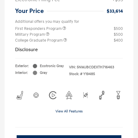
Your Price
$33,614
Additional offers you may qualify for
First Responders Program
$500
Military Program
$500
College Graduate Program
$400
Disclosure
Exterior:
Ecotronic Gray
VIN:
5NMJBCDEXTH716463
Interior:
Gray
Stock: #
Y19485
View All Features