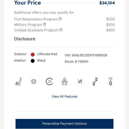
Your Price
$34,104
Additional offers you may qualify for
First Responders Program
$500
Military Program
$500
College Graduate Program
$400
Disclosure
Exterior:
Ultimate Red
VIN:
5NMJBCDE4TH688109
Interior:
Black
Stock: #
Y19401
View All Features
Personalize Payment Options