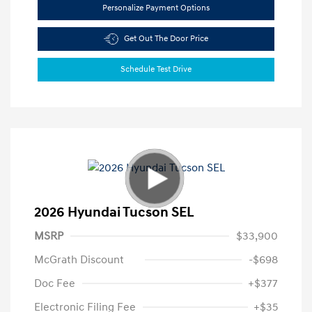
Personalize Payment Options
Get Out The Door Price
Schedule Test Drive
2026 Hyundai Tucson SEL
MSRP
$33,900
McGrath Discount
-$698
Doc Fee
+$377
Electronic Filing Fee
+$35