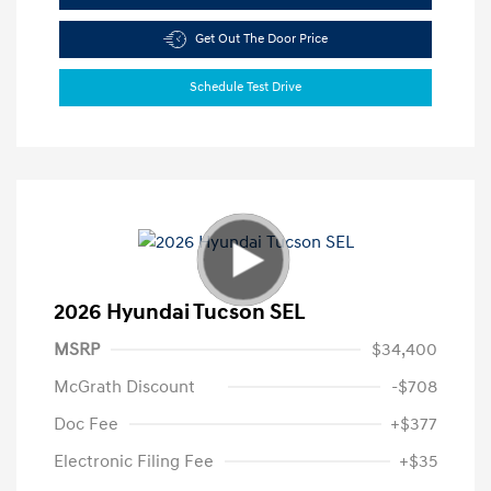
Get Out The Door Price
Schedule Test Drive
2026 Hyundai Tucson SEL
MSRP
$34,400
McGrath Discount
-$708
Doc Fee
+$377
Electronic Filing Fee
+$35