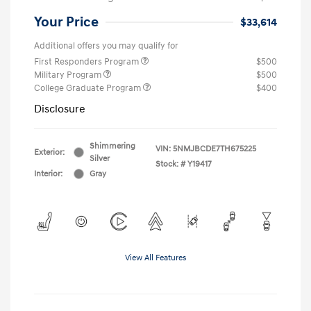
Your Price
$33,614
Additional offers you may qualify for
First Responders Program
$500
Military Program
$500
College Graduate Program
$400
Disclosure
Shimmering
VIN:
5NMJBCDE7TH675225
Exterior:
Silver
Stock: #
Y19417
Interior:
Gray
View All Features