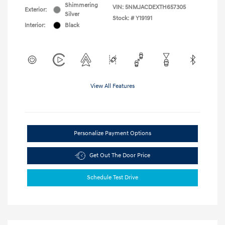
Shimmering
VIN:
5NMJACDEXTH657305
Exterior:
Silver
Stock: #
Y19191
Interior:
Black
View All Features
Personalize Payment Options
Get Out The Door Price
Schedule Test Drive