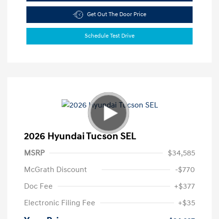
Get Out The Door Price
Schedule Test Drive
2026 Hyundai Tucson SEL
MSRP
$34,585
McGrath Discount
-$770
Doc Fee
+$377
Electronic Filing Fee
+$35