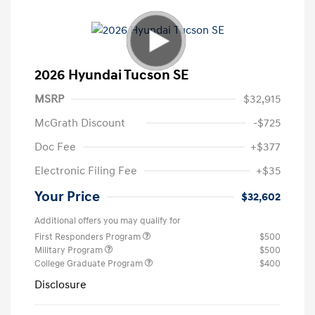
2026 Hyundai Tucson SE
MSRP
$32,915
McGrath Discount
-$725
Doc Fee
+$377
Electronic Filing Fee
+$35
Your Price
$32,602
Additional offers you may qualify for
First Responders Program
$500
Military Program
$500
College Graduate Program
$400
Disclosure