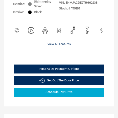
Shimmering
VIN:
5NMJACDE2TH662238
Exterior:
Silver
Stock: #
Y19197
Interior:
Black
View All Features
Personalize Payment Options
Get Out The Door Price
Schedule Test Drive