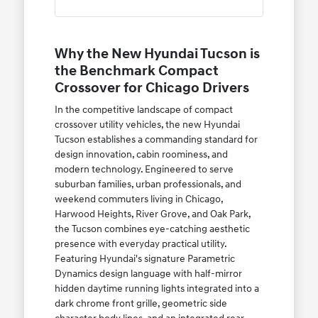
Why the New Hyundai Tucson is
the Benchmark Compact
Crossover for Chicago Drivers
In the competitive landscape of compact
crossover utility vehicles, the new Hyundai
Tucson establishes a commanding standard for
design innovation, cabin roominess, and
modern technology. Engineered to serve
suburban families, urban professionals, and
weekend commuters living in Chicago,
Harwood Heights, River Grove, and Oak Park,
the Tucson combines eye-catching aesthetic
presence with everyday practical utility.
Featuring Hyundai's signature Parametric
Dynamics design language with half-mirror
hidden daytime running lights integrated into a
dark chrome front grille, geometric side