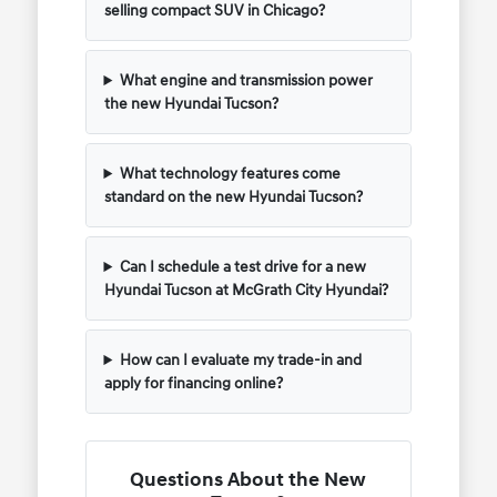
selling compact SUV in Chicago?
What engine and transmission power
the new Hyundai Tucson?
What technology features come
standard on the new Hyundai Tucson?
Can I schedule a test drive for a new
Hyundai Tucson at McGrath City Hyundai?
How can I evaluate my trade-in and
apply for financing online?
Questions About the New