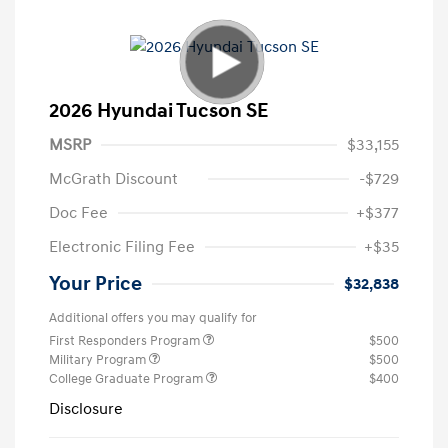
2026 Hyundai Tucson SE
MSRP
$33,155
McGrath Discount
-$729
Doc Fee
+$377
Electronic Filing Fee
+$35
Your Price
$32,838
Additional offers you may qualify for
First Responders Program
$500
Military Program
$500
College Graduate Program
$400
Disclosure