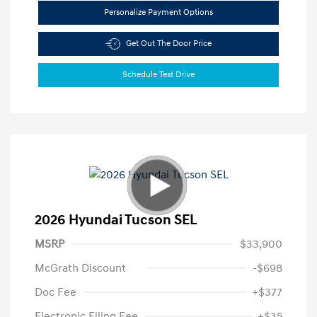
Personalize Payment Options
Get Out The Door Price
Schedule Test Drive
2026 Hyundai Tucson SEL
MSRP
$33,900
McGrath Discount
-$698
Doc Fee
+$377
Electronic Filing Fee
+$35