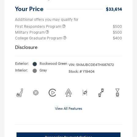
Your Price
$33,614
Additional offers you may qualify for
First Responders Program
$500
Military Program
$500
College Graduate Program
$400
Disclosure
Exterior:
Rockwood Green
VIN:
5NMJBCDE4TH687672
Interior:
Gray
Stock: #
Y19404
View All Features