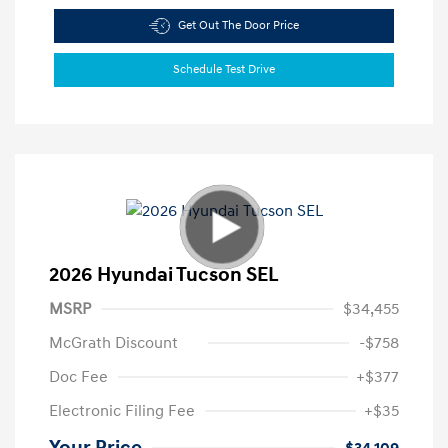
Get Out The Door Price
Schedule Test Drive
2026 Hyundai Tucson SEL
MSRP
$34,455
McGrath Discount
-$758
Doc Fee
+$377
Electronic Filing Fee
+$35