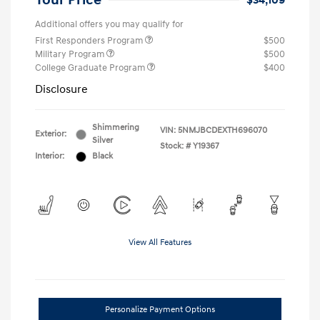
Your Price
$34,109
Additional offers you may qualify for
First Responders Program
$500
Military Program
$500
College Graduate Program
$400
Disclosure
Shimmering
VIN:
5NMJBCDEXTH696070
Exterior:
Silver
Stock: #
Y19367
Interior:
Black
View All Features
Personalize Payment Options