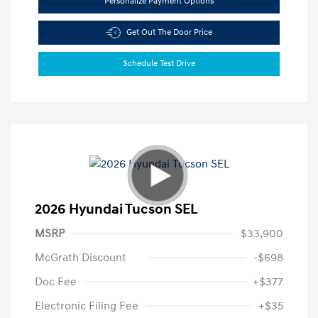
Personalize Payment Options
Get Out The Door Price
Schedule Test Drive
2026 Hyundai Tucson SEL
MSRP
$33,900
McGrath Discount
-$698
Doc Fee
+$377
Electronic Filing Fee
+$35