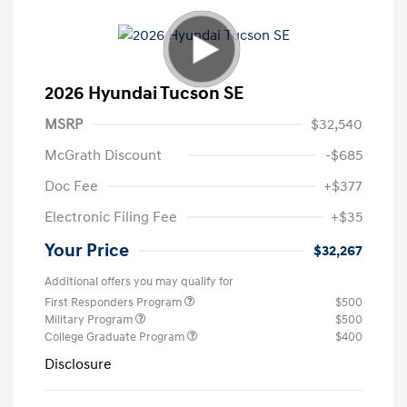
2026 Hyundai Tucson SE
MSRP
$32,540
McGrath Discount
-$685
Doc Fee
+$377
Electronic Filing Fee
+$35
Your Price
$32,267
Additional offers you may qualify for
First Responders Program
$500
Military Program
$500
College Graduate Program
$400
Disclosure