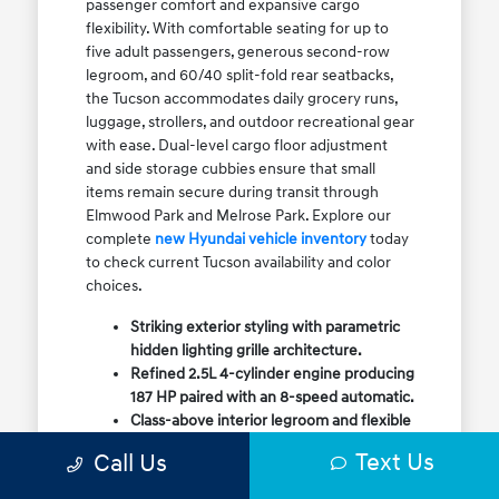
passenger comfort and expansive cargo
flexibility. With comfortable seating for up to
five adult passengers, generous second-row
legroom, and 60/40 split-fold rear seatbacks,
the Tucson accommodates daily grocery runs,
luggage, strollers, and outdoor recreational gear
with ease. Dual-level cargo floor adjustment
and side storage cubbies ensure that small
items remain secure during transit through
Elmwood Park and Melrose Park. Explore our
complete
new Hyundai vehicle inventory
today
to check current Tucson availability and color
choices.
Striking exterior styling with parametric
hidden lighting grille architecture.
Refined 2.5L 4-cylinder engine producing
187 HP paired with an 8-speed automatic.
Class-above interior legroom and flexible
60/40 split-fold rear cargo volume.
Text Us
Call Us
Available HTRAC All-Wheel Drive with
dedicated Snow Mode for winter