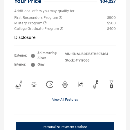
Your Price
$34,227
Additional offers you may qualify for
First Responders Program
$500
Military Program
$500
College Graduate Program
$400
Disclosure
Shimmering
VIN:
5NMJBCDE3TH697464
Exterior:
Silver
Stock: #
Y19366
Interior:
Gray
View All Features
Personalize Payment Options