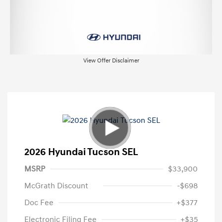
View Offer Disclaimer
2026 Hyundai Tucson SEL
MSRP
$33,900
McGrath Discount
-$698
Doc Fee
+$377
Electronic Filing Fee
+$35