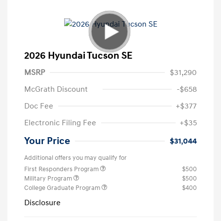
2026 Hyundai Tucson SE
MSRP
$31,290
McGrath Discount
-$658
Doc Fee
+$377
Electronic Filing Fee
+$35
Your Price
$31,044
Additional offers you may qualify for
First Responders Program
$500
Military Program
$500
College Graduate Program
$400
Disclosure