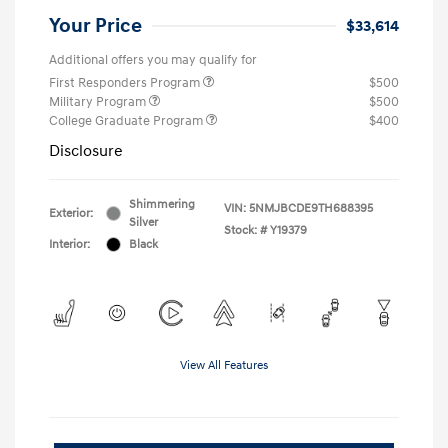
Your Price
$33,614
Additional offers you may qualify for
First Responders Program
$500
Military Program
$500
College Graduate Program
$400
Disclosure
Shimmering
VIN:
5NMJBCDE9TH688395
Exterior:
Silver
Stock: #
Y19379
Interior:
Black
View All Features