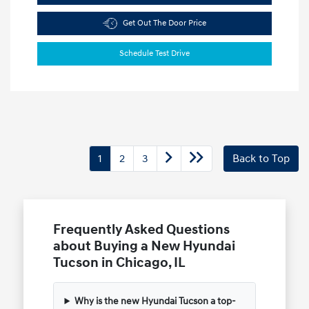
Get Out The Door Price
Schedule Test Drive
1
2
3
Back to Top
Frequently Asked Questions
about Buying a New Hyundai
Tucson in Chicago, IL
Why is the new Hyundai Tucson a top-