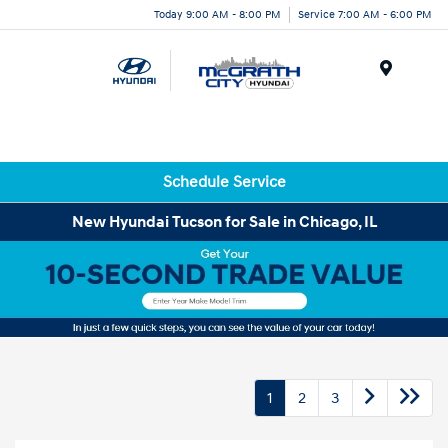
Today 9:00 AM - 8:00 PM
Service 7:00 AM - 6:00 PM
Menu
Schedule Service
New Hyundai Tucson for Sale in Chicago, IL
1
2
3