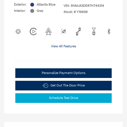
Exterior:
Atlantis Blue
VIN:
5NMJA3DE8TH744314
Interior:
Gray
Stock: #
Y19698
View All Features
Personalize Payment Options
Get Out The Door Price
Schedule Test Drive