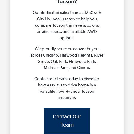
Tucson?
Our dedicated sales team at McGrath
City Hyundai is ready to help you
compare Tucson trim levels, colors,
engine specs, and available AWD
options.
We proudly serve crossover buyers
across Chicago, Harwood Heights, River
Grove, Oak Park, Elmwood Park,
Melrose Park, and Cicero.
Contact our team today to discover
how easy it is to drive home in a
versatile new Hyundai Tucson
crossover.
Contact Our
Team