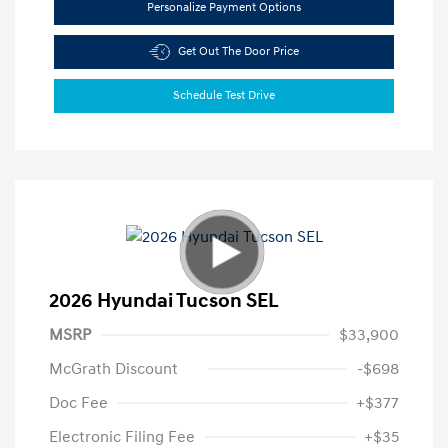
Personalize Payment Options
Get Out The Door Price
Schedule Test Drive
2026 Hyundai Tucson SEL
MSRP
$33,900
McGrath Discount
-$698
Doc Fee
+$377
Electronic Filing Fee
+$35