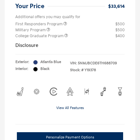
Your Price
$33,614
Additional offers you may qualify for
First Responders Program
$500
Military Program
$500
College Graduate Program
$400
Disclosure
Exterior:
Atlantis Blue
VIN:
5NMJBCDE6TH688709
Interior:
Black
Stock: #
Y19378
View All Features
Personalize Payment Options