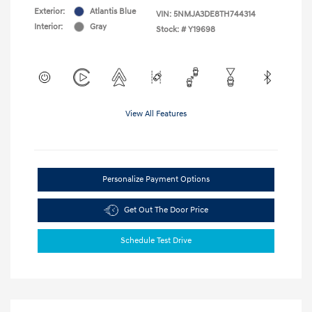
Exterior:
Atlantis Blue
VIN:
5NMJA3DE8TH744314
Interior:
Gray
Stock: #
Y19698
View All Features
Personalize Payment Options
Get Out The Door Price
Schedule Test Drive