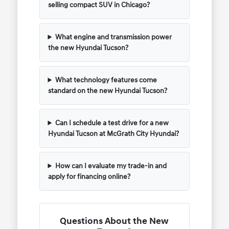
selling compact SUV in Chicago?
What engine and transmission power
the new Hyundai Tucson?
What technology features come
standard on the new Hyundai Tucson?
Can I schedule a test drive for a new
Hyundai Tucson at McGrath City Hyundai?
How can I evaluate my trade-in and
apply for financing online?
Questions About the New