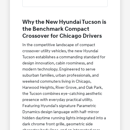
Why the New Hyundai Tucson is
the Benchmark Compact
Crossover for Chicago Drivers
In the competitive landscape of compact
crossover utility vehicles, the new Hyundai
Tucson establishes a commanding standard for
design innovation, cabin roominess, and
modern technology. Engineered to serve
suburban families, urban professionals, and
weekend commuters living in Chicago,
Harwood Heights, River Grove, and Oak Park,
the Tucson combines eye-catching aesthetic
presence with everyday practical utility.
Featuring Hyundai's signature Parametric
Dynamics design language with half-mirror
hidden daytime running lights integrated into a
dark chrome front grille, geometric side