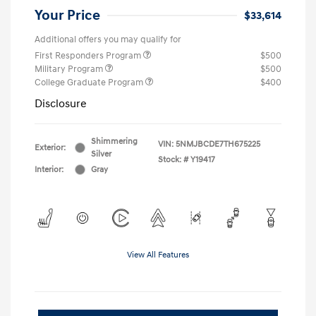
Your Price
$33,614
Additional offers you may qualify for
First Responders Program
$500
Military Program
$500
College Graduate Program
$400
Disclosure
Shimmering
VIN:
5NMJBCDE7TH675225
Exterior:
Silver
Stock: #
Y19417
Interior:
Gray
View All Features