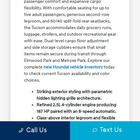
passenger comfort and expansive cargo
flexibility. With comfortable seating for up to
five adult passengers, generous second-row
legroom, and 60/40 split-fold rear seatbacks,
the Tucson accommodates daily grocery runs,
luggage, strollers, and outdoor recreational gear
with ease. Dual-level cargo floor adjustment
and side storage cubbies ensure that small
items remain secure during transit through
Elmwood Park and Melrose Park. Explore our
complete
new Hyundai vehicle inventory
today
to check current Tucson availability and color
choices.
Striking exterior styling with parametric
hidden lighting grille architecture.
Refined 2.5L 4-cylinder engine producing
187 HP paired with an 8-speed automatic.
Class-above interior legroom and flexible
60/40 split-fold rear cargo volume.
Text Us
Call Us
Available HTRAC All-Wheel Drive with
dedicated Snow Mode for winter