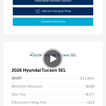
Personalize Payment Options
Get Out The Door Price
Schedule Test Drive
2026 Hyundai Tucson SEL
MSRP
$33,900
McGrath Discount
-$698
Doc Fee
+$377
Electronic Filing Fee
+$35