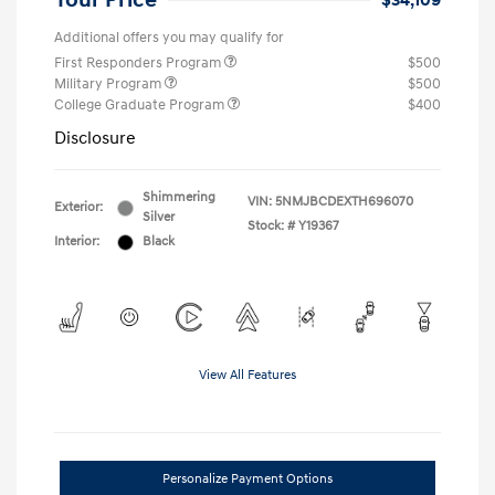
Your Price
$34,109
Additional offers you may qualify for
First Responders Program
$500
Military Program
$500
College Graduate Program
$400
Disclosure
Shimmering
VIN:
5NMJBCDEXTH696070
Exterior:
Silver
Stock: #
Y19367
Interior:
Black
View All Features
Personalize Payment Options