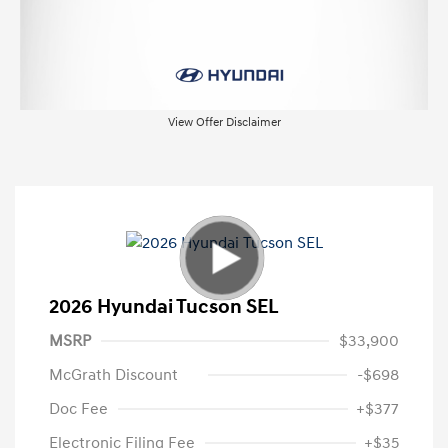
View Offer Disclaimer
2026 Hyundai Tucson SEL
MSRP
$33,900
McGrath Discount
-$698
Doc Fee
+$377
Electronic Filing Fee
+$35