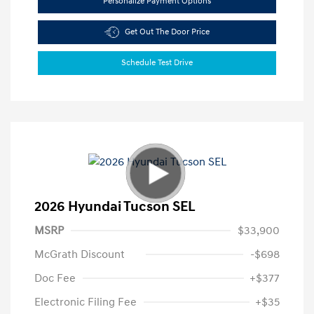
Personalize Payment Options
Get Out The Door Price
Schedule Test Drive
2026 Hyundai Tucson SEL
MSRP
$33,900
McGrath Discount
-$698
Doc Fee
+$377
Electronic Filing Fee
+$35