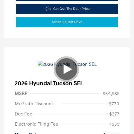
Get Out The Door Price
Schedule Test Drive
2026 Hyundai Tucson SEL
MSRP
$34,585
McGrath Discount
-$770
Doc Fee
+$377
Electronic Filing Fee
+$35