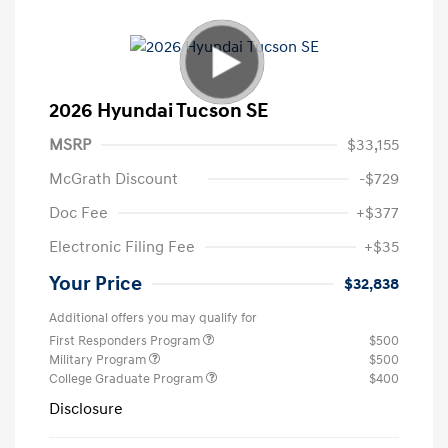
2026 Hyundai Tucson SE
MSRP
$33,155
McGrath Discount
-$729
Doc Fee
+$377
Electronic Filing Fee
+$35
Your Price
$32,838
Additional offers you may qualify for
First Responders Program
$500
Military Program
$500
College Graduate Program
$400
Disclosure