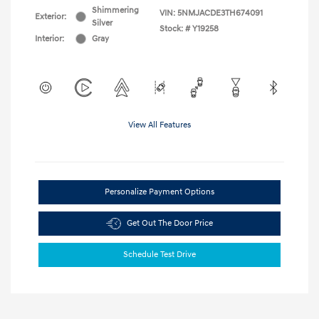
Shimmering
VIN:
5NMJACDE3TH674091
Exterior:
Silver
Stock: #
Y19258
Interior:
Gray
View All Features
Personalize Payment Options
Get Out The Door Price
Schedule Test Drive