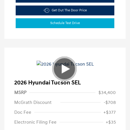
Get Out The Door Price
Schedule Test Drive
2026 Hyundai Tucson SEL
MSRP
$34,400
McGrath Discount
-$708
Doc Fee
+$377
Electronic Filing Fee
+$35