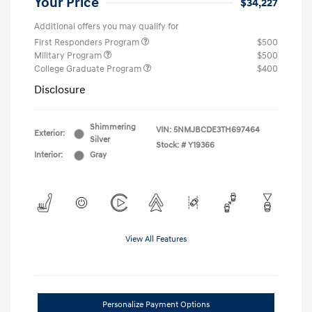
Your Price
$34,227
Additional offers you may qualify for
First Responders Program
$500
Military Program
$500
College Graduate Program
$400
Disclosure
Shimmering
VIN:
5NMJBCDE3TH697464
Exterior:
Silver
Stock: #
Y19366
Interior:
Gray
View All Features
Personalize Payment Options