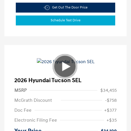
Get Out The Door Price
Schedule Test Drive
2026 Hyundai Tucson SEL
MSRP
$34,455
McGrath Discount
-$758
Doc Fee
+$377
Electronic Filing Fee
+$35