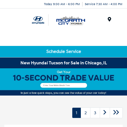
Today 9:00 AM - 6:00 PM
Service 7:30 AM - 4:00 PM
Menu
Schedule Service
New Hyundai Tucson for Sale in Chicago, IL
1
2
3