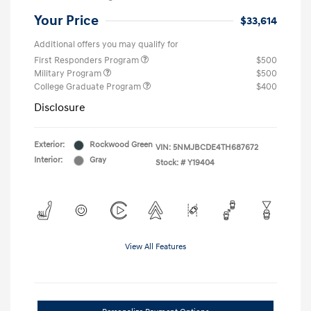
Your Price
$33,614
Additional offers you may qualify for
First Responders Program
$500
Military Program
$500
College Graduate Program
$400
Disclosure
Exterior:
Rockwood Green
VIN:
5NMJBCDE4TH687672
Interior:
Gray
Stock: #
Y19404
View All Features