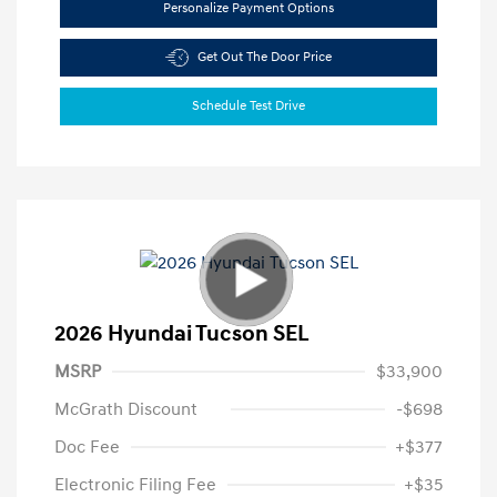
Personalize Payment Options
Get Out The Door Price
Schedule Test Drive
2026 Hyundai Tucson SEL
MSRP
$33,900
McGrath Discount
-$698
Doc Fee
+$377
Electronic Filing Fee
+$35