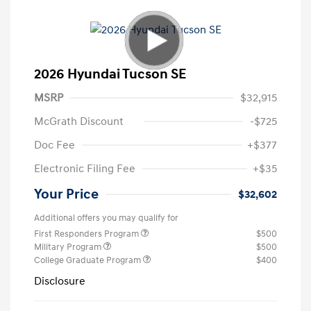
2026 Hyundai Tucson SE
MSRP
$32,915
McGrath Discount
-$725
Doc Fee
+$377
Electronic Filing Fee
+$35
Your Price
$32,602
Additional offers you may qualify for
First Responders Program
$500
Military Program
$500
College Graduate Program
$400
Disclosure