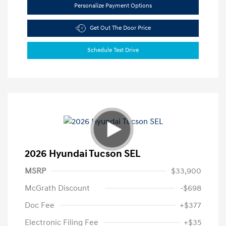
Personalize Payment Options
Get Out The Door Price
Schedule Test Drive
2026 Hyundai Tucson SEL
MSRP
$33,900
McGrath Discount
-$698
Doc Fee
+$377
Electronic Filing Fee
+$35