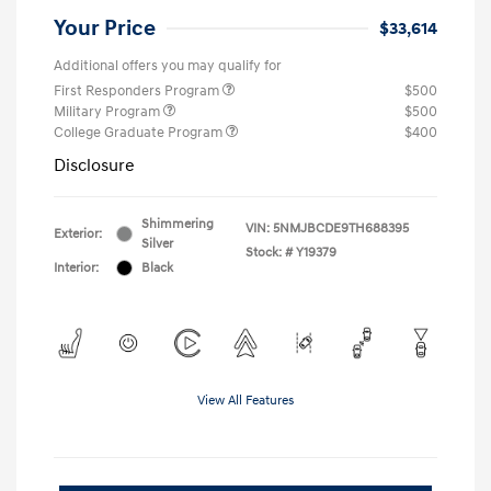
Your Price
$33,614
Additional offers you may qualify for
First Responders Program
$500
Military Program
$500
College Graduate Program
$400
Disclosure
Shimmering
VIN:
5NMJBCDE9TH688395
Exterior:
Silver
Stock: #
Y19379
Interior:
Black
View All Features