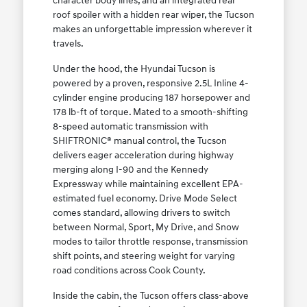
character body lines, and an integrated rear
roof spoiler with a hidden rear wiper, the Tucson
makes an unforgettable impression wherever it
travels.
Under the hood, the Hyundai Tucson is
powered by a proven, responsive 2.5L Inline 4-
cylinder engine producing 187 horsepower and
178 lb-ft of torque. Mated to a smooth-shifting
8-speed automatic transmission with
SHIFTRONIC® manual control, the Tucson
delivers eager acceleration during highway
merging along I-90 and the Kennedy
Expressway while maintaining excellent EPA-
estimated fuel economy. Drive Mode Select
comes standard, allowing drivers to switch
between Normal, Sport, My Drive, and Snow
modes to tailor throttle response, transmission
shift points, and steering weight for varying
road conditions across Cook County.
Inside the cabin, the Tucson offers class-above