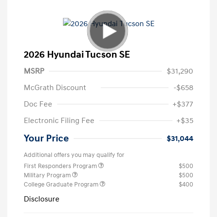
2026 Hyundai Tucson SE
MSRP
$31,290
McGrath Discount
-$658
Doc Fee
+$377
Electronic Filing Fee
+$35
Your Price
$31,044
Additional offers you may qualify for
First Responders Program
$500
Military Program
$500
College Graduate Program
$400
Disclosure