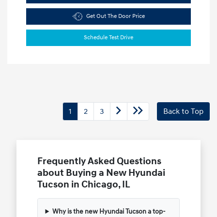
Get Out The Door Price
Schedule Test Drive
1
2
3
Back to Top
Frequently Asked Questions
about Buying a New Hyundai
Tucson in Chicago, IL
Why is the new Hyundai Tucson a top-