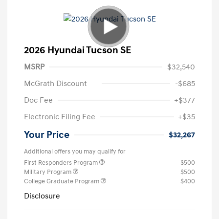
2026 Hyundai Tucson SE
MSRP
$32,540
McGrath Discount
-$685
Doc Fee
+$377
Electronic Filing Fee
+$35
Your Price
$32,267
Additional offers you may qualify for
First Responders Program
$500
Military Program
$500
College Graduate Program
$400
Disclosure