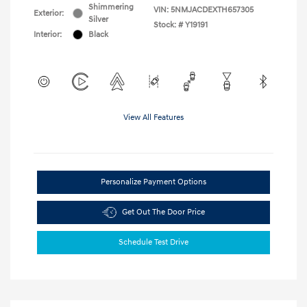
Shimmering
VIN:
5NMJACDEXTH657305
Exterior:
Silver
Stock: #
Y19191
Interior:
Black
View All Features
Personalize Payment Options
Get Out The Door Price
Schedule Test Drive