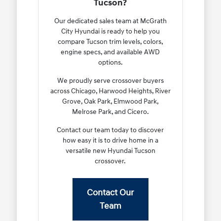
Tucson?
Our dedicated sales team at McGrath
City Hyundai is ready to help you
compare Tucson trim levels, colors,
engine specs, and available AWD
options.
We proudly serve crossover buyers
across Chicago, Harwood Heights, River
Grove, Oak Park, Elmwood Park,
Melrose Park, and Cicero.
Contact our team today to discover
how easy it is to drive home in a
versatile new Hyundai Tucson
crossover.
Contact Our
Team