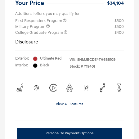
Your Price
$34,104
Additional offers you may qualify for
First Responders Program
$500
Military Program
$500
College Graduate Program
$400
Disclosure
Exterior:
Ultimate Red
VIN:
5NMJBCDE4TH688109
Interior:
Black
Stock: #
Y19401
View All Features
Personalize Payment Options