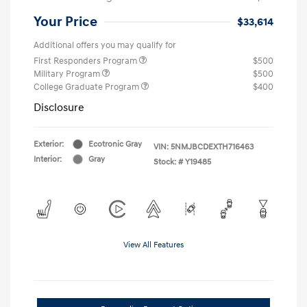
Your Price
$33,614
Additional offers you may qualify for
First Responders Program
$500
Military Program
$500
College Graduate Program
$400
Disclosure
Exterior:
Ecotronic Gray
VIN:
5NMJBCDEXTH716463
Interior:
Gray
Stock: #
Y19485
View All Features