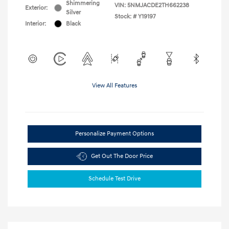
Shimmering
VIN:
5NMJACDE2TH662238
Exterior:
Silver
Stock: #
Y19197
Interior:
Black
View All Features
Personalize Payment Options
Get Out The Door Price
Schedule Test Drive