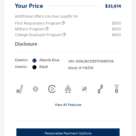
Your Price
$33,614
Additional offers you may qualify for
First Responders Program
$500
Military Program
$500
College Graduate Program
$400
Disclosure
Exterior:
Atlantis Blue
VIN:
5NMJBCDE6TH688709
Interior:
Black
Stock: #
Y19378
View All Features
Personalize Payment Options