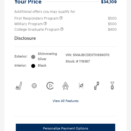
Your Price
$34,109
Additional offers you may qualify for
First Responders Program
$500
Military Program
$500
College Graduate Program
$400
Disclosure
Shimmering
VIN:
5NMJBCDEXTH696070
Exterior:
Silver
Stock: #
Y19367
Interior:
Black
View All Features
Personalize Payment Options