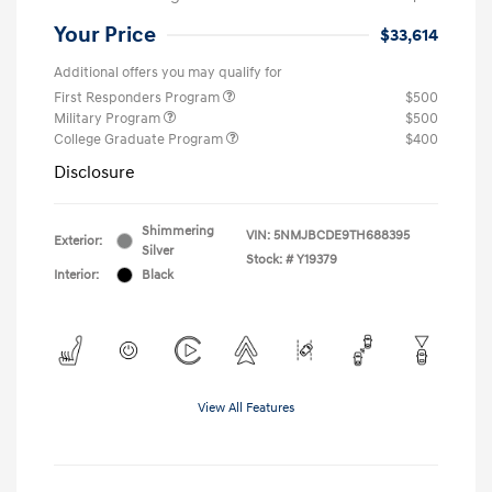
Your Price
$33,614
Additional offers you may qualify for
First Responders Program
$500
Military Program
$500
College Graduate Program
$400
Disclosure
Shimmering
VIN:
5NMJBCDE9TH688395
Exterior:
Silver
Stock: #
Y19379
Interior:
Black
View All Features