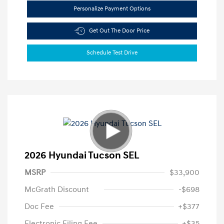
Personalize Payment Options
Get Out The Door Price
Schedule Test Drive
2026 Hyundai Tucson SEL
MSRP
$33,900
McGrath Discount
-$698
Doc Fee
+$377
Electronic Filing Fee
+$35