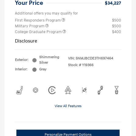
Your Price
$34,227
Additional offers you may qualify for
First Responders Program
$500
Military Program
$500
College Graduate Program
$400
Disclosure
Shimmering
VIN:
5NMJBCDE3TH697464
Exterior:
Silver
Stock: #
Y19366
Interior:
Gray
View All Features
Personalize Payment Options