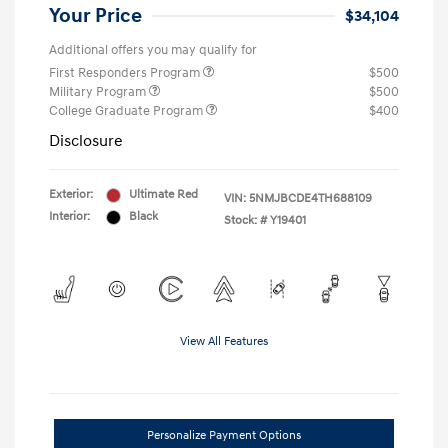
Your Price
$34,104
Additional offers you may qualify for
First Responders Program
$500
Military Program
$500
College Graduate Program
$400
Disclosure
Exterior:
Ultimate Red
VIN:
5NMJBCDE4TH688109
Interior:
Black
Stock: #
Y19401
View All Features
Personalize Payment Options