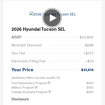
2026 Hyundai Tucson SEL
MSRP
$33,900
McGrath Discount
-$698
Doc Fee
+$377
Electronic Filing Fee
+$35
Your Price
$33,614
Additional offers you may qualify for
First Responders Program
$500
Military Program
$500
College Graduate Program
$400
Disclosure