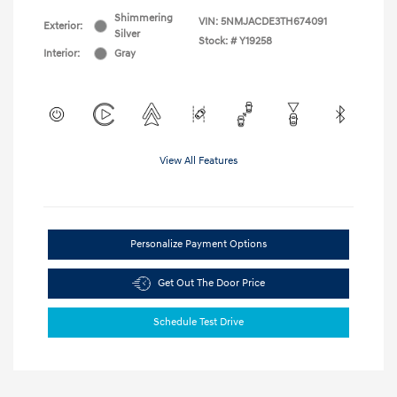
Shimmering
VIN:
5NMJACDE3TH674091
Exterior:
Silver
Stock: #
Y19258
Interior:
Gray
View All Features
Personalize Payment Options
Get Out The Door Price
Schedule Test Drive