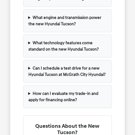
What engine and transmission power
the new Hyundai Tucson?
What technology features come
standard on the new Hyundai Tucson?
Can I schedule a test drive for a new
Hyundai Tucson at McGrath City Hyundai?
How can I evaluate my trade-in and
apply for financing online?
Questions About the New
Tucson?