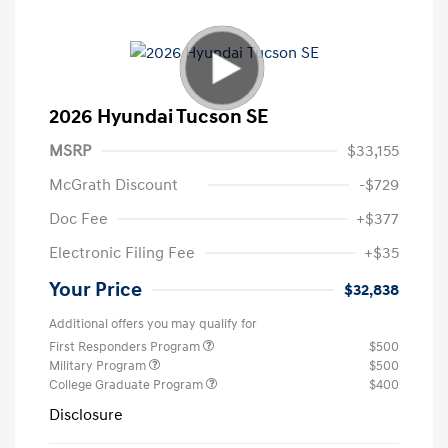
2026 Hyundai Tucson SE
MSRP
$33,155
McGrath Discount
-$729
Doc Fee
+$377
Electronic Filing Fee
+$35
Your Price
$32,838
Additional offers you may qualify for
First Responders Program
$500
Military Program
$500
College Graduate Program
$400
Disclosure