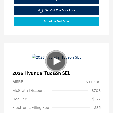
Get Out The Door Price
Schedule Test Drive
2026 Hyundai Tucson SEL
MSRP
$34,400
McGrath Discount
-$708
Doc Fee
+$377
Electronic Filing Fee
+$35