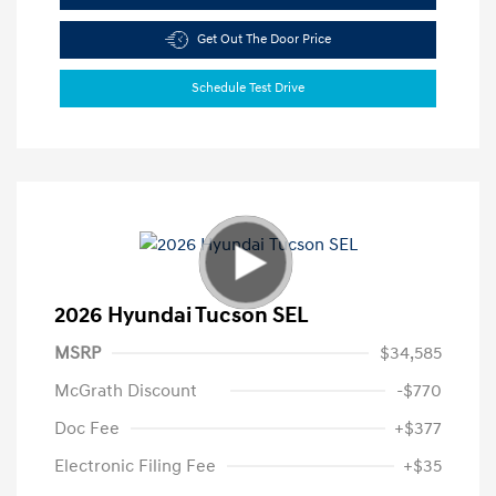
Get Out The Door Price
Schedule Test Drive
2026 Hyundai Tucson SEL
MSRP
$34,585
McGrath Discount
-$770
Doc Fee
+$377
Electronic Filing Fee
+$35