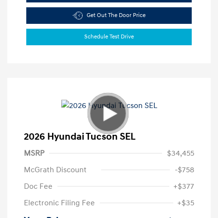
Get Out The Door Price
Schedule Test Drive
2026 Hyundai Tucson SEL
MSRP
$34,455
McGrath Discount
-$758
Doc Fee
+$377
Electronic Filing Fee
+$35