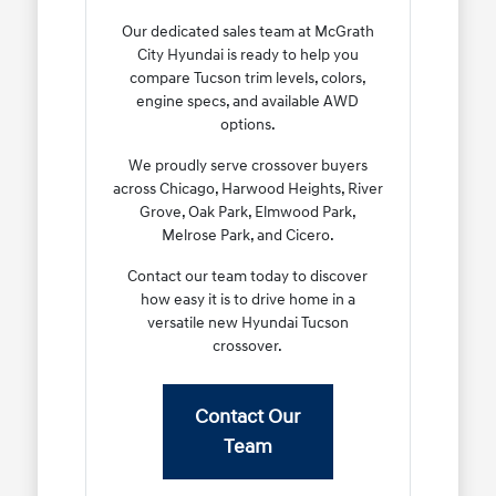
Our dedicated sales team at McGrath
City Hyundai is ready to help you
compare Tucson trim levels, colors,
engine specs, and available AWD
options.
We proudly serve crossover buyers
across Chicago, Harwood Heights, River
Grove, Oak Park, Elmwood Park,
Melrose Park, and Cicero.
Contact our team today to discover
how easy it is to drive home in a
versatile new Hyundai Tucson
crossover.
Contact Our
Team