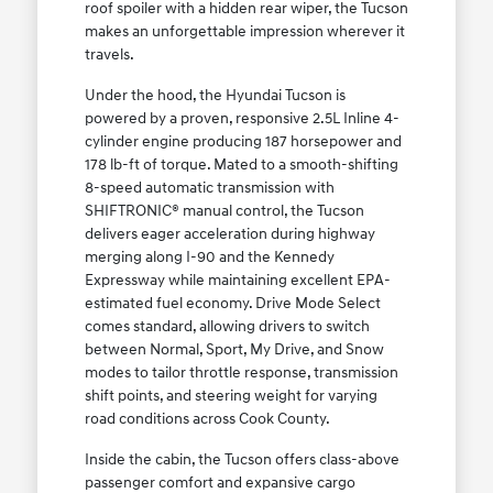
roof spoiler with a hidden rear wiper, the Tucson
makes an unforgettable impression wherever it
travels.
Under the hood, the Hyundai Tucson is
powered by a proven, responsive 2.5L Inline 4-
cylinder engine producing 187 horsepower and
178 lb-ft of torque. Mated to a smooth-shifting
8-speed automatic transmission with
SHIFTRONIC® manual control, the Tucson
delivers eager acceleration during highway
merging along I-90 and the Kennedy
Expressway while maintaining excellent EPA-
estimated fuel economy. Drive Mode Select
comes standard, allowing drivers to switch
between Normal, Sport, My Drive, and Snow
modes to tailor throttle response, transmission
shift points, and steering weight for varying
road conditions across Cook County.
Inside the cabin, the Tucson offers class-above
passenger comfort and expansive cargo