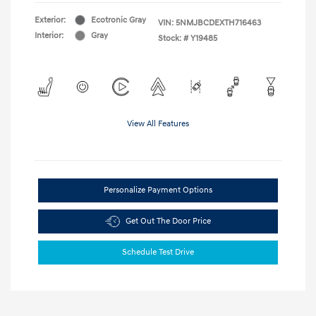
Exterior:
Ecotronic Gray
VIN:
5NMJBCDEXTH716463
Interior:
Gray
Stock: #
Y19485
View All Features
Personalize Payment Options
Get Out The Door Price
Schedule Test Drive