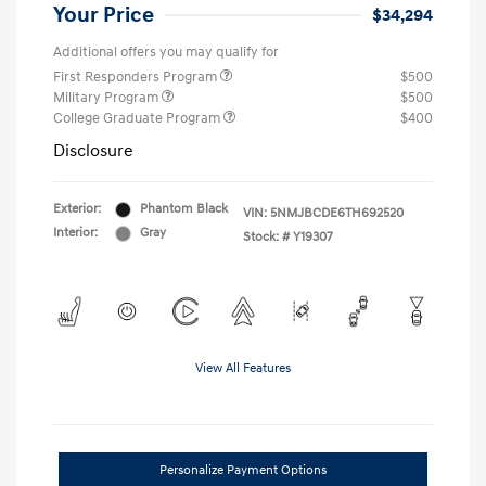
Your Price
$34,294
Additional offers you may qualify for
First Responders Program
$500
Military Program
$500
College Graduate Program
$400
Disclosure
Exterior:
Phantom Black
VIN:
5NMJBCDE6TH692520
Interior:
Gray
Stock: #
Y19307
View All Features
Personalize Payment Options