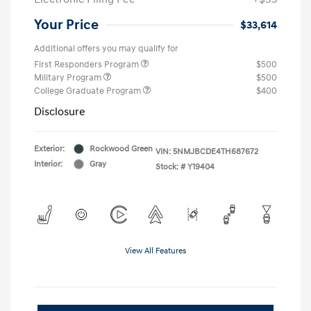
Your Price
$33,614
Additional offers you may qualify for
First Responders Program
$500
Military Program
$500
College Graduate Program
$400
Disclosure
Exterior:
Rockwood Green
VIN:
5NMJBCDE4TH687672
Interior:
Gray
Stock: #
Y19404
View All Features