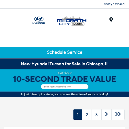
Today : Closed
Menu
Schedule Service
New Hyundai Tucson for Sale in Chicago, IL
1
2
3