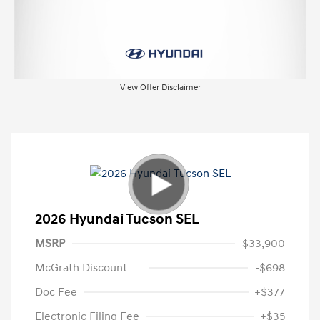
View Offer Disclaimer
2026 Hyundai Tucson SEL
MSRP
$33,900
McGrath Discount
-$698
Doc Fee
+$377
Electronic Filing Fee
+$35