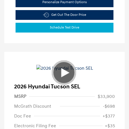
Personalize Payment Options
Get Out The Door Price
Schedule Test Drive
2026 Hyundai Tucson SEL
MSRP
$33,900
McGrath Discount
-$698
Doc Fee
+$377
Electronic Filing Fee
+$35