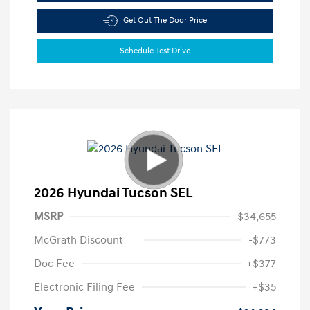
Get Out The Door Price
Schedule Test Drive
2026 Hyundai Tucson SEL
MSRP
$34,655
McGrath Discount
-$773
Doc Fee
+$377
Electronic Filing Fee
+$35