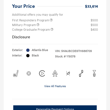
Your Price
$33,614
Additional offers you may qualify for
First Responders Program
$500
Military Program
$500
College Graduate Program
$400
Disclosure
Exterior:
Atlantis Blue
VIN:
5NMJBCDE6TH688709
Interior:
Black
Stock: #
Y19378
View All Features
Personalize Payment Options