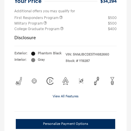
Your Price
$34,294
Additional offers you may qualify for
First Responders Program
$500
Military Program
$500
College Graduate Program
$400
Disclosure
Exterior:
Phantom Black
VIN:
5NMJBCDE5TH682660
Interior:
Gray
Stock: #
Y19287
View All Features
Personalize Payment Options