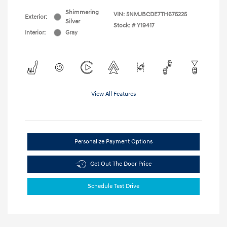
Shimmering
VIN:
5NMJBCDE7TH675225
Exterior:
Silver
Stock: #
Y19417
Interior:
Gray
View All Features
Personalize Payment Options
Get Out The Door Price
Schedule Test Drive