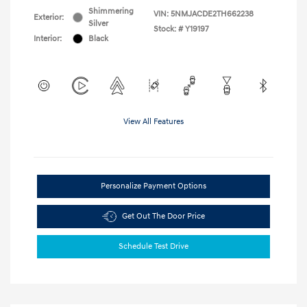
Shimmering
VIN:
5NMJACDE2TH662238
Exterior:
Silver
Stock: #
Y19197
Interior:
Black
View All Features
Personalize Payment Options
Get Out The Door Price
Schedule Test Drive