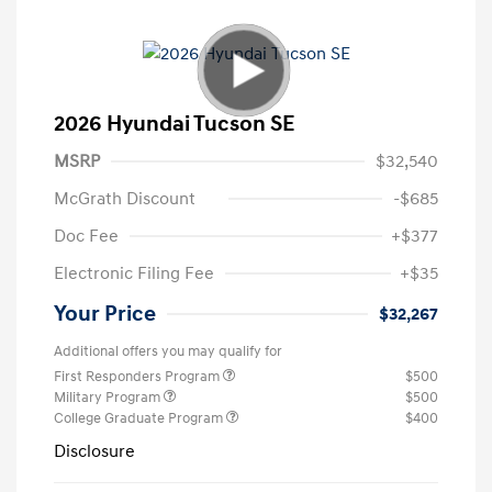
2026 Hyundai Tucson SE
MSRP
$32,540
McGrath Discount
-$685
Doc Fee
+$377
Electronic Filing Fee
+$35
Your Price
$32,267
Additional offers you may qualify for
First Responders Program
$500
Military Program
$500
College Graduate Program
$400
Disclosure