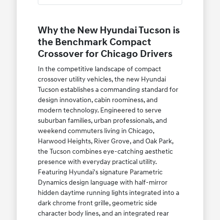
Why the New Hyundai Tucson is
the Benchmark Compact
Crossover for Chicago Drivers
In the competitive landscape of compact
crossover utility vehicles, the new Hyundai
Tucson establishes a commanding standard for
design innovation, cabin roominess, and
modern technology. Engineered to serve
suburban families, urban professionals, and
weekend commuters living in Chicago,
Harwood Heights, River Grove, and Oak Park,
the Tucson combines eye-catching aesthetic
presence with everyday practical utility.
Featuring Hyundai's signature Parametric
Dynamics design language with half-mirror
hidden daytime running lights integrated into a
dark chrome front grille, geometric side
character body lines, and an integrated rear