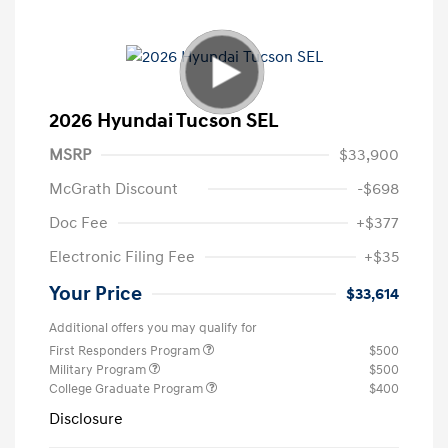
2026 Hyundai Tucson SEL
MSRP
$33,900
McGrath Discount
-$698
Doc Fee
+$377
Electronic Filing Fee
+$35
Your Price
$33,614
Additional offers you may qualify for
First Responders Program
$500
Military Program
$500
College Graduate Program
$400
Disclosure