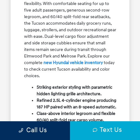
flexibility. With comfortable seating for up to
five adult passengers, generous second-row
legroom, and 60/40 split-fold rear seatbacks,
the Tucson accommodates daily grocery runs,
luggage, strollers, and outdoor recreational gear
with ease. Dual-level cargo floor adjustment
and side storage cubbies ensure that small
items remain secure during transit through
Elmwood Park and Melrose Park. Explore our
complete
new Hyundai vehicle inventory
today
to check current Tucson availability and color
choices.
Striking exterior styling with parametric
hidden lighting grille architecture.
Refined 2.5L 4-cylinder engine producing
187 HP paired with an 8-speed automatic.
Class-above interior legroom and flexible
60/40 split-fold rear cargo volume.
Available HTRAC All-Wheel Drive with
Text Us
Call Us
dedicated Snow Mode for winter
traction.