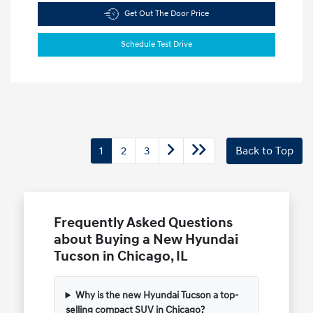
Get Out The Door Price
Schedule Test Drive
1
2
3
Back to Top
Frequently Asked Questions
about Buying a New Hyundai
Tucson in Chicago, IL
Why is the new Hyundai Tucson a top-
selling compact SUV in Chicago?