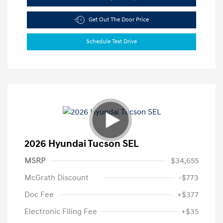
Get Out The Door Price
Schedule Test Drive
2026 Hyundai Tucson SEL
MSRP
$34,655
McGrath Discount
-$773
Doc Fee
+$377
Electronic Filing Fee
+$35