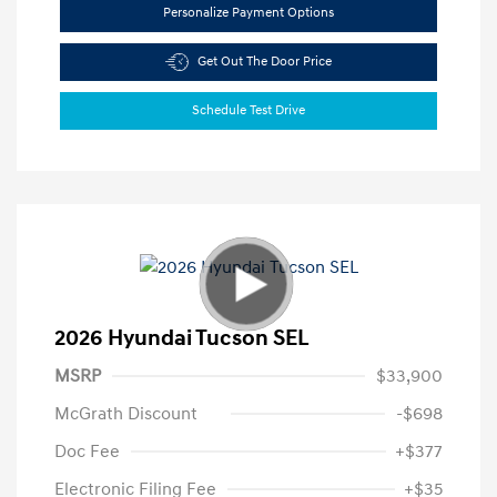
Personalize Payment Options
Get Out The Door Price
Schedule Test Drive
2026 Hyundai Tucson SEL
MSRP
$33,900
McGrath Discount
-$698
Doc Fee
+$377
Electronic Filing Fee
+$35