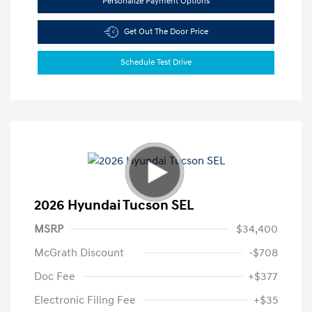
Personalize Payment Options
Get Out The Door Price
Schedule Test Drive
2026 Hyundai Tucson SEL
MSRP
$34,400
McGrath Discount
-$708
Doc Fee
+$377
Electronic Filing Fee
+$35