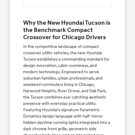
Why the New Hyundai Tucson is
the Benchmark Compact
Crossover for Chicago Drivers
In the competitive landscape of compact
crossover utility vehicles, the new Hyundai
Tucson establishes a commanding standard for
design innovation, cabin roominess, and
modern technology. Engineered to serve
suburban families, urban professionals, and
weekend commuters living in Chicago,
Harwood Heights, River Grove, and Oak Park,
the Tucson combines eye-catching aesthetic
presence with everyday practical utility.
Featuring Hyundai's signature Parametric
Dynamics design language with half-mirror
hidden daytime running lights integrated into a
dark chrome front grille, geometric side