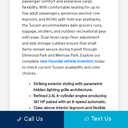
passenger comfort and expansive cargo
flexibility. With comfortable seating for up to
five adult passengers, generous second-row
legroom, and 60/40 split-fold rear seatbacks,
the Tucson accommodates daily grocery runs,
luggage, strollers, and outdoor recreational gear
with ease. Dual-level cargo floor adjustment
and side storage cubbies ensure that small
items remain secure during transit through
Elmwood Park and Melrose Park. Explore our
complete
new Hyundai vehicle inventory
today
to check current Tucson availability and color
choices.
Striking exterior styling with parametric
hidden lighting grille architecture.
Refined 2.5L 4-cylinder engine producing
187 HP paired with an 8-speed automatic.
Class-above interior legroom and flexible
60/40 split-fold rear cargo volume.
Text Us
Call Us
Available HTRAC All-Wheel Drive with
dedicated Snow Mode for winter