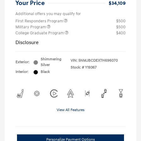
Your Price
$34,109
Additional offers you may qualify for
First Responders Program
$500
Military Program
$500
College Graduate Program
$400
Disclosure
Shimmering
VIN:
5NMJBCDEXTH696070
Exterior:
Silver
Stock: #
Y19367
Interior:
Black
View All Features
Personalize Payment Options