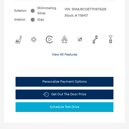
Shimmering
VIN:
5NMJBCDE7TH675225
Exterior:
Silver
Stock: #
Y19417
Interior:
Gray
View All Features
Personalize Payment Options
Get Out The Door Price
Schedule Test Drive