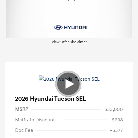
View Offer Disclaimer
2026 Hyundai Tucson SEL
MSRP
$33,900
McGrath Discount
-$698
Doc Fee
+$377