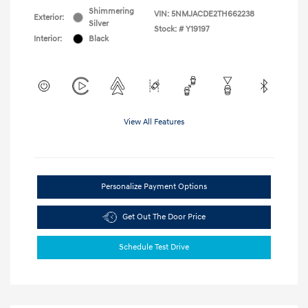
Shimmering
VIN:
5NMJACDE2TH662238
Exterior:
Silver
Stock: #
Y19197
Interior:
Black
View All Features
Personalize Payment Options
Get Out The Door Price
Schedule Test Drive