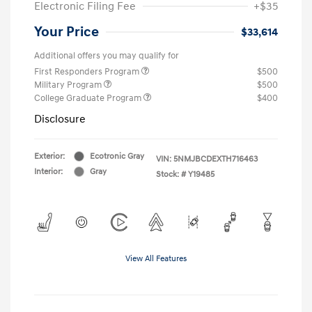
Electronic Filing Fee
+$35
Your Price
$33,614
Additional offers you may qualify for
First Responders Program
$500
Military Program
$500
College Graduate Program
$400
Disclosure
Exterior:
Ecotronic Gray
VIN:
5NMJBCDEXTH716463
Interior:
Gray
Stock: #
Y19485
View All Features