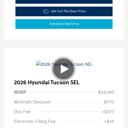
Get Out The Door Price
Schedule Test Drive
2026 Hyundai Tucson SEL
MSRP
$34,585
McGrath Discount
-$770
Doc Fee
+$377
Electronic Filing Fee
+$35