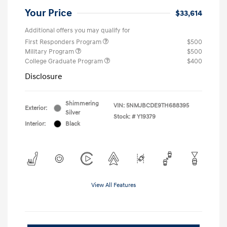
Your Price
$33,614
Additional offers you may qualify for
First Responders Program
$500
Military Program
$500
College Graduate Program
$400
Disclosure
Shimmering
VIN:
5NMJBCDE9TH688395
Exterior:
Silver
Stock: #
Y19379
Interior:
Black
View All Features