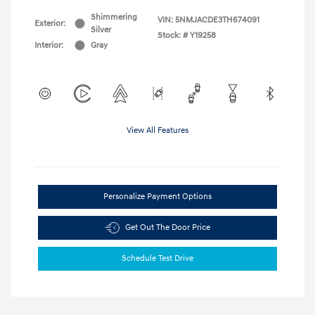
Shimmering
VIN:
5NMJACDE3TH674091
Exterior:
Silver
Stock: #
Y19258
Interior:
Gray
View All Features
Personalize Payment Options
Get Out The Door Price
Schedule Test Drive