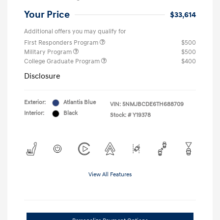
Your Price
$33,614
Additional offers you may qualify for
First Responders Program
$500
Military Program
$500
College Graduate Program
$400
Disclosure
Exterior:
Atlantis Blue
VIN:
5NMJBCDE6TH688709
Interior:
Black
Stock: #
Y19378
View All Features