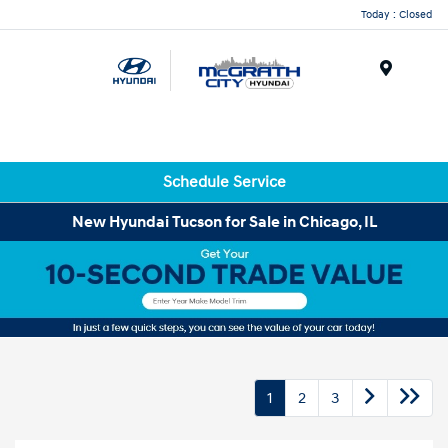
Today : Closed
Menu
Schedule Service
New Hyundai Tucson for Sale in Chicago, IL
1
2
3