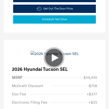
Get Out The Door Price
Schedule Test Drive
2026 Hyundai Tucson SEL
MSRP
$34,455
McGrath Discount
-$758
Doc Fee
+$377
Electronic Filing Fee
+$35