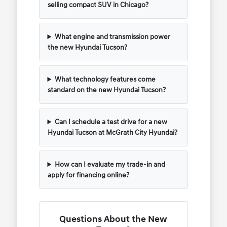
selling compact SUV in Chicago?
What engine and transmission power
the new Hyundai Tucson?
What technology features come
standard on the new Hyundai Tucson?
Can I schedule a test drive for a new
Hyundai Tucson at McGrath City Hyundai?
How can I evaluate my trade-in and
apply for financing online?
Questions About the New