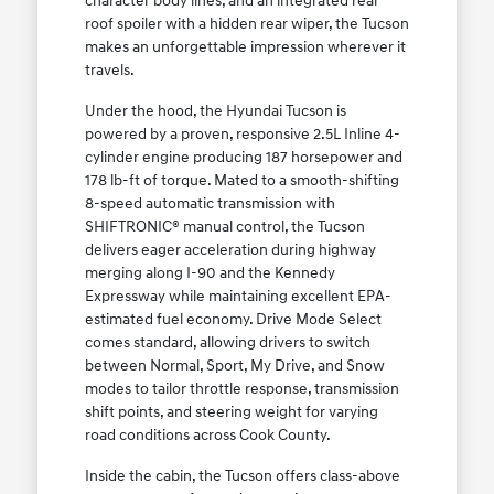
character body lines, and an integrated rear
roof spoiler with a hidden rear wiper, the Tucson
makes an unforgettable impression wherever it
travels.
Under the hood, the Hyundai Tucson is
powered by a proven, responsive 2.5L Inline 4-
cylinder engine producing 187 horsepower and
178 lb-ft of torque. Mated to a smooth-shifting
8-speed automatic transmission with
SHIFTRONIC® manual control, the Tucson
delivers eager acceleration during highway
merging along I-90 and the Kennedy
Expressway while maintaining excellent EPA-
estimated fuel economy. Drive Mode Select
comes standard, allowing drivers to switch
between Normal, Sport, My Drive, and Snow
modes to tailor throttle response, transmission
shift points, and steering weight for varying
road conditions across Cook County.
Inside the cabin, the Tucson offers class-above