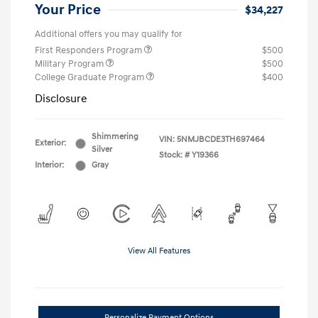
Your Price
$34,227
Additional offers you may qualify for
First Responders Program
$500
Military Program
$500
College Graduate Program
$400
Disclosure
Shimmering
VIN:
5NMJBCDE3TH697464
Exterior:
Silver
Stock: #
Y19366
Interior:
Gray
View All Features
Personalize Payment Options