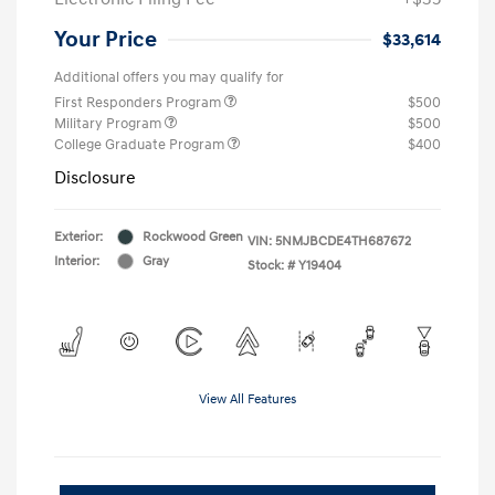
Your Price
$33,614
Additional offers you may qualify for
First Responders Program
$500
Military Program
$500
College Graduate Program
$400
Disclosure
Exterior:
Rockwood Green
VIN:
5NMJBCDE4TH687672
Interior:
Gray
Stock: #
Y19404
View All Features