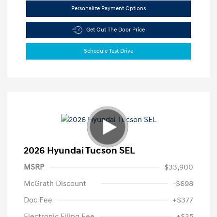
Personalize Payment Options
Get Out The Door Price
Schedule Test Drive
2026 Hyundai Tucson SEL
MSRP
$33,900
McGrath Discount
-$698
Doc Fee
+$377
Electronic Filing Fee
+$35