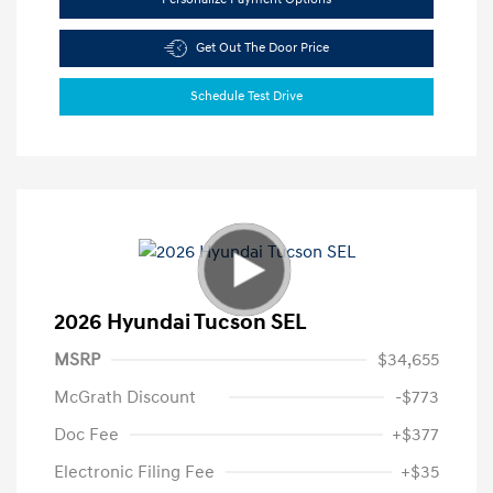
Get Out The Door Price
Schedule Test Drive
2026 Hyundai Tucson SEL
MSRP
$34,655
McGrath Discount
-$773
Doc Fee
+$377
Electronic Filing Fee
+$35