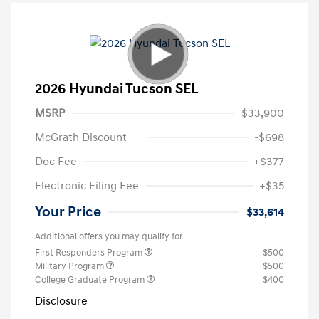
2026 Hyundai Tucson SEL
MSRP
$33,900
McGrath Discount
-$698
Doc Fee
+$377
Electronic Filing Fee
+$35
Your Price
$33,614
Additional offers you may qualify for
First Responders Program
$500
Military Program
$500
College Graduate Program
$400
Disclosure