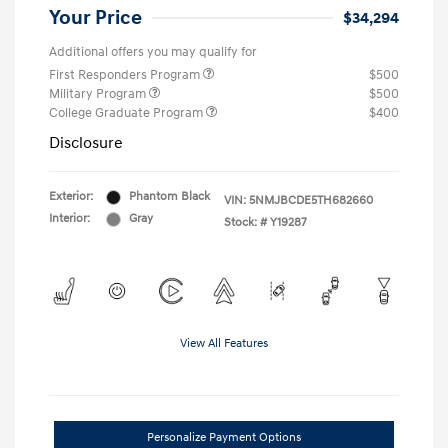
Your Price
$34,294
Additional offers you may qualify for
First Responders Program
$500
Military Program
$500
College Graduate Program
$400
Disclosure
Exterior:
Phantom Black
VIN:
5NMJBCDE5TH682660
Interior:
Gray
Stock: #
Y19287
View All Features
Personalize Payment Options