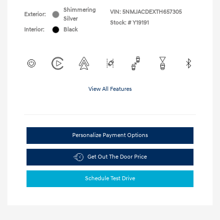
Shimmering
VIN:
5NMJACDEXTH657305
Exterior:
Silver
Stock: #
Y19191
Interior:
Black
View All Features
Personalize Payment Options
Get Out The Door Price
Schedule Test Drive