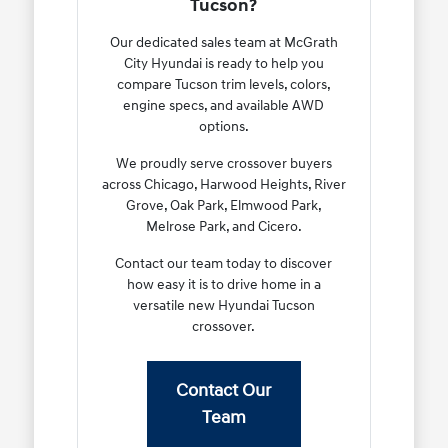
Tucson?
Our dedicated sales team at McGrath
City Hyundai is ready to help you
compare Tucson trim levels, colors,
engine specs, and available AWD
options.
We proudly serve crossover buyers
across Chicago, Harwood Heights, River
Grove, Oak Park, Elmwood Park,
Melrose Park, and Cicero.
Contact our team today to discover
how easy it is to drive home in a
versatile new Hyundai Tucson
crossover.
Contact Our
Team