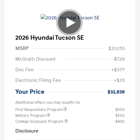
2026 Hyundai Tucson SE
MSRP
$33,155
McGrath Discount
-$729
Doc Fee
+$377
Electronic Filing Fee
+$35
Your Price
$32,838
Additional offers you may qualify for
First Responders Program
$500
Military Program
$500
College Graduate Program
$400
Disclosure