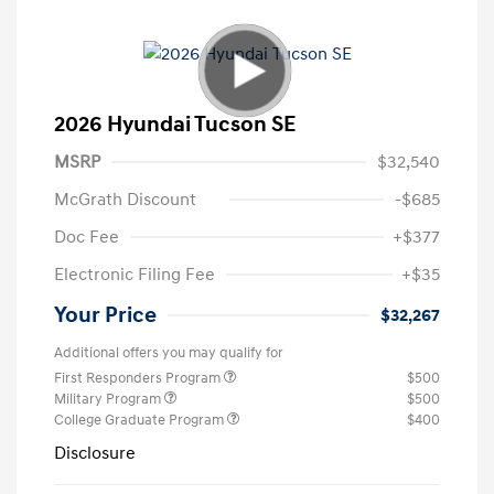
2026 Hyundai Tucson SE
MSRP
$32,540
McGrath Discount
-$685
Doc Fee
+$377
Electronic Filing Fee
+$35
Your Price
$32,267
Additional offers you may qualify for
First Responders Program
$500
Military Program
$500
College Graduate Program
$400
Disclosure