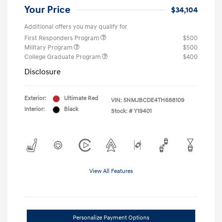
Your Price
$34,104
Additional offers you may qualify for
First Responders Program
$500
Military Program
$500
College Graduate Program
$400
Disclosure
Exterior:
Ultimate Red
VIN:
5NMJBCDE4TH688109
Interior:
Black
Stock: #
Y19401
View All Features
Personalize Payment Options