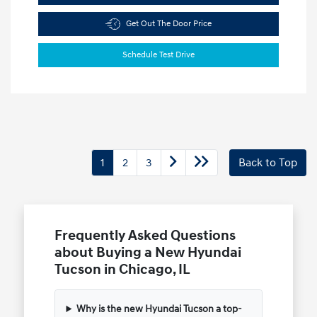
Get Out The Door Price
Schedule Test Drive
1
2
3
Back to Top
Frequently Asked Questions
about Buying a New Hyundai
Tucson in Chicago, IL
Why is the new Hyundai Tucson a top-