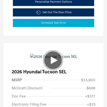
Personalize Payment Options
Get Out The Door Price
Schedule Test Drive
2026 Hyundai Tucson SEL
MSRP
$33,900
McGrath Discount
-$698
Doc Fee
+$377
Electronic Filing Fee
+$35