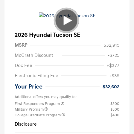
2026 Hyundai Tucson SE
MSRP
$32,915
McGrath Discount
-$725
Doc Fee
+$377
Electronic Filing Fee
+$35
Your Price
$32,602
Additional offers you may qualify for
First Responders Program
$500
Military Program
$500
College Graduate Program
$400
Disclosure