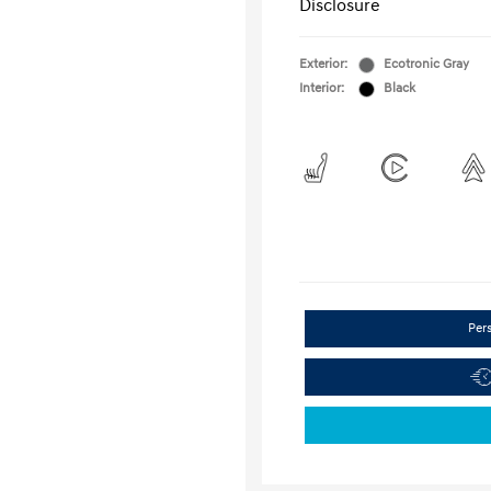
Disclosure
Exterior:
Ecotronic Gray
Interior:
Black
Per