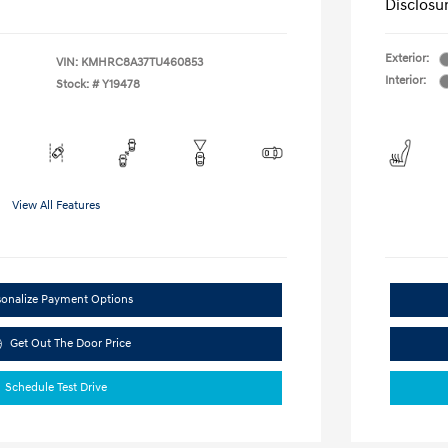
Disclosu
Exterior:
VIN:
KMHRC8A37TU460853
Interior:
Stock: #
Y19478
View All Features
sonalize Payment Options
Get Out The Door Price
Schedule Test Drive