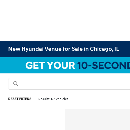
New Hyundai Venue for Sale in Chicago, IL
RESET FILTERS
Results: 67 Vehicles