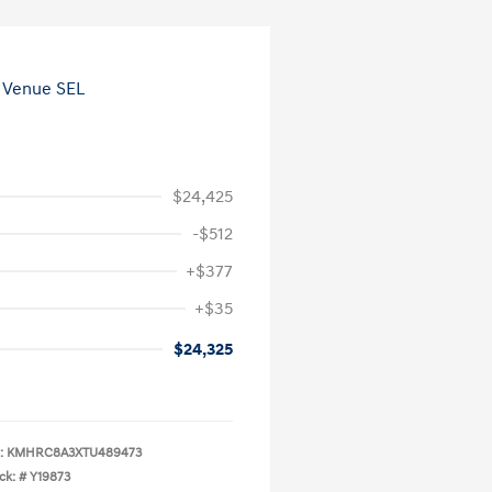
$24,425
-$512
+$377
+$35
$24,325
:
KMHRC8A3XTU489473
ck: #
Y19873