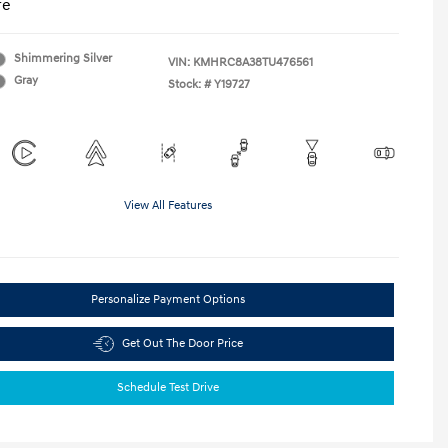
re
Shimmering Silver
VIN:
KMHRC8A38TU476561
Gray
Stock: #
Y19727
View All Features
Personalize Payment Options
Get Out The Door Price
Schedule Test Drive