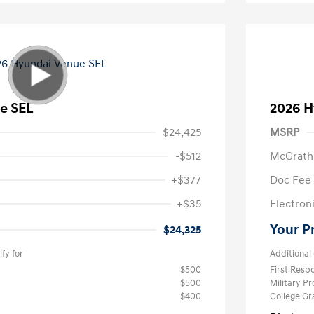
e SEL
2026 H
$24,425
MSRP
-$512
McGrath
+$377
Doc Fee
+$35
Electroni
Your P
$24,325
fy for
Additional 
$500
First Res
$500
Military P
$400
College G