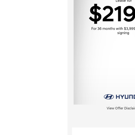
View Offer Discla