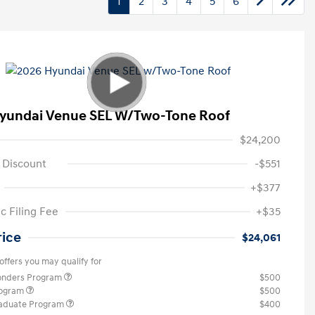
1
2
3
4
5
6
yundai Venue SEL W/Two-Tone Roof
$24,200
 Discount
-$551
+$377
c Filing Fee
+$35
rice
$24,061
offers you may qualify for
ponders Program
$500
rogram
$500
raduate Program
$400