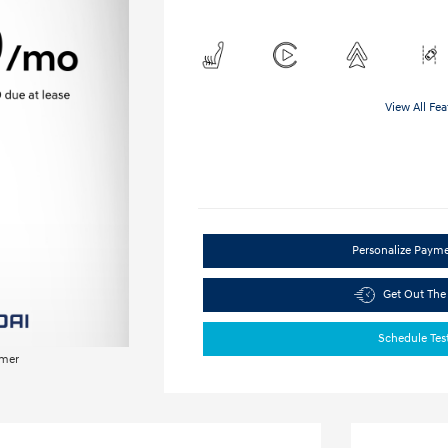
View All Fea
Personalize Paym
Get Out The
Schedule Tes
imer