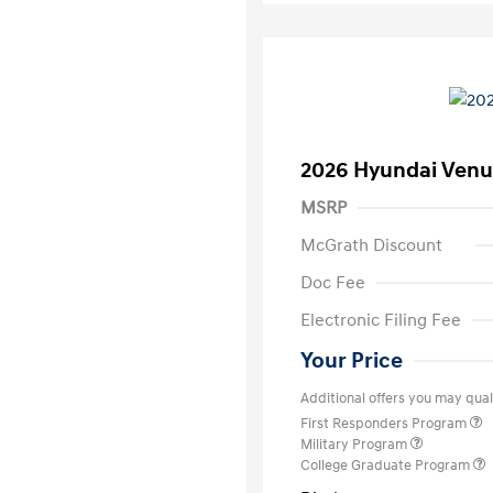
2026 Hyundai Venu
MSRP
McGrath Discount
Doc Fee
Electronic Filing Fee
Your Price
Additional offers you may quali
First Responders Program
Military Program
College Graduate Program