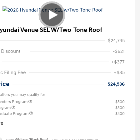
yundai Venue SEL W/Two-Tone Roof
$24,745
 Discount
-$621
+$377
c Filing Fee
+$35
rice
$24,536
offers you may qualify for
ponders Program
$500
rogram
$500
raduate Program
$400
re
Lunar White w/Black Roof