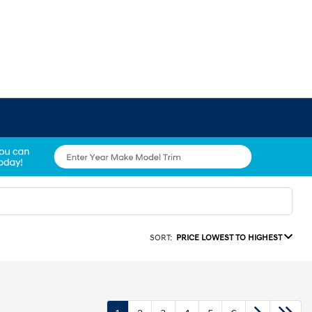
SORT:
PRICE LOWEST TO HIGHEST