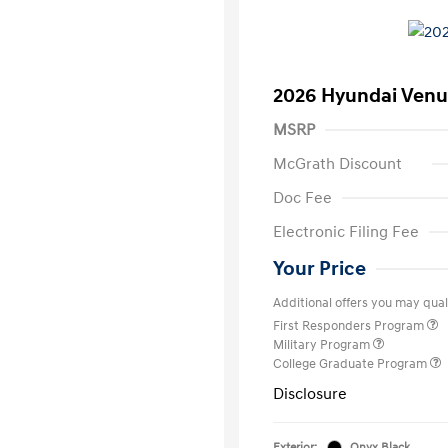
2026 Hyundai Venu
MSRP
McGrath Discount
Doc Fee
Electronic Filing Fee
Your Price
Additional offers you may quali
First Responders Program
Military Program
College Graduate Program
Disclosure
Exterior:
Onyx Black