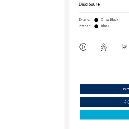
Disclosure
Exterior:
Onyx Black
Interior:
Black
Per