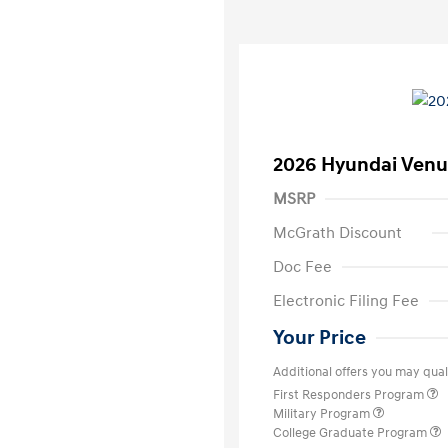
2026 Hyundai Venu
MSRP
McGrath Discount
Doc Fee
Electronic Filing Fee
Your Price
Additional offers you may quali
First Responders Program
Military Program
College Graduate Program