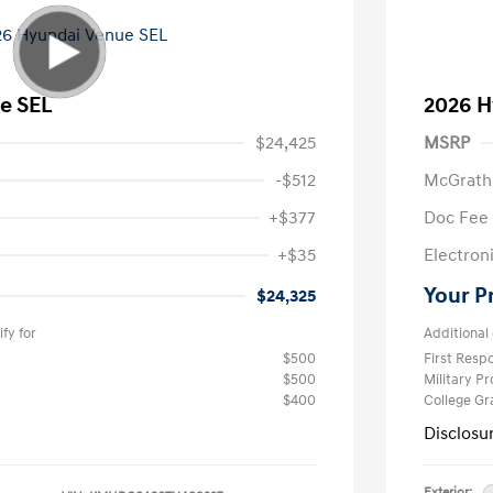
e SEL
2026 H
$24,425
MSRP
-$512
McGrath
+$377
Doc Fee
+$35
Electroni
Your P
$24,325
fy for
Additional 
$500
First Res
$500
Military P
$400
College G
Disclosu
Exterior: