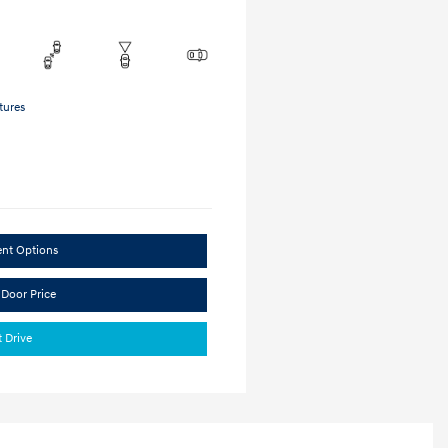
tures
ent Options
 Door Price
t Drive