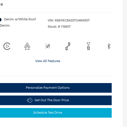
re
Denim w/White Roof
VIN:
KMHRC8A33TU484907
Denim
Stock: #
Y19817
View All Features
Personalize Payment Options
Get Out The Door Price
Schedule Test Drive