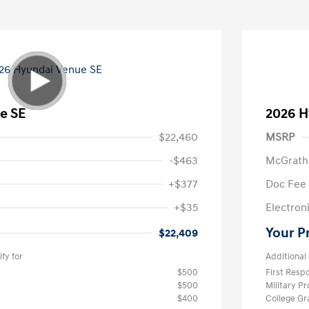
e SE
2026 H
$22,460
MSRP
-$463
McGrath
+$377
Doc Fee
+$35
Electroni
Your P
$22,409
fy for
Additional 
$500
First Res
$500
Military P
$400
College G