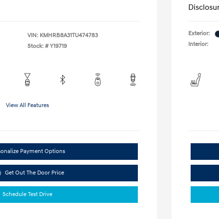
Disclosu
Exterior:
VIN:
KMHRB8A31TU474783
Interior:
Stock: #
Y19719
View All Features
sonalize Payment Options
Get Out The Door Price
Schedule Test Drive