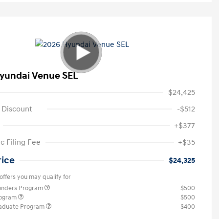
yundai Venue SEL
$24,425
 Discount
-$512
+$377
c Filing Fee
+$35
rice
$24,325
offers you may qualify for
ponders Program
$500
rogram
$500
raduate Program
$400