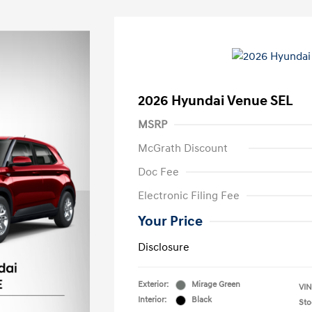
2026 Hyundai Venue SEL
MSRP
McGrath Discount
Doc Fee
Electronic Filing Fee
Your Price
Disclosure
Exterior:
Mirage Green
VIN
Interior:
Black
Sto