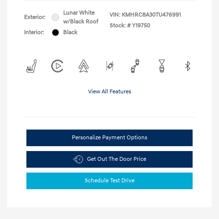
Lunar White
VIN:
KMHRC8A30TU476991
Exterior:
w/Black Roof
Stock: #
Y19750
Interior:
Black
View All Features
Personalize Payment Options
Get Out The Door Price
Schedule Test Drive