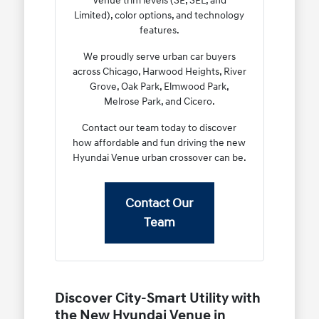
Venue trim levels (SE, SEL, and
Limited), color options, and technology
features.
We proudly serve urban car buyers
across Chicago, Harwood Heights, River
Grove, Oak Park, Elmwood Park,
Melrose Park, and Cicero.
Contact our team today to discover
how affordable and fun driving the new
Hyundai Venue urban crossover can be.
Contact Our
Team
Discover City-Smart Utility with
the New Hyundai Venue in