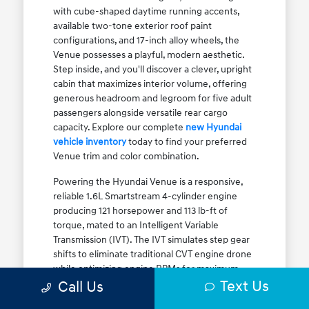
with cube-shaped daytime running accents,
available two-tone exterior roof paint
configurations, and 17-inch alloy wheels, the
Venue possesses a playful, modern aesthetic.
Step inside, and you'll discover a clever, upright
cabin that maximizes interior volume, offering
generous headroom and legroom for five adult
passengers alongside versatile rear cargo
capacity. Explore our complete
new Hyundai
vehicle inventory
today to find your preferred
Venue trim and color combination.
Powering the Hyundai Venue is a responsive,
reliable 1.6L Smartstream 4-cylinder engine
producing 121 horsepower and 113 lb-ft of
torque, mated to an Intelligent Variable
Transmission (IVT). The IVT simulates step gear
shifts to eliminate traditional CVT engine drone
while optimizing engine RPMs for maximum
Text Us
fuel efficiency. The result is an EPA-estimated
Call Us
29 MPG city / 33 MPG highway / 31 MPG