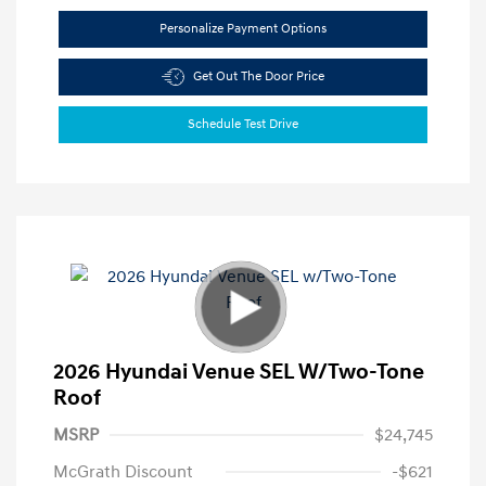
Personalize Payment Options
Get Out The Door Price
Schedule Test Drive
2026 Hyundai Venue SEL W/Two-Tone
Roof
MSRP
$24,745
McGrath Discount
-$621