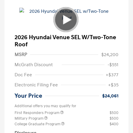
2026 Hyundai Venue SEL W/Two-Tone
Roof
MSRP
$24,200
McGrath Discount
-$551
Doc Fee
+$377
Electronic Filing Fee
+$35
Your Price
$24,061
Additional offers you may qualify for
First Responders Program
$500
Military Program
$500
College Graduate Program
$400
Disclosure