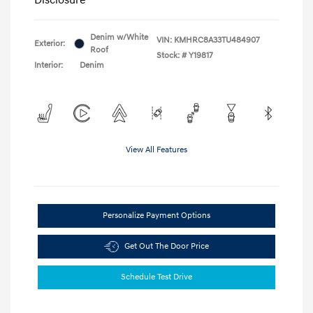
Denim w/White
VIN:
KMHRC8A33TU484907
Exterior:
Roof
Stock: #
Y19817
Interior:
Denim
View All Features
Personalize Payment Options
Get Out The Door Price
Schedule Test Drive