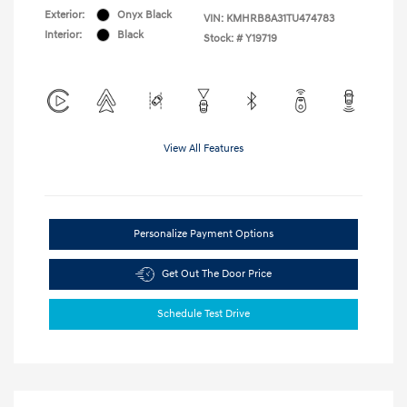
Exterior:
Onyx Black
VIN:
KMHRB8A31TU474783
Interior:
Black
Stock: #
Y19719
View All Features
Personalize Payment Options
Get Out The Door Price
Schedule Test Drive