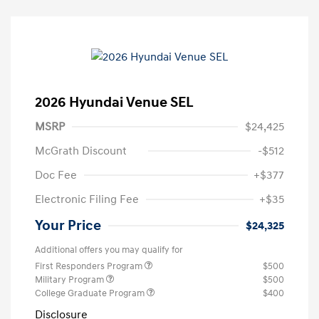
2026 Hyundai Venue SEL
MSRP
$24,425
McGrath Discount
-$512
Doc Fee
+$377
Electronic Filing Fee
+$35
Your Price
$24,325
Additional offers you may qualify for
First Responders Program
$500
Military Program
$500
College Graduate Program
$400
Disclosure