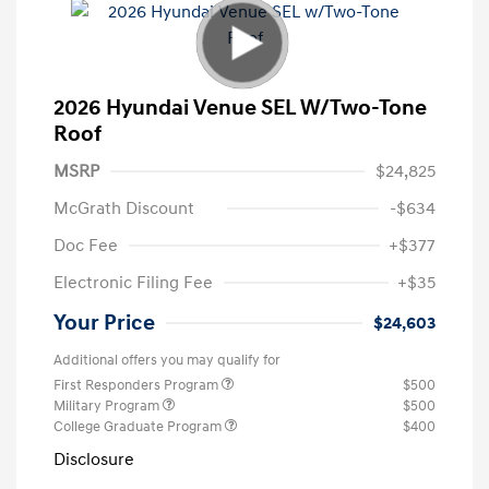
2026 Hyundai Venue SEL W/Two-Tone
Roof
MSRP
$24,825
McGrath Discount
-$634
Doc Fee
+$377
Electronic Filing Fee
+$35
Your Price
$24,603
Additional offers you may qualify for
First Responders Program
$500
Military Program
$500
College Graduate Program
$400
Disclosure