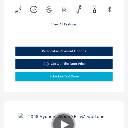
View All Features
Personalize Payment Options
Get Out The Door Price
Schedule Test Drive