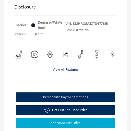
Disclosure
Denim w/White
VIN:
KMHRC8A3XTU477615
Exterior:
Roof
Stock: #
Y19715
Interior:
Denim
View All Features
Personalize Payment Options
Get Out The Door Price
Schedule Test Drive