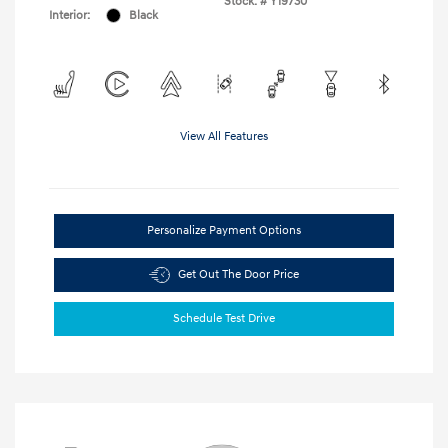
Stock: #
Y19730
Interior:
Black
View All Features
Personalize Payment Options
Get Out The Door Price
Schedule Test Drive