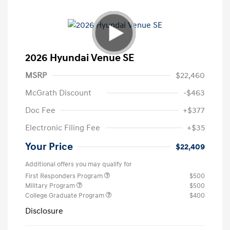
2026 Hyundai Venue SE
MSRP
$22,460
McGrath Discount
-$463
Doc Fee
+$377
Electronic Filing Fee
+$35
Your Price
$22,409
Additional offers you may qualify for
First Responders Program
$500
Military Program
$500
College Graduate Program
$400
Disclosure