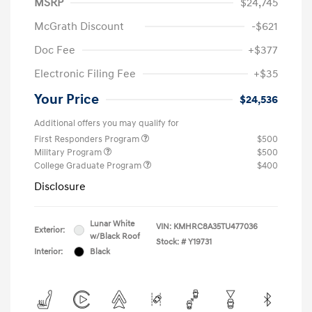
MSRP
$24,745
McGrath Discount
-$621
Doc Fee
+$377
Electronic Filing Fee
+$35
Your Price
$24,536
Additional offers you may qualify for
First Responders Program
$500
Military Program
$500
College Graduate Program
$400
Disclosure
Lunar White
VIN:
KMHRC8A35TU477036
Exterior:
w/Black Roof
Stock: #
Y19731
Interior:
Black