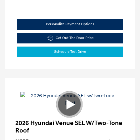
Personalize Payment Options
Get Out The Door Price
Schedule Test Drive
2026 Hyundai Venue SEL W/Two-Tone
Roof