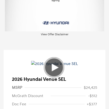
View Offer Disclaimer
2026 Hyundai Venue SEL
MSRP
$24,425
McGrath Discount
-$512
Doc Fee
+$377