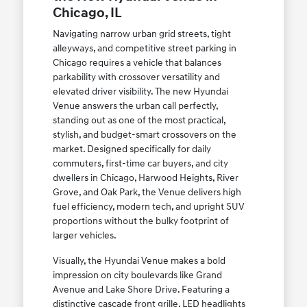
Chicago, IL
Navigating narrow urban grid streets, tight
alleyways, and competitive street parking in
Chicago requires a vehicle that balances
parkability with crossover versatility and
elevated driver visibility. The new Hyundai
Venue answers the urban call perfectly,
standing out as one of the most practical,
stylish, and budget-smart crossovers on the
market. Designed specifically for daily
commuters, first-time car buyers, and city
dwellers in Chicago, Harwood Heights, River
Grove, and Oak Park, the Venue delivers high
fuel efficiency, modern tech, and upright SUV
proportions without the bulky footprint of
larger vehicles.
Visually, the Hyundai Venue makes a bold
impression on city boulevards like Grand
Avenue and Lake Shore Drive. Featuring a
distinctive cascade front grille, LED headlights