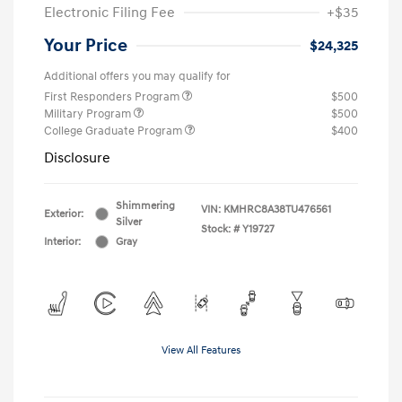
Electronic Filing Fee
+$35
Your Price
$24,325
Additional offers you may qualify for
First Responders Program
$500
Military Program
$500
College Graduate Program
$400
Disclosure
Shimmering
VIN:
KMHRC8A38TU476561
Exterior:
Silver
Stock: #
Y19727
Interior:
Gray
View All Features