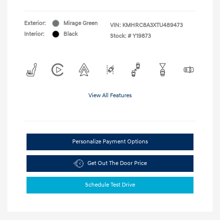
Exterior:
Mirage Green
VIN:
KMHRC8A3XTU489473
Interior:
Black
Stock: #
Y19873
View All Features
Personalize Payment Options
Get Out The Door Price
Schedule Test Drive