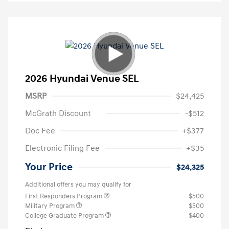
2026 Hyundai Venue SEL
MSRP
$24,425
McGrath Discount
-$512
Doc Fee
+$377
Electronic Filing Fee
+$35
Your Price
$24,325
Additional offers you may qualify for
First Responders Program
$500
Military Program
$500
College Graduate Program
$400