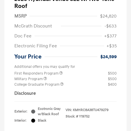
Roof
MSRP
$24,820
McGrath Discount
-$633
Doc Fee
+$377
Electronic Filing Fee
+$35
Your Price
$24,599
Additional offers you may qualify for
First Responders Program
$500
Military Program
$500
College Graduate Program
$400
Disclosure
Ecotronic Gray
VIN:
KMHRC8A38TU479279
Exterior:
w/Black Roof
Stock: #
Y19752
Interior:
Black