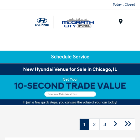
Today : Closed
Menu
Schedule Service
New Hyundai Venue for Sale in Chicago, IL
1
2
3