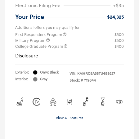
Electronic Filing Fee
+$35
Your Price
$24,325
Additional offers you may qualify for
First Responders Program
$500
Military Program
$500
College Graduate Program
$400
Disclosure
Exterior:
Onyx Black
VIN:
KMHRC8A36TU489227
Interior:
Gray
Stock: #
Y19844
View All Features