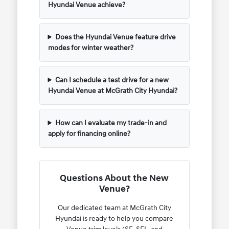
Hyundai Venue achieve?
Does the Hyundai Venue feature drive
modes for winter weather?
Can I schedule a test drive for a new
Hyundai Venue at McGrath City Hyundai?
How can I evaluate my trade-in and
apply for financing online?
Questions About the New
Venue?
Our dedicated team at McGrath City
Hyundai is ready to help you compare