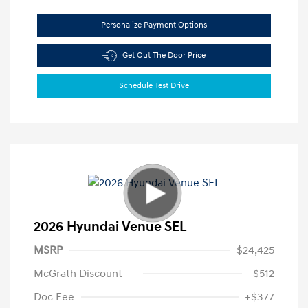
Personalize Payment Options
Get Out The Door Price
Schedule Test Drive
2026 Hyundai Venue SEL
MSRP
$24,425
McGrath Discount
-$512
Doc Fee
+$377