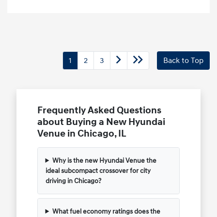
1
2
3
Back to Top
Frequently Asked Questions
about Buying a New Hyundai
Venue in Chicago, IL
Why is the new Hyundai Venue the
ideal subcompact crossover for city
driving in Chicago?
What fuel economy ratings does the