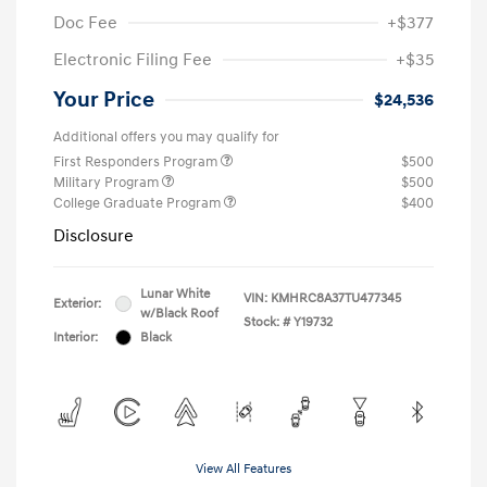
Doc Fee
+$377
Electronic Filing Fee
+$35
Your Price
$24,536
Additional offers you may qualify for
First Responders Program
$500
Military Program
$500
College Graduate Program
$400
Disclosure
Lunar White
VIN:
KMHRC8A37TU477345
Exterior:
w/Black Roof
Stock: #
Y19732
Interior:
Black
View All Features