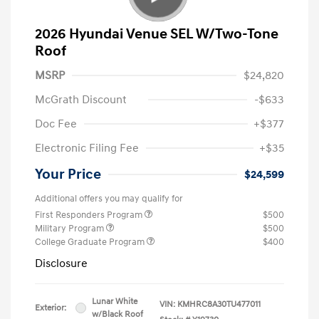
2026 Hyundai Venue SEL W/Two-Tone
Roof
MSRP
$24,820
McGrath Discount
-$633
Doc Fee
+$377
Electronic Filing Fee
+$35
Your Price
$24,599
Additional offers you may qualify for
First Responders Program
$500
Military Program
$500
College Graduate Program
$400
Disclosure
Lunar White
VIN:
KMHRC8A30TU477011
Exterior:
w/Black Roof