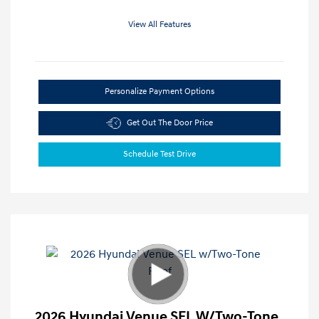
View All Features
Personalize Payment Options
Get Out The Door Price
Schedule Test Drive
2026 Hyundai Venue SEL W/Two-Tone