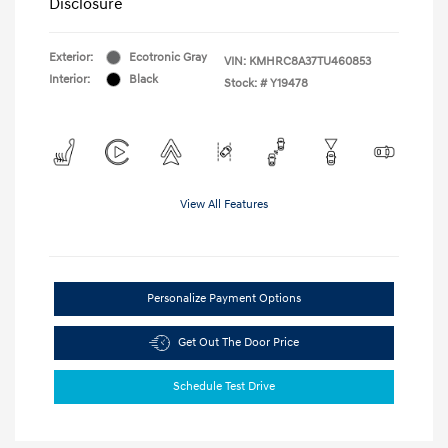
Disclosure
Exterior:
Ecotronic Gray
VIN:
KMHRC8A37TU460853
Interior:
Black
Stock: #
Y19478
View All Features
Personalize Payment Options
Get Out The Door Price
Schedule Test Drive