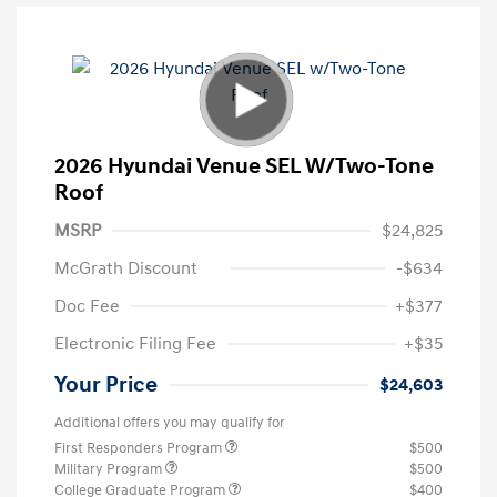
2026 Hyundai Venue SEL W/Two-Tone
Roof
MSRP
$24,825
McGrath Discount
-$634
Doc Fee
+$377
Electronic Filing Fee
+$35
Your Price
$24,603
Additional offers you may qualify for
First Responders Program
$500
Military Program
$500
College Graduate Program
$400