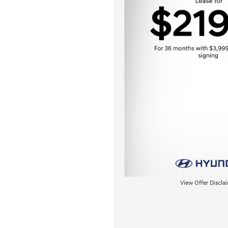
View Offer Discla