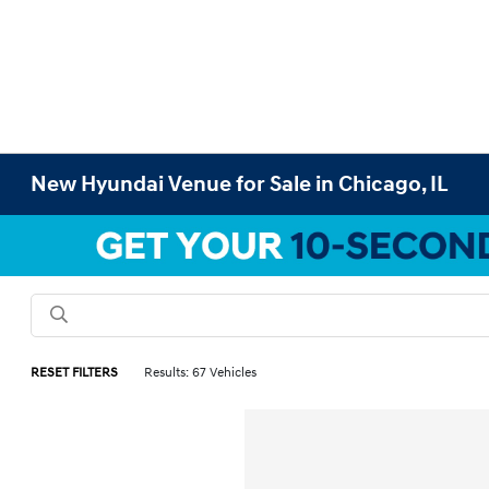
New Hyundai Venue for Sale in Chicago, IL
RESET FILTERS
Results: 67 Vehicles