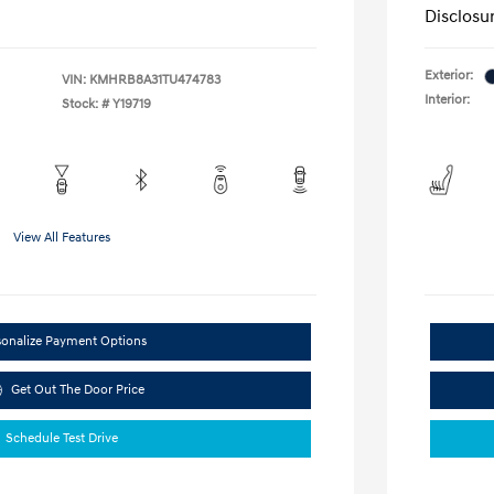
Disclosu
Exterior:
VIN:
KMHRB8A31TU474783
Interior:
Stock: #
Y19719
View All Features
sonalize Payment Options
Get Out The Door Price
Schedule Test Drive