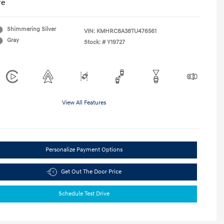
re
Shimmering Silver
VIN:
KMHRC8A38TU476561
Gray
Stock: #
Y19727
View All Features
Personalize Payment Options
Get Out The Door Price
Schedule Test Drive