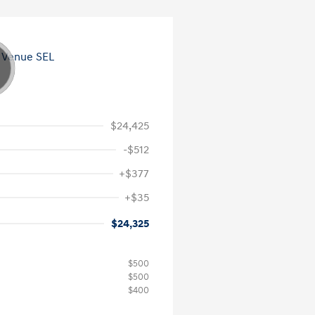
$24,425
-$512
+$377
+$35
$24,325
$500
$500
$400