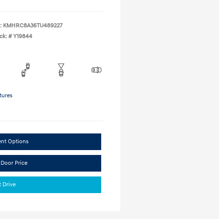
:
KMHRC8A36TU489227
ck: #
Y19844
tures
ent Options
 Door Price
t Drive