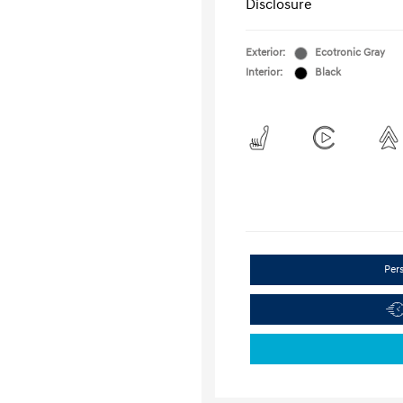
Disclosure
Exterior:
Ecotronic Gray
Interior:
Black
Per