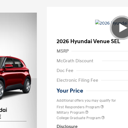
2026 Hyundai Venue SEL
MSRP
McGrath Discount
Doc Fee
Electronic Filing Fee
Your Price
Additional offers you may qualify for
First Responders Program
Military Program
College Graduate Program
Disclosure