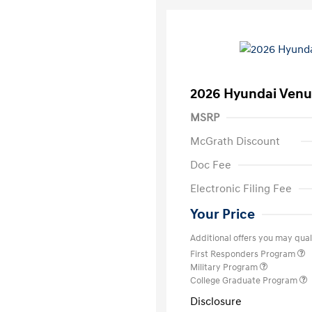
2026 Hyundai Venu
MSRP
McGrath Discount
Doc Fee
Electronic Filing Fee
Your Price
Additional offers you may quali
First Responders Program
Military Program
College Graduate Program
Disclosure