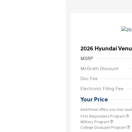
2026 Hyundai Venu
MSRP
McGrath Discount
Doc Fee
Electronic Filing Fee
Your Price
Additional offers you may quali
First Responders Program
Military Program
College Graduate Program