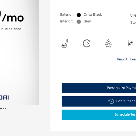
Exterior:
Onyx Black
VIN
Interior:
Gray
Sto
View All Fea
Personalize Paym
Get Out The
imer
Schedule Tes