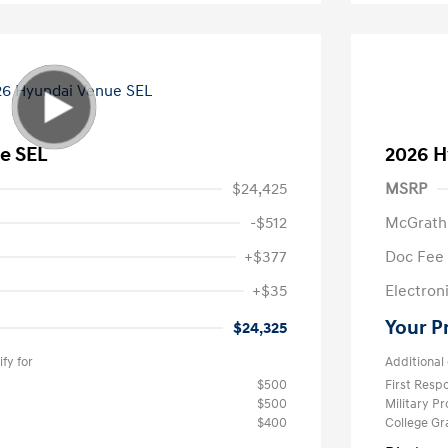
e SEL
2026 H
$24,425
MSRP
-$512
McGrath
+$377
Doc Fee
+$35
Electroni
Your P
$24,325
fy for
Additional 
$500
First Res
$500
Military P
$400
College G