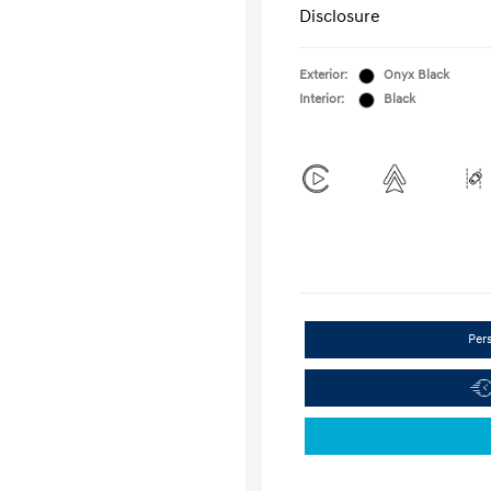
Disclosure
Exterior:
Onyx Black
Interior:
Black
Per