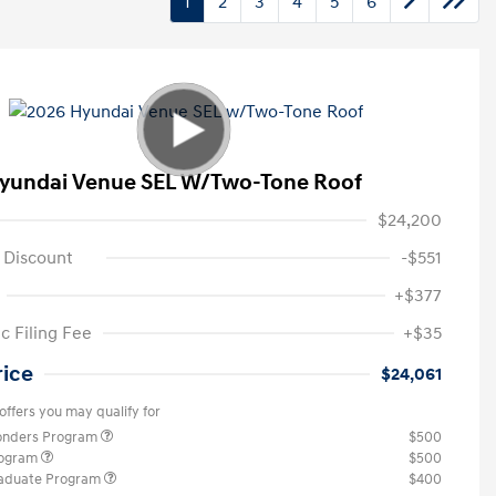
1
2
3
4
5
6
yundai Venue SEL W/Two-Tone Roof
$24,200
 Discount
-$551
+$377
c Filing Fee
+$35
rice
$24,061
offers you may qualify for
ponders Program
$500
rogram
$500
raduate Program
$400