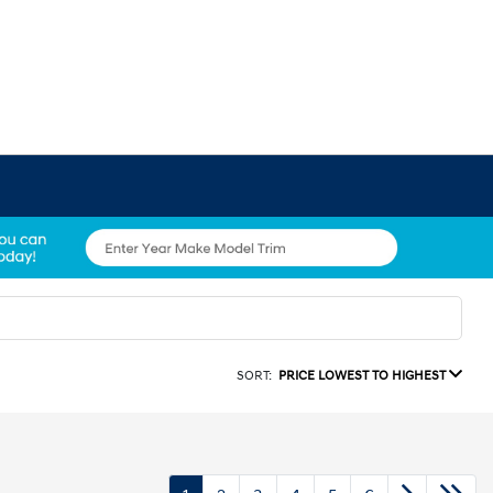
SORT:
PRICE LOWEST TO HIGHEST