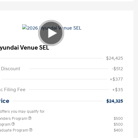
yundai Venue SEL
$24,425
 Discount
-$512
+$377
c Filing Fee
+$35
rice
$24,325
offers you may qualify for
ponders Program
$500
rogram
$500
raduate Program
$400