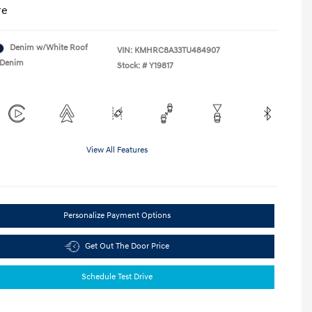
re
Denim w/White Roof
VIN:
KMHRC8A33TU484907
Denim
Stock: #
Y19817
View All Features
Personalize Payment Options
Get Out The Door Price
Schedule Test Drive