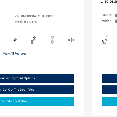
Disclosu
Exterior:
VIN:
KMHRC8A37TU460853
Interior:
Stock: #
Y19478
View All Features
sonalize Payment Options
Get Out The Door Price
Schedule Test Drive