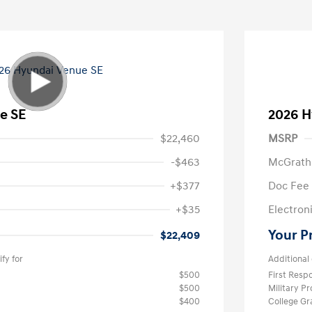
e SE
2026 H
$22,460
MSRP
-$463
McGrath
+$377
Doc Fee
+$35
Electroni
Your P
$22,409
fy for
Additional 
$500
First Res
$500
Military P
$400
College G