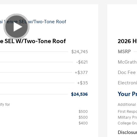
e SEL W/Two-Tone Roof
2026 H
$24,745
MSRP
-$621
McGrath
+$377
Doc Fee
+$35
Electroni
Your P
$24,536
fy for
Additional 
$500
First Res
$500
Military P
$400
College G
Disclosu