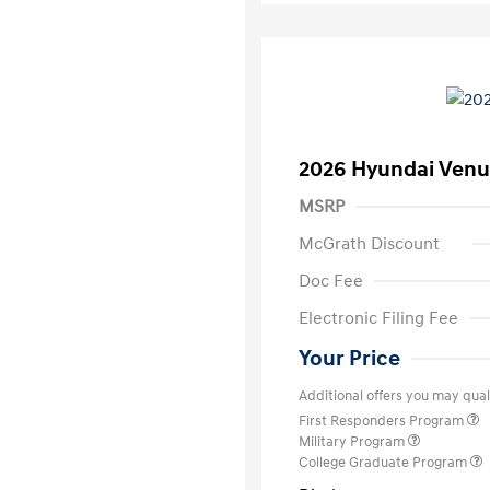
2026 Hyundai Venu
MSRP
McGrath Discount
Doc Fee
Electronic Filing Fee
Your Price
Additional offers you may quali
First Responders Program
Military Program
College Graduate Program