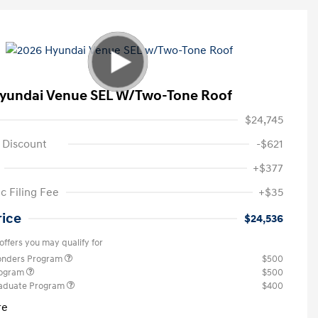
yundai Venue SEL W/Two-Tone Roof
$24,745
 Discount
-$621
+$377
c Filing Fee
+$35
rice
$24,536
offers you may qualify for
ponders Program
$500
rogram
$500
raduate Program
$400
re