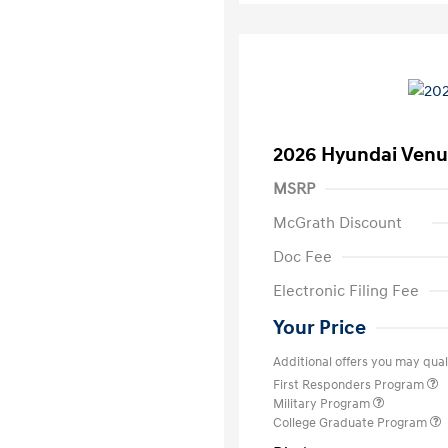
2026 Hyundai Venu
MSRP
McGrath Discount
Doc Fee
Electronic Filing Fee
Your Price
Additional offers you may quali
First Responders Program
Military Program
College Graduate Program