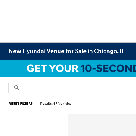
New Hyundai Venue for Sale in Chicago, IL
RESET FILTERS
Results: 67 Vehicles