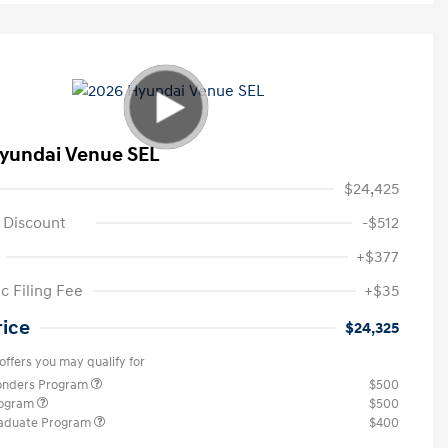
yundai Venue SEL
$24,425
 Discount
-$512
+$377
c Filing Fee
+$35
rice
$24,325
offers you may qualify for
ponders Program
$500
rogram
$500
raduate Program
$400