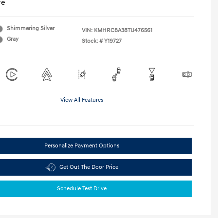
re
Shimmering Silver
VIN:
KMHRC8A38TU476561
Gray
Stock: #
Y19727
View All Features
Personalize Payment Options
Get Out The Door Price
Schedule Test Drive