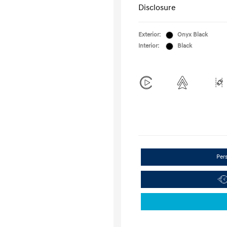
Disclosure
Exterior:
Onyx Black
Interior:
Black
Per