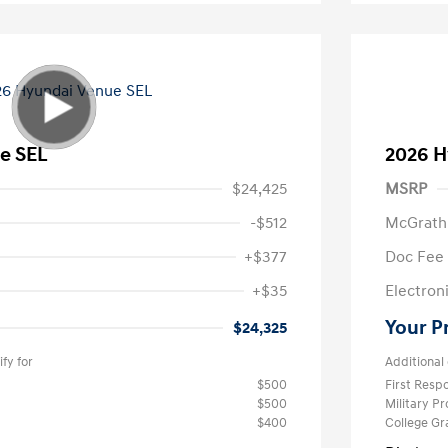
e SEL
2026 H
$24,425
MSRP
-$512
McGrath
+$377
Doc Fee
+$35
Electroni
Your P
$24,325
fy for
Additional 
$500
First Res
$500
Military P
$400
College G