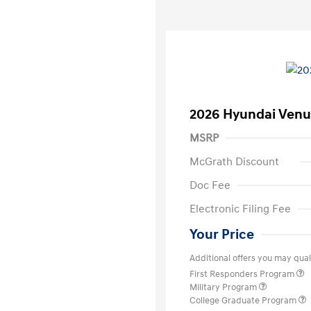
2026 Hyundai Venu
MSRP
McGrath Discount
Doc Fee
Electronic Filing Fee
Your Price
Additional offers you may quali
First Responders Program
Military Program
College Graduate Program