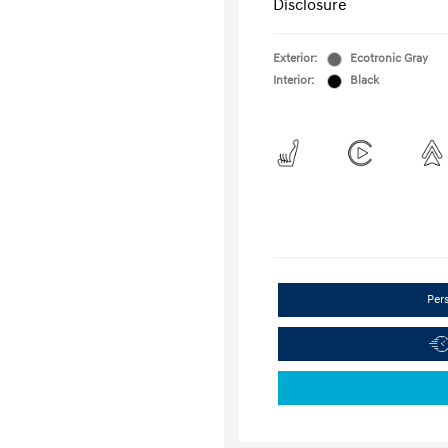
Disclosure
Exterior:
Ecotronic Gray
Interior:
Black
Per