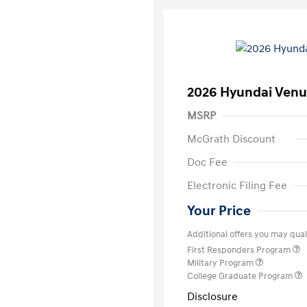
2026 Hyundai Venu
MSRP
McGrath Discount
Doc Fee
Electronic Filing Fee
Your Price
Additional offers you may quali
First Responders Program
Military Program
College Graduate Program
Disclosure