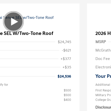
e SEL W/Two-Tone Roof
2026 H
$24,745
MSRP
-$621
McGrath
+$377
Doc Fee
+$35
Electroni
Your P
$24,536
fy for
Additional 
$500
First Res
$500
Military P
$400
College G
Disclosu