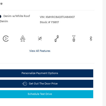
re
Denim w/White Roof
VIN:
KMHRC8A33TU484907
Denim
Stock: #
Y19817
View All Features
Personalize Payment Options
Get Out The Door Price
Schedule Test Drive