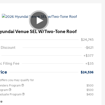
yundai Venue SEL W/Two-Tone Roof
$24,745
 Discount
-$621
+$377
c Filing Fee
+$35
rice
$24,536
offers you may qualify for
ponders Program
$500
rogram
$500
raduate Program
$400
re