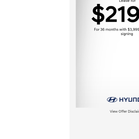
View Offer Discla