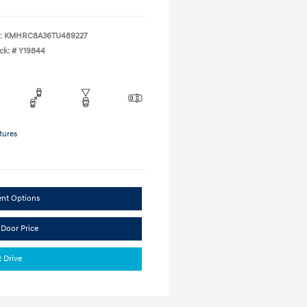
:
KMHRC8A36TU489227
ck: #
Y19844
tures
ent Options
 Door Price
t Drive