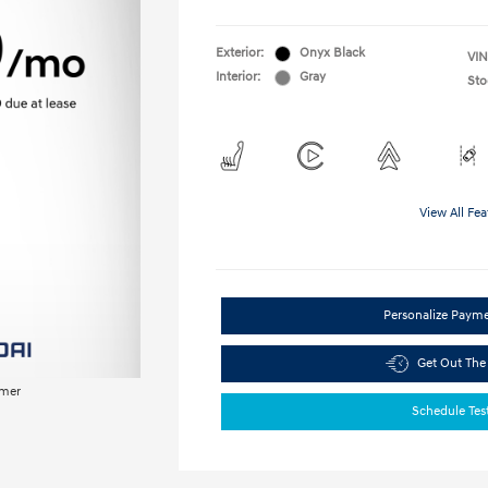
Exterior:
Onyx Black
VIN
Interior:
Gray
Sto
View All Fea
Personalize Paym
Get Out The
imer
Schedule Tes