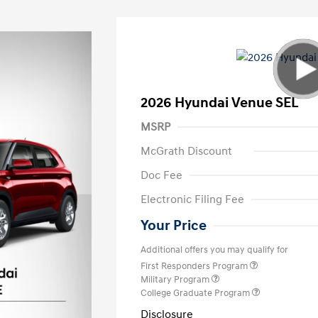
2026 Hyundai Venue SEL
MSRP
McGrath Discount
Doc Fee
Electronic Filing Fee
Your Price
Additional offers you may qualify for
First Responders Program
Military Program
College Graduate Program
Disclosure