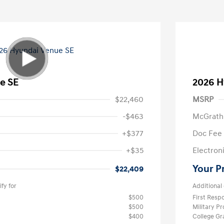
e SE
2026 H
$22,460
MSRP
-$463
McGrath
+$377
Doc Fee
+$35
Electroni
Your P
$22,409
fy for
Additional 
$500
First Res
$500
Military P
$400
College G