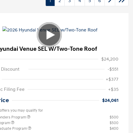
1
2
3
4
5
6
yundai Venue SEL W/Two-Tone Roof
$24,200
 Discount
-$551
+$377
c Filing Fee
+$35
rice
$24,061
offers you may qualify for
ponders Program
$500
rogram
$500
raduate Program
$400