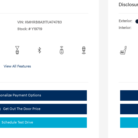
Disclosu
Exterior:
VIN:
KMHRB8A31TU474783
Interior:
Stock: #
Y19719
View All Features
sonalize Payment Options
Get Out The Door Price
Schedule Test Drive