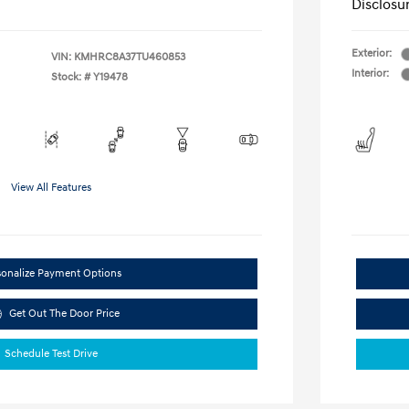
Disclosu
Exterior:
VIN:
KMHRC8A37TU460853
Interior:
Stock: #
Y19478
View All Features
sonalize Payment Options
Get Out The Door Price
Schedule Test Drive