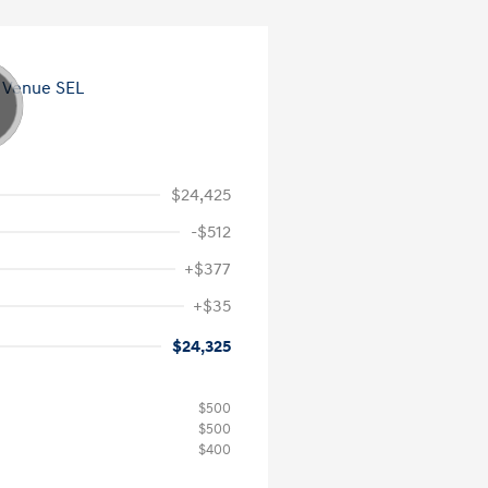
$24,425
-$512
+$377
+$35
$24,325
$500
$500
$400