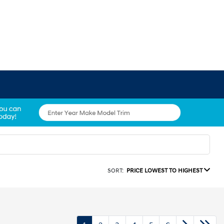
SORT:
PRICE LOWEST TO HIGHEST