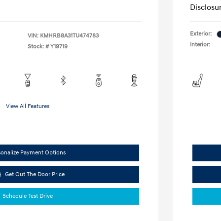
Disclosu
Exterior:
VIN:
KMHRB8A31TU474783
Interior:
Stock: #
Y19719
View All Features
sonalize Payment Options
Get Out The Door Price
Schedule Test Drive