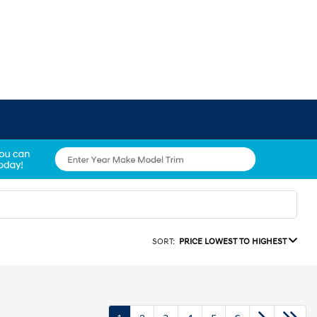
SORT:
PRICE LOWEST TO HIGHEST