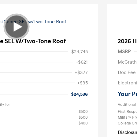
e SEL W/Two-Tone Roof
2026 H
$24,745
MSRP
-$621
McGrath
+$377
Doc Fee
+$35
Electroni
Your P
$24,536
fy for
Additional 
$500
First Res
$500
Military P
$400
College G
Disclosu