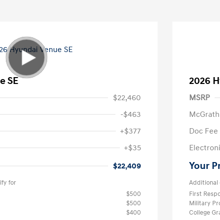
e SE
2026 H
$22,460
MSRP
-$463
McGrath
+$377
Doc Fee
+$35
Electroni
Your P
$22,409
fy for
Additional 
$500
First Res
$500
Military P
$400
College G