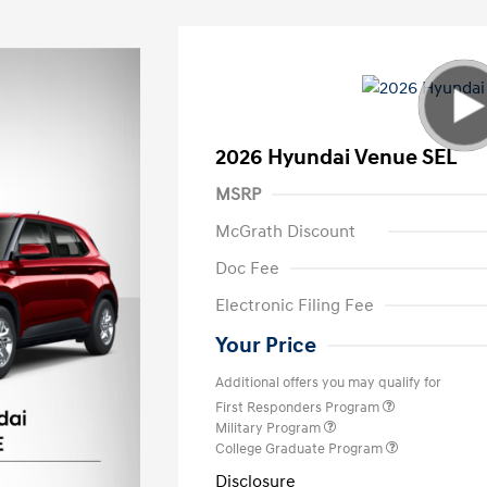
2026 Hyundai Venue SEL
MSRP
McGrath Discount
Doc Fee
Electronic Filing Fee
Your Price
Additional offers you may qualify for
First Responders Program
Military Program
College Graduate Program
Disclosure