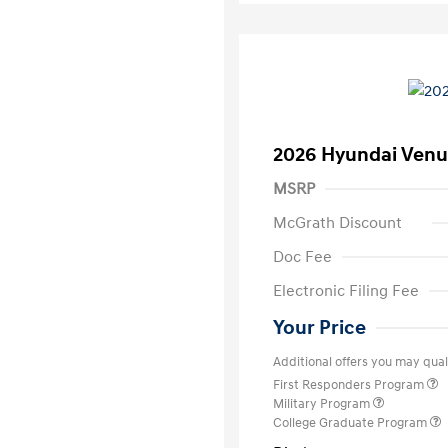
2026 Hyundai Venu
MSRP
McGrath Discount
Doc Fee
Electronic Filing Fee
Your Price
Additional offers you may quali
First Responders Program
Military Program
College Graduate Program