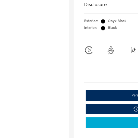
Disclosure
Exterior:
Onyx Black
Interior:
Black
Per