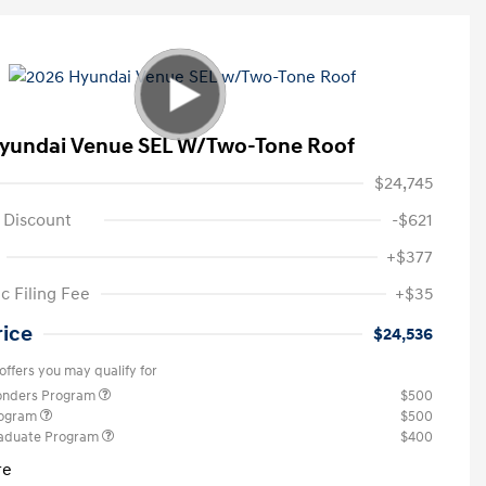
yundai Venue SEL W/Two-Tone Roof
$24,745
 Discount
-$621
+$377
c Filing Fee
+$35
rice
$24,536
offers you may qualify for
ponders Program
$500
rogram
$500
raduate Program
$400
re