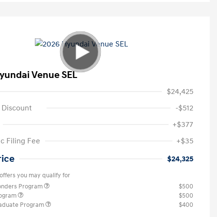
yundai Venue SEL
$24,425
 Discount
-$512
+$377
c Filing Fee
+$35
rice
$24,325
offers you may qualify for
ponders Program
$500
rogram
$500
raduate Program
$400