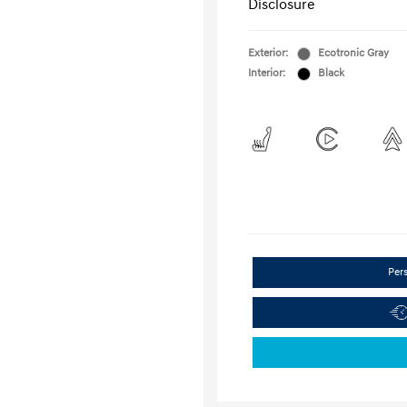
Disclosure
Exterior:
Ecotronic Gray
Interior:
Black
Per