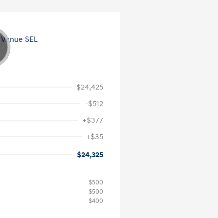
$24,425
-$512
+$377
+$35
$24,325
$500
$500
$400