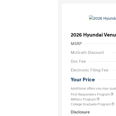
2026 Hyundai Venu
MSRP
McGrath Discount
Doc Fee
Electronic Filing Fee
Your Price
Additional offers you may quali
First Responders Program
Military Program
College Graduate Program
Disclosure