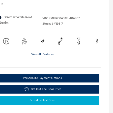
re
Denim w/White Roof
VIN:
KMHRC8A33TU484907
Denim
Stock: #
Y19817
View All Features
Personalize Payment Options
Get Out The Door Price
Schedule Test Drive