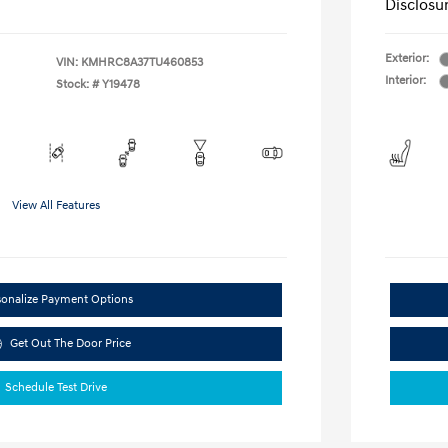
Disclosu
Exterior:
VIN:
KMHRC8A37TU460853
Interior:
Stock: #
Y19478
View All Features
sonalize Payment Options
Get Out The Door Price
Schedule Test Drive