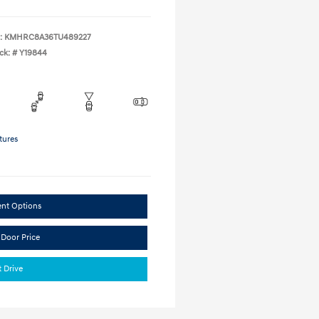
:
KMHRC8A36TU489227
ck: #
Y19844
tures
ent Options
 Door Price
t Drive