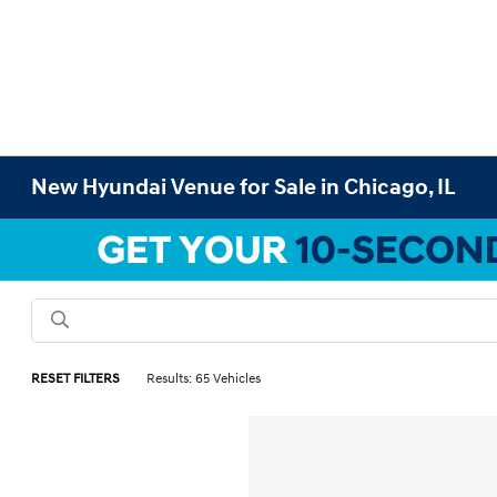
New Hyundai Venue for Sale in Chicago, IL
RESET FILTERS
Results: 65 Vehicles