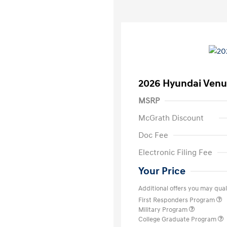
2026 Hyundai Venu
MSRP
McGrath Discount
Doc Fee
Electronic Filing Fee
Your Price
Additional offers you may quali
First Responders Program
Military Program
College Graduate Program