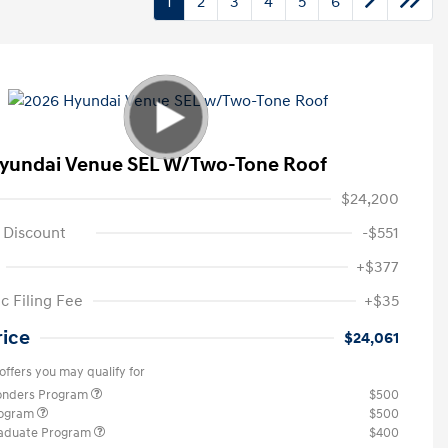
1
2
3
4
5
6
yundai Venue SEL W/Two-Tone Roof
$24,200
 Discount
-$551
+$377
c Filing Fee
+$35
rice
$24,061
offers you may qualify for
ponders Program
$500
rogram
$500
raduate Program
$400