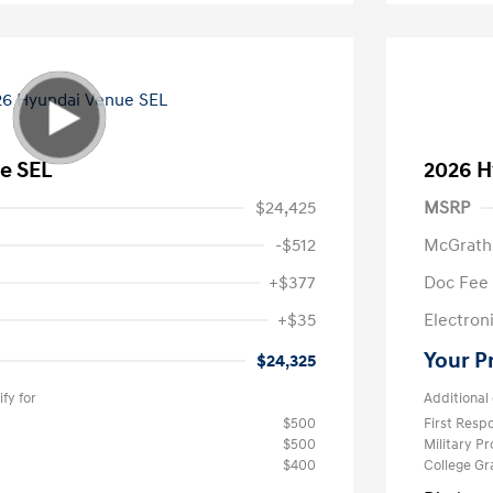
e SEL
2026 H
$24,425
MSRP
-$512
McGrath
+$377
Doc Fee
+$35
Electroni
Your P
$24,325
fy for
Additional 
$500
First Res
$500
Military P
$400
College G