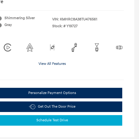
re
Shimmering Silver
VIN:
KMHRC8A38TU476561
Gray
Stock: #
Y19727
View All Features
Personalize Payment Options
Get Out The Door Price
Schedule Test Drive