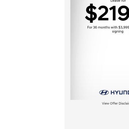
View Offer Discla