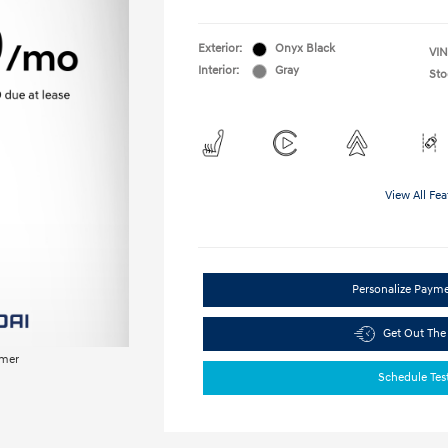
Exterior:
Onyx Black
VIN
Interior:
Gray
Sto
View All Fea
Personalize Paym
Get Out The
imer
Schedule Tes