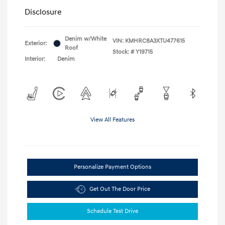
Disclosure
Denim w/White
VIN:
KMHRC8A3XTU477615
Exterior:
Roof
Stock: #
Y19715
Interior:
Denim
View All Features
Personalize Payment Options
Get Out The Door Price
Schedule Test Drive