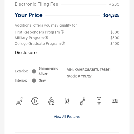
Electronic Filing Fee
+$35
Your Price
$24,325
Additional offers you may qualify for
First Responders Program
$500
Military Program
$500
College Graduate Program
$400
Disclosure
Shimmering
VIN:
KMHRC8A38TU476561
Exterior:
Silver
Stock: #
Y19727
Interior:
Gray
View All Features