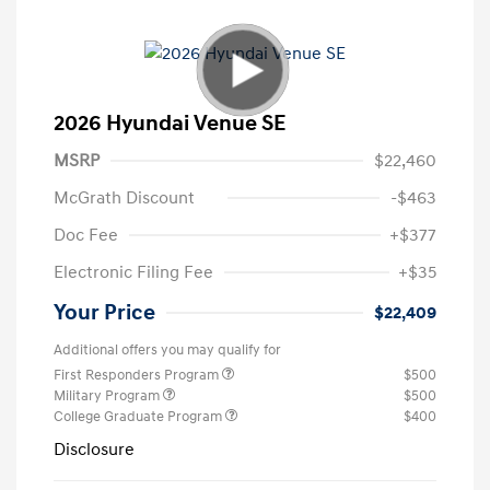
2026 Hyundai Venue SE
MSRP
$22,460
McGrath Discount
-$463
Doc Fee
+$377
Electronic Filing Fee
+$35
Your Price
$22,409
Additional offers you may qualify for
First Responders Program
$500
Military Program
$500
College Graduate Program
$400
Disclosure