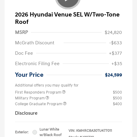
2026 Hyundai Venue SEL W/Two-Tone
Roof
MSRP
$24,820
McGrath Discount
-$633
Doc Fee
+$377
Electronic Filing Fee
+$35
Your Price
$24,599
Additional offers you may qualify for
First Responders Program
$500
Military Program
$500
College Graduate Program
$400
Disclosure
Lunar White
VIN:
KMHRC8A30TU477011
Exterior:
w/Black Roof