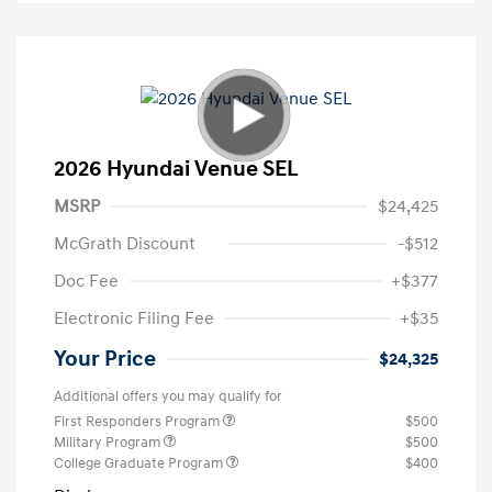
2026 Hyundai Venue SEL
MSRP
$24,425
McGrath Discount
-$512
Doc Fee
+$377
Electronic Filing Fee
+$35
Your Price
$24,325
Additional offers you may qualify for
First Responders Program
$500
Military Program
$500
College Graduate Program
$400