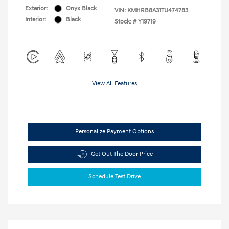
Exterior:
Onyx Black
VIN:
KMHRB8A31TU474783
Interior:
Black
Stock: #
Y19719
View All Features
Personalize Payment Options
Get Out The Door Price
Schedule Test Drive