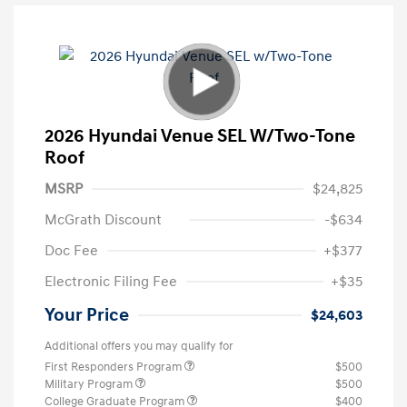
2026 Hyundai Venue SEL W/Two-Tone
Roof
MSRP
$24,825
McGrath Discount
-$634
Doc Fee
+$377
Electronic Filing Fee
+$35
Your Price
$24,603
Additional offers you may qualify for
First Responders Program
$500
Military Program
$500
College Graduate Program
$400