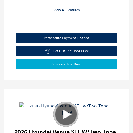
View All Features
Personalize Payment Options
Get Out The Door Price
Schedule Test Drive
2026 Hyundai Venue SEL W/Two-Tone