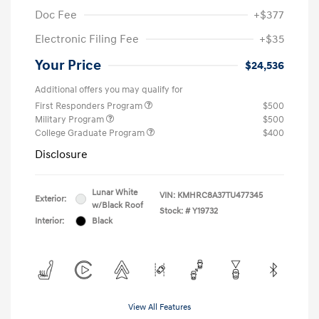
Doc Fee
+$377
Electronic Filing Fee
+$35
Your Price
$24,536
Additional offers you may qualify for
First Responders Program
$500
Military Program
$500
College Graduate Program
$400
Disclosure
Lunar White
VIN:
KMHRC8A37TU477345
Exterior:
w/Black Roof
Stock: #
Y19732
Interior:
Black
View All Features