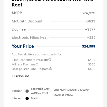
Roof
MSRP
$24,820
McGrath Discount
-$633
Doc Fee
+$377
Electronic Filing Fee
+$35
Your Price
$24,599
Additional offers you may qualify for
First Responders Program
$500
Military Program
$500
College Graduate Program
$400
Disclosure
Ecotronic Gray
VIN:
KMHRC8A38TU479279
Exterior:
w/Black Roof
Stock: #
Y19752
Interior:
Black