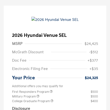
2026 Hyundai Venue SEL
MSRP
$24,425
McGrath Discount
-$512
Doc Fee
+$377
Electronic Filing Fee
+$35
Your Price
$24,325
Additional offers you may qualify for
First Responders Program
$500
Military Program
$500
College Graduate Program
$400
Disclosure