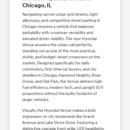
Chicago, IL
Navigating narrow urban grid streets, tight
alleyways, and competitive street parking in
Chicago requires a vehicle that balances
parkability with crossover versatility and
elevated driver visibility. The new Hyundai
Venue answers the urban call perfectly,
standing out as one of the most practical,
stylish, and budget-smart crossovers on the
market. Designed specifically for daily
commuters, first-time car buyers, and city
dwellers in Chicago, Harwood Heights, River
Grove, and Oak Park, the Venue delivers high
fuel efficiency, modern tech, and upright SUV
proportions without the bulky footprint of
larger vehicles.
Visually, the Hyundai Venue makes a bold
impression on city boulevards like Grand
Avenue and Lake Shore Drive. Featuring a
distinctive cascade front grille, LED headlights