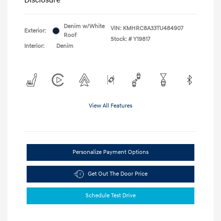
Denim w/White
VIN:
KMHRC8A33TU484907
Exterior:
Roof
Stock: #
Y19817
Interior:
Denim
View All Features
Personalize Payment Options
Get Out The Door Price
Schedule Test Drive