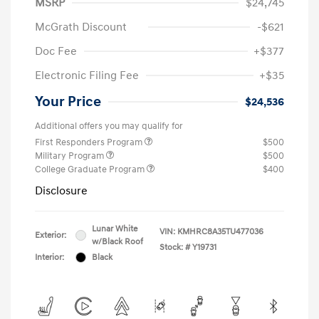
MSRP
$24,745
McGrath Discount
-$621
Doc Fee
+$377
Electronic Filing Fee
+$35
Your Price
$24,536
Additional offers you may qualify for
First Responders Program
$500
Military Program
$500
College Graduate Program
$400
Disclosure
Lunar White
VIN:
KMHRC8A35TU477036
Exterior:
w/Black Roof
Stock: #
Y19731
Interior:
Black