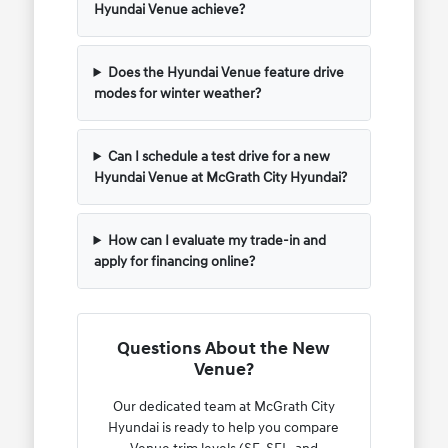
Hyundai Venue achieve?
Does the Hyundai Venue feature drive
modes for winter weather?
Can I schedule a test drive for a new
Hyundai Venue at McGrath City Hyundai?
How can I evaluate my trade-in and
apply for financing online?
Questions About the New
Venue?
Our dedicated team at McGrath City
Hyundai is ready to help you compare