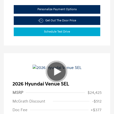
Personalize Payment Options
Get Out The Door Price
Schedule Test Drive
2026 Hyundai Venue SEL
MSRP
$24,425
McGrath Discount
-$512
Doc Fee
+$377