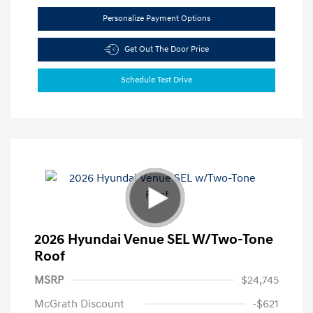
Personalize Payment Options
Get Out The Door Price
Schedule Test Drive
2026 Hyundai Venue SEL W/Two-Tone
Roof
MSRP
$24,745
McGrath Discount
-$621