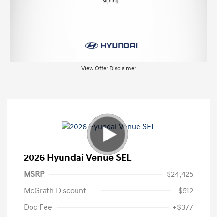
View Offer Disclaimer
2026 Hyundai Venue SEL
MSRP
$24,425
McGrath Discount
-$512
Doc Fee
+$377