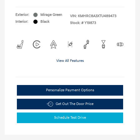
Exterior:
Mirage Green
VIN:
KMHRC8A3XTU489473
Interior:
Black
Stock: #
Y19873
View All Features
Personalize Payment Options
Get Out The Door Price
Schedule Test Drive