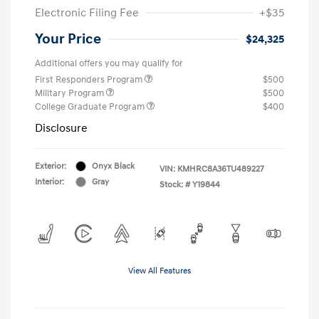
Electronic Filing Fee
+$35
Your Price
$24,325
Additional offers you may qualify for
First Responders Program
$500
Military Program
$500
College Graduate Program
$400
Disclosure
Exterior:
Onyx Black
VIN:
KMHRC8A36TU489227
Interior:
Gray
Stock: #
Y19844
View All Features