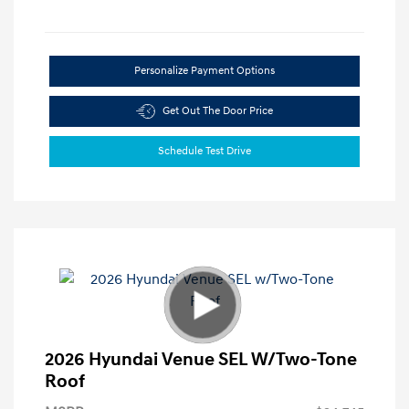
Personalize Payment Options
Get Out The Door Price
Schedule Test Drive
2026 Hyundai Venue SEL W/Two-Tone
Roof