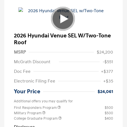
2026 Hyundai Venue SEL W/Two-Tone
Roof
MSRP
$24,200
McGrath Discount
-$551
Doc Fee
+$377
Electronic Filing Fee
+$35
Your Price
$24,061
Additional offers you may qualify for
First Responders Program
$500
Military Program
$500
College Graduate Program
$400
Disclosure