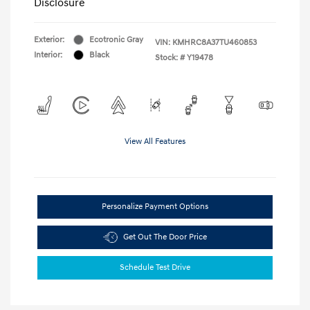
Disclosure
Exterior:
Ecotronic Gray
VIN:
KMHRC8A37TU460853
Interior:
Black
Stock: #
Y19478
View All Features
Personalize Payment Options
Get Out The Door Price
Schedule Test Drive