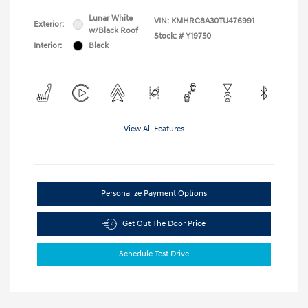
Lunar White
VIN:
KMHRC8A30TU476991
Exterior:
w/Black Roof
Stock: #
Y19750
Interior:
Black
View All Features
Personalize Payment Options
Get Out The Door Price
Schedule Test Drive