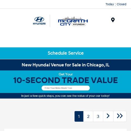
Today : Closed
Menu
Schedule Service
New Hyundai Venue for Sale in Chicago, IL
1
2
3