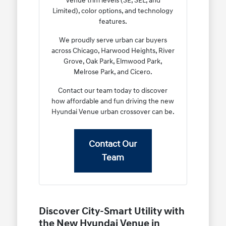
Venue trim levels (SE, SEL, and
Limited), color options, and technology
features.
We proudly serve urban car buyers
across Chicago, Harwood Heights, River
Grove, Oak Park, Elmwood Park,
Melrose Park, and Cicero.
Contact our team today to discover
how affordable and fun driving the new
Hyundai Venue urban crossover can be.
Contact Our
Team
Discover City-Smart Utility with
the New Hyundai Venue in