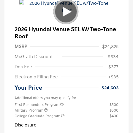
2026 Hyundai Venue SEL W/Two-Tone
Roof
MSRP
$24,825
McGrath Discount
-$634
Doc Fee
+$377
Electronic Filing Fee
+$35
Your Price
$24,603
Additional offers you may qualify for
First Responders Program
$500
Military Program
$500
College Graduate Program
$400
Disclosure