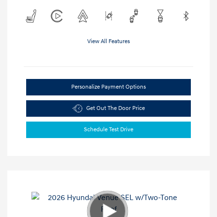
View All Features
Personalize Payment Options
Get Out The Door Price
Schedule Test Drive