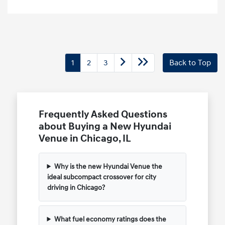
1
2
3
Back to Top
Frequently Asked Questions
about Buying a New Hyundai
Venue in Chicago, IL
Why is the new Hyundai Venue the
ideal subcompact crossover for city
driving in Chicago?
What fuel economy ratings does the