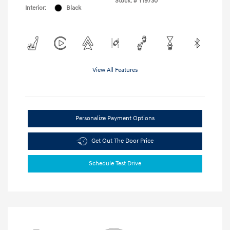
Stock: #
Y19730
Interior:
Black
View All Features
Personalize Payment Options
Get Out The Door Price
Schedule Test Drive