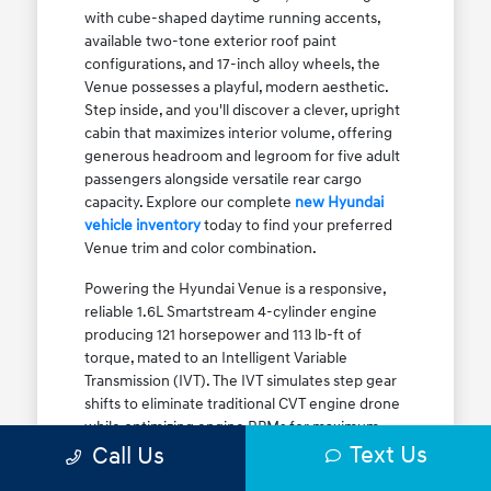
with cube-shaped daytime running accents,
available two-tone exterior roof paint
configurations, and 17-inch alloy wheels, the
Venue possesses a playful, modern aesthetic.
Step inside, and you'll discover a clever, upright
cabin that maximizes interior volume, offering
generous headroom and legroom for five adult
passengers alongside versatile rear cargo
capacity. Explore our complete
new Hyundai
vehicle inventory
today to find your preferred
Venue trim and color combination.
Powering the Hyundai Venue is a responsive,
reliable 1.6L Smartstream 4-cylinder engine
producing 121 horsepower and 113 lb-ft of
torque, mated to an Intelligent Variable
Transmission (IVT). The IVT simulates step gear
shifts to eliminate traditional CVT engine drone
while optimizing engine RPMs for maximum
Text Us
fuel efficiency. The result is an EPA-estimated
Call Us
29 MPG city / 33 MPG highway / 31 MPG