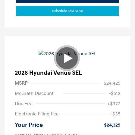
Schedule Test Drive
2026 Hyundai Venue SEL
MSRP
$24,425
McGrath Discount
-$512
Doc Fee
+$377
Electronic Filing Fee
+$35
Your Price
$24,325