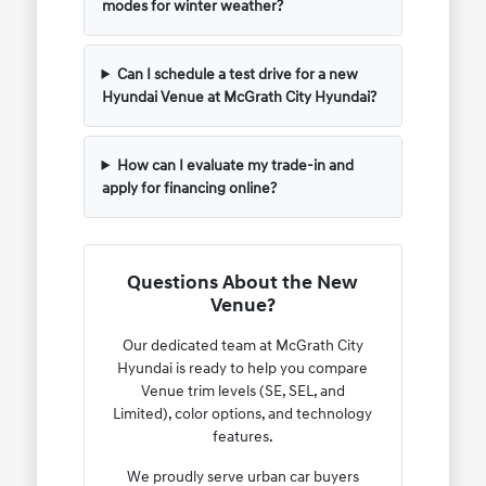
modes for winter weather?
Can I schedule a test drive for a new
Hyundai Venue at McGrath City Hyundai?
How can I evaluate my trade-in and
apply for financing online?
Questions About the New
Venue?
Our dedicated team at McGrath City
Hyundai is ready to help you compare
Venue trim levels (SE, SEL, and
Limited), color options, and technology
features.
We proudly serve urban car buyers