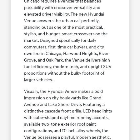
Chicago requires a vehicle that balances
parkability with crossover versatility and
elevated driver visibility. The new Hyundai
Venue answers the urban call perfectly,
standing out as one of the most practical,
stylish, and budget-smart crossovers on the
market. Designed specifically for daily
commuters, first-time car buyers, and city
dwellers in Chicago, Harwood Heights, River
Grove, and Oak Park, the Venue delivers high
fuel efficiency, modern tech, and upright SUV
proportions without the bulky footprint of
larger vehicles.
Visually, the Hyundai Venue makes a bold
impression on city boulevards like Grand
Avenue and Lake Shore Drive. Featuring a
distinctive cascade front grille, LED headlights
with cube-shaped daytime running accents,
available two-tone exterior roof paint
configurations, and 17-inch alloy wheels, the
Venue possesses a playful, modern aesthetic.