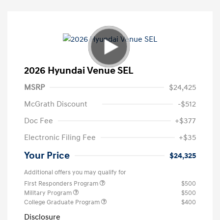
2026 Hyundai Venue SEL
MSRP
$24,425
McGrath Discount
-$512
Doc Fee
+$377
Electronic Filing Fee
+$35
Your Price
$24,325
Additional offers you may qualify for
First Responders Program
$500
Military Program
$500
College Graduate Program
$400
Disclosure