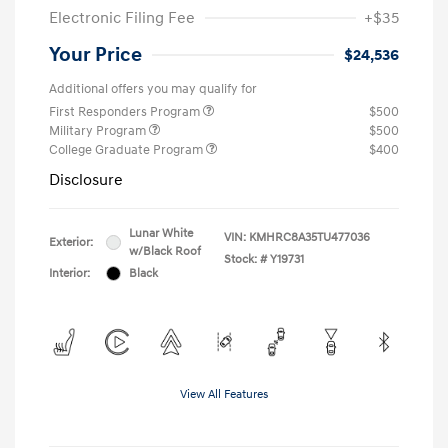
Electronic Filing Fee
+$35
Your Price
$24,536
Additional offers you may qualify for
First Responders Program
$500
Military Program
$500
College Graduate Program
$400
Disclosure
Lunar White
VIN:
KMHRC8A35TU477036
Exterior:
w/Black Roof
Stock: #
Y19731
Interior:
Black
View All Features