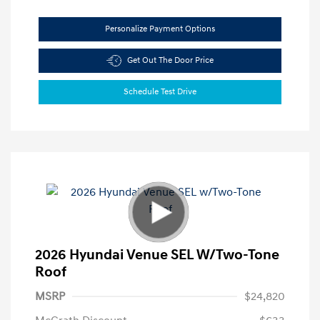
Personalize Payment Options
Get Out The Door Price
Schedule Test Drive
2026 Hyundai Venue SEL W/Two-Tone
Roof
MSRP
$24,820