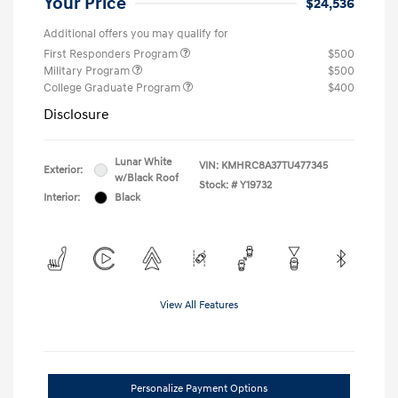
Your Price
$24,536
Additional offers you may qualify for
First Responders Program
$500
Military Program
$500
College Graduate Program
$400
Disclosure
Lunar White
VIN:
KMHRC8A37TU477345
Exterior:
w/Black Roof
Stock: #
Y19732
Interior:
Black
View All Features
Personalize Payment Options