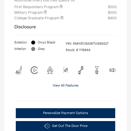
Additional offers you may qualify for
First Responders Program
$500
Military Program
$500
College Graduate Program
$400
Disclosure
Exterior:
Onyx Black
VIN:
KMHRC8A36TU489227
Interior:
Gray
Stock: #
Y19844
View All Features
Personalize Payment Options
Get Out The Door Price