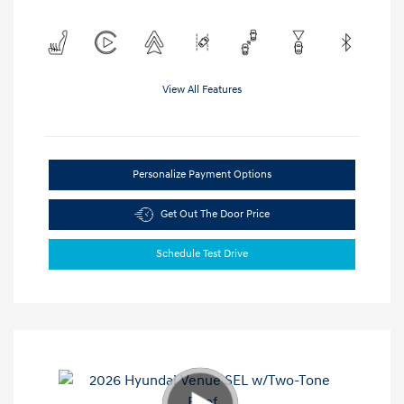
View All Features
Personalize Payment Options
Get Out The Door Price
Schedule Test Drive