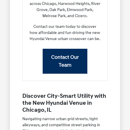
across Chicago, Harwood Heights, River
Grove, Oak Park, Elmwood Park,
Melrose Park, and Cicero.
Contact our team today to discover
how affordable and fun driving the new
Hyundai Venue urban crossover can be.
Contact Our
Team
Discover City-Smart Utility with
the New Hyundai Venue in
Chicago, IL
Navigating narrow urban grid streets, tight
alleyways, and competitive street parking in