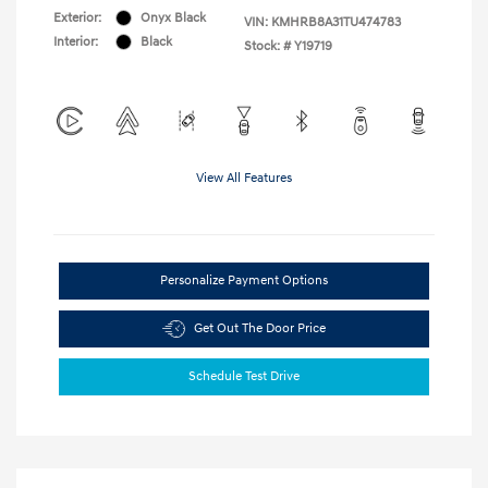
Exterior:
Onyx Black
VIN:
KMHRB8A31TU474783
Interior:
Black
Stock: #
Y19719
View All Features
Personalize Payment Options
Get Out The Door Price
Schedule Test Drive