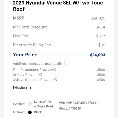
2026 Hyundai Venue SEL W/Two-Tone
Roof
MSRP
$24,825
McGrath Discount
-$634
Doc Fee
+$377
Electronic Filing Fee
+$35
Your Price
$24,603
Additional offers you may qualify for
First Responders Program
$500
Military Program
$500
College Graduate Program
$400
Disclosure
Lunar White
VIN:
KMHRC8A30TU476991
Exterior:
w/Black Roof
Stock: #
Y19750
Interior:
Black