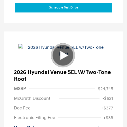
Schedule Test Drive
2026 Hyundai Venue SEL W/Two-Tone
Roof
MSRP
$24,745
McGrath Discount
-$621
Doc Fee
+$377
Electronic Filing Fee
+$35