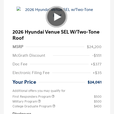
2026 Hyundai Venue SEL W/Two-Tone
Roof
MSRP
$24,200
McGrath Discount
-$551
Doc Fee
+$377
Electronic Filing Fee
+$35
Your Price
$24,061
Additional offers you may qualify for
First Responders Program
$500
Military Program
$500
College Graduate Program
$400
Disclosure