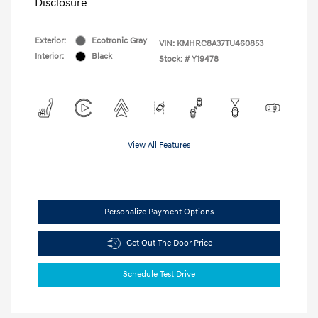
Disclosure
Exterior:
Ecotronic Gray
VIN:
KMHRC8A37TU460853
Interior:
Black
Stock: #
Y19478
View All Features
Personalize Payment Options
Get Out The Door Price
Schedule Test Drive