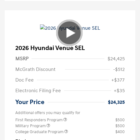
2026 Hyundai Venue SEL
MSRP
$24,425
McGrath Discount
-$512
Doc Fee
+$377
Electronic Filing Fee
+$35
Your Price
$24,325
Additional offers you may qualify for
First Responders Program
$500
Military Program
$500
College Graduate Program
$400