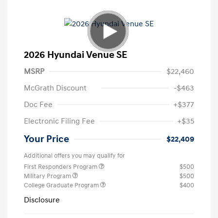
2026 Hyundai Venue SE
MSRP
$22,460
McGrath Discount
-$463
Doc Fee
+$377
Electronic Filing Fee
+$35
Your Price
$22,409
Additional offers you may qualify for
First Responders Program
$500
Military Program
$500
College Graduate Program
$400
Disclosure