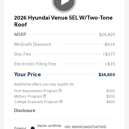
2026 Hyundai Venue SEL W/Two-Tone
Roof
MSRP
$24,825
McGrath Discount
-$634
Doc Fee
+$377
Electronic Filing Fee
+$35
Your Price
$24,603
Additional offers you may qualify for
First Responders Program
$500
Military Program
$500
College Graduate Program
$400
Disclosure
Denim w/White
VIN:
KMHRC8A3XTU477615
Exterior: