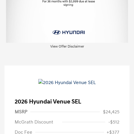
View Offer Disclaimer
2026 Hyundai Venue SEL
MSRP
$24,425
McGrath Discount
-$512
Doc Fee
+$377