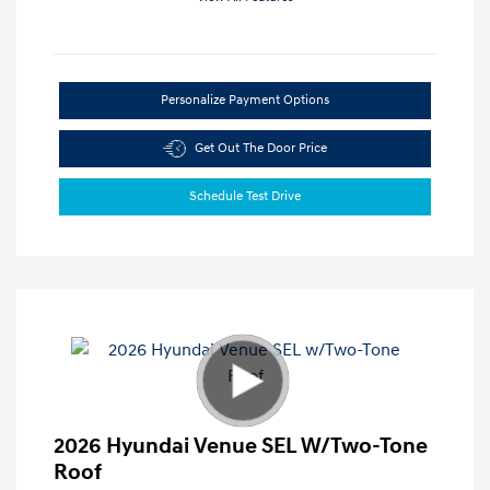
Personalize Payment Options
Get Out The Door Price
Schedule Test Drive
2026 Hyundai Venue SEL W/Two-Tone
Roof