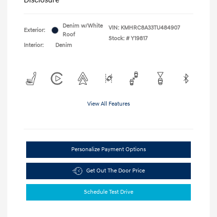
Denim w/White
VIN:
KMHRC8A33TU484907
Exterior:
Roof
Stock: #
Y19817
Interior:
Denim
View All Features
Personalize Payment Options
Get Out The Door Price
Schedule Test Drive