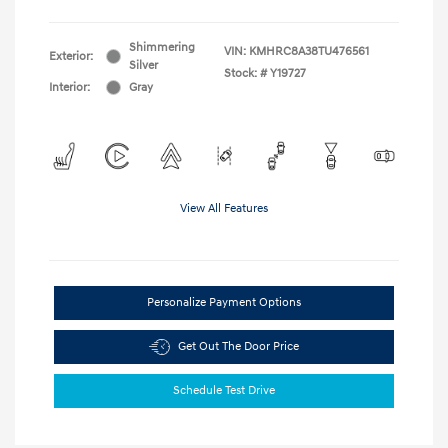
Shimmering
VIN:
KMHRC8A38TU476561
Exterior:
Silver
Stock: #
Y19727
Interior:
Gray
View All Features
Personalize Payment Options
Get Out The Door Price
Schedule Test Drive