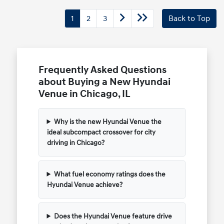
1
2
3
Back to Top
Frequently Asked Questions
about Buying a New Hyundai
Venue in Chicago, IL
Why is the new Hyundai Venue the
ideal subcompact crossover for city
driving in Chicago?
What fuel economy ratings does the
Hyundai Venue achieve?
Does the Hyundai Venue feature drive