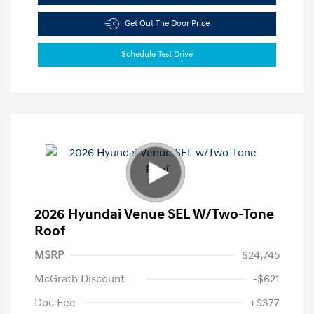
Get Out The Door Price
Schedule Test Drive
2026 Hyundai Venue SEL W/Two-Tone
Roof
MSRP
$24,745
McGrath Discount
-$621
Doc Fee
+$377