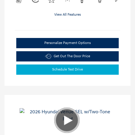
View All Features
Personalize Payment Options
Get Out The Door Price
Schedule Test Drive