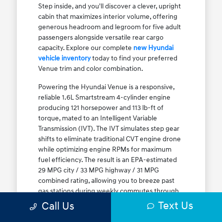
Step inside, and you'll discover a clever, upright
cabin that maximizes interior volume, offering
generous headroom and legroom for five adult
passengers alongside versatile rear cargo
capacity. Explore our complete
new Hyundai
vehicle inventory
today to find your preferred
Venue trim and color combination.
Powering the Hyundai Venue is a responsive,
reliable 1.6L Smartstream 4-cylinder engine
producing 121 horsepower and 113 lb-ft of
torque, mated to an Intelligent Variable
Transmission (IVT). The IVT simulates step gear
shifts to eliminate traditional CVT engine drone
while optimizing engine RPMs for maximum
fuel efficiency. The result is an EPA-estimated
29 MPG city / 33 MPG highway / 31 MPG
combined rating, allowing you to breeze past
gas stations during weekly commutes through
Elmwood Park and Melrose Park. While Front-
Text Us
Call Us
Wheel Drive (FWD) is standard, the Venue