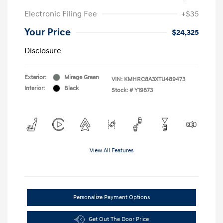
Electronic Filing Fee
+$35
Your Price
$24,325
Disclosure
Exterior:
Mirage Green
VIN:
KMHRC8A3XTU489473
Interior:
Black
Stock: #
Y19873
View All Features
Personalize Payment Options
Get Out The Door Price