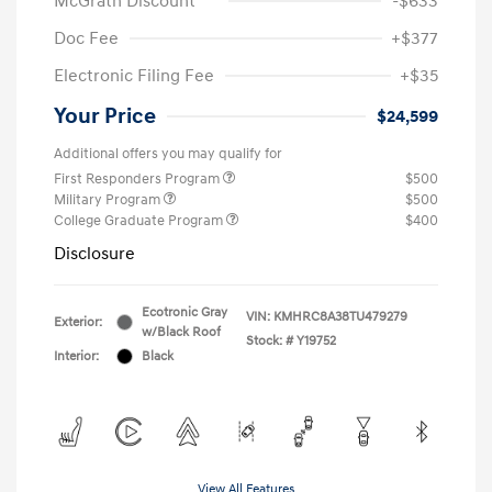
McGrath Discount
-$633
Doc Fee
+$377
Electronic Filing Fee
+$35
Your Price
$24,599
Additional offers you may qualify for
First Responders Program
$500
Military Program
$500
College Graduate Program
$400
Disclosure
Ecotronic Gray
VIN:
KMHRC8A38TU479279
Exterior:
w/Black Roof
Stock: #
Y19752
Interior:
Black
View All Features