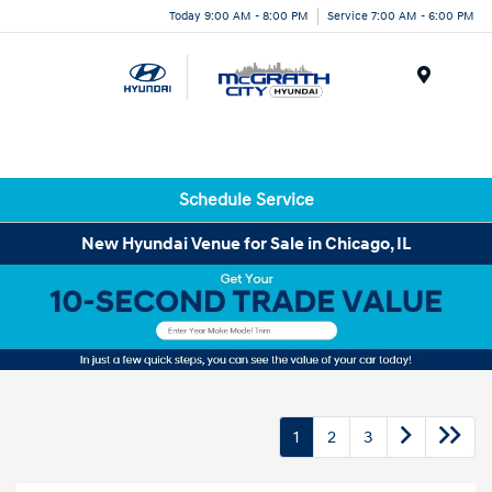
Today 9:00 AM - 8:00 PM
Service 7:00 AM - 6:00 PM
Menu
Schedule Service
New Hyundai Venue for Sale in Chicago, IL
1
2
3