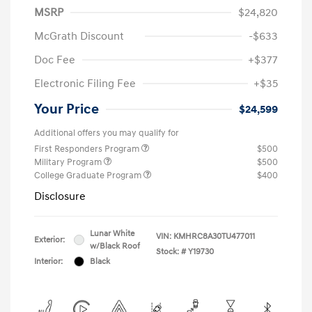
MSRP
$24,820
McGrath Discount
-$633
Doc Fee
+$377
Electronic Filing Fee
+$35
Your Price
$24,599
Additional offers you may qualify for
First Responders Program
$500
Military Program
$500
College Graduate Program
$400
Disclosure
Lunar White
VIN:
KMHRC8A30TU477011
Exterior:
w/Black Roof
Stock: #
Y19730
Interior:
Black