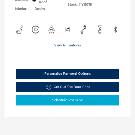
Roof
Stock: #
Y19715
Interior:
Denim
View All Features
Personalize Payment Options
Get Out The Door Price
Schedule Test Drive