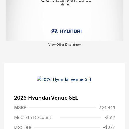
View Offer Disclaimer
2026 Hyundai Venue SEL
MSRP
$24,425
McGrath Discount
-$512
Doc Fee
+$377