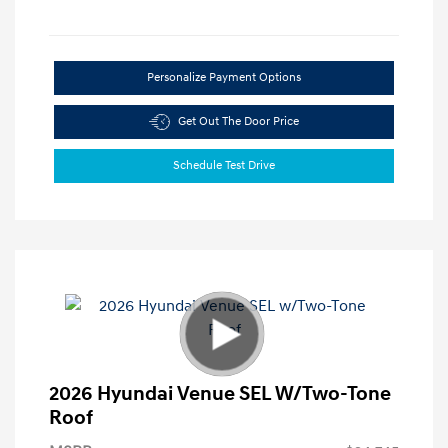
Personalize Payment Options
Get Out The Door Price
Schedule Test Drive
2026 Hyundai Venue SEL W/Two-Tone
Roof