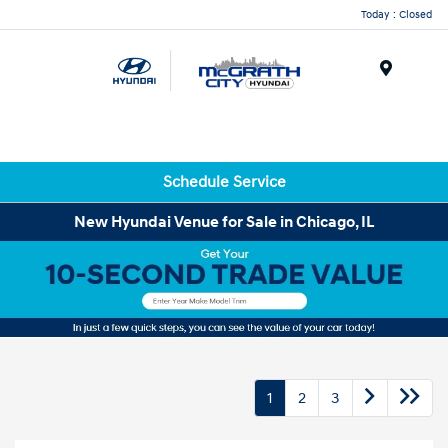
Today : Closed
Menu
Schedule Service
New Hyundai Venue for Sale in Chicago, IL
1
2
3