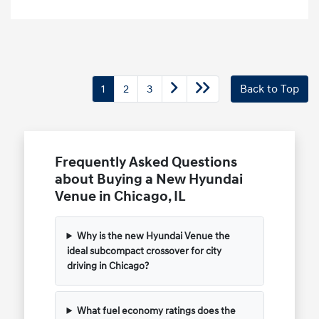
1
2
3
Back to Top
Frequently Asked Questions
about Buying a New Hyundai
Venue in Chicago, IL
Why is the new Hyundai Venue the
ideal subcompact crossover for city
driving in Chicago?
What fuel economy ratings does the