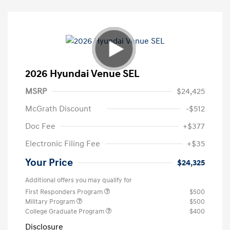
2026 Hyundai Venue SEL
MSRP
$24,425
McGrath Discount
-$512
Doc Fee
+$377
Electronic Filing Fee
+$35
Your Price
$24,325
Additional offers you may qualify for
First Responders Program
$500
Military Program
$500
College Graduate Program
$400
Disclosure