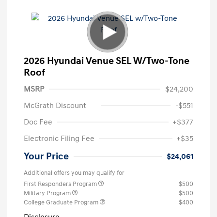
2026 Hyundai Venue SEL W/Two-Tone
Roof
MSRP
$24,200
McGrath Discount
-$551
Doc Fee
+$377
Electronic Filing Fee
+$35
Your Price
$24,061
Additional offers you may qualify for
First Responders Program
$500
Military Program
$500
College Graduate Program
$400
Disclosure