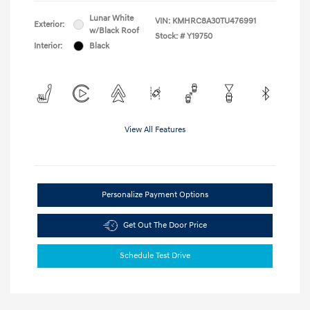
Lunar White
VIN:
KMHRC8A30TU476991
Exterior:
w/Black Roof
Stock: #
Y19750
Interior:
Black
View All Features
Personalize Payment Options
Get Out The Door Price
Schedule Test Drive