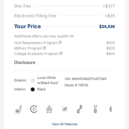
Doc Fee
+$377
Electronic Filing Fee
+$35
Your Price
$24,536
Additional offers you may qualify for
First Responders Program
$500
Military Program
$500
College Graduate Program
$400
Disclosure
Lunar White
VIN:
KMHRC8A37TU477345
Exterior:
w/Black Roof
Stock: #
Y19732
Interior:
Black
View All Features