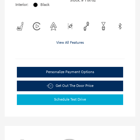
Stock: #
Y19752
Interior:
Black
View All Features
Personalize Payment Options
Get Out The Door Price
Schedule Test Drive