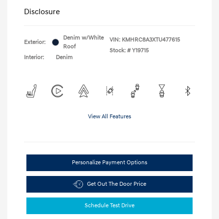
Disclosure
Denim w/White
VIN:
KMHRC8A3XTU477615
Exterior:
Roof
Stock: #
Y19715
Interior:
Denim
View All Features
Personalize Payment Options
Get Out The Door Price
Schedule Test Drive