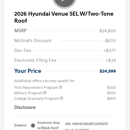
2026 Hyundai Venue SEL W/Two-Tone
Roof
MSRP
$24,820
McGrath Discount
-$633
Doc Fee
+$377
Electronic Filing Fee
+$35
Your Price
$24,599
Additional offers you may qualify for
First Responders Program
$500
Military Program
$500
College Graduate Program
$400
Disclosure
Ecotronic Gray
VIN:
KMHRC8A38TU479279
Exterior:
w/Black Roof