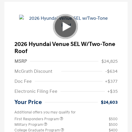
2026 Hyundai Venue SEL W/Two-Tone
Roof
MSRP
$24,825
McGrath Discount
-$634
Doc Fee
+$377
Electronic Filing Fee
+$35
Your Price
$24,603
Additional offers you may qualify for
First Responders Program
$500
Military Program
$500
College Graduate Program
$400