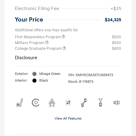
Electronic Filing Fee
+$35
Your Price
$24,325
Additional offers you may qualify for
First Responders Program
$500
Military Program
$500
College Graduate Program
$400
Disclosure
Exterior:
Mirage Green
VIN:
KMHRC8A3XTU489473
Interior:
Black
Stock: #
Y19873
View All Features