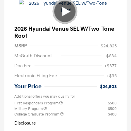
2026 Hyundai Venue SEL W/Two-Tone
Roof
MSRP
$24,825
McGrath Discount
-$634
Doc Fee
+$377
Electronic Filing Fee
+$35
Your Price
$24,603
Additional offers you may qualify for
First Responders Program
$500
Military Program
$500
College Graduate Program
$400
Disclosure