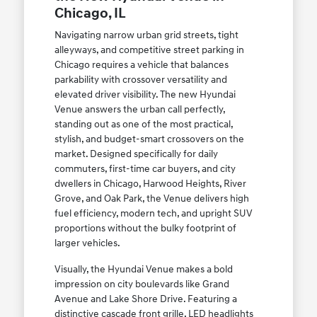
Chicago, IL
Navigating narrow urban grid streets, tight
alleyways, and competitive street parking in
Chicago requires a vehicle that balances
parkability with crossover versatility and
elevated driver visibility. The new Hyundai
Venue answers the urban call perfectly,
standing out as one of the most practical,
stylish, and budget-smart crossovers on the
market. Designed specifically for daily
commuters, first-time car buyers, and city
dwellers in Chicago, Harwood Heights, River
Grove, and Oak Park, the Venue delivers high
fuel efficiency, modern tech, and upright SUV
proportions without the bulky footprint of
larger vehicles.
Visually, the Hyundai Venue makes a bold
impression on city boulevards like Grand
Avenue and Lake Shore Drive. Featuring a
distinctive cascade front grille, LED headlights