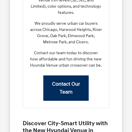
Venue trim levels (SE, SEL, and
Limited), color options, and technology
features.
We proudly serve urban car buyers
across Chicago, Harwood Heights, River
Grove, Oak Park, Elmwood Park,
Melrose Park, and Cicero.
Contact our team today to discover
how affordable and fun driving the new
Hyundai Venue urban crossover can be.
Contact Our
Team
Discover City-Smart Utility with
the New Hyundai Venue in