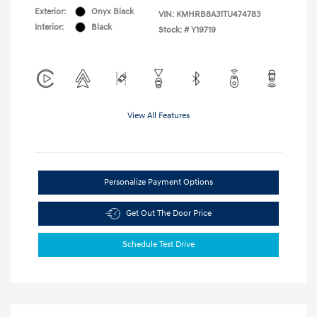
Exterior:
Onyx Black
VIN:
KMHRB8A31TU474783
Interior:
Black
Stock: #
Y19719
View All Features
Personalize Payment Options
Get Out The Door Price
Schedule Test Drive