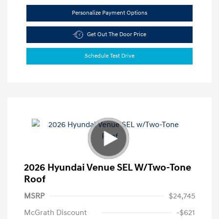
Personalize Payment Options
Get Out The Door Price
Schedule Test Drive
2026 Hyundai Venue SEL W/Two-Tone
Roof
MSRP
$24,745
McGrath Discount
-$621