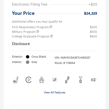
Electronic Filing Fee
+$35
Your Price
$24,325
Additional offers you may qualify for
First Responders Program
$500
Military Program
$500
College Graduate Program
$400
Disclosure
Exterior:
Onyx Black
VIN:
KMHRC8A36TU489227
Interior:
Gray
Stock: #
Y19844
View All Features