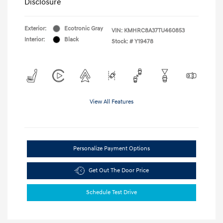
Disclosure
Exterior:
Ecotronic Gray
VIN:
KMHRC8A37TU460853
Interior:
Black
Stock: #
Y19478
View All Features
Personalize Payment Options
Get Out The Door Price
Schedule Test Drive