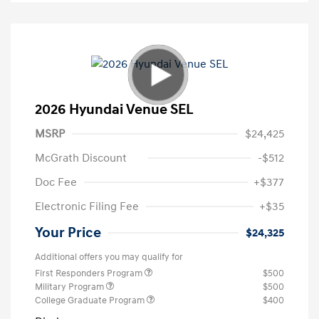
2026 Hyundai Venue SEL
MSRP
$24,425
McGrath Discount
-$512
Doc Fee
+$377
Electronic Filing Fee
+$35
Your Price
$24,325
Additional offers you may qualify for
First Responders Program
$500
Military Program
$500
College Graduate Program
$400