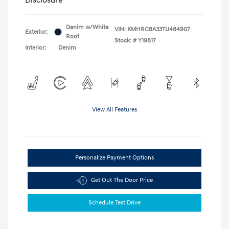
Denim w/White
VIN:
KMHRC8A33TU484907
Exterior:
Roof
Stock: #
Y19817
Interior:
Denim
View All Features
Personalize Payment Options
Get Out The Door Price
Schedule Test Drive