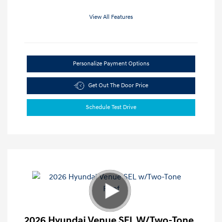
View All Features
Personalize Payment Options
Get Out The Door Price
Schedule Test Drive
2026 Hyundai Venue SEL W/Two-Tone