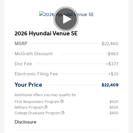
2026 Hyundai Venue SE
MSRP
$22,460
McGrath Discount
-$463
Doc Fee
+$377
Electronic Filing Fee
+$35
Your Price
$22,409
Additional offers you may qualify for
First Responders Program
$500
Military Program
$500
College Graduate Program
$400
Disclosure