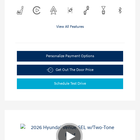
View All Features
Personalize Payment Options
Get Out The Door Price
Schedule Test Drive