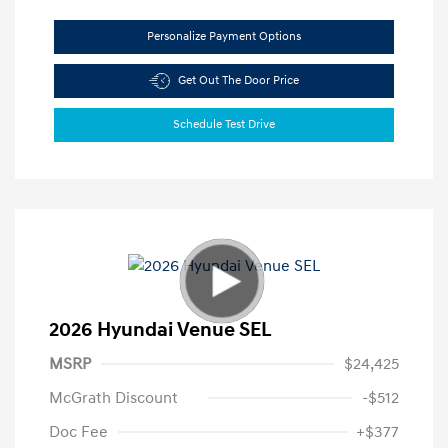
Personalize Payment Options
Get Out The Door Price
Schedule Test Drive
2026 Hyundai Venue SEL
MSRP
$24,425
McGrath Discount
-$512
Doc Fee
+$377