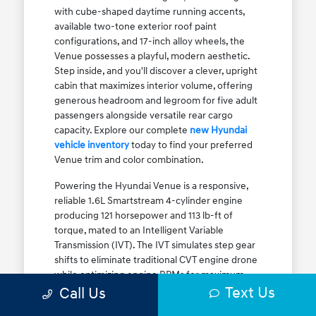
with cube-shaped daytime running accents,
available two-tone exterior roof paint
configurations, and 17-inch alloy wheels, the
Venue possesses a playful, modern aesthetic.
Step inside, and you'll discover a clever, upright
cabin that maximizes interior volume, offering
generous headroom and legroom for five adult
passengers alongside versatile rear cargo
capacity. Explore our complete
new Hyundai
vehicle inventory
today to find your preferred
Venue trim and color combination.
Powering the Hyundai Venue is a responsive,
reliable 1.6L Smartstream 4-cylinder engine
producing 121 horsepower and 113 lb-ft of
torque, mated to an Intelligent Variable
Transmission (IVT). The IVT simulates step gear
shifts to eliminate traditional CVT engine drone
while optimizing engine RPMs for maximum
Text Us
fuel efficiency. The result is an EPA-estimated
Call Us
29 MPG city / 33 MPG highway / 31 MPG