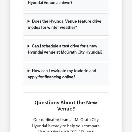
Hyundai Venue achieve?
Does the Hyundai Venue feature drive
modes for winter weather?
Can I schedule a test drive for a new
Hyundai Venue at McGrath City Hyundai?
How can I evaluate my trade-in and
apply for financing online?
Questions About the New
Venue?
Our dedicated team at McGrath City
Hyundai is ready to help you compare