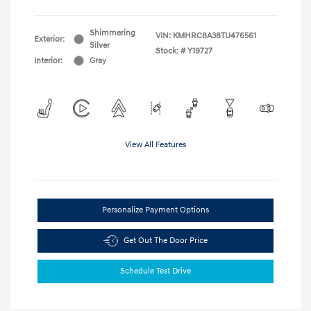
Shimmering
VIN:
KMHRC8A38TU476561
Exterior:
Silver
Stock: #
Y19727
Interior:
Gray
View All Features
Personalize Payment Options
Get Out The Door Price
Schedule Test Drive