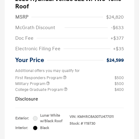
Roof
MSRP
$24,820
McGrath Discount
-$633
Doc Fee
+$377
Electronic Filing Fee
+$35
Your Price
$24,599
Additional offers you may qualify for
First Responders Program
$500
Military Program
$500
College Graduate Program
$400
Disclosure
Lunar White
VIN:
KMHRC8A30TU477011
Exterior:
w/Black Roof
Stock: #
Y19730
Interior:
Black