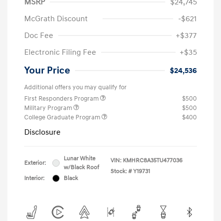
MSRP
$24,745
McGrath Discount
-$621
Doc Fee
+$377
Electronic Filing Fee
+$35
Your Price
$24,536
Additional offers you may qualify for
First Responders Program
$500
Military Program
$500
College Graduate Program
$400
Disclosure
Lunar White
VIN:
KMHRC8A35TU477036
Exterior:
w/Black Roof
Stock: #
Y19731
Interior:
Black