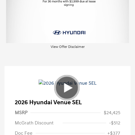
View Offer Disclaimer
2026 Hyundai Venue SEL
MSRP
$24,425
McGrath Discount
-$512
Doc Fee
+$377