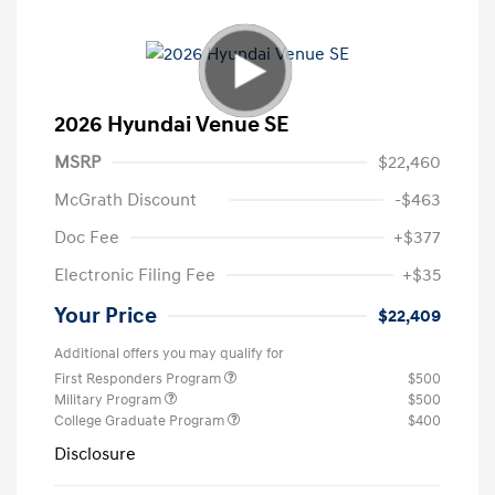
2026 Hyundai Venue SE
MSRP
$22,460
McGrath Discount
-$463
Doc Fee
+$377
Electronic Filing Fee
+$35
Your Price
$22,409
Additional offers you may qualify for
First Responders Program
$500
Military Program
$500
College Graduate Program
$400
Disclosure