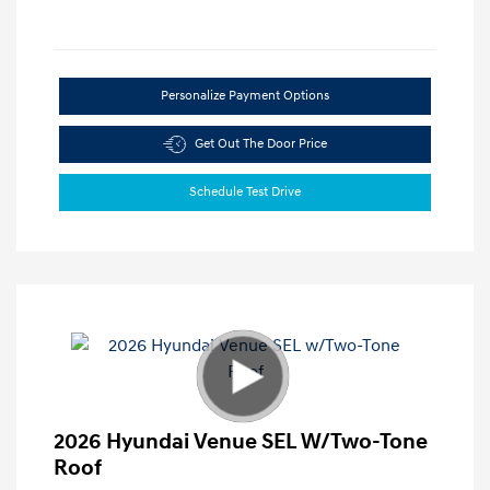
Personalize Payment Options
Get Out The Door Price
Schedule Test Drive
2026 Hyundai Venue SEL W/Two-Tone
Roof