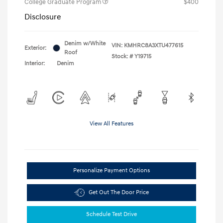
College Graduate Program
$400
Disclosure
Denim w/White
VIN:
KMHRC8A3XTU477615
Exterior:
Roof
Stock: #
Y19715
Interior:
Denim
View All Features
Personalize Payment Options
Get Out The Door Price
Schedule Test Drive