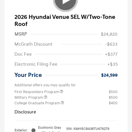
2026 Hyundai Venue SEL W/Two-Tone
Roof
MSRP
$24,820
McGrath Discount
-$633
Doc Fee
+$377
Electronic Filing Fee
+$35
Your Price
$24,599
Additional offers you may qualify for
First Responders Program
$500
Military Program
$500
College Graduate Program
$400
Disclosure
Ecotronic Gray
VIN:
KMHRC8A38TU479279
Exterior: