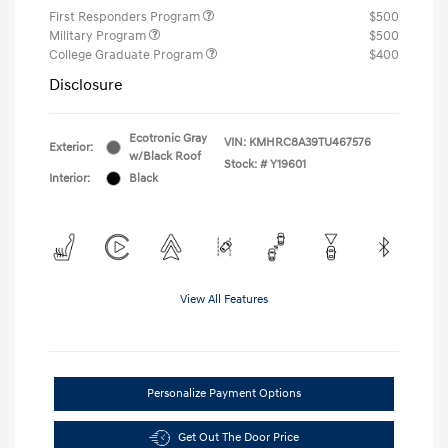
First Responders Program
$500
Military Program
$500
College Graduate Program
$400
Disclosure
Ecotronic Gray
VIN:
KMHRC8A39TU467576
Exterior:
w/Black Roof
Stock: #
Y19601
Interior:
Black
View All Features
Personalize Payment Options
Get Out The Door Price