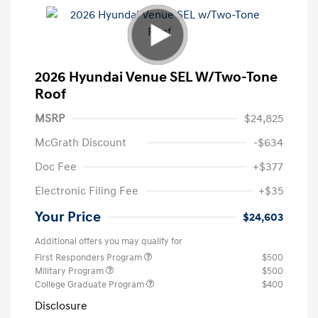
2026 Hyundai Venue SEL W/Two-Tone
Roof
MSRP
$24,825
McGrath Discount
-$634
Doc Fee
+$377
Electronic Filing Fee
+$35
Your Price
$24,603
Additional offers you may qualify for
First Responders Program
$500
Military Program
$500
College Graduate Program
$400
Disclosure