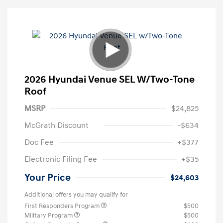
2026 Hyundai Venue SEL W/Two-Tone
Roof
MSRP
$24,825
McGrath Discount
-$634
Doc Fee
+$377
Electronic Filing Fee
+$35
Your Price
$24,603
Additional offers you may qualify for
First Responders Program
$500
Military Program
$500