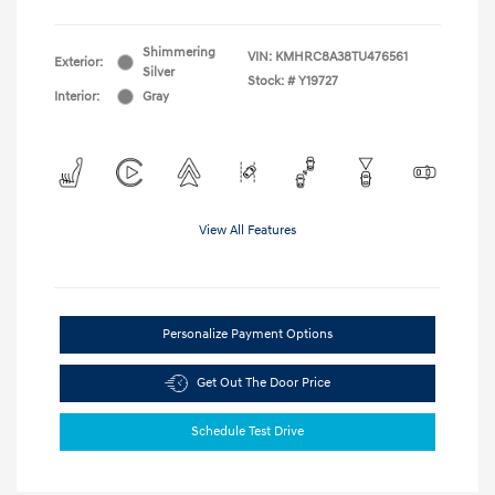
Shimmering
VIN:
KMHRC8A38TU476561
Exterior:
Silver
Stock: #
Y19727
Interior:
Gray
View All Features
Personalize Payment Options
Get Out The Door Price
Schedule Test Drive