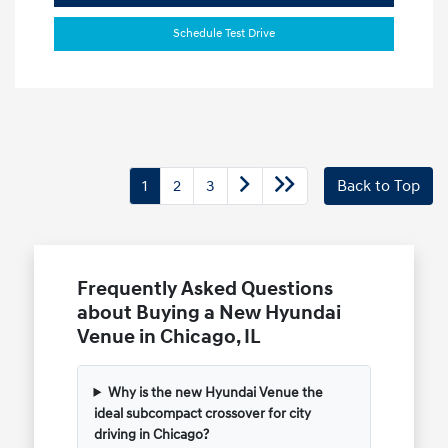
Schedule Test Drive
1
2
3
Back to Top
Frequently Asked Questions
about Buying a New Hyundai
Venue in Chicago, IL
Why is the new Hyundai Venue the
ideal subcompact crossover for city
driving in Chicago?