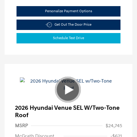
Personalize Payment Options
Get Out The Door Price
Schedule Test Drive
2026 Hyundai Venue SEL W/Two-Tone
Roof
MSRP
$24,745
McGrath Discount
-$621