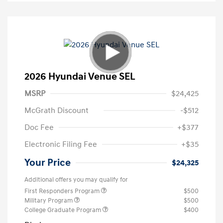
2026 Hyundai Venue SEL
MSRP
$24,425
McGrath Discount
-$512
Doc Fee
+$377
Electronic Filing Fee
+$35
Your Price
$24,325
Additional offers you may qualify for
First Responders Program
$500
Military Program
$500
College Graduate Program
$400