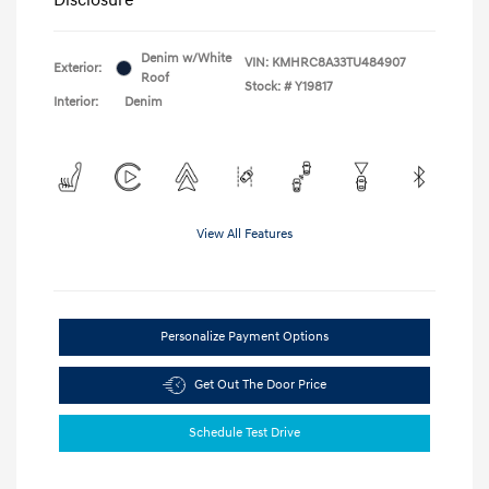
Denim w/White
VIN:
KMHRC8A33TU484907
Exterior:
Roof
Stock: #
Y19817
Interior:
Denim
View All Features
Personalize Payment Options
Get Out The Door Price
Schedule Test Drive