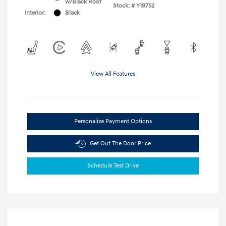
w/Black Roof
Stock: #
Y19752
Interior:
Black
View All Features
Personalize Payment Options
Get Out The Door Price
Schedule Test Drive