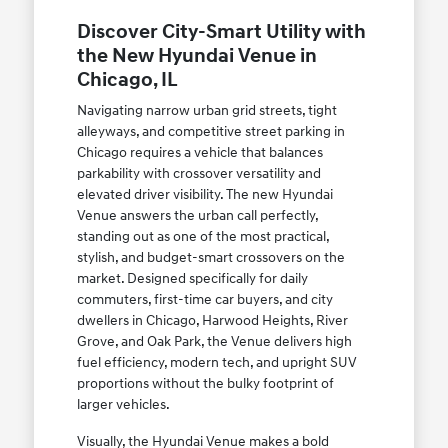
Discover City-Smart Utility with
the New Hyundai Venue in
Chicago, IL
Navigating narrow urban grid streets, tight
alleyways, and competitive street parking in
Chicago requires a vehicle that balances
parkability with crossover versatility and
elevated driver visibility. The new Hyundai
Venue answers the urban call perfectly,
standing out as one of the most practical,
stylish, and budget-smart crossovers on the
market. Designed specifically for daily
commuters, first-time car buyers, and city
dwellers in Chicago, Harwood Heights, River
Grove, and Oak Park, the Venue delivers high
fuel efficiency, modern tech, and upright SUV
proportions without the bulky footprint of
larger vehicles.
Visually, the Hyundai Venue makes a bold