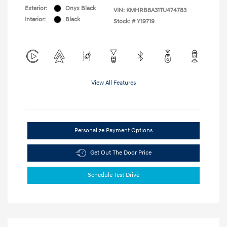
Exterior:
Onyx Black
VIN:
KMHRB8A31TU474783
Interior:
Black
Stock: #
Y19719
View All Features
Personalize Payment Options
Get Out The Door Price
Schedule Test Drive