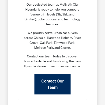
Our dedicated team at McGrath City
Hyundai is ready to help you compare
Venue trim levels (SE, SEL, and
Limited), color options, and technology
features.
We proudly serve urban car buyers
across Chicago, Harwood Heights, River
Grove, Oak Park, Elmwood Park,
Melrose Park, and Cicero.
Contact our team today to discover
how affordable and fun driving the new
Hyundai Venue urban crossover can be.
Contact Our
Team