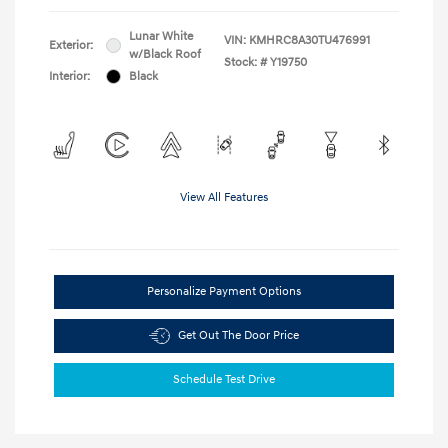
Lunar White
VIN:
KMHRC8A30TU476991
Exterior:
w/Black Roof
Stock: #
Y19750
Interior:
Black
View All Features
Personalize Payment Options
Get Out The Door Price
Schedule Test Drive