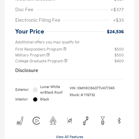
Doc Fee
+$377
Electronic Filing Fee
+$35
Your Price
$24,536
Additional offers you may qualify for
First Responders Program
$500
Military Program
$500
College Graduate Program
$400
Disclosure
Lunar White
VIN:
KMHRC8A37TU477345
Exterior:
w/Black Roof
Stock: #
Y19732
Interior:
Black
View All Features