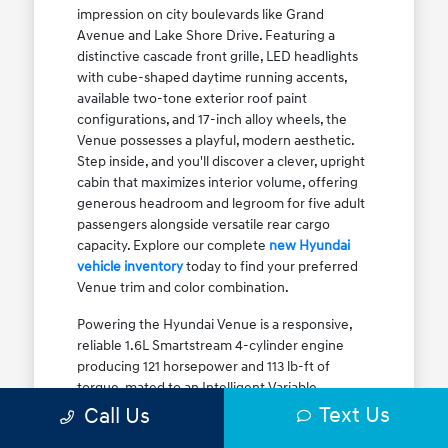
impression on city boulevards like Grand
Avenue and Lake Shore Drive. Featuring a
distinctive cascade front grille, LED headlights
with cube-shaped daytime running accents,
available two-tone exterior roof paint
configurations, and 17-inch alloy wheels, the
Venue possesses a playful, modern aesthetic.
Step inside, and you'll discover a clever, upright
cabin that maximizes interior volume, offering
generous headroom and legroom for five adult
passengers alongside versatile rear cargo
capacity. Explore our complete
new Hyundai
vehicle inventory
today to find your preferred
Venue trim and color combination.
Powering the Hyundai Venue is a responsive,
reliable 1.6L Smartstream 4-cylinder engine
producing 121 horsepower and 113 lb-ft of
torque, mated to an Intelligent Variable
Transmission (IVT). The IVT simulates step gear
Text Us
Call Us
shifts to eliminate traditional CVT engine drone