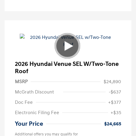
2026 Hyundai Venue SEL W/Two-Tone
Roof
MSRP
$24,890
McGrath Discount
-$637
Doc Fee
+$377
Electronic Filing Fee
+$35
Your Price
$24,665
Additional offers you may qualify for