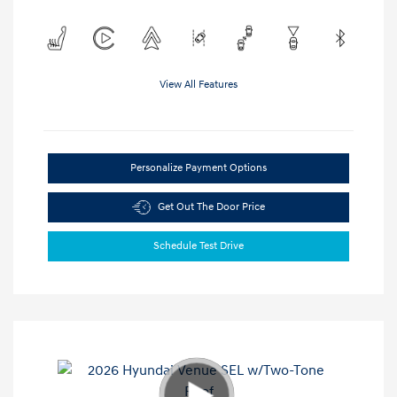
View All Features
Personalize Payment Options
Get Out The Door Price
Schedule Test Drive