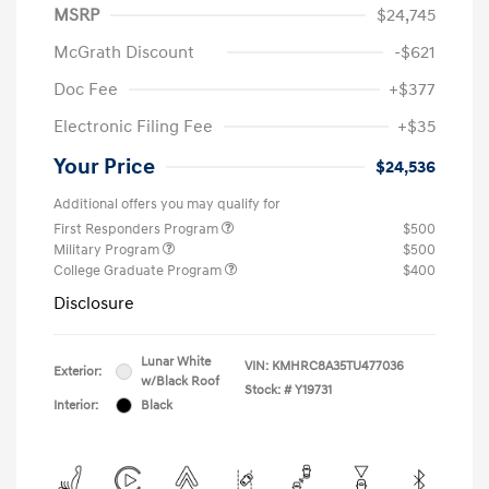
MSRP
$24,745
McGrath Discount
-$621
Doc Fee
+$377
Electronic Filing Fee
+$35
Your Price
$24,536
Additional offers you may qualify for
First Responders Program
$500
Military Program
$500
College Graduate Program
$400
Disclosure
Lunar White
VIN:
KMHRC8A35TU477036
Exterior:
w/Black Roof
Stock: #
Y19731
Interior:
Black