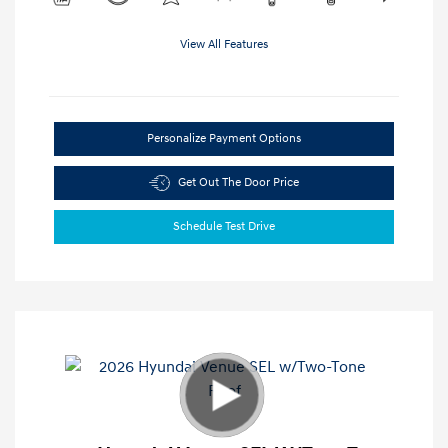
View All Features
Personalize Payment Options
Get Out The Door Price
Schedule Test Drive