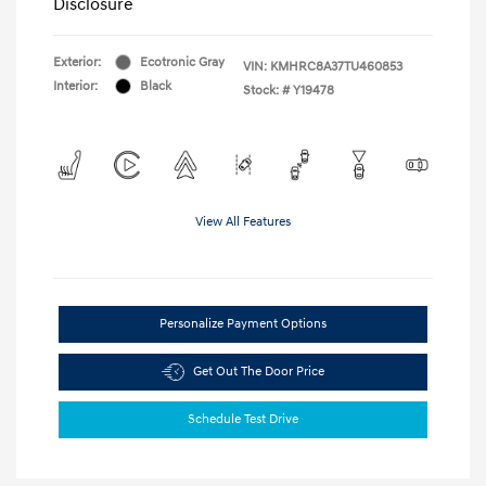
Disclosure
Exterior:
Ecotronic Gray
VIN:
KMHRC8A37TU460853
Interior:
Black
Stock: #
Y19478
View All Features
Personalize Payment Options
Get Out The Door Price
Schedule Test Drive