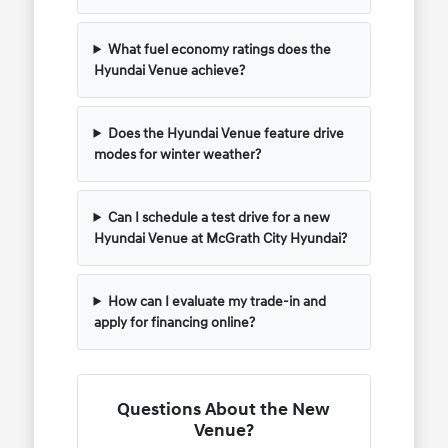
What fuel economy ratings does the
Hyundai Venue achieve?
Does the Hyundai Venue feature drive
modes for winter weather?
Can I schedule a test drive for a new
Hyundai Venue at McGrath City Hyundai?
How can I evaluate my trade-in and
apply for financing online?
Questions About the New
Venue?