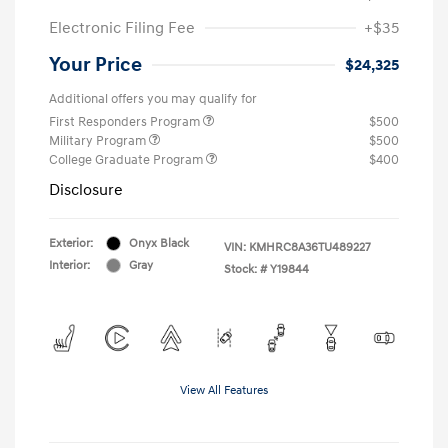
Electronic Filing Fee
+$35
Your Price
$24,325
Additional offers you may qualify for
First Responders Program
$500
Military Program
$500
College Graduate Program
$400
Disclosure
Exterior:
Onyx Black
VIN:
KMHRC8A36TU489227
Interior:
Gray
Stock: #
Y19844
View All Features