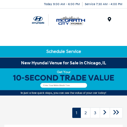
Today 9:00 AM - 6:00 PM
Service 7:30 AM - 4:00 PM
Menu
Schedule Service
New Hyundai Venue for Sale in Chicago, IL
1
2
3