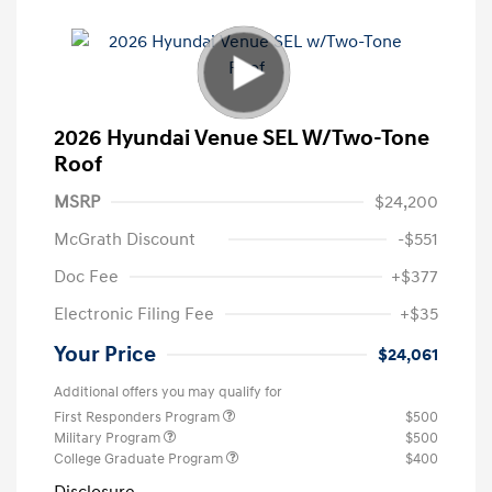
2026 Hyundai Venue SEL W/Two-Tone
Roof
MSRP
$24,200
McGrath Discount
-$551
Doc Fee
+$377
Electronic Filing Fee
+$35
Your Price
$24,061
Additional offers you may qualify for
First Responders Program
$500
Military Program
$500
College Graduate Program
$400
Disclosure