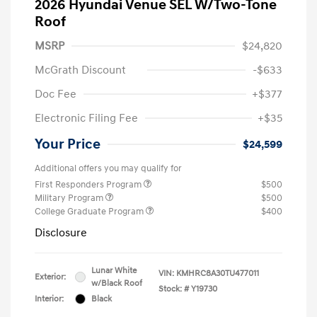
2026 Hyundai Venue SEL W/Two-Tone
Roof
MSRP
$24,820
McGrath Discount
-$633
Doc Fee
+$377
Electronic Filing Fee
+$35
Your Price
$24,599
Additional offers you may qualify for
First Responders Program
$500
Military Program
$500
College Graduate Program
$400
Disclosure
Lunar White
VIN:
KMHRC8A30TU477011
Exterior:
w/Black Roof
Stock: #
Y19730
Interior:
Black