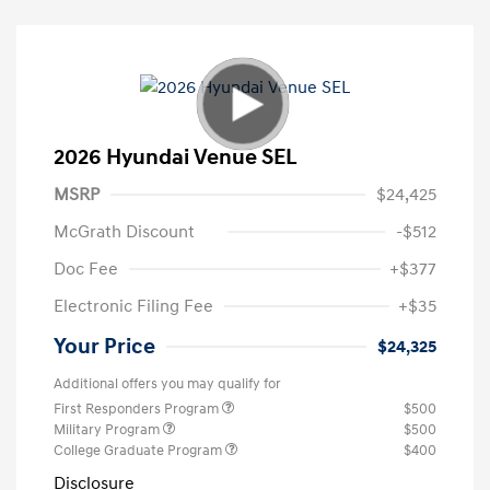
2026 Hyundai Venue SEL
MSRP
$24,425
McGrath Discount
-$512
Doc Fee
+$377
Electronic Filing Fee
+$35
Your Price
$24,325
Additional offers you may qualify for
First Responders Program
$500
Military Program
$500
College Graduate Program
$400
Disclosure