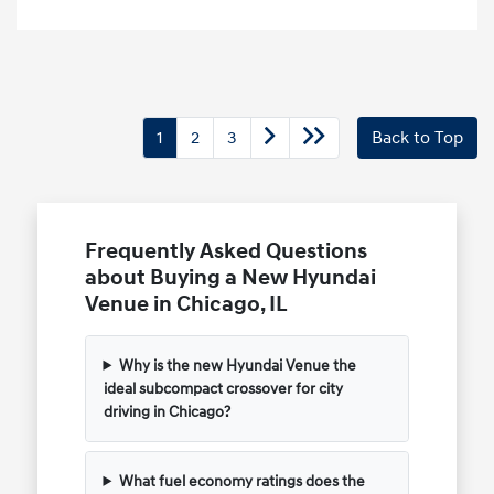
1
2
3
Back to Top
Frequently Asked Questions
about Buying a New Hyundai
Venue in Chicago, IL
Why is the new Hyundai Venue the
ideal subcompact crossover for city
driving in Chicago?
What fuel economy ratings does the