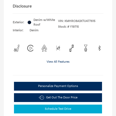
Disclosure
Denim w/White
VIN:
KMHRC8A3XTU477615
Exterior:
Roof
Stock: #
Y19715
Interior:
Denim
View All Features
Personalize Payment Options
Get Out The Door Price
Schedule Test Drive