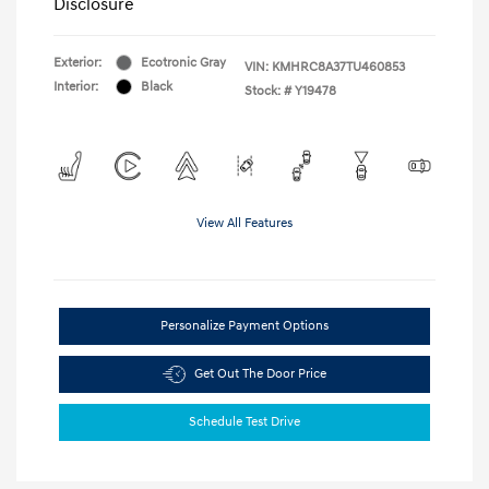
Disclosure
Exterior:
Ecotronic Gray
VIN:
KMHRC8A37TU460853
Interior:
Black
Stock: #
Y19478
View All Features
Personalize Payment Options
Get Out The Door Price
Schedule Test Drive