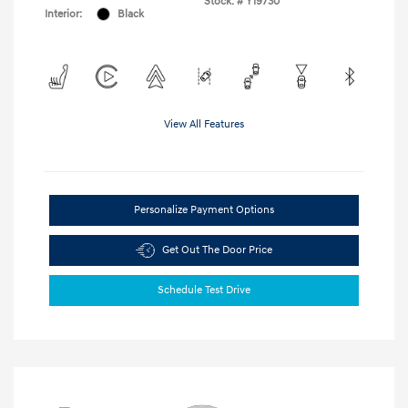
Stock: #
Y19730
Interior:
Black
View All Features
Personalize Payment Options
Get Out The Door Price
Schedule Test Drive