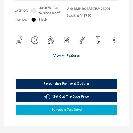
Lunar White
VIN:
KMHRC8A30TU476991
Exterior:
w/Black Roof
Stock: #
Y19750
Interior:
Black
View All Features
Personalize Payment Options
Get Out The Door Price
Schedule Test Drive