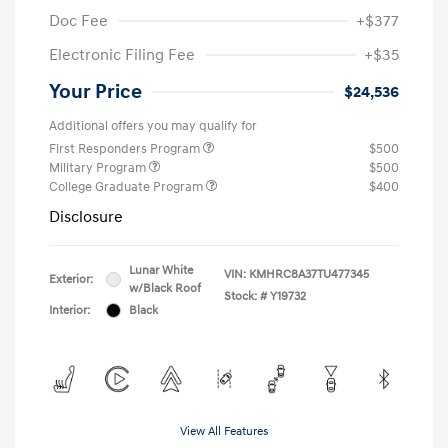
Doc Fee
+$377
Electronic Filing Fee
+$35
Your Price
$24,536
Additional offers you may qualify for
First Responders Program
$500
Military Program
$500
College Graduate Program
$400
Disclosure
Lunar White
VIN:
KMHRC8A37TU477345
Exterior:
w/Black Roof
Stock: #
Y19732
Interior:
Black
View All Features