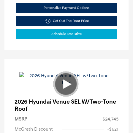
Personalize Payment Options
Get Out The Door Price
Schedule Test Drive
2026 Hyundai Venue SEL W/Two-Tone
Roof
MSRP
$24,745
McGrath Discount
-$621