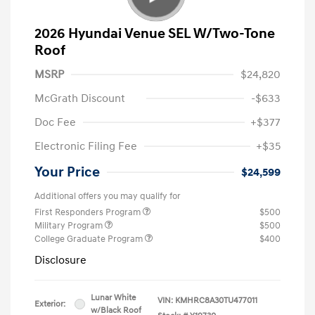
2026 Hyundai Venue SEL W/Two-Tone
Roof
MSRP
$24,820
McGrath Discount
-$633
Doc Fee
+$377
Electronic Filing Fee
+$35
Your Price
$24,599
Additional offers you may qualify for
First Responders Program
$500
Military Program
$500
College Graduate Program
$400
Disclosure
Lunar White
VIN:
KMHRC8A30TU477011
Exterior:
w/Black Roof