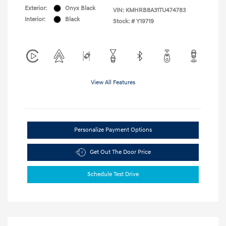
Exterior:
Onyx Black
VIN:
KMHRB8A31TU474783
Interior:
Black
Stock: #
Y19719
View All Features
Personalize Payment Options
Get Out The Door Price
Schedule Test Drive