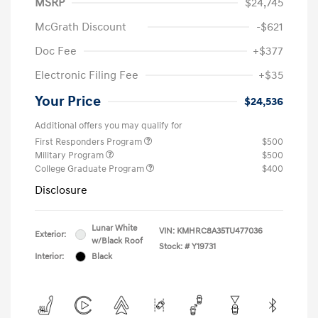
MSRP
$24,745
McGrath Discount
-$621
Doc Fee
+$377
Electronic Filing Fee
+$35
Your Price
$24,536
Additional offers you may qualify for
First Responders Program
$500
Military Program
$500
College Graduate Program
$400
Disclosure
Lunar White
VIN:
KMHRC8A35TU477036
Exterior:
w/Black Roof
Stock: #
Y19731
Interior:
Black