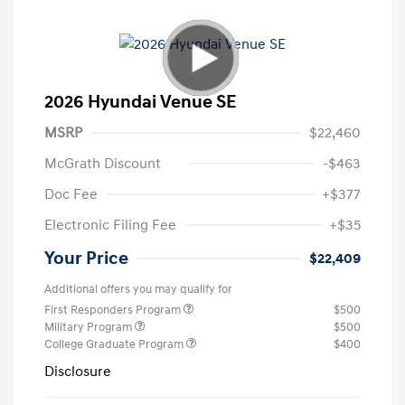
2026 Hyundai Venue SE
MSRP
$22,460
McGrath Discount
-$463
Doc Fee
+$377
Electronic Filing Fee
+$35
Your Price
$22,409
Additional offers you may qualify for
First Responders Program
$500
Military Program
$500
College Graduate Program
$400
Disclosure