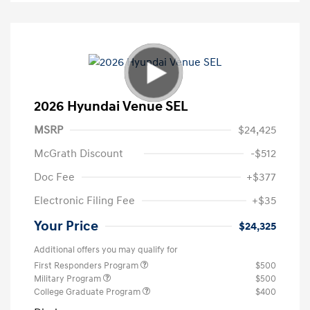
2026 Hyundai Venue SEL
MSRP
$24,425
McGrath Discount
-$512
Doc Fee
+$377
Electronic Filing Fee
+$35
Your Price
$24,325
Additional offers you may qualify for
First Responders Program
$500
Military Program
$500
College Graduate Program
$400