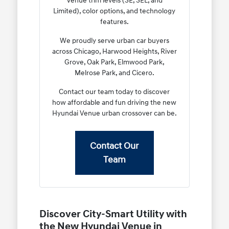
Venue trim levels (SE, SEL, and
Limited), color options, and technology
features.
We proudly serve urban car buyers
across Chicago, Harwood Heights, River
Grove, Oak Park, Elmwood Park,
Melrose Park, and Cicero.
Contact our team today to discover
how affordable and fun driving the new
Hyundai Venue urban crossover can be.
Contact Our
Team
Discover City-Smart Utility with
the New Hyundai Venue in