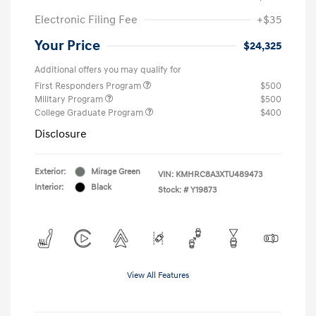
Electronic Filing Fee
+$35
Your Price
$24,325
Additional offers you may qualify for
First Responders Program
$500
Military Program
$500
College Graduate Program
$400
Disclosure
Exterior:
Mirage Green
VIN:
KMHRC8A3XTU489473
Interior:
Black
Stock: #
Y19873
View All Features