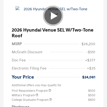
2026 Hyundai Venue SEL W/Two-Tone
Roof
MSRP
$24,200
McGrath Discount
-$551
Doc Fee
+$377
Electronic Filing Fee
+$35
Your Price
$24,061
Additional offers you may qualify for
First Responders Program
$500
Military Program
$500
College Graduate Program
$400
Disclosure