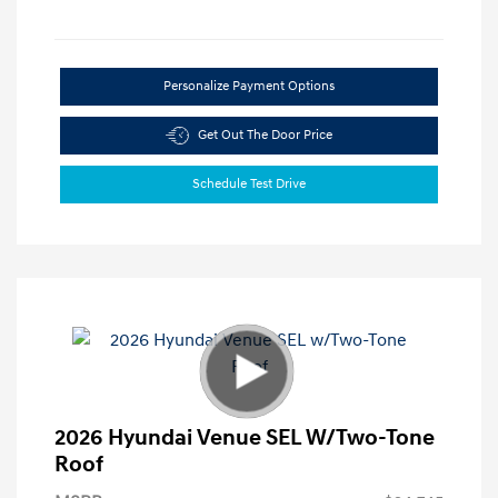
Personalize Payment Options
Get Out The Door Price
Schedule Test Drive
2026 Hyundai Venue SEL W/Two-Tone
Roof