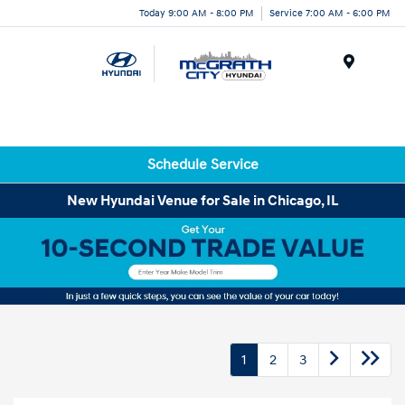
Today 9:00 AM - 8:00 PM
Service 7:00 AM - 6:00 PM
Menu
Schedule Service
New Hyundai Venue for Sale in Chicago, IL
1
2
3