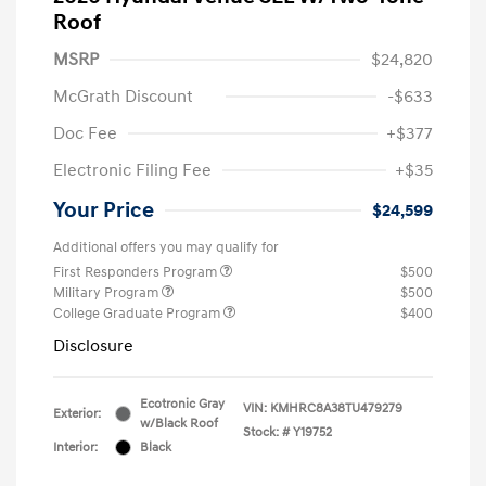
Roof
MSRP
$24,820
McGrath Discount
-$633
Doc Fee
+$377
Electronic Filing Fee
+$35
Your Price
$24,599
Additional offers you may qualify for
First Responders Program
$500
Military Program
$500
College Graduate Program
$400
Disclosure
Ecotronic Gray
VIN:
KMHRC8A38TU479279
Exterior:
w/Black Roof
Stock: #
Y19752
Interior:
Black