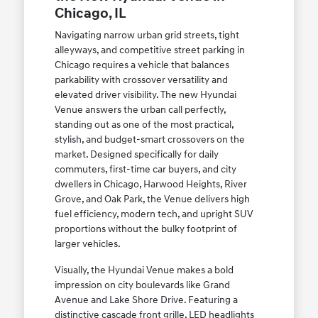
Chicago, IL
Navigating narrow urban grid streets, tight
alleyways, and competitive street parking in
Chicago requires a vehicle that balances
parkability with crossover versatility and
elevated driver visibility. The new Hyundai
Venue answers the urban call perfectly,
standing out as one of the most practical,
stylish, and budget-smart crossovers on the
market. Designed specifically for daily
commuters, first-time car buyers, and city
dwellers in Chicago, Harwood Heights, River
Grove, and Oak Park, the Venue delivers high
fuel efficiency, modern tech, and upright SUV
proportions without the bulky footprint of
larger vehicles.
Visually, the Hyundai Venue makes a bold
impression on city boulevards like Grand
Avenue and Lake Shore Drive. Featuring a
distinctive cascade front grille, LED headlights