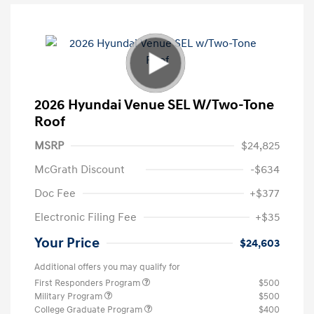
2026 Hyundai Venue SEL W/Two-Tone
Roof
MSRP
$24,825
McGrath Discount
-$634
Doc Fee
+$377
Electronic Filing Fee
+$35
Your Price
$24,603
Additional offers you may qualify for
First Responders Program
$500
Military Program
$500
College Graduate Program
$400