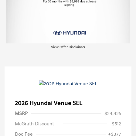
View Offer Disclaimer
2026 Hyundai Venue SEL
MSRP
$24,425
McGrath Discount
-$512
Doc Fee
+$377