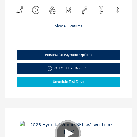
View All Features
Personalize Payment Options
Get Out The Door Price
Schedule Test Drive