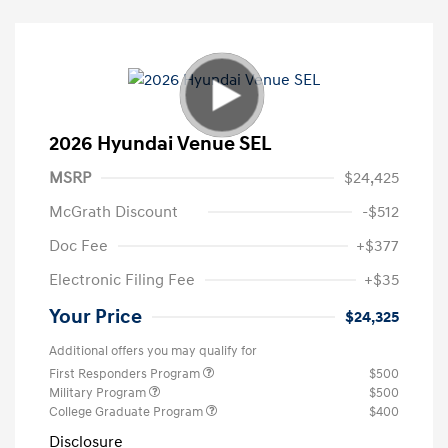
2026 Hyundai Venue SEL
MSRP
$24,425
McGrath Discount
-$512
Doc Fee
+$377
Electronic Filing Fee
+$35
Your Price
$24,325
Additional offers you may qualify for
First Responders Program
$500
Military Program
$500
College Graduate Program
$400
Disclosure