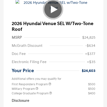
2026 Hyundai Venue SEL W/Two-Tone
Roof
MSRP
$24,825
McGrath Discount
-$634
Doc Fee
+$377
Electronic Filing Fee
+$35
Your Price
$24,603
Additional offers you may qualify for
First Responders Program
$500
Military Program
$500
College Graduate Program
$400
Disclosure