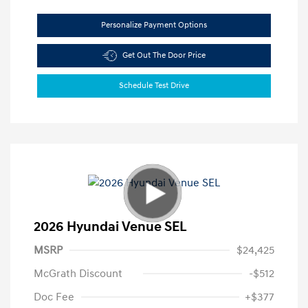
Personalize Payment Options
Get Out The Door Price
Schedule Test Drive
2026 Hyundai Venue SEL
MSRP
$24,425
McGrath Discount
-$512
Doc Fee
+$377