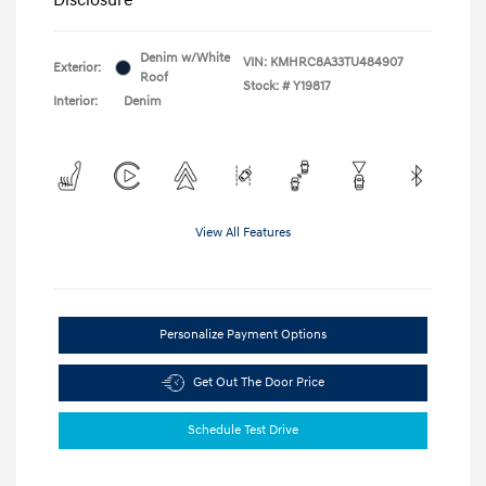
Denim w/White
VIN:
KMHRC8A33TU484907
Exterior:
Roof
Stock: #
Y19817
Interior:
Denim
View All Features
Personalize Payment Options
Get Out The Door Price
Schedule Test Drive