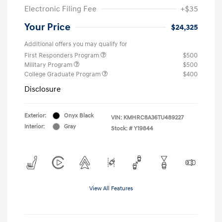
Electronic Filing Fee
+$35
Your Price
$24,325
Additional offers you may qualify for
First Responders Program
$500
Military Program
$500
College Graduate Program
$400
Disclosure
Exterior:
Onyx Black
VIN:
KMHRC8A36TU489227
Interior:
Gray
Stock: #
Y19844
View All Features