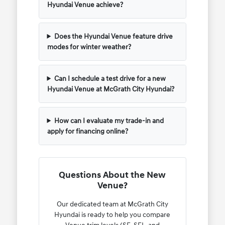
Hyundai Venue achieve?
Does the Hyundai Venue feature drive
modes for winter weather?
Can I schedule a test drive for a new
Hyundai Venue at McGrath City Hyundai?
How can I evaluate my trade-in and
apply for financing online?
Questions About the New
Venue?
Our dedicated team at McGrath City
Hyundai is ready to help you compare