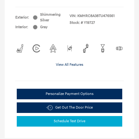
Shimmering
VIN:
KMHRC8A38TU476561
Exterior:
Silver
Stock: #
Y19727
Interior:
Gray
View All Features
Personalize Payment Options
Get Out The Door Price
Schedule Test Drive