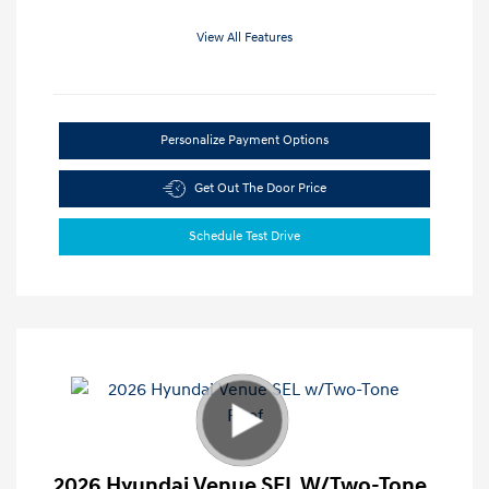
View All Features
Personalize Payment Options
Get Out The Door Price
Schedule Test Drive
2026 Hyundai Venue SEL W/Two-Tone