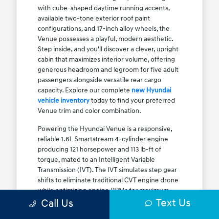
with cube-shaped daytime running accents,
available two-tone exterior roof paint
configurations, and 17-inch alloy wheels, the
Venue possesses a playful, modern aesthetic.
Step inside, and you'll discover a clever, upright
cabin that maximizes interior volume, offering
generous headroom and legroom for five adult
passengers alongside versatile rear cargo
capacity. Explore our complete
new Hyundai
vehicle inventory
today to find your preferred
Venue trim and color combination.
Powering the Hyundai Venue is a responsive,
reliable 1.6L Smartstream 4-cylinder engine
producing 121 horsepower and 113 lb-ft of
torque, mated to an Intelligent Variable
Transmission (IVT). The IVT simulates step gear
shifts to eliminate traditional CVT engine drone
while optimizing engine RPMs for maximum
Text Us
fuel efficiency. The result is an EPA-estimated
Call Us
29 MPG city / 33 MPG highway / 31 MPG