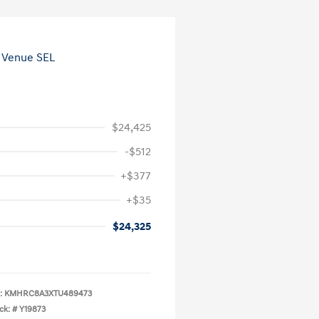
$24,425
-$512
+$377
+$35
$24,325
:
KMHRC8A3XTU489473
ck: #
Y19873