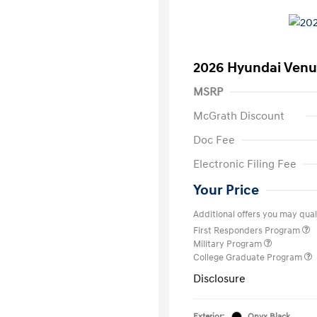
2026 Hyundai Venu
MSRP
McGrath Discount
Doc Fee
Electronic Filing Fee
Your Price
Additional offers you may quali
First Responders Program
Military Program
College Graduate Program
Disclosure
Exterior:
Onyx Black