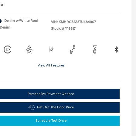
re
Denim w/White Roof
VIN:
KMHRC8A33TU484907
Denim
Stock: #
Y19817
View All Features
Personalize Payment Options
Get Out The Door Price
Schedule Test Drive