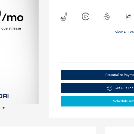
View All Fea
Personalize Paym
Get Out The
Schedule Tes
imer