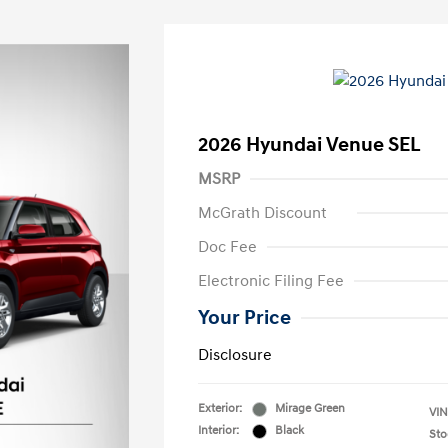
2026 Hyundai Venue SEL
MSRP
McGrath Discount
Doc Fee
Electronic Filing Fee
Your Price
Disclosure
Exterior:
Mirage Green
VIN
Interior:
Black
Sto