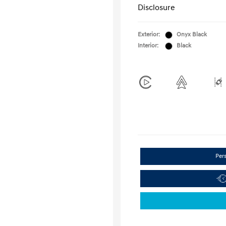
Disclosure
Exterior:
Onyx Black
Interior:
Black
Per