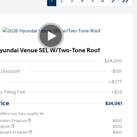
1
2
3
4
5
6
yundai Venue SEL W/Two-Tone Roof
$24,200
 Discount
-$551
+$377
c Filing Fee
+$35
rice
$24,061
offers you may qualify for
ponders Program
$500
rogram
$500
raduate Program
$400