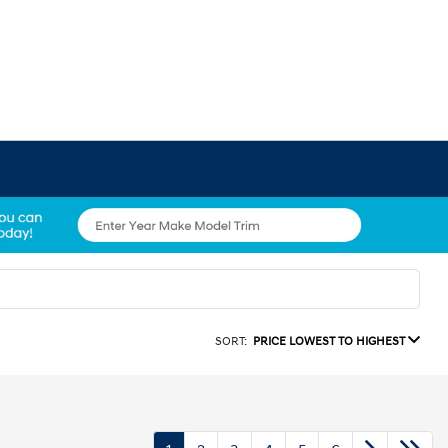
SORT:
PRICE LOWEST TO HIGHEST