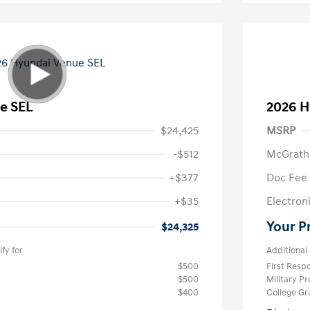
e SEL
2026 H
$24,425
MSRP
-$512
McGrath
+$377
Doc Fee
+$35
Electroni
Your P
$24,325
fy for
Additional 
$500
First Res
$500
Military P
$400
College G