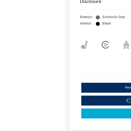
Disclosure
Exterior:
Ecotronic Gray
Interior:
Black
Per