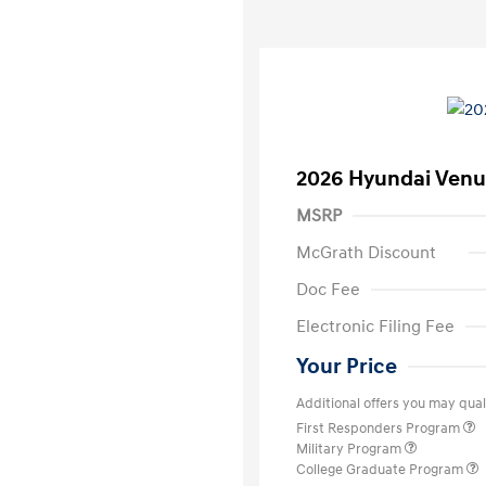
2026 Hyundai Venu
MSRP
McGrath Discount
Doc Fee
Electronic Filing Fee
Your Price
Additional offers you may quali
First Responders Program
Military Program
College Graduate Program