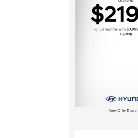
View Offer Discla