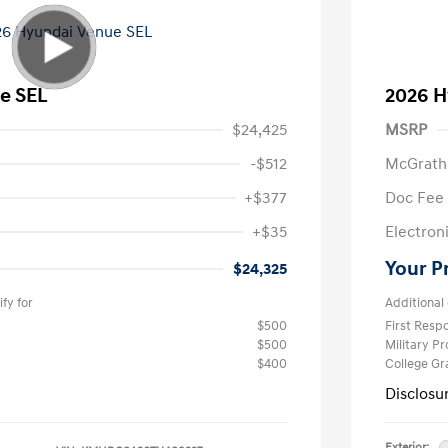
e SEL
2026 H
$24,425
MSRP
-$512
McGrath
+$377
Doc Fee
+$35
Electroni
Your P
$24,325
fy for
Additional 
$500
First Res
$500
Military P
$400
College G
Disclosu
Exterior: