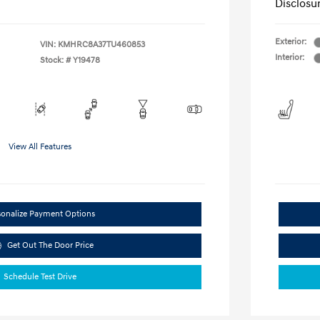
Disclosu
Exterior:
VIN:
KMHRC8A37TU460853
Interior:
Stock: #
Y19478
View All Features
sonalize Payment Options
Get Out The Door Price
Schedule Test Drive