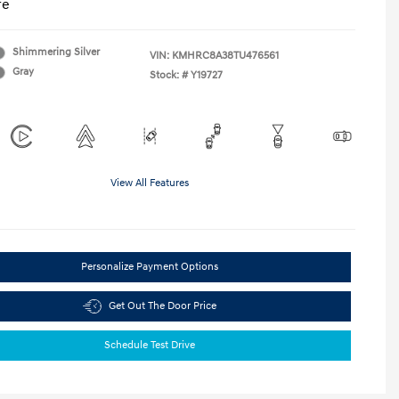
re
Shimmering Silver
VIN:
KMHRC8A38TU476561
Gray
Stock: #
Y19727
View All Features
Personalize Payment Options
Get Out The Door Price
Schedule Test Drive