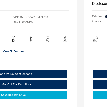
Disclosu
Exterior:
VIN:
KMHRB8A31TU474783
Interior:
Stock: #
Y19719
View All Features
sonalize Payment Options
Get Out The Door Price
Schedule Test Drive