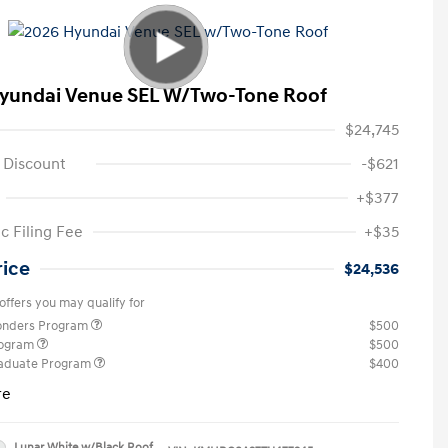
yundai Venue SEL W/Two-Tone Roof
$24,745
 Discount
-$621
+$377
c Filing Fee
+$35
rice
$24,536
offers you may qualify for
ponders Program
$500
rogram
$500
raduate Program
$400
re
Lunar White w/Black Roof