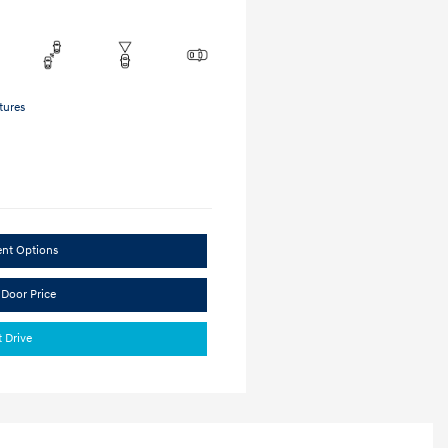
tures
ent Options
 Door Price
t Drive