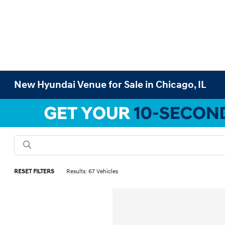
New Hyundai Venue for Sale in Chicago, IL
RESET FILTERS
Results: 67 Vehicles