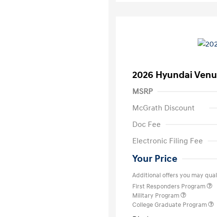
2026 Hyundai Venu
MSRP
McGrath Discount
Doc Fee
Electronic Filing Fee
Your Price
Additional offers you may quali
First Responders Program
Military Program
College Graduate Program