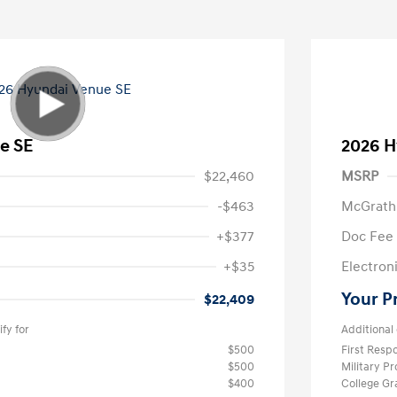
e SE
2026 H
$22,460
MSRP
-$463
McGrath
+$377
Doc Fee
+$35
Electroni
Your P
$22,409
fy for
Additional 
$500
First Res
$500
Military P
$400
College G