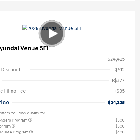
yundai Venue SEL
$24,425
 Discount
-$512
+$377
c Filing Fee
+$35
rice
$24,325
offers you may qualify for
ponders Program
$500
rogram
$500
raduate Program
$400