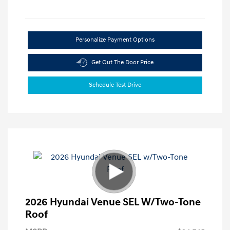
Personalize Payment Options
Get Out The Door Price
Schedule Test Drive
2026 Hyundai Venue SEL W/Two-Tone
Roof