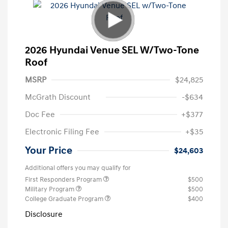
2026 Hyundai Venue SEL W/Two-Tone
Roof
MSRP
$24,825
McGrath Discount
-$634
Doc Fee
+$377
Electronic Filing Fee
+$35
Your Price
$24,603
Additional offers you may qualify for
First Responders Program
$500
Military Program
$500
College Graduate Program
$400
Disclosure