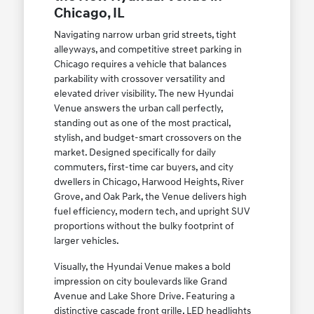
Chicago, IL
Navigating narrow urban grid streets, tight
alleyways, and competitive street parking in
Chicago requires a vehicle that balances
parkability with crossover versatility and
elevated driver visibility. The new Hyundai
Venue answers the urban call perfectly,
standing out as one of the most practical,
stylish, and budget-smart crossovers on the
market. Designed specifically for daily
commuters, first-time car buyers, and city
dwellers in Chicago, Harwood Heights, River
Grove, and Oak Park, the Venue delivers high
fuel efficiency, modern tech, and upright SUV
proportions without the bulky footprint of
larger vehicles.
Visually, the Hyundai Venue makes a bold
impression on city boulevards like Grand
Avenue and Lake Shore Drive. Featuring a
distinctive cascade front grille, LED headlights