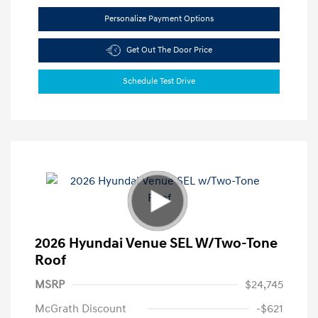
Personalize Payment Options
Get Out The Door Price
Schedule Test Drive
2026 Hyundai Venue SEL W/Two-Tone
Roof
MSRP
$24,745
McGrath Discount
-$621