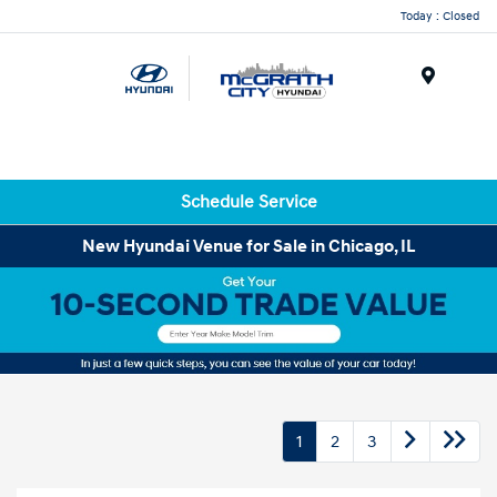
Today : Closed
Menu
Schedule Service
New Hyundai Venue for Sale in Chicago, IL
1
2
3