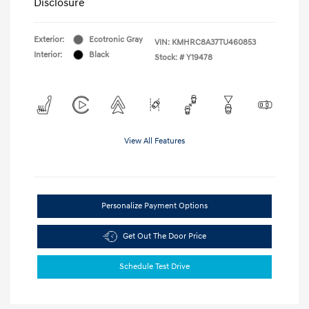
Disclosure
Exterior:
Ecotronic Gray
VIN:
KMHRC8A37TU460853
Interior:
Black
Stock: #
Y19478
View All Features
Personalize Payment Options
Get Out The Door Price
Schedule Test Drive