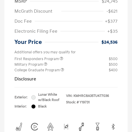
MSRP
$24,745
McGrath Discount
-$621
Doc Fee
+$377
Electronic Filing Fee
+$35
Your Price
$24,536
Additional offers you may qualify for
First Responders Program
$500
Military Program
$500
College Graduate Program
$400
Disclosure
Lunar White
VIN:
KMHRC8A35TU477036
Exterior:
w/Black Roof
Stock: #
Y19731
Interior:
Black