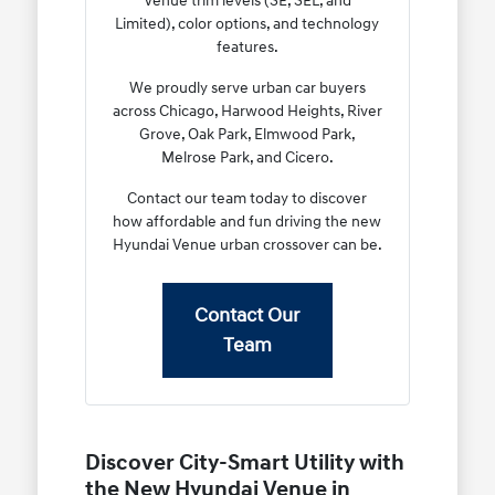
Venue trim levels (SE, SEL, and
Limited), color options, and technology
features.
We proudly serve urban car buyers
across Chicago, Harwood Heights, River
Grove, Oak Park, Elmwood Park,
Melrose Park, and Cicero.
Contact our team today to discover
how affordable and fun driving the new
Hyundai Venue urban crossover can be.
Contact Our
Team
Discover City-Smart Utility with
the New Hyundai Venue in