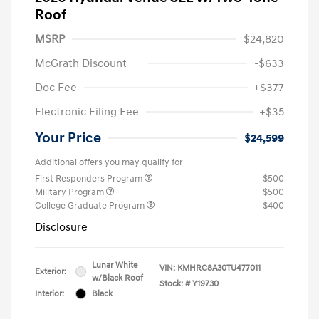
Roof
MSRP
$24,820
McGrath Discount
-$633
Doc Fee
+$377
Electronic Filing Fee
+$35
Your Price
$24,599
Additional offers you may qualify for
First Responders Program
$500
Military Program
$500
College Graduate Program
$400
Disclosure
Lunar White
VIN:
KMHRC8A30TU477011
Exterior:
w/Black Roof
Stock: #
Y19730
Interior:
Black