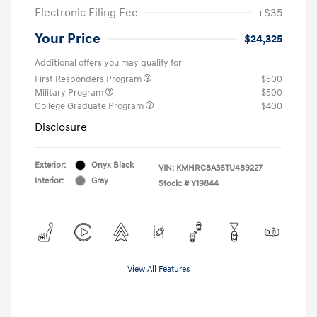
Electronic Filing Fee
+$35
Your Price
$24,325
Additional offers you may qualify for
First Responders Program
$500
Military Program
$500
College Graduate Program
$400
Disclosure
Exterior:
Onyx Black
VIN:
KMHRC8A36TU489227
Interior:
Gray
Stock: #
Y19844
View All Features