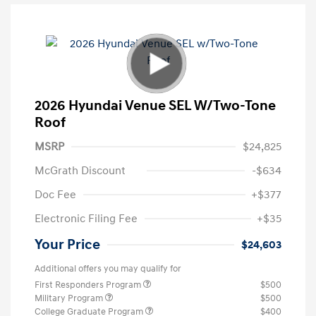
2026 Hyundai Venue SEL W/Two-Tone
Roof
MSRP
$24,825
McGrath Discount
-$634
Doc Fee
+$377
Electronic Filing Fee
+$35
Your Price
$24,603
Additional offers you may qualify for
First Responders Program
$500
Military Program
$500
College Graduate Program
$400