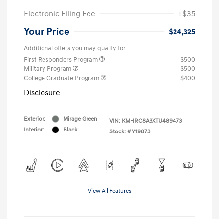
Electronic Filing Fee
+$35
Your Price
$24,325
Additional offers you may qualify for
First Responders Program
$500
Military Program
$500
College Graduate Program
$400
Disclosure
Exterior:
Mirage Green
VIN:
KMHRC8A3XTU489473
Interior:
Black
Stock: #
Y19873
View All Features