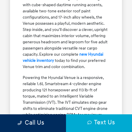
with cube-shaped daytime running accents,
available two-tone exterior roof paint
configurations, and 17-inch alloy wheels, the
Venue possesses a playful, modern aesthetic.
Step inside, and you'll discover a clever, upright
cabin that maximizes interior volume, offering
generous headroom and legroom for five adult
passengers alongside versatile rear cargo
capacity. Explore our complete
new Hyundai
vehicle inventory
today to find your preferred
Venue trim and color combination.
Powering the Hyundai Venue is a responsive,
reliable 1.6L Smartstream 4-cylinder engine
producing 121 horsepower and 113 lb-ft of
torque, mated to an Intelligent Variable
Transmission (IVT). The IVT simulates step gear
shifts to eliminate traditional CVT engine drone
while optimizing engine RPMs for maximum
Text Us
fuel efficiency. The result is an EPA-estimated
Call Us
29 MPG city / 33 MPG highway / 31 MPG