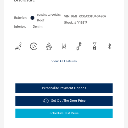
Denim w/White
VIN:
KMHRC8A33TU484907
Exterior:
Roof
Stock: #
Y19817
Interior:
Denim
View All Features
Personalize Payment Options
Get Out The Door Price
Schedule Test Drive