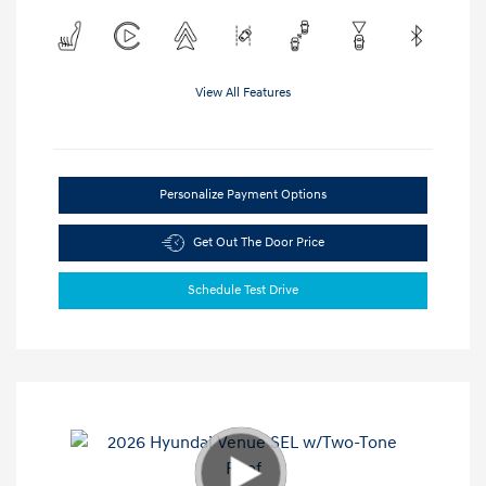
View All Features
Personalize Payment Options
Get Out The Door Price
Schedule Test Drive