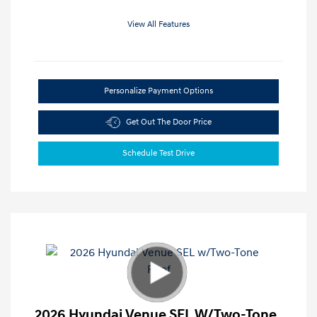
View All Features
Personalize Payment Options
Get Out The Door Price
Schedule Test Drive
2026 Hyundai Venue SEL W/Two-Tone