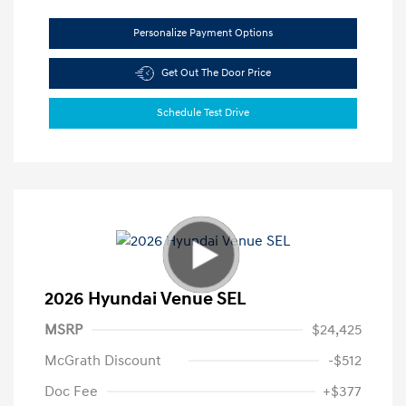
Personalize Payment Options
Get Out The Door Price
Schedule Test Drive
2026 Hyundai Venue SEL
MSRP
$24,425
McGrath Discount
-$512
Doc Fee
+$377