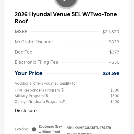
2026 Hyundai Venue SEL W/Two-Tone
Roof
MSRP
$24,820
McGrath Discount
-$633
Doc Fee
+$377
Electronic Filing Fee
+$35
Your Price
$24,599
Additional offers you may qualify for
First Responders Program
$500
Military Program
$500
College Graduate Program
$400
Disclosure
Ecotronic Gray
VIN:
KMHRC8A38TU479279
Exterior:
w/Black Roof