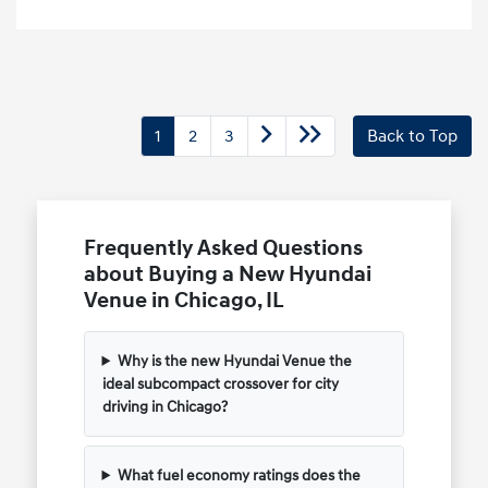
1
2
3
Back to Top
Frequently Asked Questions
about Buying a New Hyundai
Venue in Chicago, IL
Why is the new Hyundai Venue the
ideal subcompact crossover for city
driving in Chicago?
What fuel economy ratings does the