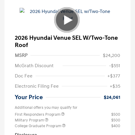
2026 Hyundai Venue SEL W/Two-Tone
Roof
MSRP
$24,200
McGrath Discount
-$551
Doc Fee
+$377
Electronic Filing Fee
+$35
Your Price
$24,061
Additional offers you may qualify for
First Responders Program
$500
Military Program
$500
College Graduate Program
$400
Disclosure