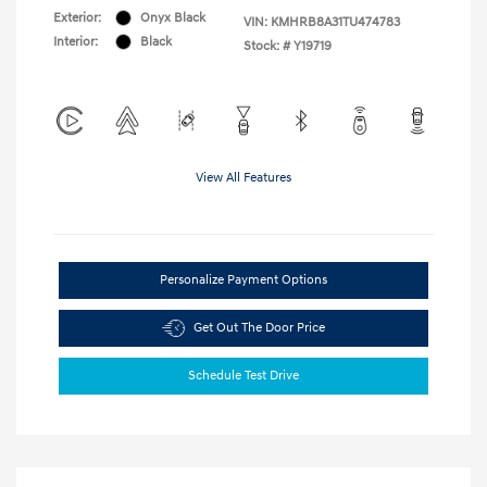
Exterior:
Onyx Black
VIN:
KMHRB8A31TU474783
Interior:
Black
Stock: #
Y19719
View All Features
Personalize Payment Options
Get Out The Door Price
Schedule Test Drive