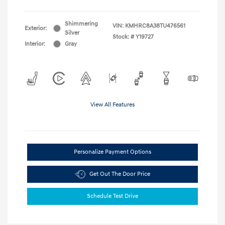
Shimmering
VIN:
KMHRC8A38TU476561
Exterior:
Silver
Stock: #
Y19727
Interior:
Gray
View All Features
Personalize Payment Options
Get Out The Door Price
Schedule Test Drive