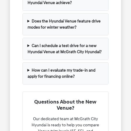
Hyundai Venue achieve?
Does the Hyundai Venue feature drive
modes for winter weather?
Can I schedule a test drive for a new
Hyundai Venue at McGrath City Hyundai?
How can I evaluate my trade-in and
apply for financing online?
Questions About the New
Venue?
Our dedicated team at McGrath City
Hyundai is ready to help you compare