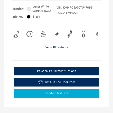
Lunar White
VIN:
KMHRC8A30TU476991
Exterior:
w/Black Roof
Stock: #
Y19750
Interior:
Black
View All Features
Personalize Payment Options
Get Out The Door Price
Schedule Test Drive