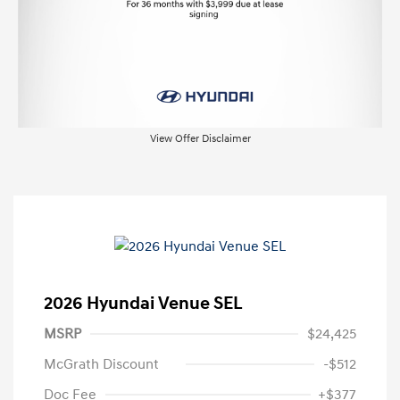
View Offer Disclaimer
2026 Hyundai Venue SEL
MSRP
$24,425
McGrath Discount
-$512
Doc Fee
+$377