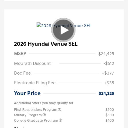
2026 Hyundai Venue SEL
MSRP
$24,425
McGrath Discount
-$512
Doc Fee
+$377
Electronic Filing Fee
+$35
Your Price
$24,325
Additional offers you may qualify for
First Responders Program
$500
Military Program
$500
College Graduate Program
$400