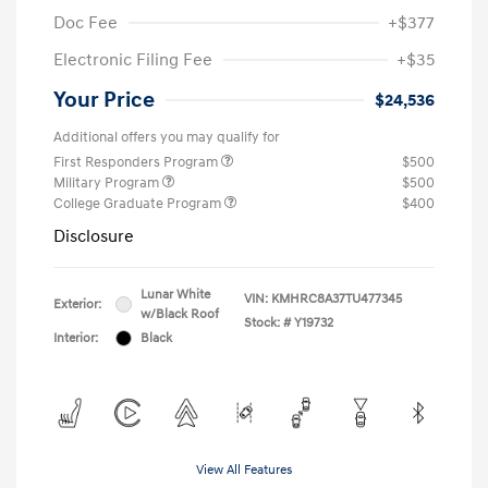
Doc Fee
+$377
Electronic Filing Fee
+$35
Your Price
$24,536
Additional offers you may qualify for
First Responders Program
$500
Military Program
$500
College Graduate Program
$400
Disclosure
Lunar White
VIN:
KMHRC8A37TU477345
Exterior:
w/Black Roof
Stock: #
Y19732
Interior:
Black
View All Features