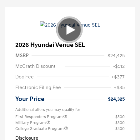
2026 Hyundai Venue SEL
MSRP
$24,425
McGrath Discount
-$512
Doc Fee
+$377
Electronic Filing Fee
+$35
Your Price
$24,325
Additional offers you may qualify for
First Responders Program
$500
Military Program
$500
College Graduate Program
$400
Disclosure