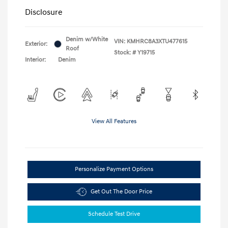
Disclosure
Denim w/White
VIN:
KMHRC8A3XTU477615
Exterior:
Roof
Stock: #
Y19715
Interior:
Denim
View All Features
Personalize Payment Options
Get Out The Door Price
Schedule Test Drive