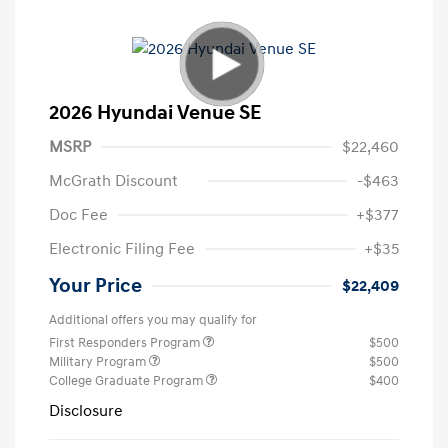
2026 Hyundai Venue SE
MSRP
$22,460
McGrath Discount
-$463
Doc Fee
+$377
Electronic Filing Fee
+$35
Your Price
$22,409
Additional offers you may qualify for
First Responders Program
$500
Military Program
$500
College Graduate Program
$400
Disclosure