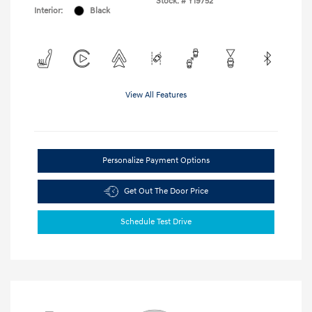
Stock: #
Y19752
Interior:
Black
View All Features
Personalize Payment Options
Get Out The Door Price
Schedule Test Drive