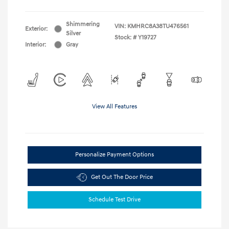
Shimmering
VIN:
KMHRC8A38TU476561
Exterior:
Silver
Stock: #
Y19727
Interior:
Gray
View All Features
Personalize Payment Options
Get Out The Door Price
Schedule Test Drive