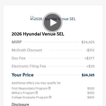
2026 Hyundai Venue SEL
MSRP
$24,425
McGrath Discount
-$512
Doc Fee
+$377
Electronic Filing Fee
+$35
Your Price
$24,325
Additional offers you may qualify for
First Responders Program
$500
Military Program
$500
College Graduate Program
$400
Disclosure