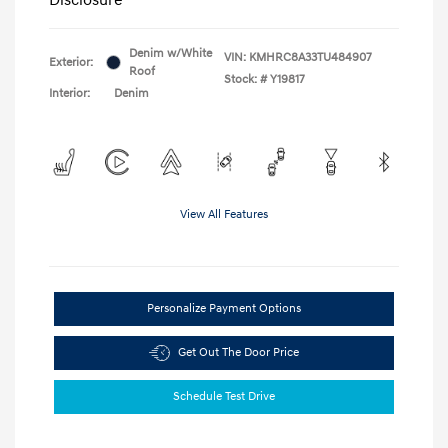
Denim w/White
VIN:
KMHRC8A33TU484907
Exterior:
Roof
Stock: #
Y19817
Interior:
Denim
View All Features
Personalize Payment Options
Get Out The Door Price
Schedule Test Drive