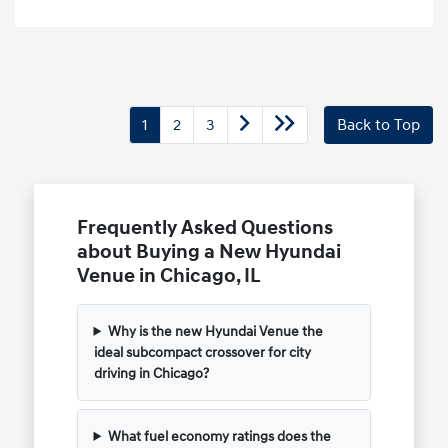
1
2
3
Back to Top
Frequently Asked Questions
about Buying a New Hyundai
Venue in Chicago, IL
Why is the new Hyundai Venue the
ideal subcompact crossover for city
driving in Chicago?
What fuel economy ratings does the