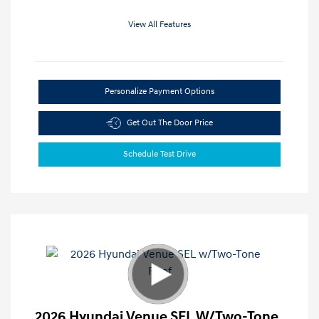
View All Features
Personalize Payment Options
Get Out The Door Price
Schedule Test Drive
2026 Hyundai Venue SEL W/Two-Tone