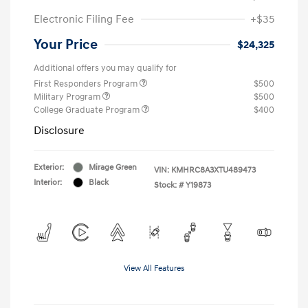
Electronic Filing Fee
+$35
Your Price
$24,325
Additional offers you may qualify for
First Responders Program
$500
Military Program
$500
College Graduate Program
$400
Disclosure
Exterior:
Mirage Green
VIN:
KMHRC8A3XTU489473
Interior:
Black
Stock: #
Y19873
View All Features