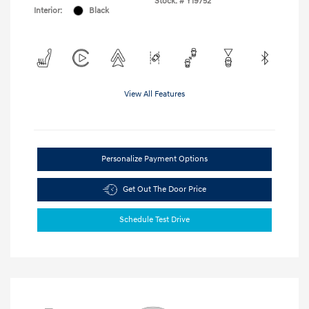
Stock: #
Y19752
Interior:
Black
View All Features
Personalize Payment Options
Get Out The Door Price
Schedule Test Drive