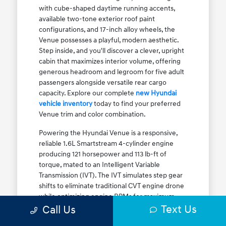
with cube-shaped daytime running accents,
available two-tone exterior roof paint
configurations, and 17-inch alloy wheels, the
Venue possesses a playful, modern aesthetic.
Step inside, and you'll discover a clever, upright
cabin that maximizes interior volume, offering
generous headroom and legroom for five adult
passengers alongside versatile rear cargo
capacity. Explore our complete
new Hyundai
vehicle inventory
today to find your preferred
Venue trim and color combination.
Powering the Hyundai Venue is a responsive,
reliable 1.6L Smartstream 4-cylinder engine
producing 121 horsepower and 113 lb-ft of
torque, mated to an Intelligent Variable
Transmission (IVT). The IVT simulates step gear
shifts to eliminate traditional CVT engine drone
while optimizing engine RPMs for maximum
Text Us
fuel efficiency. The result is an EPA-estimated
Call Us
29 MPG city / 33 MPG highway / 31 MPG