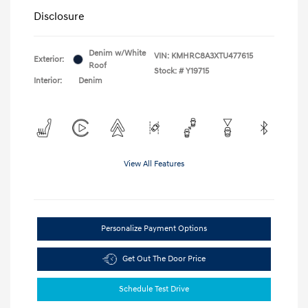
Disclosure
Denim w/White
VIN:
KMHRC8A3XTU477615
Exterior:
Roof
Stock: #
Y19715
Interior:
Denim
View All Features
Personalize Payment Options
Get Out The Door Price
Schedule Test Drive