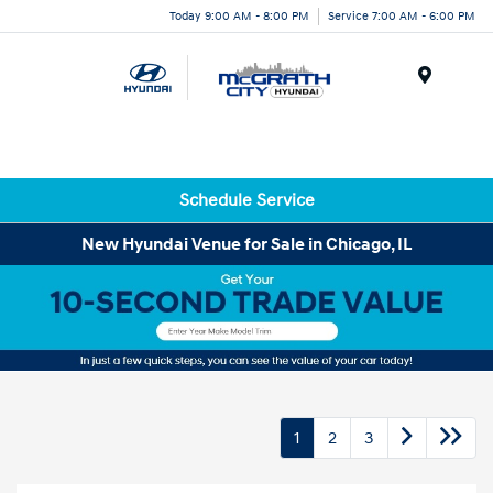
Today 9:00 AM - 8:00 PM
Service 7:00 AM - 6:00 PM
Menu
Schedule Service
New Hyundai Venue for Sale in Chicago, IL
1
2
3