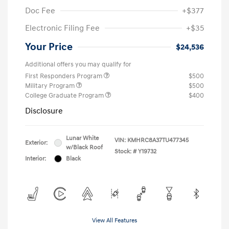
Doc Fee
+$377
Electronic Filing Fee
+$35
Your Price
$24,536
Additional offers you may qualify for
First Responders Program
$500
Military Program
$500
College Graduate Program
$400
Disclosure
Lunar White
VIN:
KMHRC8A37TU477345
Exterior:
w/Black Roof
Stock: #
Y19732
Interior:
Black
View All Features