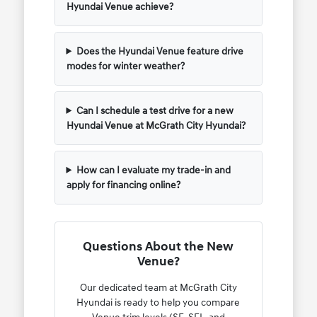
Hyundai Venue achieve?
Does the Hyundai Venue feature drive
modes for winter weather?
Can I schedule a test drive for a new
Hyundai Venue at McGrath City Hyundai?
How can I evaluate my trade-in and
apply for financing online?
Questions About the New
Venue?
Our dedicated team at McGrath City
Hyundai is ready to help you compare