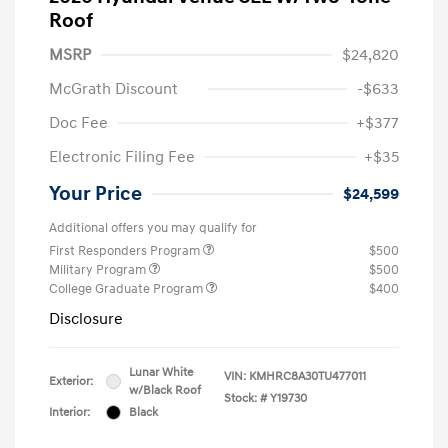
Roof
MSRP
$24,820
McGrath Discount
-$633
Doc Fee
+$377
Electronic Filing Fee
+$35
Your Price
$24,599
Additional offers you may qualify for
First Responders Program
$500
Military Program
$500
College Graduate Program
$400
Disclosure
Lunar White
VIN:
KMHRC8A30TU477011
Exterior:
w/Black Roof
Stock: #
Y19730
Interior:
Black