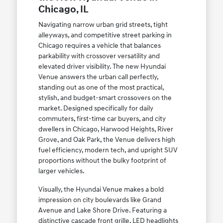
Chicago, IL
Navigating narrow urban grid streets, tight
alleyways, and competitive street parking in
Chicago requires a vehicle that balances
parkability with crossover versatility and
elevated driver visibility. The new Hyundai
Venue answers the urban call perfectly,
standing out as one of the most practical,
stylish, and budget-smart crossovers on the
market. Designed specifically for daily
commuters, first-time car buyers, and city
dwellers in Chicago, Harwood Heights, River
Grove, and Oak Park, the Venue delivers high
fuel efficiency, modern tech, and upright SUV
proportions without the bulky footprint of
larger vehicles.
Visually, the Hyundai Venue makes a bold
impression on city boulevards like Grand
Avenue and Lake Shore Drive. Featuring a
distinctive cascade front grille, LED headlights