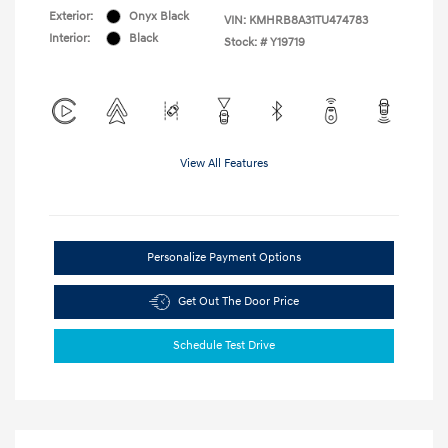
Exterior:
Onyx Black
VIN:
KMHRB8A31TU474783
Interior:
Black
Stock: #
Y19719
View All Features
Personalize Payment Options
Get Out The Door Price
Schedule Test Drive