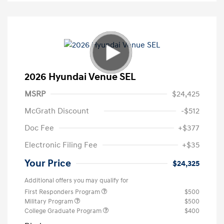
2026 Hyundai Venue SEL
MSRP
$24,425
McGrath Discount
-$512
Doc Fee
+$377
Electronic Filing Fee
+$35
Your Price
$24,325
Additional offers you may qualify for
First Responders Program
$500
Military Program
$500
College Graduate Program
$400