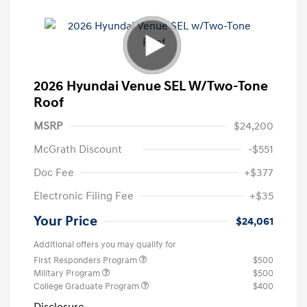
2026 Hyundai Venue SEL W/Two-Tone
Roof
MSRP
$24,200
McGrath Discount
-$551
Doc Fee
+$377
Electronic Filing Fee
+$35
Your Price
$24,061
Additional offers you may qualify for
First Responders Program
$500
Military Program
$500
College Graduate Program
$400
Disclosure