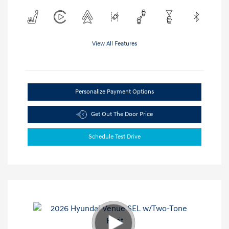
View All Features
Personalize Payment Options
Get Out The Door Price
Schedule Test Drive