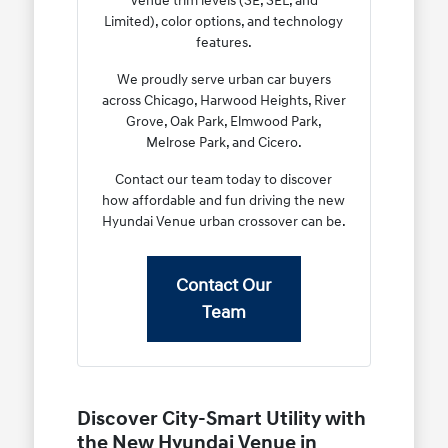
Venue trim levels (SE, SEL, and
Limited), color options, and technology
features.
We proudly serve urban car buyers
across Chicago, Harwood Heights, River
Grove, Oak Park, Elmwood Park,
Melrose Park, and Cicero.
Contact our team today to discover
how affordable and fun driving the new
Hyundai Venue urban crossover can be.
Contact Our
Team
Discover City-Smart Utility with
the New Hyundai Venue in