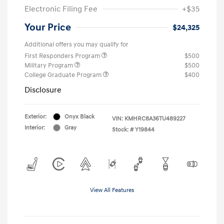
Electronic Filing Fee
+$35
Your Price
$24,325
Additional offers you may qualify for
First Responders Program
$500
Military Program
$500
College Graduate Program
$400
Disclosure
Exterior:
Onyx Black
VIN:
KMHRC8A36TU489227
Interior:
Gray
Stock: #
Y19844
View All Features