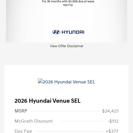
View Offer Disclaimer
2026 Hyundai Venue SEL
MSRP
$24,425
McGrath Discount
-$512
Doc Fee
+$377