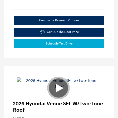
Personalize Payment Options
Get Out The Door Price
Schedule Test Drive
2026 Hyundai Venue SEL W/Two-Tone
Roof