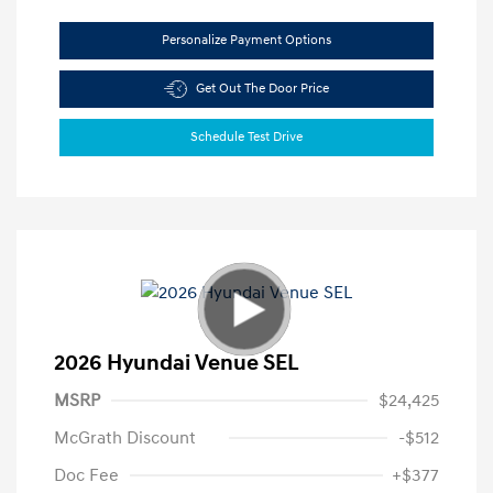
Personalize Payment Options
Get Out The Door Price
Schedule Test Drive
2026 Hyundai Venue SEL
MSRP
$24,425
McGrath Discount
-$512
Doc Fee
+$377