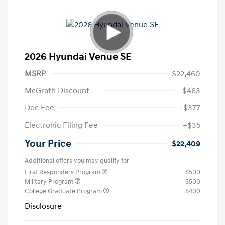
2026 Hyundai Venue SE
MSRP
$22,460
McGrath Discount
-$463
Doc Fee
+$377
Electronic Filing Fee
+$35
Your Price
$22,409
Additional offers you may qualify for
First Responders Program
$500
Military Program
$500
College Graduate Program
$400
Disclosure