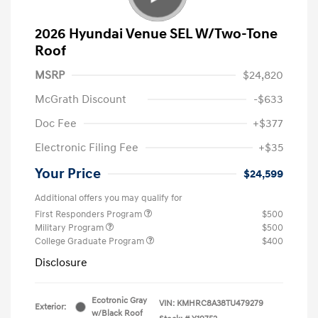
2026 Hyundai Venue SEL W/Two-Tone
Roof
MSRP
$24,820
McGrath Discount
-$633
Doc Fee
+$377
Electronic Filing Fee
+$35
Your Price
$24,599
Additional offers you may qualify for
First Responders Program
$500
Military Program
$500
College Graduate Program
$400
Disclosure
Ecotronic Gray
VIN:
KMHRC8A38TU479279
Exterior:
w/Black Roof