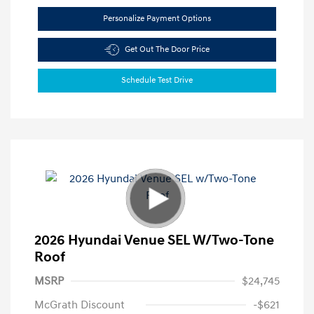
Personalize Payment Options
Get Out The Door Price
Schedule Test Drive
2026 Hyundai Venue SEL W/Two-Tone
Roof
MSRP
$24,745
McGrath Discount
-$621