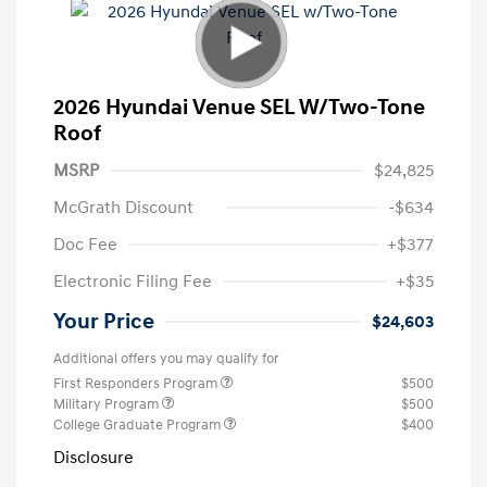
2026 Hyundai Venue SEL W/Two-Tone
Roof
MSRP
$24,825
McGrath Discount
-$634
Doc Fee
+$377
Electronic Filing Fee
+$35
Your Price
$24,603
Additional offers you may qualify for
First Responders Program
$500
Military Program
$500
College Graduate Program
$400
Disclosure