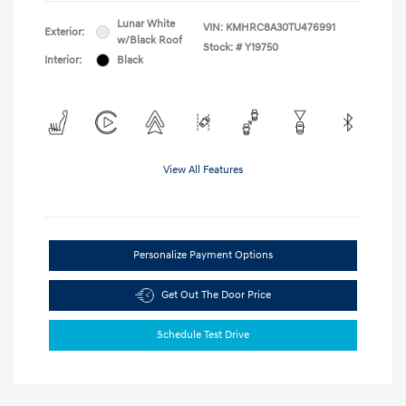
Lunar White
VIN:
KMHRC8A30TU476991
Exterior:
w/Black Roof
Stock: #
Y19750
Interior:
Black
View All Features
Personalize Payment Options
Get Out The Door Price
Schedule Test Drive