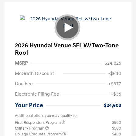
2026 Hyundai Venue SEL W/Two-Tone
Roof
MSRP
$24,825
McGrath Discount
-$634
Doc Fee
+$377
Electronic Filing Fee
+$35
Your Price
$24,603
Additional offers you may qualify for
First Responders Program
$500
Military Program
$500
College Graduate Program
$400