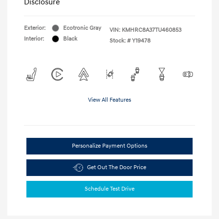
Disclosure
Exterior:
Ecotronic Gray
VIN:
KMHRC8A37TU460853
Interior:
Black
Stock: #
Y19478
View All Features
Personalize Payment Options
Get Out The Door Price
Schedule Test Drive