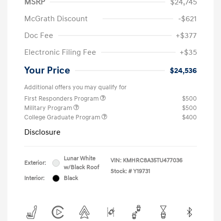
MSRP
$24,745
McGrath Discount
-$621
Doc Fee
+$377
Electronic Filing Fee
+$35
Your Price
$24,536
Additional offers you may qualify for
First Responders Program
$500
Military Program
$500
College Graduate Program
$400
Disclosure
Lunar White
VIN:
KMHRC8A35TU477036
Exterior:
w/Black Roof
Stock: #
Y19731
Interior:
Black