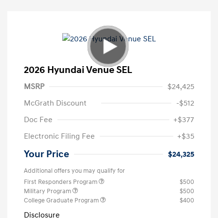
2026 Hyundai Venue SEL
MSRP
$24,425
McGrath Discount
-$512
Doc Fee
+$377
Electronic Filing Fee
+$35
Your Price
$24,325
Additional offers you may qualify for
First Responders Program
$500
Military Program
$500
College Graduate Program
$400
Disclosure