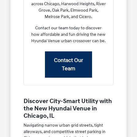
across Chicago, Harwood Heights, River
Grove, Oak Park, Elmwood Park,
Melrose Park, and Cicero.
Contact our team today to discover
how affordable and fun driving the new
Hyundai Venue urban crossover can be.
Contact Our
Team
Discover City-Smart Utility with
the New Hyundai Venue in
Chicago, IL
Navigating narrow urban grid streets, tight
alleyways, and competitive street parking in