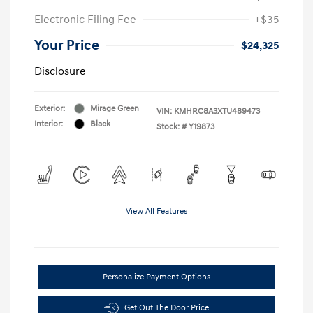
Electronic Filing Fee
+$35
Your Price
$24,325
Disclosure
Exterior:
Mirage Green
VIN:
KMHRC8A3XTU489473
Interior:
Black
Stock: #
Y19873
View All Features
Personalize Payment Options
Get Out The Door Price