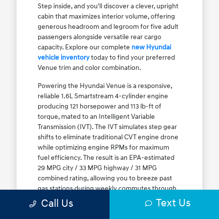
Step inside, and you'll discover a clever, upright
cabin that maximizes interior volume, offering
generous headroom and legroom for five adult
passengers alongside versatile rear cargo
capacity. Explore our complete
new Hyundai
vehicle inventory
today to find your preferred
Venue trim and color combination.
Powering the Hyundai Venue is a responsive,
reliable 1.6L Smartstream 4-cylinder engine
producing 121 horsepower and 113 lb-ft of
torque, mated to an Intelligent Variable
Transmission (IVT). The IVT simulates step gear
shifts to eliminate traditional CVT engine drone
while optimizing engine RPMs for maximum
fuel efficiency. The result is an EPA-estimated
29 MPG city / 33 MPG highway / 31 MPG
combined rating, allowing you to breeze past
gas stations during weekly commutes through
Elmwood Park and Melrose Park. While Front-
Text Us
Call Us
Wheel Drive (FWD) is standard, the Venue