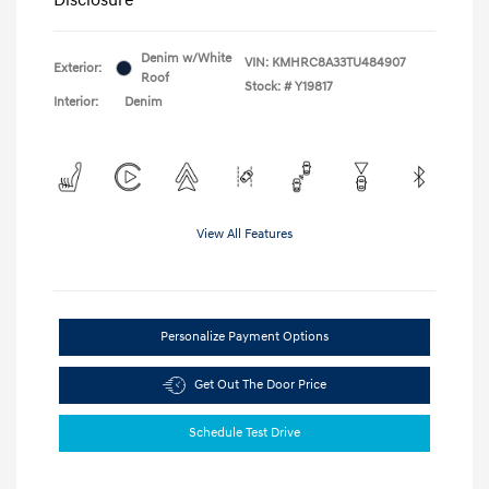
Denim w/White
VIN:
KMHRC8A33TU484907
Exterior:
Roof
Stock: #
Y19817
Interior:
Denim
View All Features
Personalize Payment Options
Get Out The Door Price
Schedule Test Drive