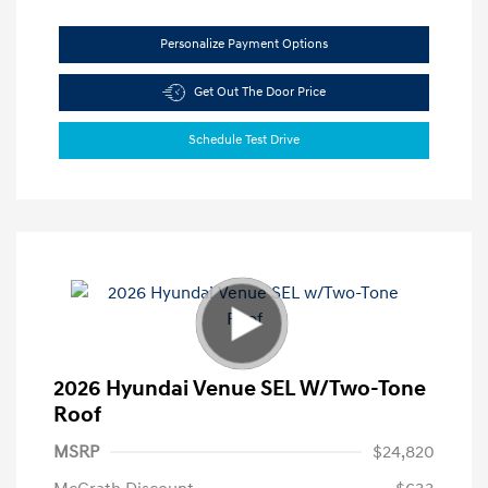
Personalize Payment Options
Get Out The Door Price
Schedule Test Drive
2026 Hyundai Venue SEL W/Two-Tone
Roof
MSRP
$24,820