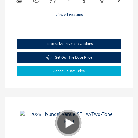
View All Features
Personalize Payment Options
Get Out The Door Price
Schedule Test Drive