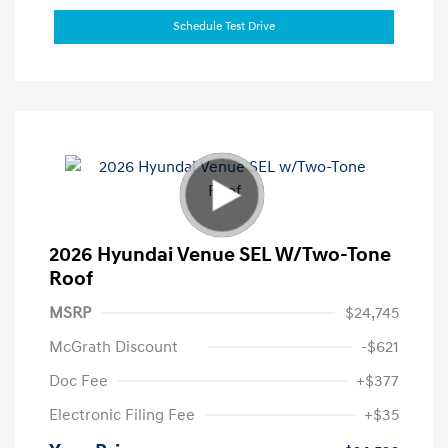
Schedule Test Drive
2026 Hyundai Venue SEL W/Two-Tone
Roof
MSRP
$24,745
McGrath Discount
-$621
Doc Fee
+$377
Electronic Filing Fee
+$35