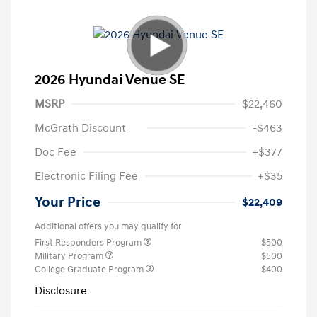
2026 Hyundai Venue SE
MSRP
$22,460
McGrath Discount
-$463
Doc Fee
+$377
Electronic Filing Fee
+$35
Your Price
$22,409
Additional offers you may qualify for
First Responders Program
$500
Military Program
$500
College Graduate Program
$400
Disclosure