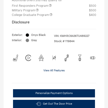
Additional offers you may qualify for
First Responders Program
$500
Military Program
$500
College Graduate Program
$400
Disclosure
Exterior:
Onyx Black
VIN:
KMHRC8A36TU489227
Interior:
Gray
Stock: #
Y19844
View All Features
Personalize Payment Options
Get Out The Door Price