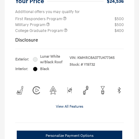
Your Price
$24,536
Additional offers you may qualify for
First Responders Program
$500
Military Program
$500
College Graduate Program
$400
Disclosure
Lunar White
VIN:
KMHRC8A37TU477345
Exterior:
w/Black Roof
Stock: #
Y19732
Interior:
Black
View All Features
Personalize Payment Options