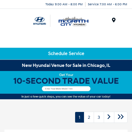
Today 9:00 AM - 8:00 PM
Service 7:00 AM - 6:00 PM
Menu
Schedule Service
New Hyundai Venue for Sale in Chicago, IL
1
2
3