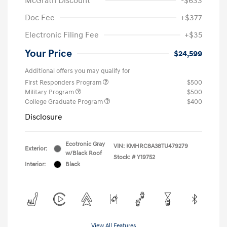
McGrath Discount
-$633
Doc Fee
+$377
Electronic Filing Fee
+$35
Your Price
$24,599
Additional offers you may qualify for
First Responders Program
$500
Military Program
$500
College Graduate Program
$400
Disclosure
Ecotronic Gray
VIN:
KMHRC8A38TU479279
Exterior:
w/Black Roof
Stock: #
Y19752
Interior:
Black
View All Features