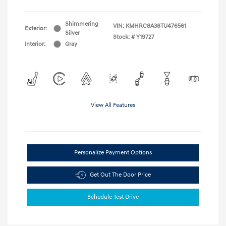
Shimmering
VIN:
KMHRC8A38TU476561
Exterior:
Silver
Stock: #
Y19727
Interior:
Gray
View All Features
Personalize Payment Options
Get Out The Door Price
Schedule Test Drive