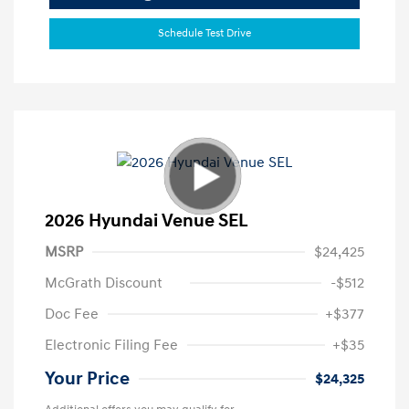
Schedule Test Drive
2026 Hyundai Venue SEL
MSRP
$24,425
McGrath Discount
-$512
Doc Fee
+$377
Electronic Filing Fee
+$35
Your Price
$24,325