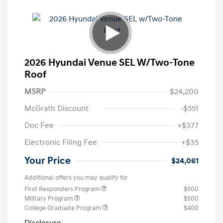
2026 Hyundai Venue SEL W/Two-Tone
Roof
MSRP
$24,200
McGrath Discount
-$551
Doc Fee
+$377
Electronic Filing Fee
+$35
Your Price
$24,061
Additional offers you may qualify for
First Responders Program
$500
Military Program
$500
College Graduate Program
$400
Disclosure