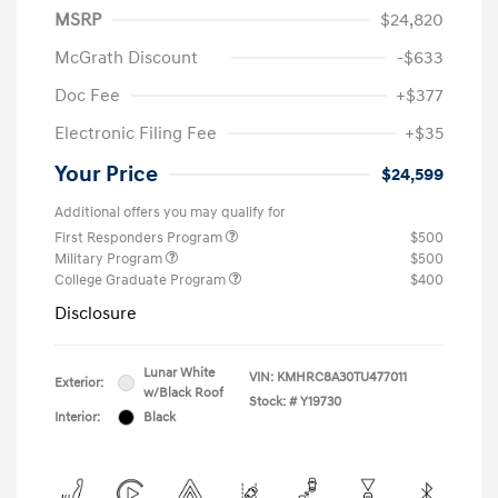
MSRP
$24,820
McGrath Discount
-$633
Doc Fee
+$377
Electronic Filing Fee
+$35
Your Price
$24,599
Additional offers you may qualify for
First Responders Program
$500
Military Program
$500
College Graduate Program
$400
Disclosure
Lunar White
VIN:
KMHRC8A30TU477011
Exterior:
w/Black Roof
Stock: #
Y19730
Interior:
Black