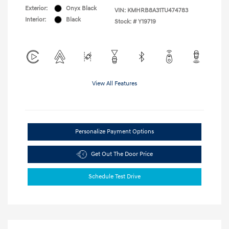
Exterior:
Onyx Black
VIN:
KMHRB8A31TU474783
Interior:
Black
Stock: #
Y19719
View All Features
Personalize Payment Options
Get Out The Door Price
Schedule Test Drive