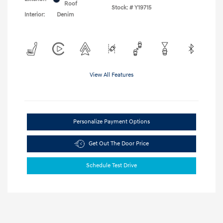
Roof
Stock: #
Y19715
Interior:
Denim
View All Features
Personalize Payment Options
Get Out The Door Price
Schedule Test Drive