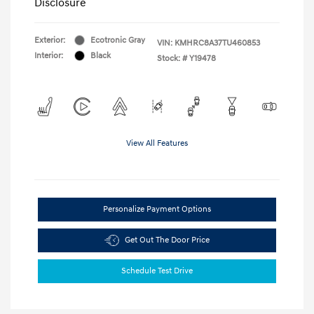
Disclosure
Exterior:
Ecotronic Gray
VIN:
KMHRC8A37TU460853
Interior:
Black
Stock: #
Y19478
View All Features
Personalize Payment Options
Get Out The Door Price
Schedule Test Drive