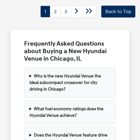
1
2
3
Back to Top
Frequently Asked Questions
about Buying a New Hyundai
Venue in Chicago, IL
Why is the new Hyundai Venue the
ideal subcompact crossover for city
driving in Chicago?
What fuel economy ratings does the
Hyundai Venue achieve?
Does the Hyundai Venue feature drive