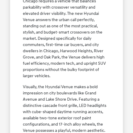
Chicago requires a vehicle that balances
parkability with crossover versatility and
elevated driver visibility. The new Hyundai
Venue answers the urban call perfectly,
standing out as one of the most practical,
stylish, and budget-smart crossovers on the
market. Designed specifically for daily
commuters, first-time car buyers, and city
dwellers in Chicago, Harwood Heights, River
Grove, and Oak Park, the Venue delivers high
fuel efficiency, modern tech, and upright SUV
proportions without the bulky footprint of
larger vehicles.
Visually, the Hyundai Venue makes a bold
impression on city boulevards like Grand
Avenue and Lake Shore Drive. Featuring a
distinctive cascade front grille, LED headlights
with cube-shaped daytime running accents,
available two-tone exterior roof paint
configurations, and 17-inch alloy wheels, the
Venue possesses a playful, modern aesthetic.