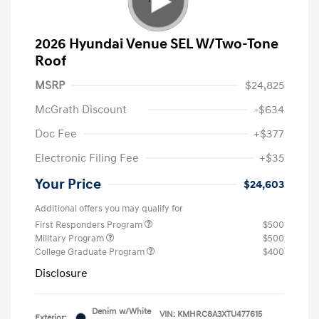
2026 Hyundai Venue SEL W/Two-Tone
Roof
MSRP
$24,825
McGrath Discount
-$634
Doc Fee
+$377
Electronic Filing Fee
+$35
Your Price
$24,603
Additional offers you may qualify for
First Responders Program
$500
Military Program
$500
College Graduate Program
$400
Disclosure
Denim w/White
VIN:
KMHRC8A3XTU477615
Exterior: