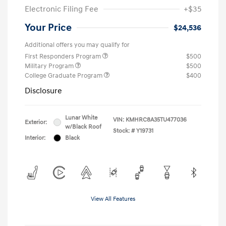
Electronic Filing Fee
+$35
Your Price
$24,536
Additional offers you may qualify for
First Responders Program
$500
Military Program
$500
College Graduate Program
$400
Disclosure
Lunar White
VIN:
KMHRC8A35TU477036
Exterior:
w/Black Roof
Stock: #
Y19731
Interior:
Black
View All Features