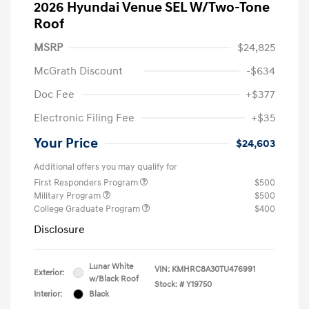
2026 Hyundai Venue SEL W/Two-Tone
Roof
MSRP
$24,825
McGrath Discount
-$634
Doc Fee
+$377
Electronic Filing Fee
+$35
Your Price
$24,603
Additional offers you may qualify for
First Responders Program
$500
Military Program
$500
College Graduate Program
$400
Disclosure
Lunar White
VIN:
KMHRC8A30TU476991
Exterior:
w/Black Roof
Stock: #
Y19750
Interior:
Black