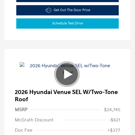
Get Out The Door Price
Schedule Test Drive
2026 Hyundai Venue SEL W/Two-Tone
Roof
MSRP
$24,745
McGrath Discount
-$621
Doc Fee
+$377