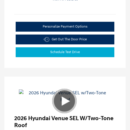
Personalize Payment Options
Get Out The Door Price
Schedule Test Drive
2026 Hyundai Venue SEL W/Two-Tone
Roof