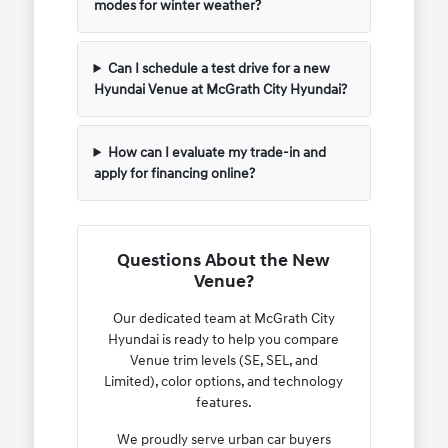
modes for winter weather?
Can I schedule a test drive for a new
Hyundai Venue at McGrath City Hyundai?
How can I evaluate my trade-in and
apply for financing online?
Questions About the New
Venue?
Our dedicated team at McGrath City
Hyundai is ready to help you compare
Venue trim levels (SE, SEL, and
Limited), color options, and technology
features.
We proudly serve urban car buyers