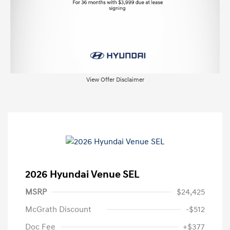
View Offer Disclaimer
2026 Hyundai Venue SEL
MSRP
$24,425
McGrath Discount
-$512
Doc Fee
+$377