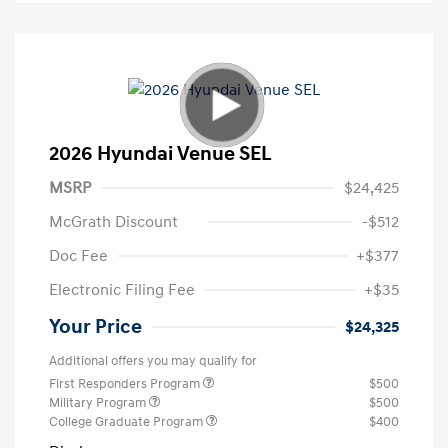
2026 Hyundai Venue SEL
MSRP
$24,425
McGrath Discount
-$512
Doc Fee
+$377
Electronic Filing Fee
+$35
Your Price
$24,325
Additional offers you may qualify for
First Responders Program
$500
Military Program
$500
College Graduate Program
$400