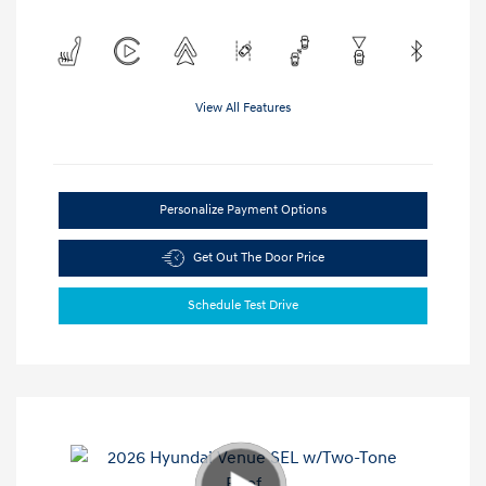
View All Features
Personalize Payment Options
Get Out The Door Price
Schedule Test Drive