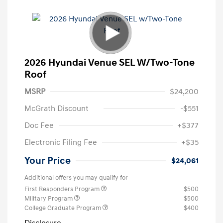
2026 Hyundai Venue SEL W/Two-Tone
Roof
MSRP
$24,200
McGrath Discount
-$551
Doc Fee
+$377
Electronic Filing Fee
+$35
Your Price
$24,061
Additional offers you may qualify for
First Responders Program
$500
Military Program
$500
College Graduate Program
$400
Disclosure