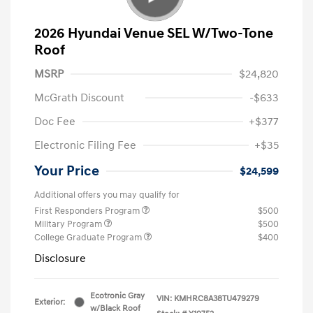
2026 Hyundai Venue SEL W/Two-Tone
Roof
MSRP
$24,820
McGrath Discount
-$633
Doc Fee
+$377
Electronic Filing Fee
+$35
Your Price
$24,599
Additional offers you may qualify for
First Responders Program
$500
Military Program
$500
College Graduate Program
$400
Disclosure
Ecotronic Gray
VIN:
KMHRC8A38TU479279
Exterior:
w/Black Roof