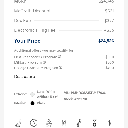
MSRP
$24,745
McGrath Discount
-$621
Doc Fee
+$377
Electronic Filing Fee
+$35
Your Price
$24,536
Additional offers you may qualify for
First Responders Program
$500
Military Program
$500
College Graduate Program
$400
Disclosure
Lunar White
VIN:
KMHRC8A35TU477036
Exterior:
w/Black Roof
Stock: #
Y19731
Interior:
Black