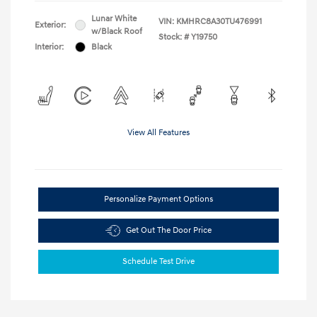
Lunar White
VIN:
KMHRC8A30TU476991
Exterior:
w/Black Roof
Stock: #
Y19750
Interior:
Black
View All Features
Personalize Payment Options
Get Out The Door Price
Schedule Test Drive