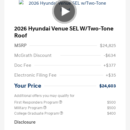
2026 Hyundai Venue SEL W/Two-Tone
Roof
MSRP
$24,825
McGrath Discount
-$634
Doc Fee
+$377
Electronic Filing Fee
+$35
Your Price
$24,603
Additional offers you may qualify for
First Responders Program
$500
Military Program
$500
College Graduate Program
$400
Disclosure