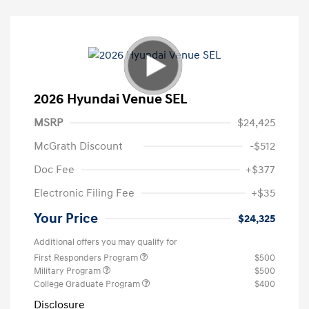
2026 Hyundai Venue SEL
MSRP
$24,425
McGrath Discount
-$512
Doc Fee
+$377
Electronic Filing Fee
+$35
Your Price
$24,325
Additional offers you may qualify for
First Responders Program
$500
Military Program
$500
College Graduate Program
$400
Disclosure