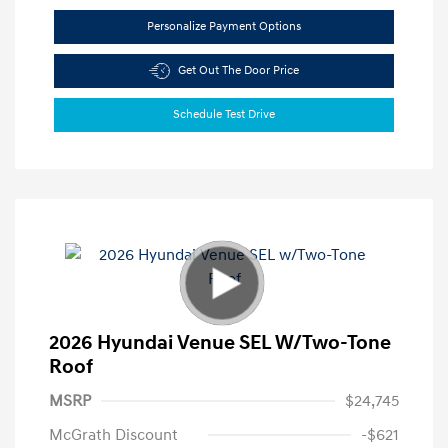
Personalize Payment Options
Get Out The Door Price
Schedule Test Drive
2026 Hyundai Venue SEL W/Two-Tone
Roof
MSRP
$24,745
McGrath Discount
-$621