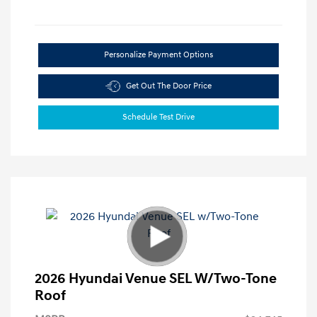
Personalize Payment Options
Get Out The Door Price
Schedule Test Drive
2026 Hyundai Venue SEL W/Two-Tone
Roof