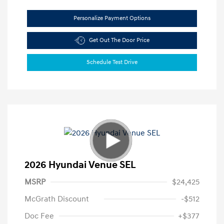
Personalize Payment Options
Get Out The Door Price
Schedule Test Drive
2026 Hyundai Venue SEL
MSRP
$24,425
McGrath Discount
-$512
Doc Fee
+$377