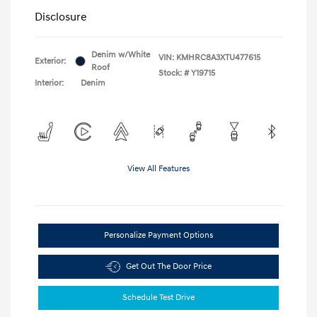
Disclosure
Denim w/White
VIN:
KMHRC8A3XTU477615
Exterior:
Roof
Stock: #
Y19715
Interior:
Denim
View All Features
Personalize Payment Options
Get Out The Door Price
Schedule Test Drive