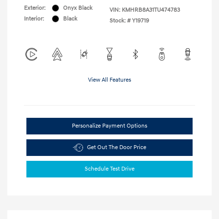
Exterior:
Onyx Black
VIN:
KMHRB8A31TU474783
Interior:
Black
Stock: #
Y19719
View All Features
Personalize Payment Options
Get Out The Door Price
Schedule Test Drive