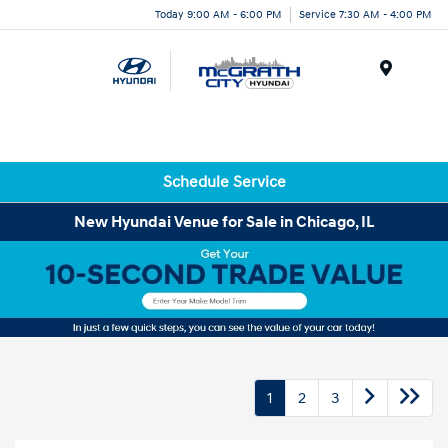
Today 9:00 AM - 6:00 PM
Service 7:30 AM - 4:00 PM
Menu
Schedule Service
New Hyundai Venue for Sale in Chicago, IL
1
2
3