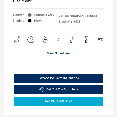
Disclosure
Exterior:
Ecotronic Gray
VIN:
KMHRC8A37TU460853
Interior:
Black
Stock: #
Y19478
View All Features
Personalize Payment Options
Get Out The Door Price
Schedule Test Drive