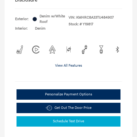
Denim w/White
VIN:
KMHRC8A33TU484907
Exterior:
Roof
Stock: #
Y19817
Interior:
Denim
View All Features
Personalize Payment Options
Get Out The Door Price
Schedule Test Drive