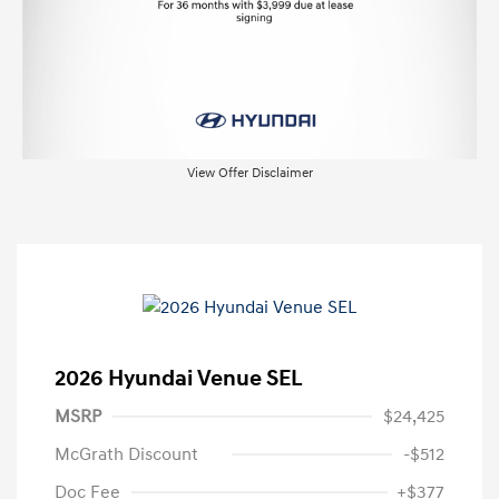
View Offer Disclaimer
2026 Hyundai Venue SEL
MSRP
$24,425
McGrath Discount
-$512
Doc Fee
+$377