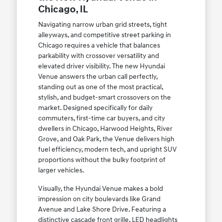
Chicago, IL
Navigating narrow urban grid streets, tight
alleyways, and competitive street parking in
Chicago requires a vehicle that balances
parkability with crossover versatility and
elevated driver visibility. The new Hyundai
Venue answers the urban call perfectly,
standing out as one of the most practical,
stylish, and budget-smart crossovers on the
market. Designed specifically for daily
commuters, first-time car buyers, and city
dwellers in Chicago, Harwood Heights, River
Grove, and Oak Park, the Venue delivers high
fuel efficiency, modern tech, and upright SUV
proportions without the bulky footprint of
larger vehicles.
Visually, the Hyundai Venue makes a bold
impression on city boulevards like Grand
Avenue and Lake Shore Drive. Featuring a
distinctive cascade front grille, LED headlights