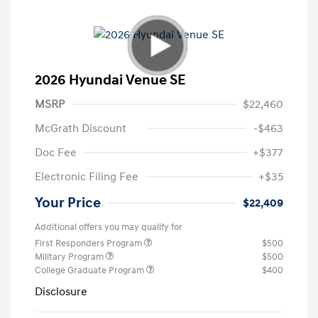
2026 Hyundai Venue SE
MSRP
$22,460
McGrath Discount
-$463
Doc Fee
+$377
Electronic Filing Fee
+$35
Your Price
$22,409
Additional offers you may qualify for
First Responders Program
$500
Military Program
$500
College Graduate Program
$400
Disclosure