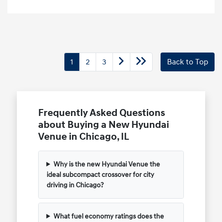
1
2
3
Back to Top
Frequently Asked Questions
about Buying a New Hyundai
Venue in Chicago, IL
Why is the new Hyundai Venue the
ideal subcompact crossover for city
driving in Chicago?
What fuel economy ratings does the