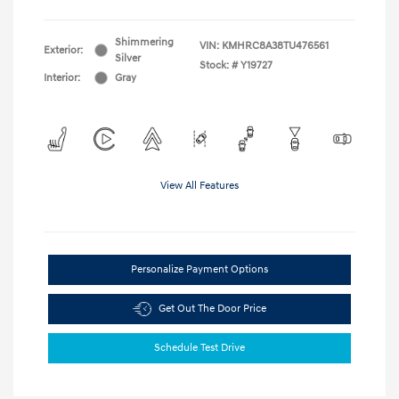
Shimmering
VIN:
KMHRC8A38TU476561
Exterior:
Silver
Stock: #
Y19727
Interior:
Gray
View All Features
Personalize Payment Options
Get Out The Door Price
Schedule Test Drive