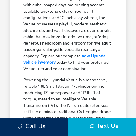
with cube-shaped daytime running accents,
available two-tone exterior roof paint
configurations, and 17-inch alloy wheels, the
Venue possesses a playful, modern aesthetic.
Step inside, and you'll discover a clever, upright
cabin that maximizes interior volume, offering
generous headroom and legroom for five adult
passengers alongside versatile rear cargo
capacity. Explore our complete
new Hyundai
vehicle inventory
today to find your preferred
Venue trim and color combination.
Powering the Hyundai Venue is a responsive,
reliable 1.6L Smartstream 4-cylinder engine
producing 121 horsepower and 113 lb-ft of
torque, mated to an Intelligent Variable
Transmission (IVT). The IVT simulates step gear
shifts to eliminate traditional CVT engine drone
while optimizing engine RPMs for maximum
Text Us
fuel efficiency. The result is an EPA-estimated
Call Us
29 MPG city / 33 MPG highway / 31 MPG