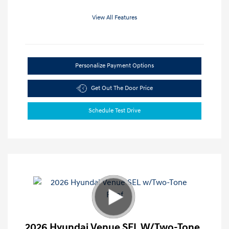
View All Features
Personalize Payment Options
Get Out The Door Price
Schedule Test Drive
2026 Hyundai Venue SEL W/Two-Tone