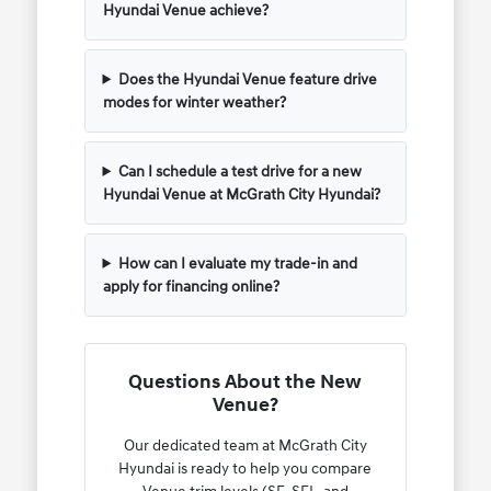
Hyundai Venue achieve?
Does the Hyundai Venue feature drive
modes for winter weather?
Can I schedule a test drive for a new
Hyundai Venue at McGrath City Hyundai?
How can I evaluate my trade-in and
apply for financing online?
Questions About the New
Venue?
Our dedicated team at McGrath City
Hyundai is ready to help you compare