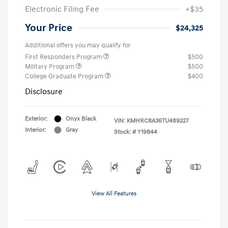
Electronic Filing Fee
+$35
Your Price
$24,325
Additional offers you may qualify for
First Responders Program
$500
Military Program
$500
College Graduate Program
$400
Disclosure
Exterior:
Onyx Black
VIN:
KMHRC8A36TU489227
Interior:
Gray
Stock: #
Y19844
View All Features