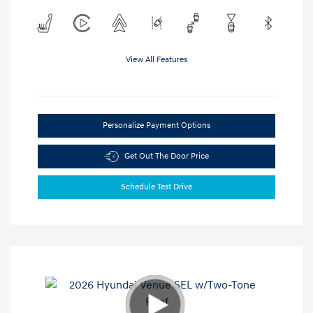
View All Features
Personalize Payment Options
Get Out The Door Price
Schedule Test Drive