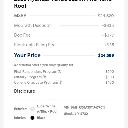
Roof
MSRP
$24,820
McGrath Discount
-$633
Doc Fee
+$377
Electronic Filing Fee
+$35
Your Price
$24,599
Additional offers you may qualify for
First Responders Program
$500
Military Program
$500
College Graduate Program
$400
Disclosure
Lunar White
VIN:
KMHRC8A30TU477011
Exterior:
w/Black Roof
Stock: #
Y19730
Interior:
Black