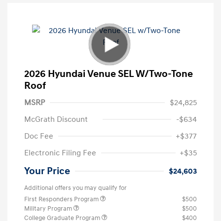
2026 Hyundai Venue SEL W/Two-Tone
Roof
MSRP
$24,825
McGrath Discount
-$634
Doc Fee
+$377
Electronic Filing Fee
+$35
Your Price
$24,603
Additional offers you may qualify for
First Responders Program
$500
Military Program
$500
College Graduate Program
$400