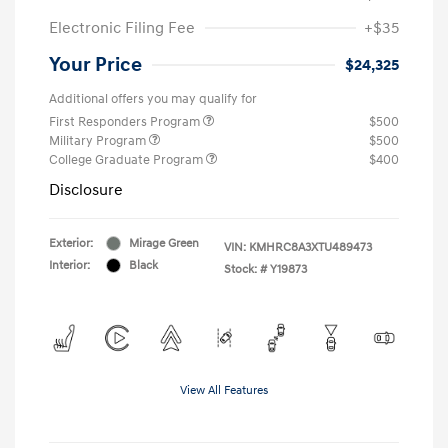
Electronic Filing Fee
+$35
Your Price
$24,325
Additional offers you may qualify for
First Responders Program
$500
Military Program
$500
College Graduate Program
$400
Disclosure
Exterior:
Mirage Green
VIN:
KMHRC8A3XTU489473
Interior:
Black
Stock: #
Y19873
View All Features