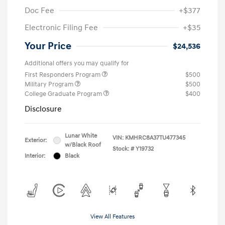
Doc Fee
+$377
Electronic Filing Fee
+$35
Your Price
$24,536
Additional offers you may qualify for
First Responders Program
$500
Military Program
$500
College Graduate Program
$400
Disclosure
Lunar White
VIN:
KMHRC8A37TU477345
Exterior:
w/Black Roof
Stock: #
Y19732
Interior:
Black
View All Features