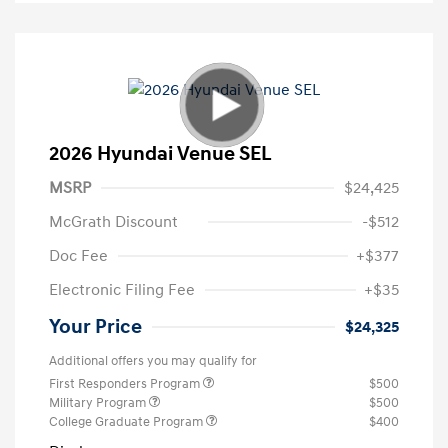
2026 Hyundai Venue SEL
MSRP
$24,425
McGrath Discount
-$512
Doc Fee
+$377
Electronic Filing Fee
+$35
Your Price
$24,325
Additional offers you may qualify for
First Responders Program
$500
Military Program
$500
College Graduate Program
$400