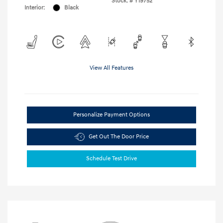
Stock: #
Y19752
Interior:
Black
View All Features
Personalize Payment Options
Get Out The Door Price
Schedule Test Drive