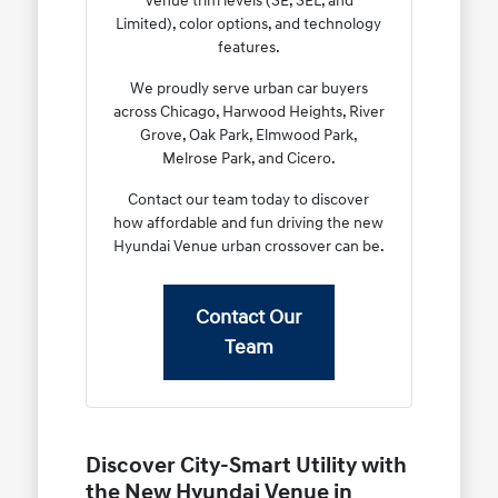
Venue trim levels (SE, SEL, and
Limited), color options, and technology
features.
We proudly serve urban car buyers
across Chicago, Harwood Heights, River
Grove, Oak Park, Elmwood Park,
Melrose Park, and Cicero.
Contact our team today to discover
how affordable and fun driving the new
Hyundai Venue urban crossover can be.
Contact Our
Team
Discover City-Smart Utility with
the New Hyundai Venue in