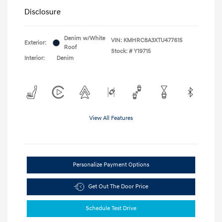
Disclosure
Denim w/White
VIN:
KMHRC8A3XTU477615
Exterior:
Roof
Stock: #
Y19715
Interior:
Denim
View All Features
Personalize Payment Options
Get Out The Door Price
Schedule Test Drive