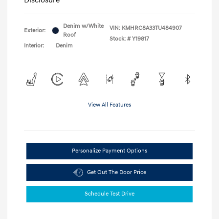
Denim w/White
VIN:
KMHRC8A33TU484907
Exterior:
Roof
Stock: #
Y19817
Interior:
Denim
View All Features
Personalize Payment Options
Get Out The Door Price
Schedule Test Drive