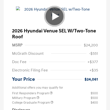
2026 Hyundai Venue SEL W/Two-Tone
Roof
MSRP
$24,200
McGrath Discount
-$551
Doc Fee
+$377
Electronic Filing Fee
+$35
Your Price
$24,061
Additional offers you may qualify for
First Responders Program
$500
Military Program
$500
College Graduate Program
$400
Disclosure