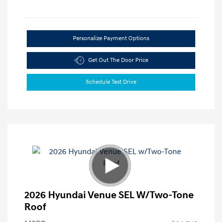
Personalize Payment Options
Get Out The Door Price
Schedule Test Drive
2026 Hyundai Venue SEL W/Two-Tone
Roof