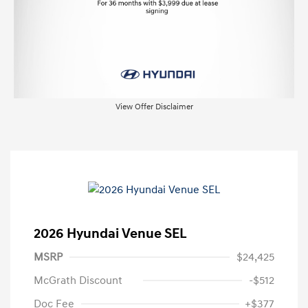
View Offer Disclaimer
2026 Hyundai Venue SEL
MSRP
$24,425
McGrath Discount
-$512
Doc Fee
+$377