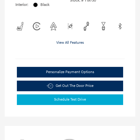
Stock: #
Y19730
Interior:
Black
View All Features
Personalize Payment Options
Get Out The Door Price
Schedule Test Drive