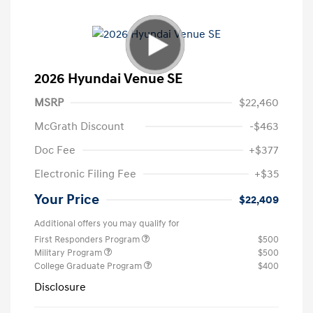
2026 Hyundai Venue SE
MSRP
$22,460
McGrath Discount
-$463
Doc Fee
+$377
Electronic Filing Fee
+$35
Your Price
$22,409
Additional offers you may qualify for
First Responders Program
$500
Military Program
$500
College Graduate Program
$400
Disclosure