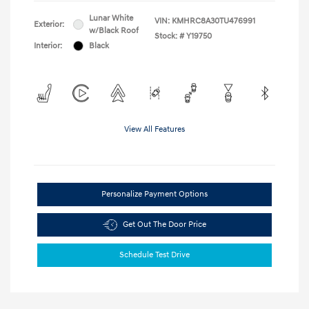
Lunar White
VIN:
KMHRC8A30TU476991
Exterior:
w/Black Roof
Stock: #
Y19750
Interior:
Black
View All Features
Personalize Payment Options
Get Out The Door Price
Schedule Test Drive