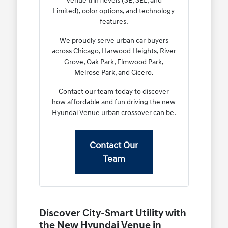
Venue trim levels (SE, SEL, and
Limited), color options, and technology
features.
We proudly serve urban car buyers
across Chicago, Harwood Heights, River
Grove, Oak Park, Elmwood Park,
Melrose Park, and Cicero.
Contact our team today to discover
how affordable and fun driving the new
Hyundai Venue urban crossover can be.
Contact Our
Team
Discover City-Smart Utility with
the New Hyundai Venue in