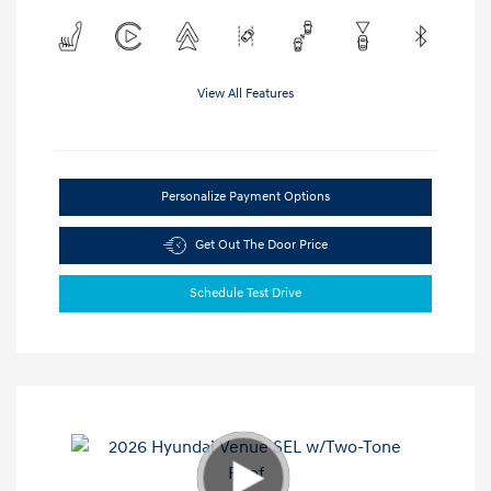
View All Features
Personalize Payment Options
Get Out The Door Price
Schedule Test Drive