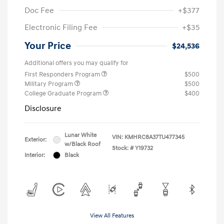
Doc Fee
+$377
Electronic Filing Fee
+$35
Your Price
$24,536
Additional offers you may qualify for
First Responders Program
$500
Military Program
$500
College Graduate Program
$400
Disclosure
Lunar White
VIN:
KMHRC8A37TU477345
Exterior:
w/Black Roof
Stock: #
Y19732
Interior:
Black
View All Features