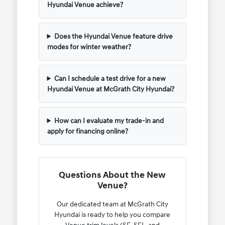
Hyundai Venue achieve?
Does the Hyundai Venue feature drive
modes for winter weather?
Can I schedule a test drive for a new
Hyundai Venue at McGrath City Hyundai?
How can I evaluate my trade-in and
apply for financing online?
Questions About the New
Venue?
Our dedicated team at McGrath City
Hyundai is ready to help you compare