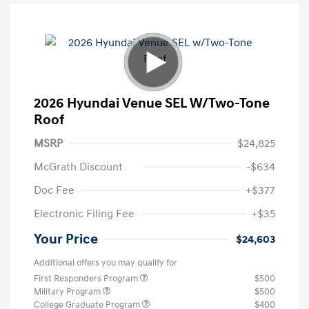
2026 Hyundai Venue SEL W/Two-Tone
Roof
MSRP
$24,825
McGrath Discount
-$634
Doc Fee
+$377
Electronic Filing Fee
+$35
Your Price
$24,603
Additional offers you may qualify for
First Responders Program
$500
Military Program
$500
College Graduate Program
$400