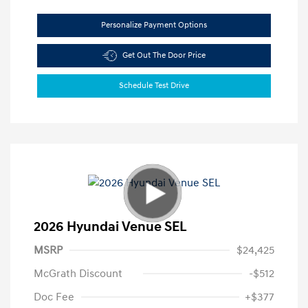
Personalize Payment Options
Get Out The Door Price
Schedule Test Drive
2026 Hyundai Venue SEL
MSRP
$24,425
McGrath Discount
-$512
Doc Fee
+$377