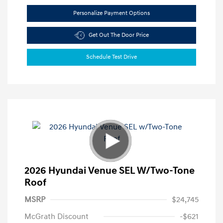
Personalize Payment Options
Get Out The Door Price
Schedule Test Drive
2026 Hyundai Venue SEL W/Two-Tone
Roof
MSRP
$24,745
McGrath Discount
-$621