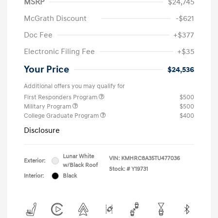
MSRP
$24,745
McGrath Discount
-$621
Doc Fee
+$377
Electronic Filing Fee
+$35
Your Price
$24,536
Additional offers you may qualify for
First Responders Program
$500
Military Program
$500
College Graduate Program
$400
Disclosure
Lunar White
VIN:
KMHRC8A35TU477036
Exterior:
w/Black Roof
Stock: #
Y19731
Interior:
Black