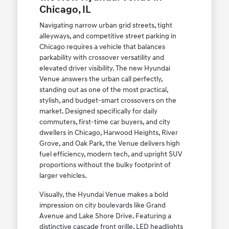
Chicago, IL
Navigating narrow urban grid streets, tight
alleyways, and competitive street parking in
Chicago requires a vehicle that balances
parkability with crossover versatility and
elevated driver visibility. The new Hyundai
Venue answers the urban call perfectly,
standing out as one of the most practical,
stylish, and budget-smart crossovers on the
market. Designed specifically for daily
commuters, first-time car buyers, and city
dwellers in Chicago, Harwood Heights, River
Grove, and Oak Park, the Venue delivers high
fuel efficiency, modern tech, and upright SUV
proportions without the bulky footprint of
larger vehicles.
Visually, the Hyundai Venue makes a bold
impression on city boulevards like Grand
Avenue and Lake Shore Drive. Featuring a
distinctive cascade front grille, LED headlights