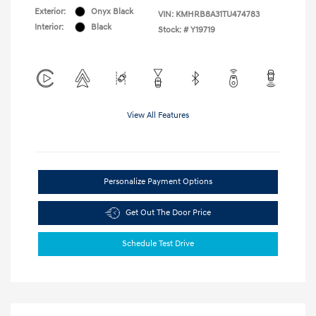
Exterior:
Onyx Black
VIN:
KMHRB8A31TU474783
Interior:
Black
Stock: #
Y19719
View All Features
Personalize Payment Options
Get Out The Door Price
Schedule Test Drive