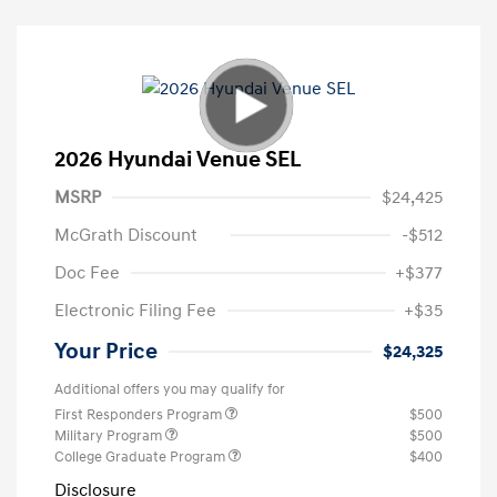
2026 Hyundai Venue SEL
MSRP
$24,425
McGrath Discount
-$512
Doc Fee
+$377
Electronic Filing Fee
+$35
Your Price
$24,325
Additional offers you may qualify for
First Responders Program
$500
Military Program
$500
College Graduate Program
$400
Disclosure