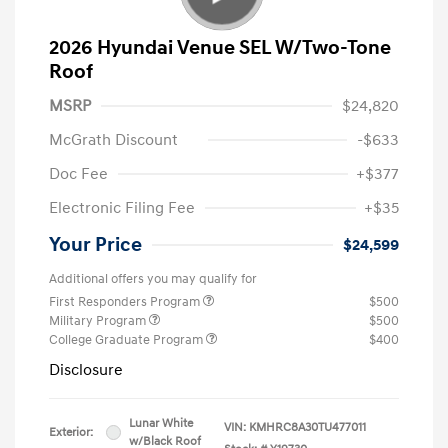
2026 Hyundai Venue SEL W/Two-Tone
Roof
MSRP
$24,820
McGrath Discount
-$633
Doc Fee
+$377
Electronic Filing Fee
+$35
Your Price
$24,599
Additional offers you may qualify for
First Responders Program
$500
Military Program
$500
College Graduate Program
$400
Disclosure
Lunar White
VIN:
KMHRC8A30TU477011
Exterior:
w/Black Roof