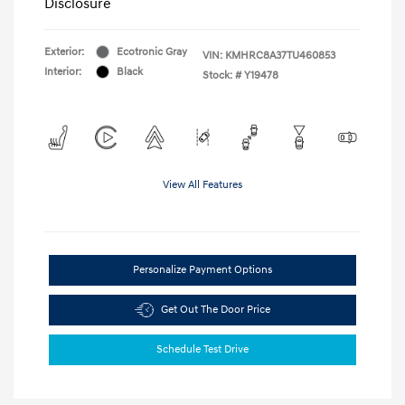
Disclosure
Exterior:
Ecotronic Gray
VIN:
KMHRC8A37TU460853
Interior:
Black
Stock: #
Y19478
View All Features
Personalize Payment Options
Get Out The Door Price
Schedule Test Drive