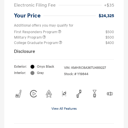
Electronic Filing Fee
+$35
Your Price
$24,325
Additional offers you may qualify for
First Responders Program
$500
Military Program
$500
College Graduate Program
$400
Disclosure
Exterior:
Onyx Black
VIN:
KMHRC8A36TU489227
Interior:
Gray
Stock: #
Y19844
View All Features