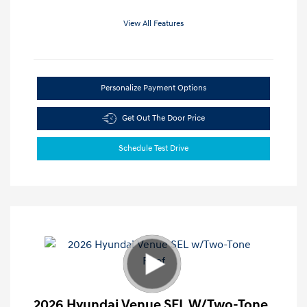
View All Features
Personalize Payment Options
Get Out The Door Price
Schedule Test Drive
2026 Hyundai Venue SEL W/Two-Tone