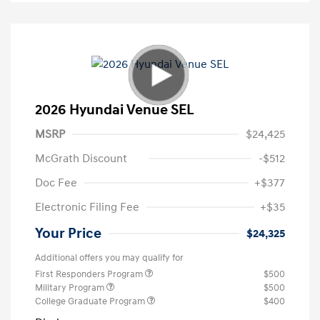
2026 Hyundai Venue SEL
MSRP
$24,425
McGrath Discount
-$512
Doc Fee
+$377
Electronic Filing Fee
+$35
Your Price
$24,325
Additional offers you may qualify for
First Responders Program
$500
Military Program
$500
College Graduate Program
$400