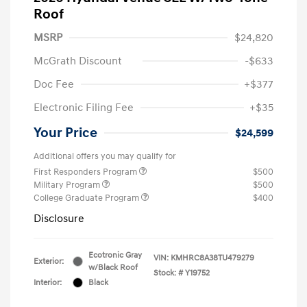
Roof
MSRP
$24,820
McGrath Discount
-$633
Doc Fee
+$377
Electronic Filing Fee
+$35
Your Price
$24,599
Additional offers you may qualify for
First Responders Program
$500
Military Program
$500
College Graduate Program
$400
Disclosure
Ecotronic Gray
VIN:
KMHRC8A38TU479279
Exterior:
w/Black Roof
Stock: #
Y19752
Interior:
Black