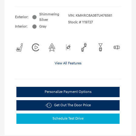
Shimmering
VIN:
KMHRC8A38TU476561
Exterior:
Silver
Stock: #
Y19727
Interior:
Gray
View All Features
Personalize Payment Options
Get Out The Door Price
Schedule Test Drive