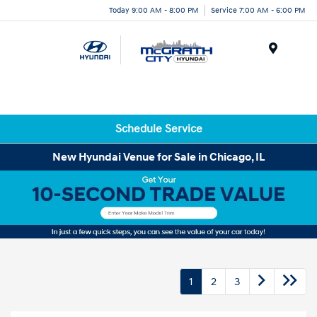
Today 9:00 AM - 8:00 PM
Service 7:00 AM - 6:00 PM
Menu
Schedule Service
New Hyundai Venue for Sale in Chicago, IL
1
2
3