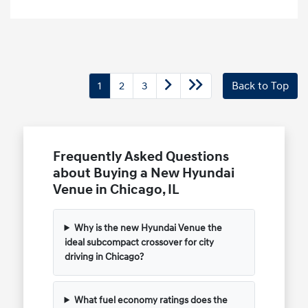
1
2
3
Back to Top
Frequently Asked Questions
about Buying a New Hyundai
Venue in Chicago, IL
Why is the new Hyundai Venue the
ideal subcompact crossover for city
driving in Chicago?
What fuel economy ratings does the