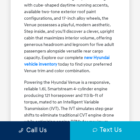
with cube-shaped daytime running accents,
available two-tone exterior roof paint
configurations, and 17-inch alloy wheels, the
Venue possesses a playful, modern aesthetic.
Step inside, and you'll discover a clever, upright
cabin that maximizes interior volume, offering
generous headroom and legroom for five adult
passengers alongside versatile rear cargo
capacity. Explore our complete
new Hyundai
vehicle inventory
today to find your preferred
Venue trim and color combination.
Powering the Hyundai Venue is a responsive,
reliable 1.6L Smartstream 4-cylinder engine
producing 121 horsepower and 113 lb-ft of
torque, mated to an Intelligent Variable
Transmission (IVT). The IVT simulates step gear
shifts to eliminate traditional CVT engine drone
while optimizing engine RPMs for maximum
Text Us
fuel efficiency. The result is an EPA-estimated
Call Us
29 MPG city / 33 MPG highway / 31 MPG