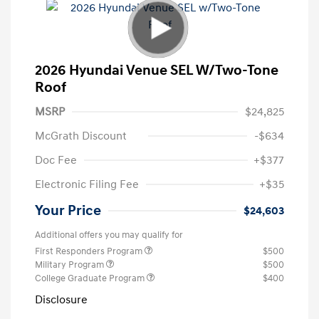
2026 Hyundai Venue SEL W/Two-Tone
Roof
MSRP
$24,825
McGrath Discount
-$634
Doc Fee
+$377
Electronic Filing Fee
+$35
Your Price
$24,603
Additional offers you may qualify for
First Responders Program
$500
Military Program
$500
College Graduate Program
$400
Disclosure