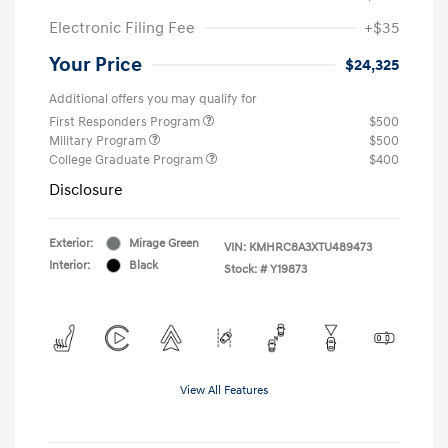
Electronic Filing Fee
+$35
Your Price
$24,325
Additional offers you may qualify for
First Responders Program
$500
Military Program
$500
College Graduate Program
$400
Disclosure
Exterior:
Mirage Green
VIN:
KMHRC8A3XTU489473
Interior:
Black
Stock: #
Y19873
View All Features