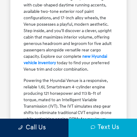
with cube-shaped daytime running accents,
available two-tone exterior roof paint
configurations, and 17-inch alloy wheels, the
Venue possesses a playful, modern aesthetic.
Step inside, and you'll discover a clever, upright
cabin that maximizes interior volume, offering
generous headroom and legroom for five adult
passengers alongside versatile rear cargo
capacity. Explore our complete
new Hyundai
vehicle inventory
today to find your preferred
Venue trim and color combination.
Powering the Hyundai Venue is a responsive,
reliable 1.6L Smartstream 4-cylinder engine
producing 121 horsepower and 113 lb-ft of
torque, mated to an Intelligent Variable
Transmission (IVT). The IVT simulates step gear
shifts to eliminate traditional CVT engine drone
while optimizing engine RPMs for maximum
Text Us
fuel efficiency. The result is an EPA-estimated
Call Us
29 MPG city / 33 MPG highway / 31 MPG