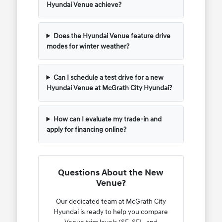
Hyundai Venue achieve?
Does the Hyundai Venue feature drive
modes for winter weather?
Can I schedule a test drive for a new
Hyundai Venue at McGrath City Hyundai?
How can I evaluate my trade-in and
apply for financing online?
Questions About the New
Venue?
Our dedicated team at McGrath City
Hyundai is ready to help you compare