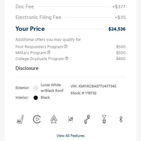
Doc Fee
+$377
Electronic Filing Fee
+$35
Your Price
$24,536
Additional offers you may qualify for
First Responders Program
$500
Military Program
$500
College Graduate Program
$400
Disclosure
Lunar White
VIN:
KMHRC8A37TU477345
Exterior:
w/Black Roof
Stock: #
Y19732
Interior:
Black
View All Features