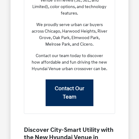
Venue trim levels (SE, SEL, and
Limited), color options, and technology
features.
We proudly serve urban car buyers
across Chicago, Harwood Heights, River
Grove, Oak Park, Elmwood Park,
Melrose Park, and Cicero.
Contact our team today to discover
how affordable and fun driving the new
Hyundai Venue urban crossover can be.
Contact Our
Team
Discover City-Smart Utility with
the New Hyundai Venue in