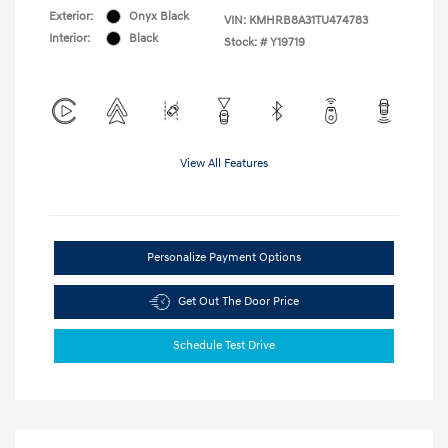
Exterior:
Onyx Black
VIN:
KMHRB8A31TU474783
Interior:
Black
Stock: #
Y19719
View All Features
Personalize Payment Options
Get Out The Door Price
Schedule Test Drive