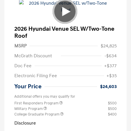
2026 Hyundai Venue SEL W/Two-Tone
Roof
MSRP
$24,825
McGrath Discount
-$634
Doc Fee
+$377
Electronic Filing Fee
+$35
Your Price
$24,603
Additional offers you may qualify for
First Responders Program
$500
Military Program
$500
College Graduate Program
$400
Disclosure