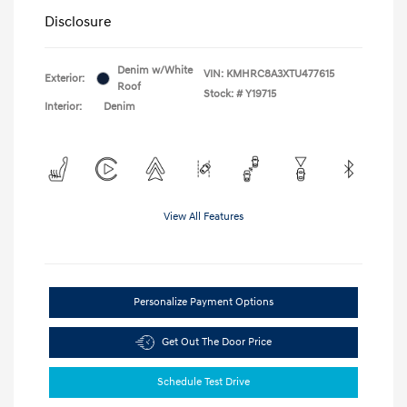
Disclosure
Denim w/White
VIN:
KMHRC8A3XTU477615
Exterior:
Roof
Stock: #
Y19715
Interior:
Denim
View All Features
Personalize Payment Options
Get Out The Door Price
Schedule Test Drive