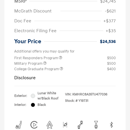
MSRP
$24,745
McGrath Discount
-$621
Doc Fee
+$377
Electronic Filing Fee
+$35
Your Price
$24,536
Additional offers you may qualify for
First Responders Program
$500
Military Program
$500
College Graduate Program
$400
Disclosure
Lunar White
VIN:
KMHRC8A35TU477036
Exterior:
w/Black Roof
Stock: #
Y19731
Interior:
Black