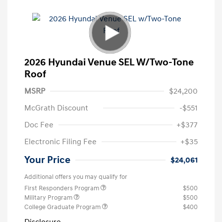
2026 Hyundai Venue SEL W/Two-Tone
Roof
MSRP
$24,200
McGrath Discount
-$551
Doc Fee
+$377
Electronic Filing Fee
+$35
Your Price
$24,061
Additional offers you may qualify for
First Responders Program
$500
Military Program
$500
College Graduate Program
$400
Disclosure