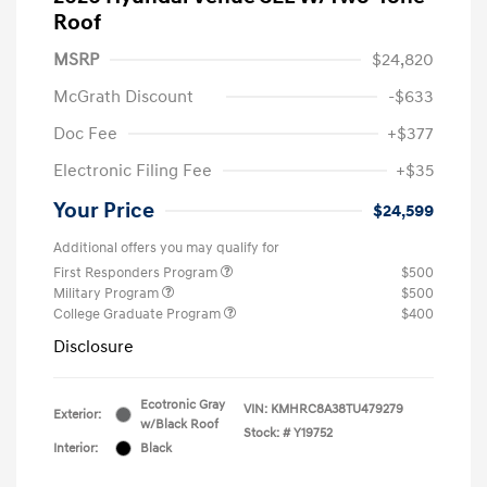
Roof
MSRP
$24,820
McGrath Discount
-$633
Doc Fee
+$377
Electronic Filing Fee
+$35
Your Price
$24,599
Additional offers you may qualify for
First Responders Program
$500
Military Program
$500
College Graduate Program
$400
Disclosure
Ecotronic Gray
VIN:
KMHRC8A38TU479279
Exterior:
w/Black Roof
Stock: #
Y19752
Interior:
Black