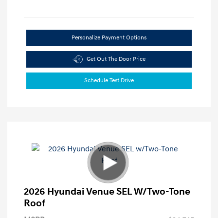
Personalize Payment Options
Get Out The Door Price
Schedule Test Drive
2026 Hyundai Venue SEL W/Two-Tone
Roof