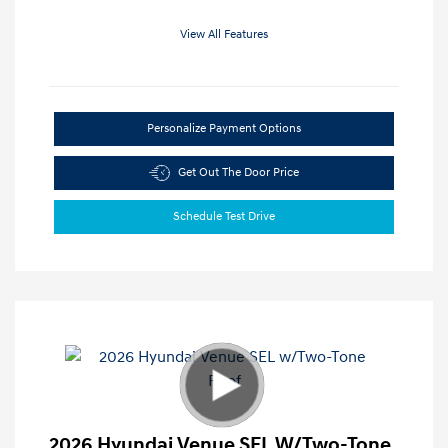
View All Features
Personalize Payment Options
Get Out The Door Price
Schedule Test Drive
2026 Hyundai Venue SEL W/Two-Tone