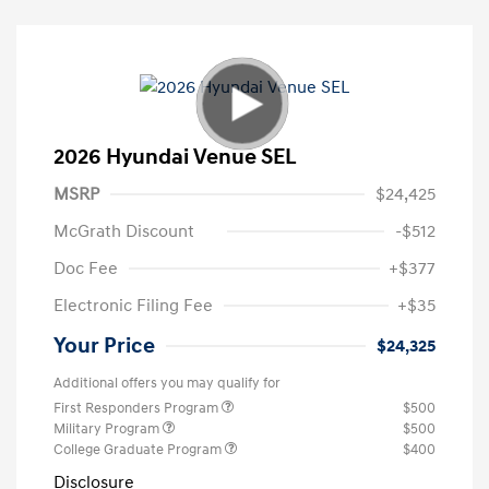
2026 Hyundai Venue SEL
MSRP
$24,425
McGrath Discount
-$512
Doc Fee
+$377
Electronic Filing Fee
+$35
Your Price
$24,325
Additional offers you may qualify for
First Responders Program
$500
Military Program
$500
College Graduate Program
$400
Disclosure