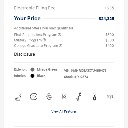
Electronic Filing Fee
+$35
Your Price
$24,325
Additional offers you may qualify for
First Responders Program
$500
Military Program
$500
College Graduate Program
$400
Disclosure
Exterior:
Mirage Green
VIN:
KMHRC8A3XTU489473
Interior:
Black
Stock: #
Y19873
View All Features