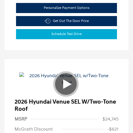
Personalize Payment Options
Get Out The Door Price
Schedule Test Drive
2026 Hyundai Venue SEL W/Two-Tone
Roof
MSRP
$24,745
McGrath Discount
-$621