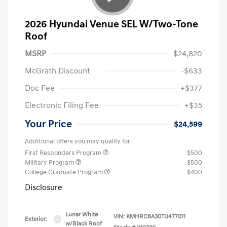
2026 Hyundai Venue SEL W/Two-Tone
Roof
MSRP
$24,820
McGrath Discount
-$633
Doc Fee
+$377
Electronic Filing Fee
+$35
Your Price
$24,599
Additional offers you may qualify for
First Responders Program
$500
Military Program
$500
College Graduate Program
$400
Disclosure
Lunar White
VIN:
KMHRC8A30TU477011
Exterior:
w/Black Roof