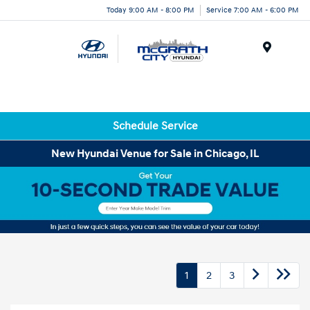
Today 9:00 AM - 8:00 PM
Service 7:00 AM - 6:00 PM
Menu
Schedule Service
New Hyundai Venue for Sale in Chicago, IL
1
2
3