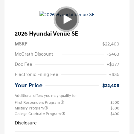
2026 Hyundai Venue SE
MSRP
$22,460
McGrath Discount
-$463
Doc Fee
+$377
Electronic Filing Fee
+$35
Your Price
$22,409
Additional offers you may qualify for
First Responders Program
$500
Military Program
$500
College Graduate Program
$400
Disclosure