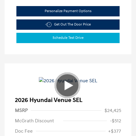
Personalize Payment Options
Get Out The Door Price
Schedule Test Drive
2026 Hyundai Venue SEL
MSRP
$24,425
McGrath Discount
-$512
Doc Fee
+$377