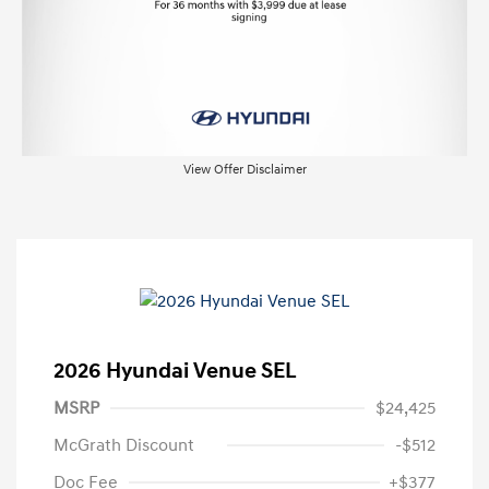
View Offer Disclaimer
2026 Hyundai Venue SEL
MSRP
$24,425
McGrath Discount
-$512
Doc Fee
+$377