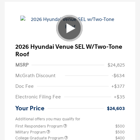
2026 Hyundai Venue SEL W/Two-Tone
Roof
MSRP
$24,825
McGrath Discount
-$634
Doc Fee
+$377
Electronic Filing Fee
+$35
Your Price
$24,603
Additional offers you may qualify for
First Responders Program
$500
Military Program
$500
College Graduate Program
$400