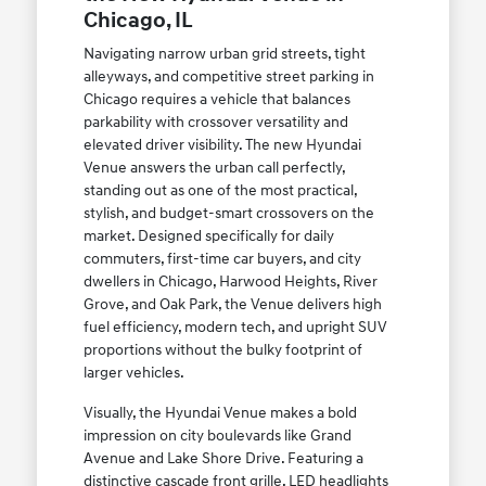
Chicago, IL
Navigating narrow urban grid streets, tight
alleyways, and competitive street parking in
Chicago requires a vehicle that balances
parkability with crossover versatility and
elevated driver visibility. The new Hyundai
Venue answers the urban call perfectly,
standing out as one of the most practical,
stylish, and budget-smart crossovers on the
market. Designed specifically for daily
commuters, first-time car buyers, and city
dwellers in Chicago, Harwood Heights, River
Grove, and Oak Park, the Venue delivers high
fuel efficiency, modern tech, and upright SUV
proportions without the bulky footprint of
larger vehicles.
Visually, the Hyundai Venue makes a bold
impression on city boulevards like Grand
Avenue and Lake Shore Drive. Featuring a
distinctive cascade front grille, LED headlights