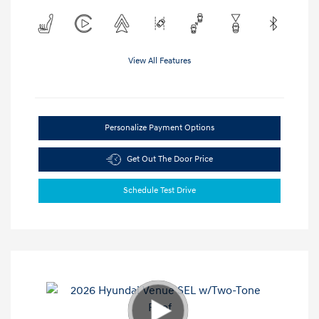
View All Features
Personalize Payment Options
Get Out The Door Price
Schedule Test Drive