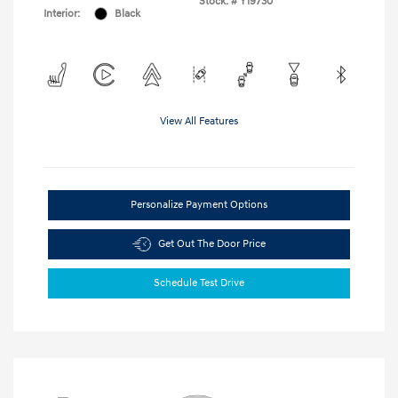
Stock: #
Y19730
Interior:
Black
View All Features
Personalize Payment Options
Get Out The Door Price
Schedule Test Drive