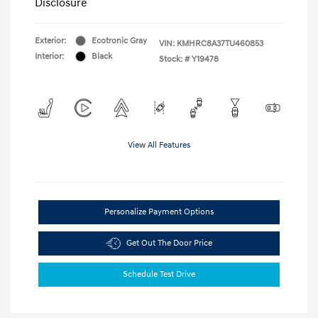
Disclosure
Exterior:
Ecotronic Gray
VIN:
KMHRC8A37TU460853
Interior:
Black
Stock: #
Y19478
View All Features
Personalize Payment Options
Get Out The Door Price
Schedule Test Drive