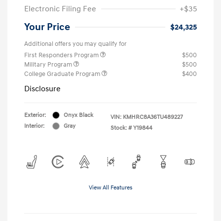
Electronic Filing Fee
+$35
Your Price
$24,325
Additional offers you may qualify for
First Responders Program
$500
Military Program
$500
College Graduate Program
$400
Disclosure
Exterior:
Onyx Black
VIN:
KMHRC8A36TU489227
Interior:
Gray
Stock: #
Y19844
View All Features