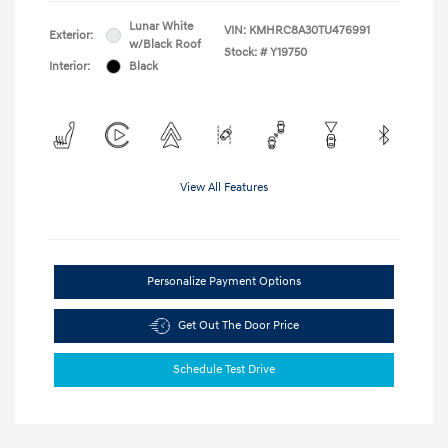
Lunar White
VIN:
KMHRC8A30TU476991
Exterior:
w/Black Roof
Stock: #
Y19750
Interior:
Black
View All Features
Personalize Payment Options
Get Out The Door Price
Schedule Test Drive