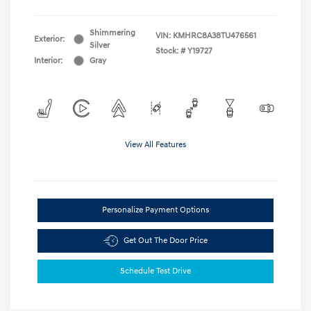
Shimmering
VIN:
KMHRC8A38TU476561
Exterior:
Silver
Stock: #
Y19727
Interior:
Gray
View All Features
Personalize Payment Options
Get Out The Door Price
Schedule Test Drive