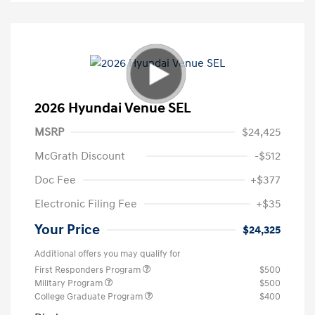
2026 Hyundai Venue SEL
MSRP
$24,425
McGrath Discount
-$512
Doc Fee
+$377
Electronic Filing Fee
+$35
Your Price
$24,325
Additional offers you may qualify for
First Responders Program
$500
Military Program
$500
College Graduate Program
$400