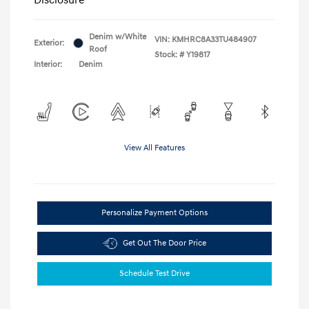
Denim w/White
VIN:
KMHRC8A33TU484907
Exterior:
Roof
Stock: #
Y19817
Interior:
Denim
View All Features
Personalize Payment Options
Get Out The Door Price
Schedule Test Drive