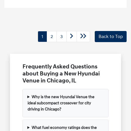
1
2
3
Back to Top
Frequently Asked Questions
about Buying a New Hyundai
Venue in Chicago, IL
Why is the new Hyundai Venue the
ideal subcompact crossover for city
driving in Chicago?
What fuel economy ratings does the