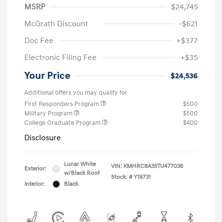
MSRP
$24,745
McGrath Discount
-$621
Doc Fee
+$377
Electronic Filing Fee
+$35
Your Price
$24,536
Additional offers you may qualify for
First Responders Program
$500
Military Program
$500
College Graduate Program
$400
Disclosure
Lunar White
VIN:
KMHRC8A35TU477036
Exterior:
w/Black Roof
Stock: #
Y19731
Interior:
Black