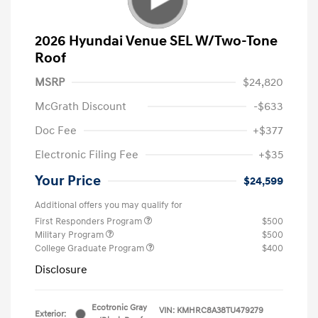
2026 Hyundai Venue SEL W/Two-Tone
Roof
MSRP
$24,820
McGrath Discount
-$633
Doc Fee
+$377
Electronic Filing Fee
+$35
Your Price
$24,599
Additional offers you may qualify for
First Responders Program
$500
Military Program
$500
College Graduate Program
$400
Disclosure
Ecotronic Gray
VIN:
KMHRC8A38TU479279
Exterior: