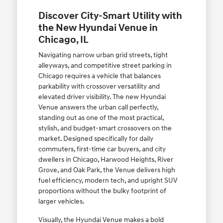
Discover City-Smart Utility with
the New Hyundai Venue in
Chicago, IL
Navigating narrow urban grid streets, tight
alleyways, and competitive street parking in
Chicago requires a vehicle that balances
parkability with crossover versatility and
elevated driver visibility. The new Hyundai
Venue answers the urban call perfectly,
standing out as one of the most practical,
stylish, and budget-smart crossovers on the
market. Designed specifically for daily
commuters, first-time car buyers, and city
dwellers in Chicago, Harwood Heights, River
Grove, and Oak Park, the Venue delivers high
fuel efficiency, modern tech, and upright SUV
proportions without the bulky footprint of
larger vehicles.
Visually, the Hyundai Venue makes a bold