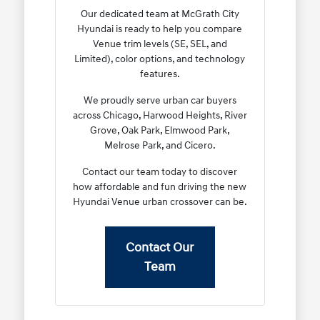
Our dedicated team at McGrath City
Hyundai is ready to help you compare
Venue trim levels (SE, SEL, and
Limited), color options, and technology
features.
We proudly serve urban car buyers
across Chicago, Harwood Heights, River
Grove, Oak Park, Elmwood Park,
Melrose Park, and Cicero.
Contact our team today to discover
how affordable and fun driving the new
Hyundai Venue urban crossover can be.
Contact Our
Team