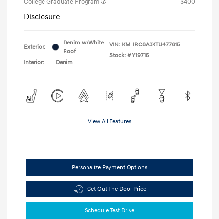
College Graduate Program
$400
Disclosure
Denim w/White
VIN:
KMHRC8A3XTU477615
Exterior:
Roof
Stock: #
Y19715
Interior:
Denim
View All Features
Personalize Payment Options
Get Out The Door Price
Schedule Test Drive