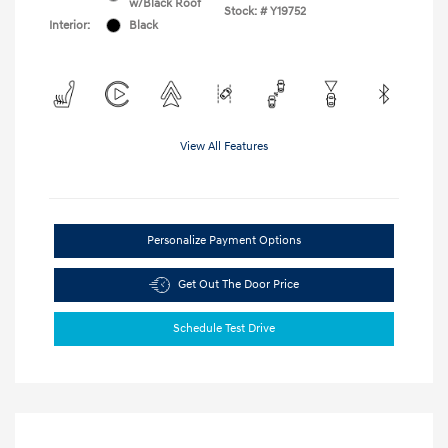
w/Black Roof
Stock: #
Y19752
Interior:
Black
View All Features
Personalize Payment Options
Get Out The Door Price
Schedule Test Drive