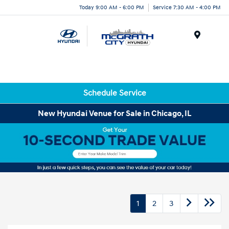
Today 9:00 AM - 6:00 PM
Service 7:30 AM - 4:00 PM
Menu
Schedule Service
New Hyundai Venue for Sale in Chicago, IL
1
2
3