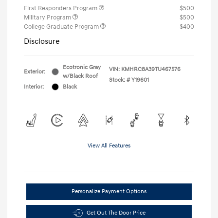
First Responders Program
$500
Military Program
$500
College Graduate Program
$400
Disclosure
Ecotronic Gray
VIN:
KMHRC8A39TU467576
Exterior:
w/Black Roof
Stock: #
Y19601
Interior:
Black
View All Features
Personalize Payment Options
Get Out The Door Price