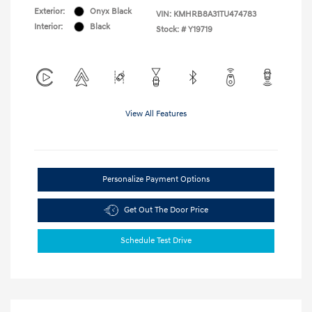
Exterior:
Onyx Black
VIN:
KMHRB8A31TU474783
Interior:
Black
Stock: #
Y19719
View All Features
Personalize Payment Options
Get Out The Door Price
Schedule Test Drive