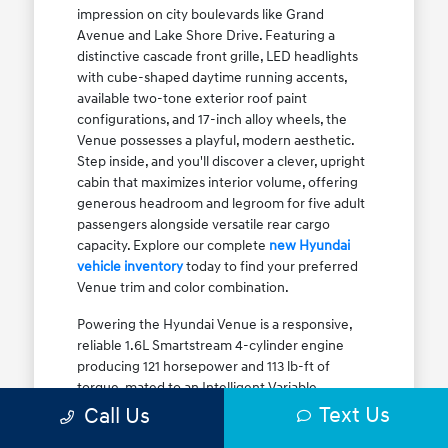
impression on city boulevards like Grand
Avenue and Lake Shore Drive. Featuring a
distinctive cascade front grille, LED headlights
with cube-shaped daytime running accents,
available two-tone exterior roof paint
configurations, and 17-inch alloy wheels, the
Venue possesses a playful, modern aesthetic.
Step inside, and you'll discover a clever, upright
cabin that maximizes interior volume, offering
generous headroom and legroom for five adult
passengers alongside versatile rear cargo
capacity. Explore our complete
new Hyundai
vehicle inventory
today to find your preferred
Venue trim and color combination.
Powering the Hyundai Venue is a responsive,
reliable 1.6L Smartstream 4-cylinder engine
producing 121 horsepower and 113 lb-ft of
torque, mated to an Intelligent Variable
Transmission (IVT). The IVT simulates step gear
Text Us
Call Us
shifts to eliminate traditional CVT engine drone