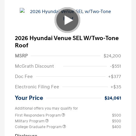
2026 Hyundai Venue SEL W/Two-Tone
Roof
MSRP
$24,200
McGrath Discount
-$551
Doc Fee
+$377
Electronic Filing Fee
+$35
Your Price
$24,061
Additional offers you may qualify for
First Responders Program
$500
Military Program
$500
College Graduate Program
$400
Disclosure