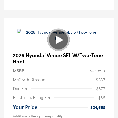
2026 Hyundai Venue SEL W/Two-Tone
Roof
MSRP
$24,890
McGrath Discount
-$637
Doc Fee
+$377
Electronic Filing Fee
+$35
Your Price
$24,665
Additional offers you may qualify for