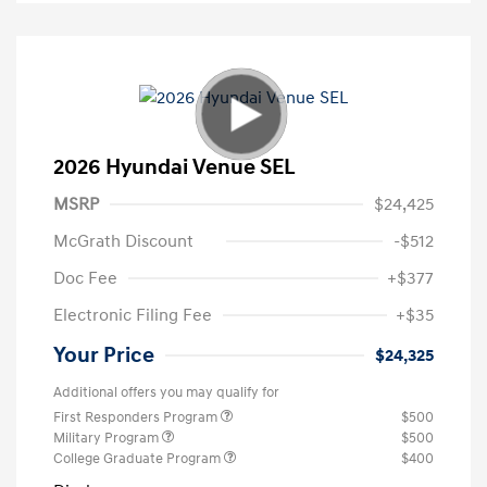
2026 Hyundai Venue SEL
MSRP
$24,425
McGrath Discount
-$512
Doc Fee
+$377
Electronic Filing Fee
+$35
Your Price
$24,325
Additional offers you may qualify for
First Responders Program
$500
Military Program
$500
College Graduate Program
$400