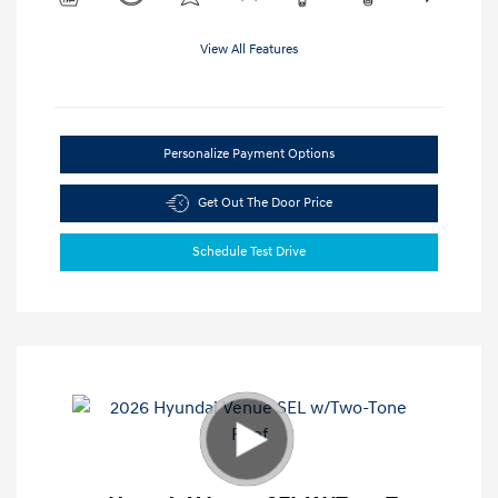
View All Features
Personalize Payment Options
Get Out The Door Price
Schedule Test Drive