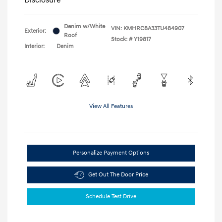
Denim w/White
VIN:
KMHRC8A33TU484907
Exterior:
Roof
Stock: #
Y19817
Interior:
Denim
View All Features
Personalize Payment Options
Get Out The Door Price
Schedule Test Drive