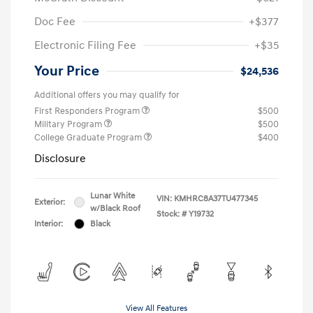
Doc Fee
+$377
Electronic Filing Fee
+$35
Your Price
$24,536
Additional offers you may qualify for
First Responders Program
$500
Military Program
$500
College Graduate Program
$400
Disclosure
Lunar White
VIN:
KMHRC8A37TU477345
Exterior:
w/Black Roof
Stock: #
Y19732
Interior:
Black
View All Features