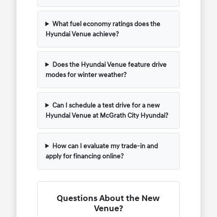
What fuel economy ratings does the
Hyundai Venue achieve?
Does the Hyundai Venue feature drive
modes for winter weather?
Can I schedule a test drive for a new
Hyundai Venue at McGrath City Hyundai?
How can I evaluate my trade-in and
apply for financing online?
Questions About the New
Venue?