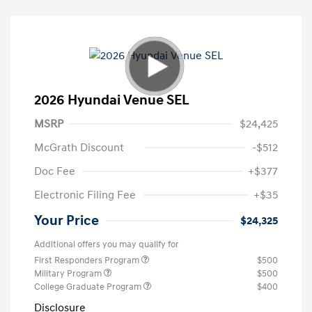
2026 Hyundai Venue SEL
MSRP
$24,425
McGrath Discount
-$512
Doc Fee
+$377
Electronic Filing Fee
+$35
Your Price
$24,325
Additional offers you may qualify for
First Responders Program
$500
Military Program
$500
College Graduate Program
$400
Disclosure