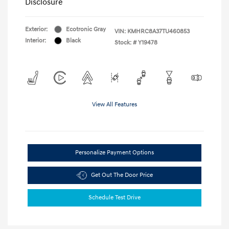
Disclosure
Exterior:
Ecotronic Gray
VIN:
KMHRC8A37TU460853
Interior:
Black
Stock: #
Y19478
View All Features
Personalize Payment Options
Get Out The Door Price
Schedule Test Drive