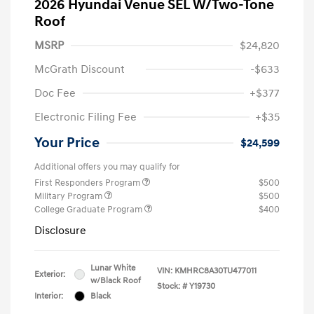
2026 Hyundai Venue SEL W/Two-Tone
Roof
MSRP
$24,820
McGrath Discount
-$633
Doc Fee
+$377
Electronic Filing Fee
+$35
Your Price
$24,599
Additional offers you may qualify for
First Responders Program
$500
Military Program
$500
College Graduate Program
$400
Disclosure
Lunar White
VIN:
KMHRC8A30TU477011
Exterior:
w/Black Roof
Stock: #
Y19730
Interior:
Black