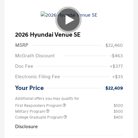
2026 Hyundai Venue SE
MSRP
$22,460
McGrath Discount
-$463
Doc Fee
+$377
Electronic Filing Fee
+$35
Your Price
$22,409
Additional offers you may qualify for
First Responders Program
$500
Military Program
$500
College Graduate Program
$400
Disclosure