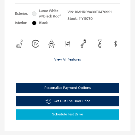
Lunar White
VIN:
KMHRC8A30TU476991
Exterior:
w/Black Roof
Stock: #
Y19750
Interior:
Black
View All Features
Personalize Payment Options
Get Out The Door Price
Schedule Test Drive