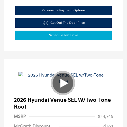
Personalize Payment Options
Get Out The Door Price
Schedule Test Drive
2026 Hyundai Venue SEL W/Two-Tone
Roof
MSRP
$24,745
McGrath Discount
-$621