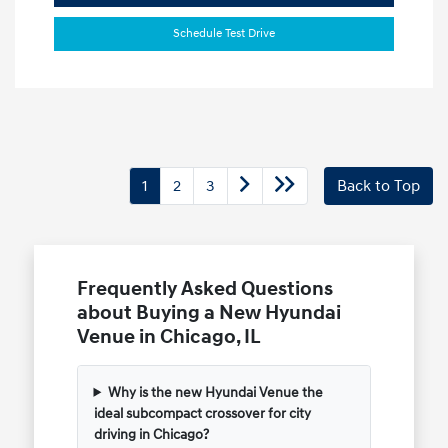
Schedule Test Drive
1
2
3
Back to Top
Frequently Asked Questions
about Buying a New Hyundai
Venue in Chicago, IL
Why is the new Hyundai Venue the
ideal subcompact crossover for city
driving in Chicago?