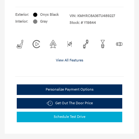
Exterior:
Onyx Black
VIN:
KMHRC8A36TU489227
Interior:
Gray
Stock: #
Y19844
View All Features
Personalize Payment Options
Get Out The Door Price
Schedule Test Drive