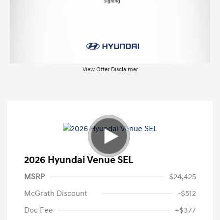
View Offer Disclaimer
2026 Hyundai Venue SEL
MSRP
$24,425
McGrath Discount
-$512
Doc Fee
+$377