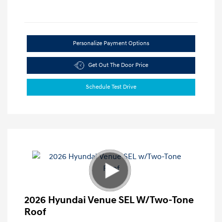
Personalize Payment Options
Get Out The Door Price
Schedule Test Drive
2026 Hyundai Venue SEL W/Two-Tone
Roof