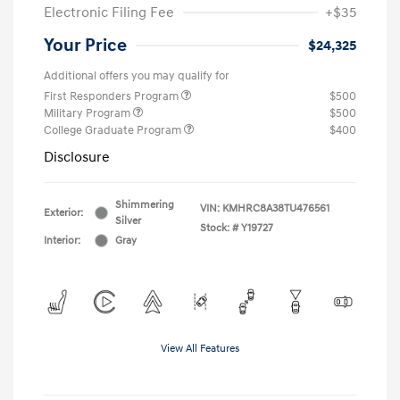
Electronic Filing Fee
+$35
Your Price
$24,325
Additional offers you may qualify for
First Responders Program
$500
Military Program
$500
College Graduate Program
$400
Disclosure
Shimmering
VIN:
KMHRC8A38TU476561
Exterior:
Silver
Stock: #
Y19727
Interior:
Gray
View All Features