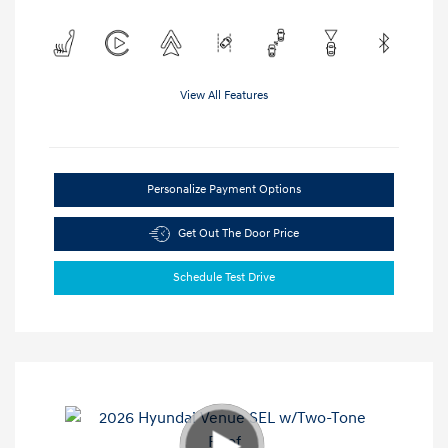
View All Features
Personalize Payment Options
Get Out The Door Price
Schedule Test Drive