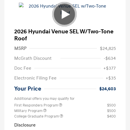
2026 Hyundai Venue SEL W/Two-Tone
Roof
MSRP
$24,825
McGrath Discount
-$634
Doc Fee
+$377
Electronic Filing Fee
+$35
Your Price
$24,603
Additional offers you may qualify for
First Responders Program
$500
Military Program
$500
College Graduate Program
$400
Disclosure