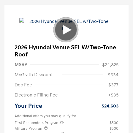
2026 Hyundai Venue SEL W/Two-Tone
Roof
MSRP
$24,825
McGrath Discount
-$634
Doc Fee
+$377
Electronic Filing Fee
+$35
Your Price
$24,603
Additional offers you may qualify for
First Responders Program
$500
Military Program
$500