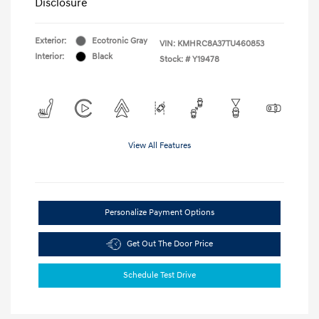
Disclosure
Exterior:
Ecotronic Gray
VIN:
KMHRC8A37TU460853
Interior:
Black
Stock: #
Y19478
View All Features
Personalize Payment Options
Get Out The Door Price
Schedule Test Drive