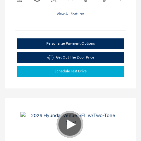
View All Features
Personalize Payment Options
Get Out The Door Price
Schedule Test Drive