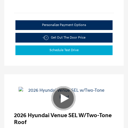
Personalize Payment Options
Get Out The Door Price
Schedule Test Drive
2026 Hyundai Venue SEL W/Two-Tone
Roof