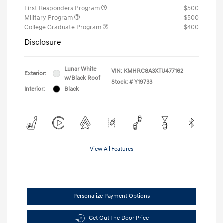
First Responders Program
$500
Military Program
$500
College Graduate Program
$400
Disclosure
Lunar White
VIN:
KMHRC8A3XTU477162
Exterior:
w/Black Roof
Stock: #
Y19733
Interior:
Black
View All Features
Personalize Payment Options
Get Out The Door Price