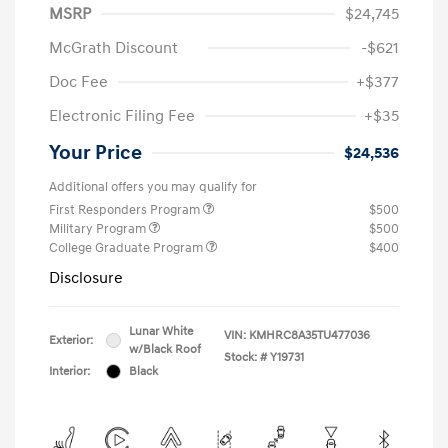
MSRP
$24,745
McGrath Discount
-$621
Doc Fee
+$377
Electronic Filing Fee
+$35
Your Price
$24,536
Additional offers you may qualify for
First Responders Program
$500
Military Program
$500
College Graduate Program
$400
Disclosure
Lunar White
VIN:
KMHRC8A35TU477036
Exterior:
w/Black Roof
Stock: #
Y19731
Interior:
Black