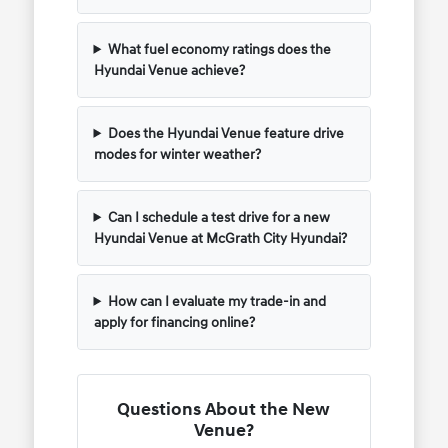
What fuel economy ratings does the
Hyundai Venue achieve?
Does the Hyundai Venue feature drive
modes for winter weather?
Can I schedule a test drive for a new
Hyundai Venue at McGrath City Hyundai?
How can I evaluate my trade-in and
apply for financing online?
Questions About the New
Venue?