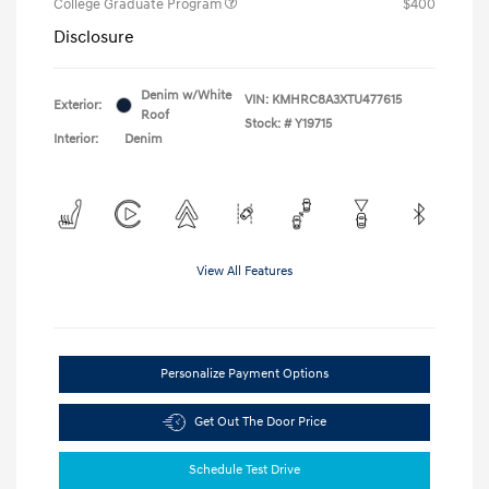
College Graduate Program
$400
Disclosure
Denim w/White
VIN:
KMHRC8A3XTU477615
Exterior:
Roof
Stock: #
Y19715
Interior:
Denim
View All Features
Personalize Payment Options
Get Out The Door Price
Schedule Test Drive