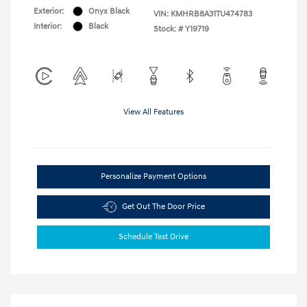
Exterior:
Onyx Black
VIN:
KMHRB8A31TU474783
Interior:
Black
Stock: #
Y19719
View All Features
Personalize Payment Options
Get Out The Door Price
Schedule Test Drive