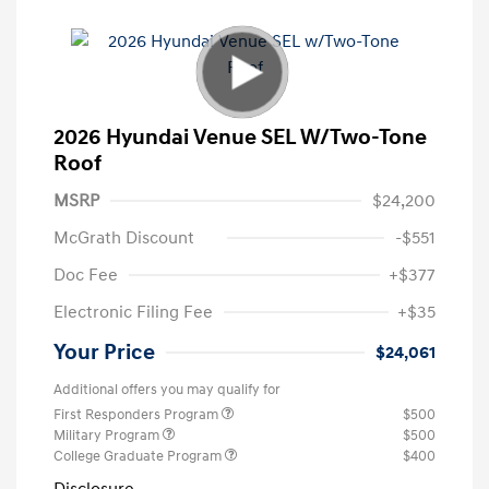
2026 Hyundai Venue SEL W/Two-Tone
Roof
MSRP
$24,200
McGrath Discount
-$551
Doc Fee
+$377
Electronic Filing Fee
+$35
Your Price
$24,061
Additional offers you may qualify for
First Responders Program
$500
Military Program
$500
College Graduate Program
$400
Disclosure