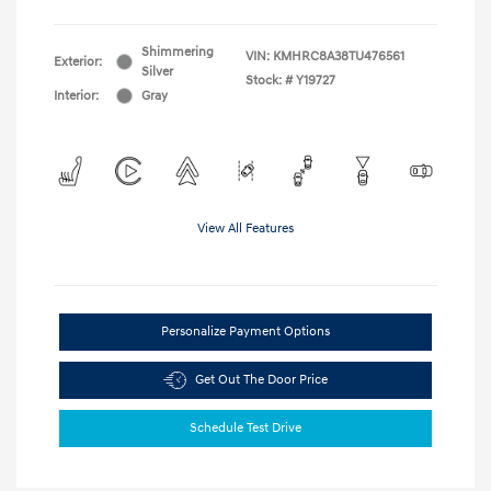
Shimmering
VIN:
KMHRC8A38TU476561
Exterior:
Silver
Stock: #
Y19727
Interior:
Gray
View All Features
Personalize Payment Options
Get Out The Door Price
Schedule Test Drive