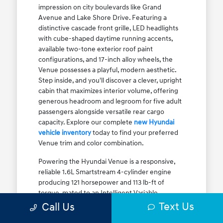
impression on city boulevards like Grand
Avenue and Lake Shore Drive. Featuring a
distinctive cascade front grille, LED headlights
with cube-shaped daytime running accents,
available two-tone exterior roof paint
configurations, and 17-inch alloy wheels, the
Venue possesses a playful, modern aesthetic.
Step inside, and you'll discover a clever, upright
cabin that maximizes interior volume, offering
generous headroom and legroom for five adult
passengers alongside versatile rear cargo
capacity. Explore our complete
new Hyundai
vehicle inventory
today to find your preferred
Venue trim and color combination.
Powering the Hyundai Venue is a responsive,
reliable 1.6L Smartstream 4-cylinder engine
producing 121 horsepower and 113 lb-ft of
torque, mated to an Intelligent Variable
Transmission (IVT). The IVT simulates step gear
Text Us
Call Us
shifts to eliminate traditional CVT engine drone