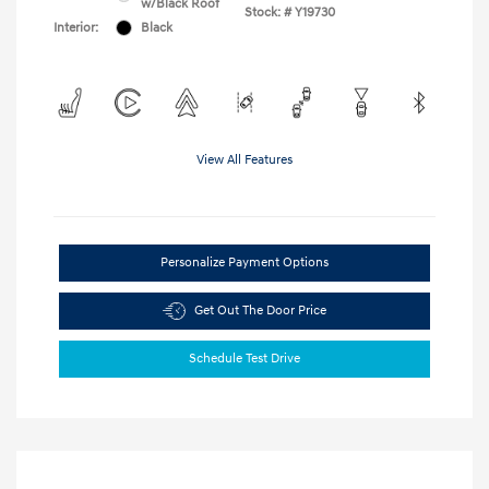
w/Black Roof
Stock: #
Y19730
Interior:
Black
View All Features
Personalize Payment Options
Get Out The Door Price
Schedule Test Drive