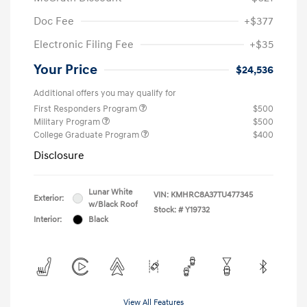
Doc Fee
+$377
Electronic Filing Fee
+$35
Your Price
$24,536
Additional offers you may qualify for
First Responders Program
$500
Military Program
$500
College Graduate Program
$400
Disclosure
Lunar White
VIN:
KMHRC8A37TU477345
Exterior:
w/Black Roof
Stock: #
Y19732
Interior:
Black
View All Features