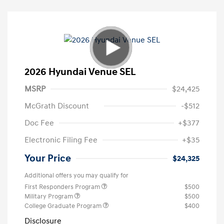
2026 Hyundai Venue SEL
MSRP
$24,425
McGrath Discount
-$512
Doc Fee
+$377
Electronic Filing Fee
+$35
Your Price
$24,325
Additional offers you may qualify for
First Responders Program
$500
Military Program
$500
College Graduate Program
$400
Disclosure