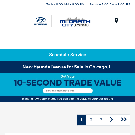
Today 9:00 AM - 8:00 PM
Service 7:00 AM - 6:00 PM
Menu
Schedule Service
New Hyundai Venue for Sale in Chicago, IL
1
2
3