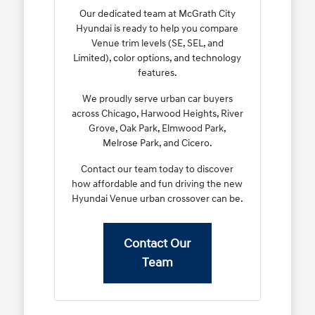
Our dedicated team at McGrath City
Hyundai is ready to help you compare
Venue trim levels (SE, SEL, and
Limited), color options, and technology
features.
We proudly serve urban car buyers
across Chicago, Harwood Heights, River
Grove, Oak Park, Elmwood Park,
Melrose Park, and Cicero.
Contact our team today to discover
how affordable and fun driving the new
Hyundai Venue urban crossover can be.
Contact Our
Team