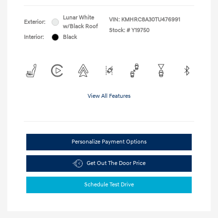
Lunar White
VIN:
KMHRC8A30TU476991
Exterior:
w/Black Roof
Stock: #
Y19750
Interior:
Black
View All Features
Personalize Payment Options
Get Out The Door Price
Schedule Test Drive