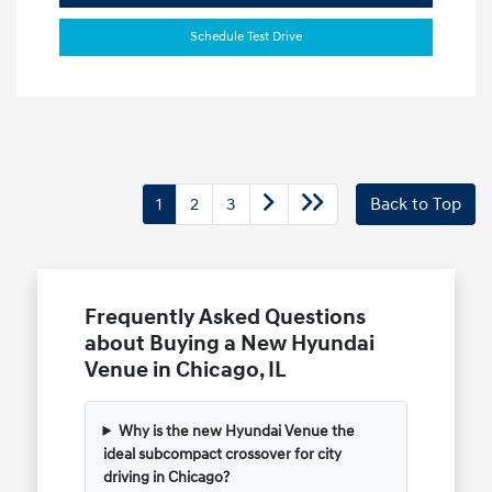
Schedule Test Drive
1
2
3
Back to Top
Frequently Asked Questions
about Buying a New Hyundai
Venue in Chicago, IL
Why is the new Hyundai Venue the
ideal subcompact crossover for city
driving in Chicago?