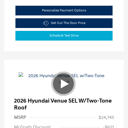
Personalize Payment Options
Get Out The Door Price
Schedule Test Drive
2026 Hyundai Venue SEL W/Two-Tone
Roof
MSRP
$24,745
McGrath Discount
-$621