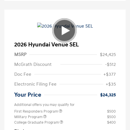
2026 Hyundai Venue SEL
MSRP
$24,425
McGrath Discount
-$512
Doc Fee
+$377
Electronic Filing Fee
+$35
Your Price
$24,325
Additional offers you may qualify for
First Responders Program
$500
Military Program
$500
College Graduate Program
$400