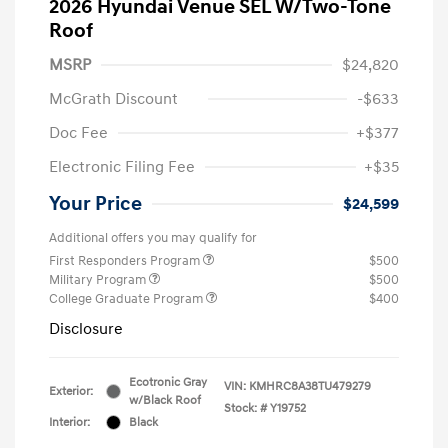
2026 Hyundai Venue SEL W/Two-Tone
Roof
MSRP
$24,820
McGrath Discount
-$633
Doc Fee
+$377
Electronic Filing Fee
+$35
Your Price
$24,599
Additional offers you may qualify for
First Responders Program
$500
Military Program
$500
College Graduate Program
$400
Disclosure
Ecotronic Gray
VIN:
KMHRC8A38TU479279
Exterior:
w/Black Roof
Stock: #
Y19752
Interior:
Black