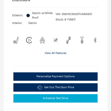
Denim w/White
VIN:
KMHRC8A33TU484907
Exterior:
Roof
Stock: #
Y19817
Interior:
Denim
View All Features
Personalize Payment Options
Get Out The Door Price
Schedule Test Drive