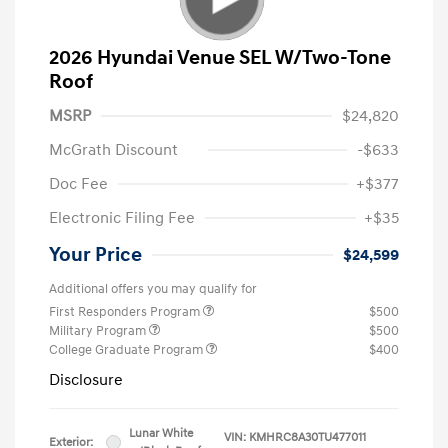
2026 Hyundai Venue SEL W/Two-Tone
Roof
MSRP
$24,820
McGrath Discount
-$633
Doc Fee
+$377
Electronic Filing Fee
+$35
Your Price
$24,599
Additional offers you may qualify for
First Responders Program
$500
Military Program
$500
College Graduate Program
$400
Disclosure
Lunar White
VIN:
KMHRC8A30TU477011
Exterior: