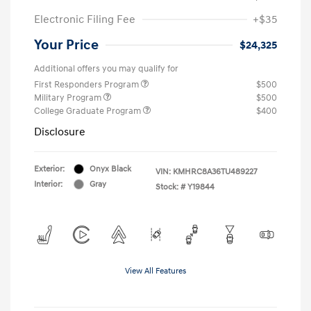
Electronic Filing Fee
+$35
Your Price
$24,325
Additional offers you may qualify for
First Responders Program
$500
Military Program
$500
College Graduate Program
$400
Disclosure
Exterior:
Onyx Black
VIN:
KMHRC8A36TU489227
Interior:
Gray
Stock: #
Y19844
View All Features