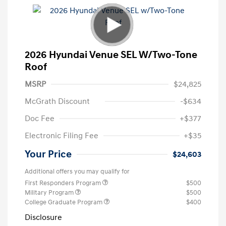
2026 Hyundai Venue SEL W/Two-Tone
Roof
MSRP
$24,825
McGrath Discount
-$634
Doc Fee
+$377
Electronic Filing Fee
+$35
Your Price
$24,603
Additional offers you may qualify for
First Responders Program
$500
Military Program
$500
College Graduate Program
$400
Disclosure