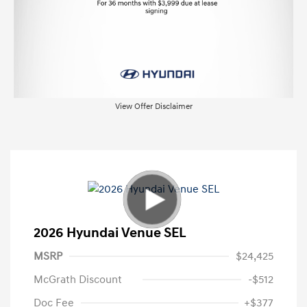
View Offer Disclaimer
2026 Hyundai Venue SEL
MSRP
$24,425
McGrath Discount
-$512
Doc Fee
+$377