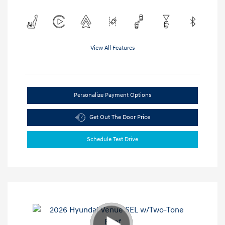
View All Features
Personalize Payment Options
Get Out The Door Price
Schedule Test Drive