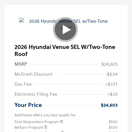
2026 Hyundai Venue SEL W/Two-Tone
Roof
MSRP
$24,825
McGrath Discount
-$634
Doc Fee
+$377
Electronic Filing Fee
+$35
Your Price
$24,603
Additional offers you may qualify for
First Responders Program
$500
Military Program
$500