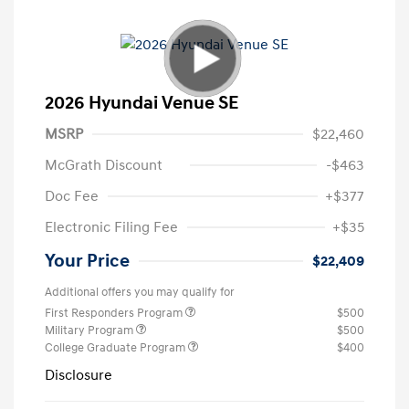
2026 Hyundai Venue SE
MSRP
$22,460
McGrath Discount
-$463
Doc Fee
+$377
Electronic Filing Fee
+$35
Your Price
$22,409
Additional offers you may qualify for
First Responders Program
$500
Military Program
$500
College Graduate Program
$400
Disclosure