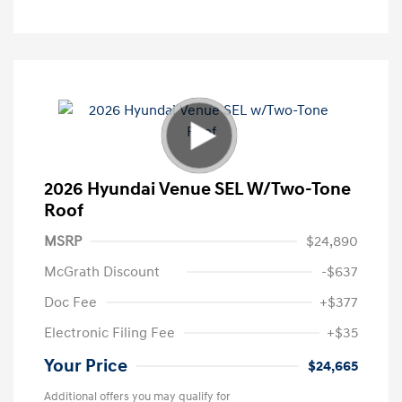
2026 Hyundai Venue SEL W/Two-Tone
Roof
MSRP
$24,890
McGrath Discount
-$637
Doc Fee
+$377
Electronic Filing Fee
+$35
Your Price
$24,665
Additional offers you may qualify for