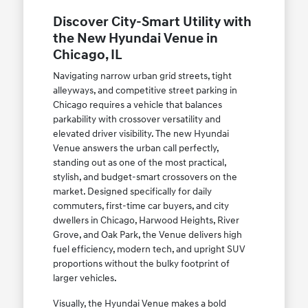
Discover City-Smart Utility with
the New Hyundai Venue in
Chicago, IL
Navigating narrow urban grid streets, tight
alleyways, and competitive street parking in
Chicago requires a vehicle that balances
parkability with crossover versatility and
elevated driver visibility. The new Hyundai
Venue answers the urban call perfectly,
standing out as one of the most practical,
stylish, and budget-smart crossovers on the
market. Designed specifically for daily
commuters, first-time car buyers, and city
dwellers in Chicago, Harwood Heights, River
Grove, and Oak Park, the Venue delivers high
fuel efficiency, modern tech, and upright SUV
proportions without the bulky footprint of
larger vehicles.
Visually, the Hyundai Venue makes a bold