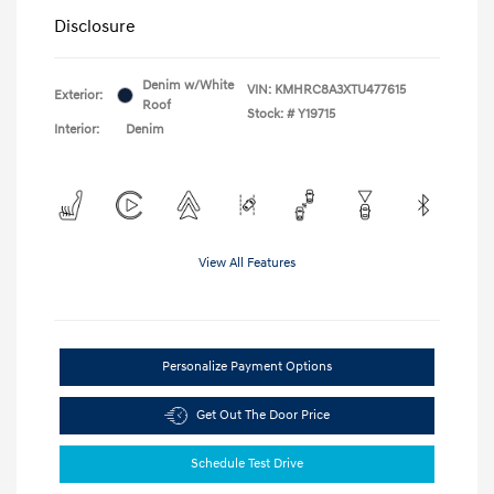
Disclosure
Denim w/White
VIN:
KMHRC8A3XTU477615
Exterior:
Roof
Stock: #
Y19715
Interior:
Denim
View All Features
Personalize Payment Options
Get Out The Door Price
Schedule Test Drive