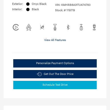
Exterior:
Onyx Black
VIN:
KMHRB8A31TU474783
Interior:
Black
Stock: #
Y19719
View All Features
Personalize Payment Options
Get Out The Door Price
Schedule Test Drive