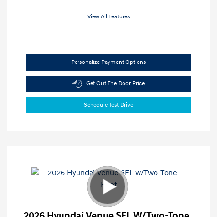
View All Features
Personalize Payment Options
Get Out The Door Price
Schedule Test Drive
2026 Hyundai Venue SEL W/Two-Tone