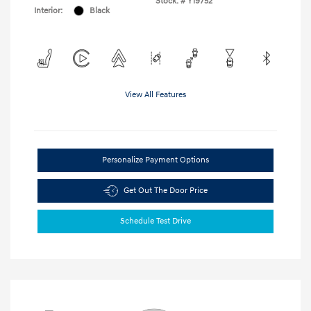
Stock: #
Y19752
Interior:
Black
View All Features
Personalize Payment Options
Get Out The Door Price
Schedule Test Drive