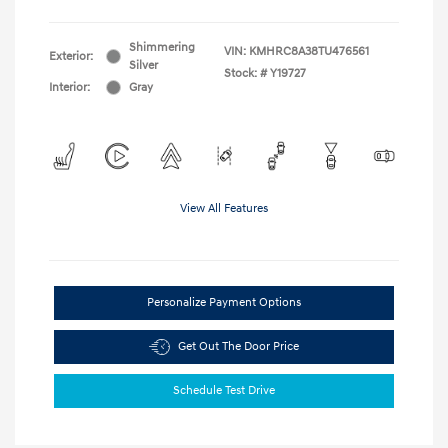
Shimmering
VIN:
KMHRC8A38TU476561
Exterior:
Silver
Stock: #
Y19727
Interior:
Gray
View All Features
Personalize Payment Options
Get Out The Door Price
Schedule Test Drive