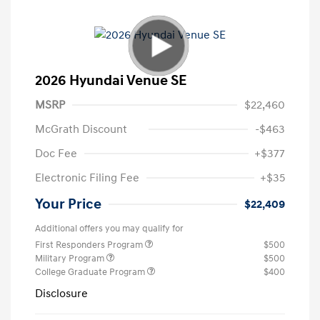
2026 Hyundai Venue SE
MSRP
$22,460
McGrath Discount
-$463
Doc Fee
+$377
Electronic Filing Fee
+$35
Your Price
$22,409
Additional offers you may qualify for
First Responders Program
$500
Military Program
$500
College Graduate Program
$400
Disclosure