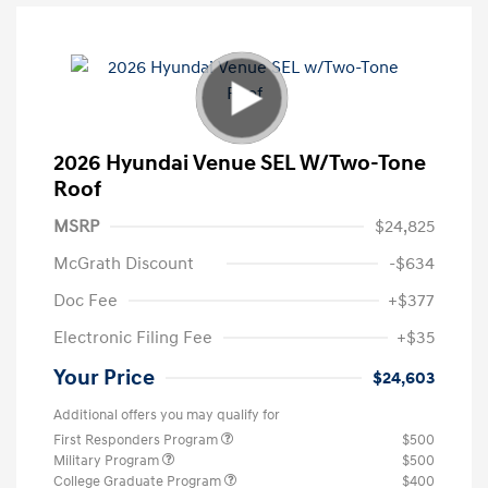
2026 Hyundai Venue SEL W/Two-Tone
Roof
MSRP
$24,825
McGrath Discount
-$634
Doc Fee
+$377
Electronic Filing Fee
+$35
Your Price
$24,603
Additional offers you may qualify for
First Responders Program
$500
Military Program
$500
College Graduate Program
$400