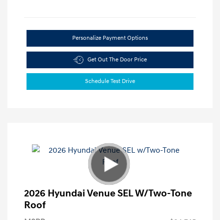
Personalize Payment Options
Get Out The Door Price
Schedule Test Drive
2026 Hyundai Venue SEL W/Two-Tone
Roof