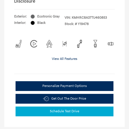
Disclosure
Exterior:
Ecotronic Gray
VIN:
KMHRC8A37TU460853
Interior:
Black
Stock: #
Y19478
View All Features
Personalize Payment Options
Get Out The Door Price
Schedule Test Drive