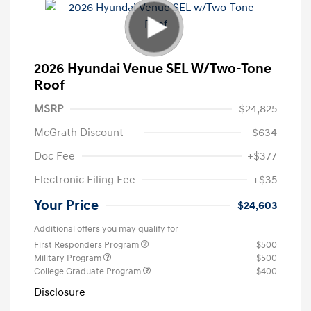
2026 Hyundai Venue SEL W/Two-Tone
Roof
MSRP
$24,825
McGrath Discount
-$634
Doc Fee
+$377
Electronic Filing Fee
+$35
Your Price
$24,603
Additional offers you may qualify for
First Responders Program
$500
Military Program
$500
College Graduate Program
$400
Disclosure