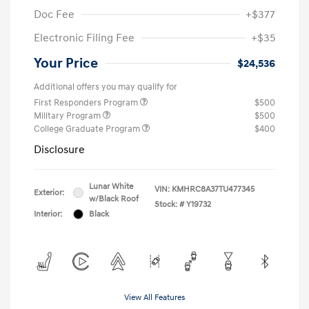
Doc Fee
+$377
Electronic Filing Fee
+$35
Your Price
$24,536
Additional offers you may qualify for
First Responders Program
$500
Military Program
$500
College Graduate Program
$400
Disclosure
Lunar White
VIN:
KMHRC8A37TU477345
Exterior:
w/Black Roof
Stock: #
Y19732
Interior:
Black
View All Features