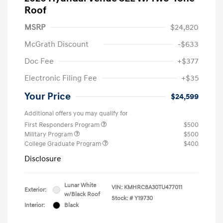
Roof
MSRP
$24,820
McGrath Discount
-$633
Doc Fee
+$377
Electronic Filing Fee
+$35
Your Price
$24,599
Additional offers you may qualify for
First Responders Program
$500
Military Program
$500
College Graduate Program
$400
Disclosure
Lunar White
VIN:
KMHRC8A30TU477011
Exterior:
w/Black Roof
Stock: #
Y19730
Interior:
Black