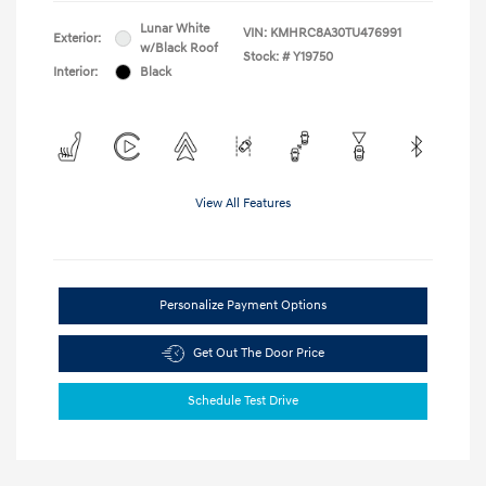
Lunar White
VIN:
KMHRC8A30TU476991
Exterior:
w/Black Roof
Stock: #
Y19750
Interior:
Black
View All Features
Personalize Payment Options
Get Out The Door Price
Schedule Test Drive