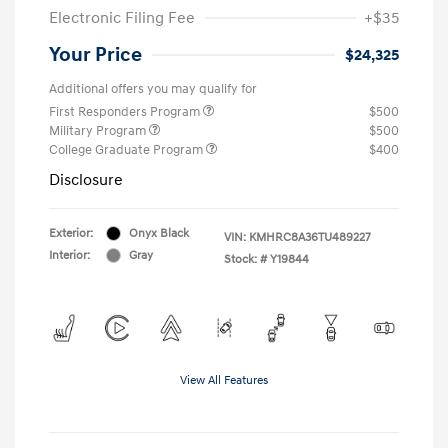
Electronic Filing Fee
+$35
Your Price
$24,325
Additional offers you may qualify for
First Responders Program
$500
Military Program
$500
College Graduate Program
$400
Disclosure
Exterior:
Onyx Black
VIN:
KMHRC8A36TU489227
Interior:
Gray
Stock: #
Y19844
View All Features