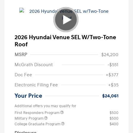
2026 Hyundai Venue SEL W/Two-Tone
Roof
MSRP
$24,200
McGrath Discount
-$551
Doc Fee
+$377
Electronic Filing Fee
+$35
Your Price
$24,061
Additional offers you may qualify for
First Responders Program
$500
Military Program
$500
College Graduate Program
$400
Disclosure