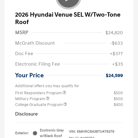
2026 Hyundai Venue SEL W/Two-Tone
Roof
MSRP
$24,820
McGrath Discount
-$633
Doc Fee
+$377
Electronic Filing Fee
+$35
Your Price
$24,599
Additional offers you may qualify for
First Responders Program
$500
Military Program
$500
College Graduate Program
$400
Disclosure
Ecotronic Gray
VIN:
KMHRC8A38TU479279
Exterior:
w/Black Roof