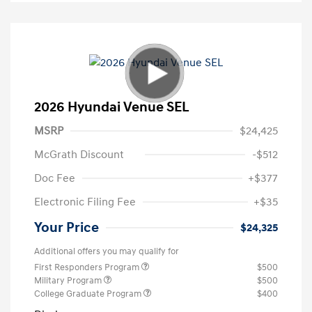
2026 Hyundai Venue SEL
MSRP
$24,425
McGrath Discount
-$512
Doc Fee
+$377
Electronic Filing Fee
+$35
Your Price
$24,325
Additional offers you may qualify for
First Responders Program
$500
Military Program
$500
College Graduate Program
$400