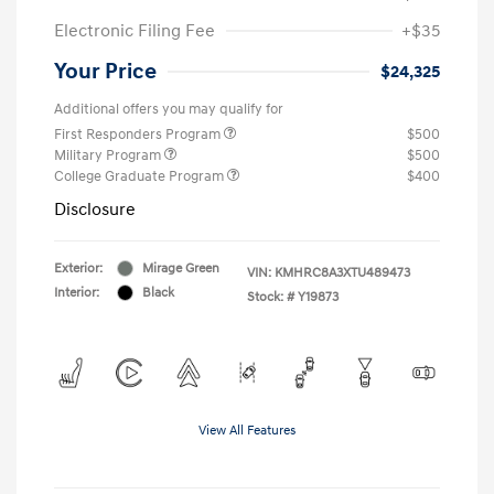
Electronic Filing Fee
+$35
Your Price
$24,325
Additional offers you may qualify for
First Responders Program
$500
Military Program
$500
College Graduate Program
$400
Disclosure
Exterior:
Mirage Green
VIN:
KMHRC8A3XTU489473
Interior:
Black
Stock: #
Y19873
View All Features