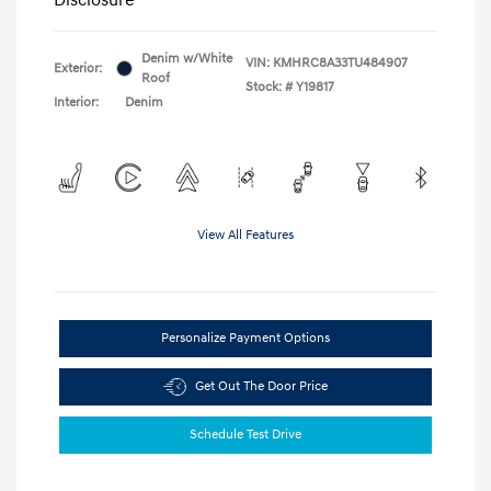
Denim w/White
VIN:
KMHRC8A33TU484907
Exterior:
Roof
Stock: #
Y19817
Interior:
Denim
View All Features
Personalize Payment Options
Get Out The Door Price
Schedule Test Drive