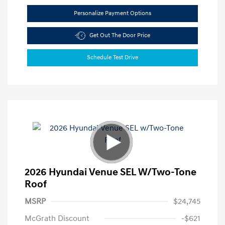
Personalize Payment Options
Get Out The Door Price
Schedule Test Drive
2026 Hyundai Venue SEL W/Two-Tone
Roof
MSRP
$24,745
McGrath Discount
-$621