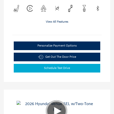
View All Features
Personalize Payment Options
Get Out The Door Price
Schedule Test Drive