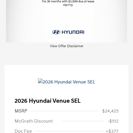
View Offer Disclaimer
2026 Hyundai Venue SEL
MSRP
$24,425
McGrath Discount
-$512
Doc Fee
+$377