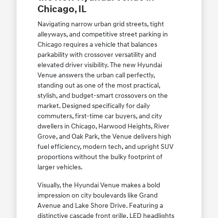
Chicago, IL
Navigating narrow urban grid streets, tight
alleyways, and competitive street parking in
Chicago requires a vehicle that balances
parkability with crossover versatility and
elevated driver visibility. The new Hyundai
Venue answers the urban call perfectly,
standing out as one of the most practical,
stylish, and budget-smart crossovers on the
market. Designed specifically for daily
commuters, first-time car buyers, and city
dwellers in Chicago, Harwood Heights, River
Grove, and Oak Park, the Venue delivers high
fuel efficiency, modern tech, and upright SUV
proportions without the bulky footprint of
larger vehicles.
Visually, the Hyundai Venue makes a bold
impression on city boulevards like Grand
Avenue and Lake Shore Drive. Featuring a
distinctive cascade front grille, LED headlights