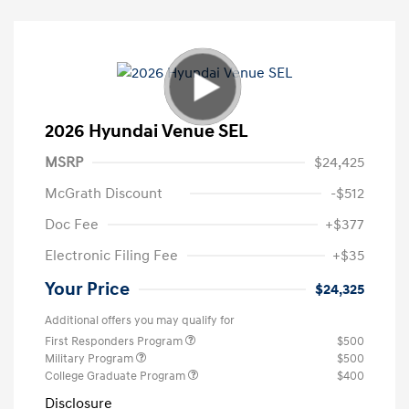
2026 Hyundai Venue SEL
MSRP
$24,425
McGrath Discount
-$512
Doc Fee
+$377
Electronic Filing Fee
+$35
Your Price
$24,325
Additional offers you may qualify for
First Responders Program
$500
Military Program
$500
College Graduate Program
$400
Disclosure