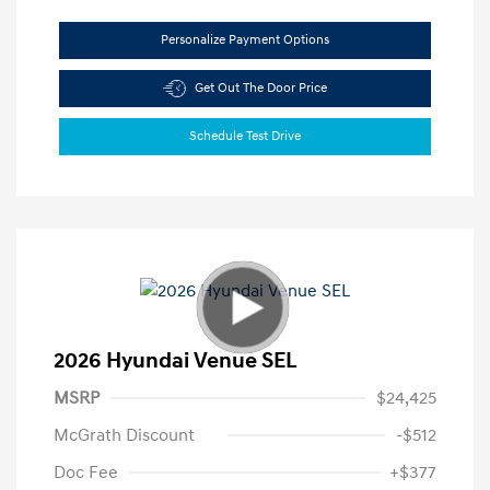
Personalize Payment Options
Get Out The Door Price
Schedule Test Drive
2026 Hyundai Venue SEL
MSRP
$24,425
McGrath Discount
-$512
Doc Fee
+$377