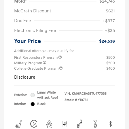
MSRP
$24,745
McGrath Discount
-$621
Doc Fee
+$377
Electronic Filing Fee
+$35
Your Price
$24,536
Additional offers you may qualify for
First Responders Program
$500
Military Program
$500
College Graduate Program
$400
Disclosure
Lunar White
VIN:
KMHRC8A35TU477036
Exterior:
w/Black Roof
Stock: #
Y19731
Interior:
Black