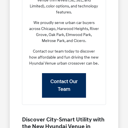
Venue trim levels (SE, SEL, and
Limited), color options, and technology
features.
We proudly serve urban car buyers
across Chicago, Harwood Heights, River
Grove, Oak Park, Elmwood Park,
Melrose Park, and Cicero.
Contact our team today to discover
how affordable and fun driving the new
Hyundai Venue urban crossover can be.
Contact Our
Team
Discover City-Smart Utility with
the New Hyundai Venue in