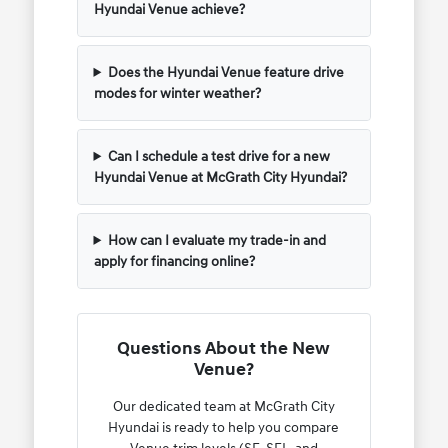
Hyundai Venue achieve?
Does the Hyundai Venue feature drive
modes for winter weather?
Can I schedule a test drive for a new
Hyundai Venue at McGrath City Hyundai?
How can I evaluate my trade-in and
apply for financing online?
Questions About the New
Venue?
Our dedicated team at McGrath City
Hyundai is ready to help you compare