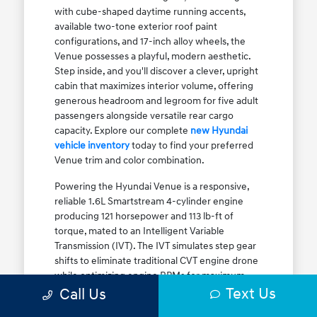
with cube-shaped daytime running accents,
available two-tone exterior roof paint
configurations, and 17-inch alloy wheels, the
Venue possesses a playful, modern aesthetic.
Step inside, and you'll discover a clever, upright
cabin that maximizes interior volume, offering
generous headroom and legroom for five adult
passengers alongside versatile rear cargo
capacity. Explore our complete
new Hyundai
vehicle inventory
today to find your preferred
Venue trim and color combination.
Powering the Hyundai Venue is a responsive,
reliable 1.6L Smartstream 4-cylinder engine
producing 121 horsepower and 113 lb-ft of
torque, mated to an Intelligent Variable
Transmission (IVT). The IVT simulates step gear
shifts to eliminate traditional CVT engine drone
while optimizing engine RPMs for maximum
Text Us
fuel efficiency. The result is an EPA-estimated
Call Us
29 MPG city / 33 MPG highway / 31 MPG