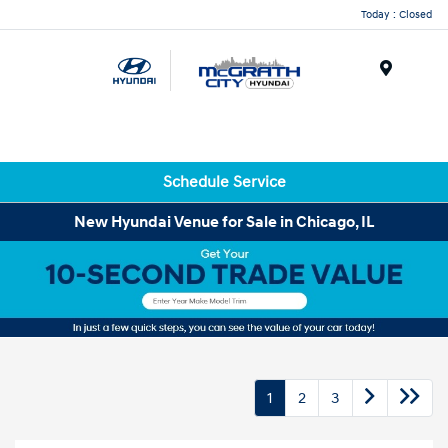
Today : Closed
Menu
Schedule Service
New Hyundai Venue for Sale in Chicago, IL
1
2
3