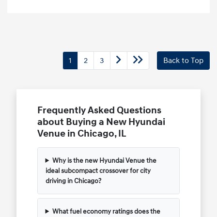
1
2
3
Back to Top
Frequently Asked Questions
about Buying a New Hyundai
Venue in Chicago, IL
Why is the new Hyundai Venue the
ideal subcompact crossover for city
driving in Chicago?
What fuel economy ratings does the