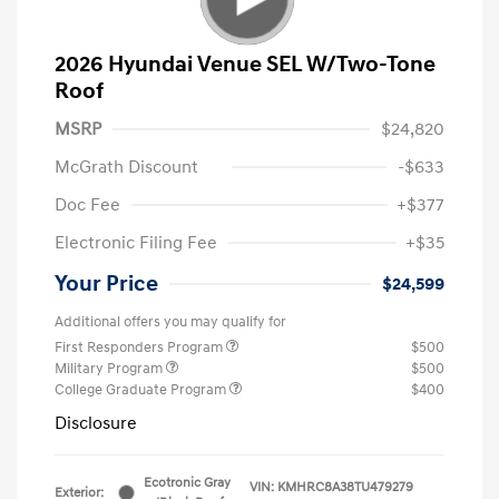
2026 Hyundai Venue SEL W/Two-Tone
Roof
MSRP
$24,820
McGrath Discount
-$633
Doc Fee
+$377
Electronic Filing Fee
+$35
Your Price
$24,599
Additional offers you may qualify for
First Responders Program
$500
Military Program
$500
College Graduate Program
$400
Disclosure
Ecotronic Gray
VIN:
KMHRC8A38TU479279
Exterior: