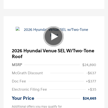
2026 Hyundai Venue SEL W/Two-Tone
Roof
MSRP
$24,890
McGrath Discount
-$637
Doc Fee
+$377
Electronic Filing Fee
+$35
Your Price
$24,665
Additional offers you may qualify for