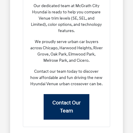
Our dedicated team at McGrath City
Hyundai is ready to help you compare
Venue trim levels (SE, SEL, and
Limited), color options, and technology
features.
We proudly serve urban car buyers
across Chicago, Harwood Heights, River
Grove, Oak Park, Elmwood Park,
Melrose Park, and Cicero.
Contact our team today to discover
how affordable and fun driving the new
Hyundai Venue urban crossover can be.
Contact Our
Team