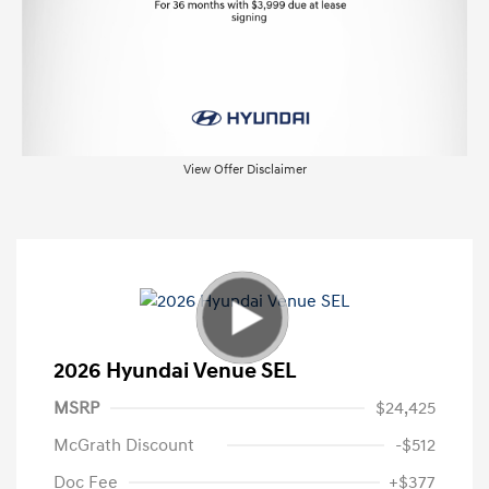
View Offer Disclaimer
2026 Hyundai Venue SEL
MSRP
$24,425
McGrath Discount
-$512
Doc Fee
+$377