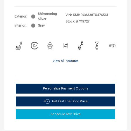
Shimmering
VIN:
KMHRC8A38TU476561
Exterior:
Silver
Stock: #
Y19727
Interior:
Gray
View All Features
Personalize Payment Options
Get Out The Door Price
Schedule Test Drive