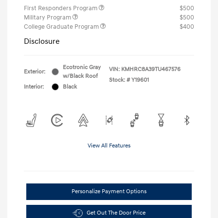
First Responders Program
$500
Military Program
$500
College Graduate Program
$400
Disclosure
Ecotronic Gray
VIN:
KMHRC8A39TU467576
Exterior:
w/Black Roof
Stock: #
Y19601
Interior:
Black
View All Features
Personalize Payment Options
Get Out The Door Price