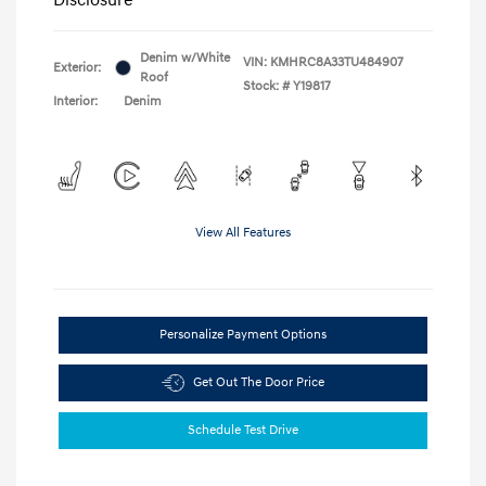
Denim w/White
VIN:
KMHRC8A33TU484907
Exterior:
Roof
Stock: #
Y19817
Interior:
Denim
View All Features
Personalize Payment Options
Get Out The Door Price
Schedule Test Drive