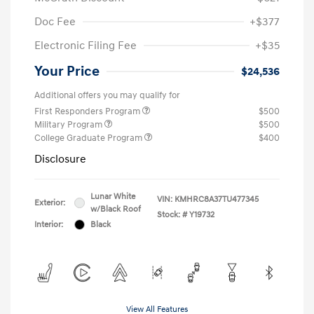
Doc Fee
+$377
Electronic Filing Fee
+$35
Your Price
$24,536
Additional offers you may qualify for
First Responders Program
$500
Military Program
$500
College Graduate Program
$400
Disclosure
Lunar White
VIN:
KMHRC8A37TU477345
Exterior:
w/Black Roof
Stock: #
Y19732
Interior:
Black
View All Features