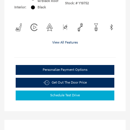
w/Black Roof
Stock: #
Y19752
Interior:
Black
View All Features
Personalize Payment Options
Get Out The Door Price
Schedule Test Drive