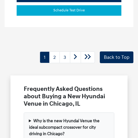
Schedule Test Drive
1
2
3
Back to Top
Frequently Asked Questions
about Buying a New Hyundai
Venue in Chicago, IL
Why is the new Hyundai Venue the
ideal subcompact crossover for city
driving in Chicago?