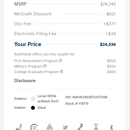
MSRP
$24,745
McGrath Discount
-$621
Doc Fee
+$377
Electronic Filing Fee
+$35
Your Price
$24,536
Additional offers you may qualify for
First Responders Program
$500
Military Program
$500
College Graduate Program
$400
Disclosure
Lunar White
VIN:
KMHRC8A35TU477036
Exterior:
w/Black Roof
Stock: #
Y19731
Interior:
Black