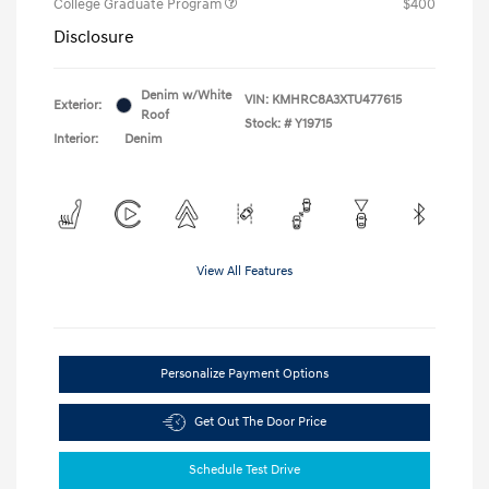
College Graduate Program
$400
Disclosure
Denim w/White
VIN:
KMHRC8A3XTU477615
Exterior:
Roof
Stock: #
Y19715
Interior:
Denim
View All Features
Personalize Payment Options
Get Out The Door Price
Schedule Test Drive