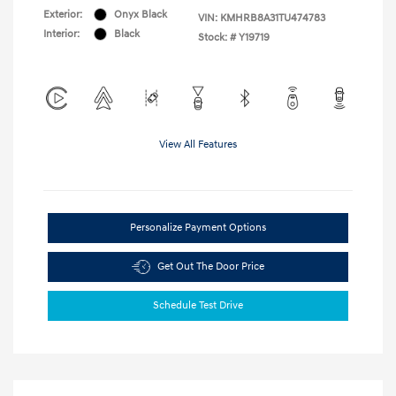
Exterior:
Onyx Black
VIN:
KMHRB8A31TU474783
Interior:
Black
Stock: #
Y19719
View All Features
Personalize Payment Options
Get Out The Door Price
Schedule Test Drive