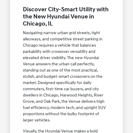
Discover City-Smart Utility with
the New Hyundai Venue in
Chicago, IL
Navigating narrow urban grid streets, tight
alleyways, and competitive street parking in
Chicago requires a vehicle that balances
parkability with crossover versatility and
elevated driver visibility. The new Hyundai
Venue answers the urban call perfectly,
standing out as one of the most practical,
stylish, and budget-smart crossovers on the
market. Designed specifically for daily
commuters, first-time car buyers, and city
dwellers in Chicago, Harwood Heights, River
Grove, and Oak Park, the Venue delivers high
fuel efficiency, modern tech, and upright SUV
proportions without the bulky footprint of
larger vehicles.
Visually, the Hyundai Venue makes a bold