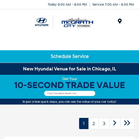
Today 9:00 AM - 8:00 PM
Service 7:00 AM - 6:00 PM
Menu
Schedule Service
New Hyundai Venue for Sale in Chicago, IL
1
2
3