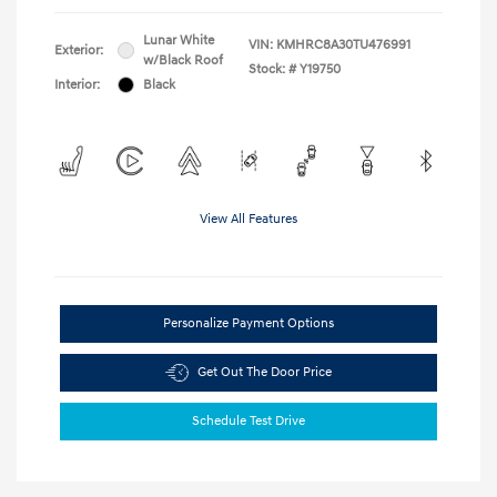
Lunar White
VIN:
KMHRC8A30TU476991
Exterior:
w/Black Roof
Stock: #
Y19750
Interior:
Black
View All Features
Personalize Payment Options
Get Out The Door Price
Schedule Test Drive