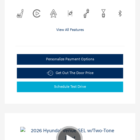
View All Features
Personalize Payment Options
Get Out The Door Price
Schedule Test Drive