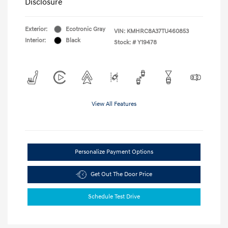
Disclosure
Exterior:
Ecotronic Gray
VIN:
KMHRC8A37TU460853
Interior:
Black
Stock: #
Y19478
View All Features
Personalize Payment Options
Get Out The Door Price
Schedule Test Drive