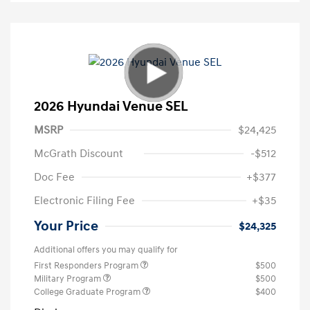
2026 Hyundai Venue SEL
MSRP
$24,425
McGrath Discount
-$512
Doc Fee
+$377
Electronic Filing Fee
+$35
Your Price
$24,325
Additional offers you may qualify for
First Responders Program
$500
Military Program
$500
College Graduate Program
$400