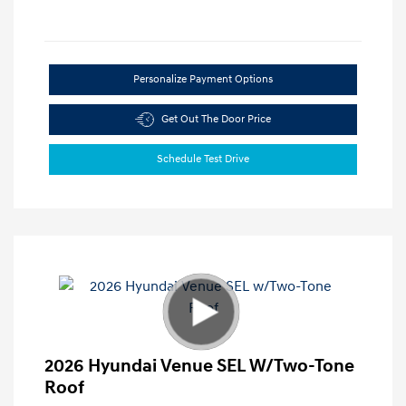
Personalize Payment Options
Get Out The Door Price
Schedule Test Drive
2026 Hyundai Venue SEL W/Two-Tone
Roof