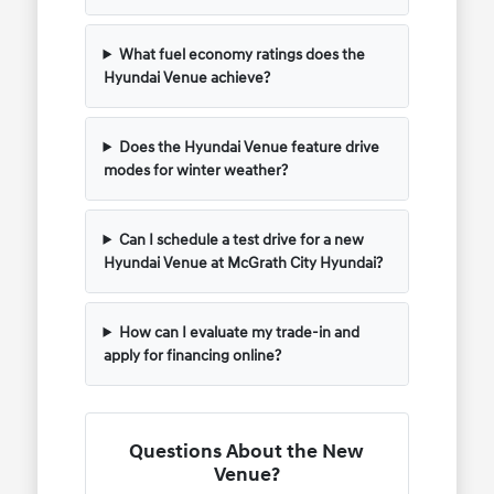
What fuel economy ratings does the
Hyundai Venue achieve?
Does the Hyundai Venue feature drive
modes for winter weather?
Can I schedule a test drive for a new
Hyundai Venue at McGrath City Hyundai?
How can I evaluate my trade-in and
apply for financing online?
Questions About the New
Venue?