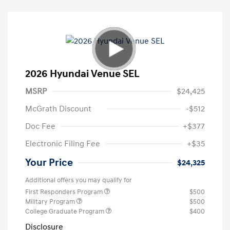
2026 Hyundai Venue SEL
MSRP
$24,425
McGrath Discount
-$512
Doc Fee
+$377
Electronic Filing Fee
+$35
Your Price
$24,325
Additional offers you may qualify for
First Responders Program
$500
Military Program
$500
College Graduate Program
$400
Disclosure