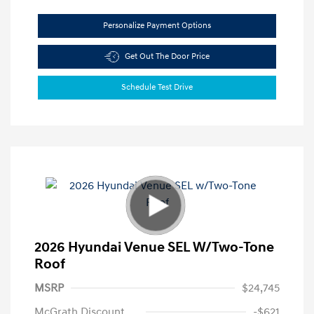
Personalize Payment Options
Get Out The Door Price
Schedule Test Drive
2026 Hyundai Venue SEL W/Two-Tone
Roof
MSRP
$24,745
McGrath Discount
-$621