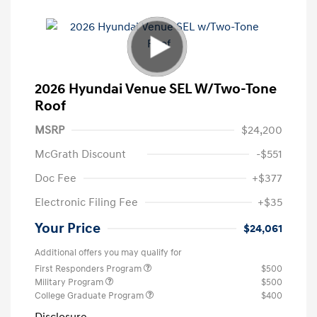
2026 Hyundai Venue SEL W/Two-Tone
Roof
MSRP
$24,200
McGrath Discount
-$551
Doc Fee
+$377
Electronic Filing Fee
+$35
Your Price
$24,061
Additional offers you may qualify for
First Responders Program
$500
Military Program
$500
College Graduate Program
$400
Disclosure