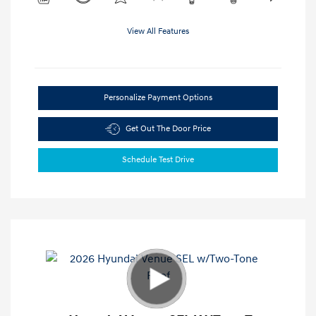
View All Features
Personalize Payment Options
Get Out The Door Price
Schedule Test Drive