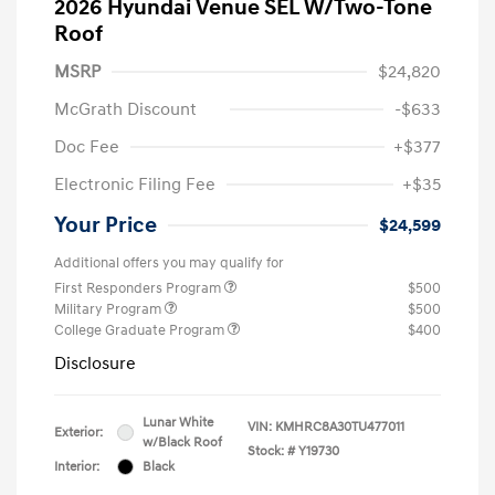
2026 Hyundai Venue SEL W/Two-Tone
Roof
MSRP
$24,820
McGrath Discount
-$633
Doc Fee
+$377
Electronic Filing Fee
+$35
Your Price
$24,599
Additional offers you may qualify for
First Responders Program
$500
Military Program
$500
College Graduate Program
$400
Disclosure
Lunar White
VIN:
KMHRC8A30TU477011
Exterior:
w/Black Roof
Stock: #
Y19730
Interior:
Black