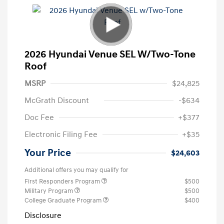
2026 Hyundai Venue SEL W/Two-Tone
Roof
MSRP
$24,825
McGrath Discount
-$634
Doc Fee
+$377
Electronic Filing Fee
+$35
Your Price
$24,603
Additional offers you may qualify for
First Responders Program
$500
Military Program
$500
College Graduate Program
$400
Disclosure