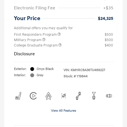
Electronic Filing Fee
+$35
Your Price
$24,325
Additional offers you may qualify for
First Responders Program
$500
Military Program
$500
College Graduate Program
$400
Disclosure
Exterior:
Onyx Black
VIN:
KMHRC8A36TU489227
Interior:
Gray
Stock: #
Y19844
View All Features