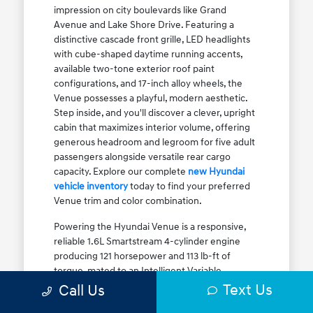
impression on city boulevards like Grand
Avenue and Lake Shore Drive. Featuring a
distinctive cascade front grille, LED headlights
with cube-shaped daytime running accents,
available two-tone exterior roof paint
configurations, and 17-inch alloy wheels, the
Venue possesses a playful, modern aesthetic.
Step inside, and you'll discover a clever, upright
cabin that maximizes interior volume, offering
generous headroom and legroom for five adult
passengers alongside versatile rear cargo
capacity. Explore our complete
new Hyundai
vehicle inventory
today to find your preferred
Venue trim and color combination.
Powering the Hyundai Venue is a responsive,
reliable 1.6L Smartstream 4-cylinder engine
producing 121 horsepower and 113 lb-ft of
torque, mated to an Intelligent Variable
Transmission (IVT). The IVT simulates step gear
Text Us
Call Us
shifts to eliminate traditional CVT engine drone