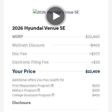
2026 Hyundai Venue SE
MSRP
$22,460
McGrath Discount
-$463
Doc Fee
+$377
Electronic Filing Fee
+$35
Your Price
$22,409
Additional offers you may qualify for
First Responders Program
$500
Military Program
$500
College Graduate Program
$400
Disclosure