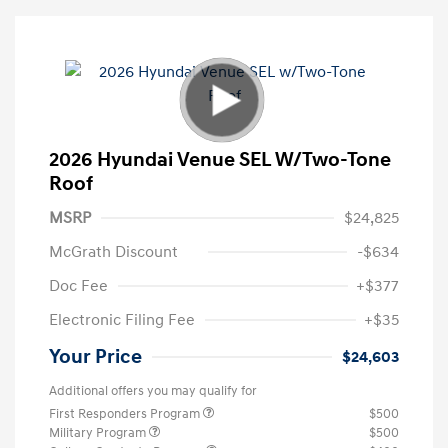
2026 Hyundai Venue SEL W/Two-Tone
Roof
MSRP
$24,825
McGrath Discount
-$634
Doc Fee
+$377
Electronic Filing Fee
+$35
Your Price
$24,603
Additional offers you may qualify for
First Responders Program
$500
Military Program
$500