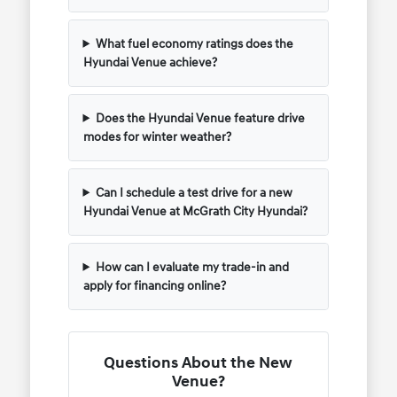
What fuel economy ratings does the
Hyundai Venue achieve?
Does the Hyundai Venue feature drive
modes for winter weather?
Can I schedule a test drive for a new
Hyundai Venue at McGrath City Hyundai?
How can I evaluate my trade-in and
apply for financing online?
Questions About the New
Venue?