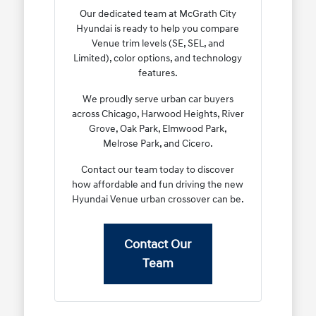
Our dedicated team at McGrath City
Hyundai is ready to help you compare
Venue trim levels (SE, SEL, and
Limited), color options, and technology
features.
We proudly serve urban car buyers
across Chicago, Harwood Heights, River
Grove, Oak Park, Elmwood Park,
Melrose Park, and Cicero.
Contact our team today to discover
how affordable and fun driving the new
Hyundai Venue urban crossover can be.
Contact Our
Team