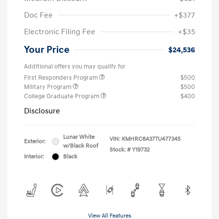
Doc Fee
+$377
Electronic Filing Fee
+$35
Your Price
$24,536
Additional offers you may qualify for
First Responders Program
$500
Military Program
$500
College Graduate Program
$400
Disclosure
Lunar White
VIN:
KMHRC8A37TU477345
Exterior:
w/Black Roof
Stock: #
Y19732
Interior:
Black
View All Features