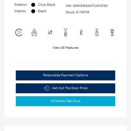
Exterior:
Onyx Black
VIN:
KMHRB8A31TU474783
Interior:
Black
Stock: #
Y19719
View All Features
Personalize Payment Options
Get Out The Door Price
Schedule Test Drive