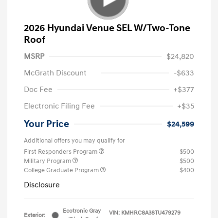
2026 Hyundai Venue SEL W/Two-Tone
Roof
MSRP
$24,820
McGrath Discount
-$633
Doc Fee
+$377
Electronic Filing Fee
+$35
Your Price
$24,599
Additional offers you may qualify for
First Responders Program
$500
Military Program
$500
College Graduate Program
$400
Disclosure
Ecotronic Gray
VIN:
KMHRC8A38TU479279
Exterior: