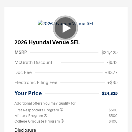
2026 Hyundai Venue SEL
MSRP
$24,425
McGrath Discount
-$512
Doc Fee
+$377
Electronic Filing Fee
+$35
Your Price
$24,325
Additional offers you may qualify for
First Responders Program
$500
Military Program
$500
College Graduate Program
$400
Disclosure