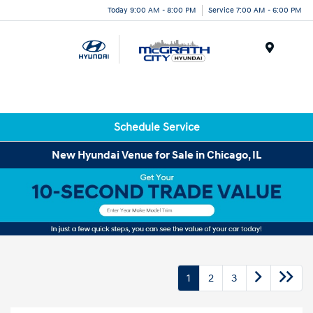
Today 9:00 AM - 8:00 PM
Service 7:00 AM - 6:00 PM
Menu
Schedule Service
New Hyundai Venue for Sale in Chicago, IL
1
2
3