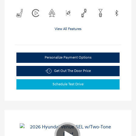
View All Features
Personalize Payment Options
Get Out The Door Price
Schedule Test Drive