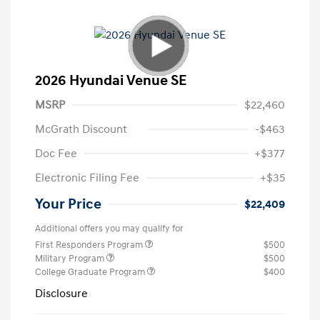
2026 Hyundai Venue SE
MSRP
$22,460
McGrath Discount
-$463
Doc Fee
+$377
Electronic Filing Fee
+$35
Your Price
$22,409
Additional offers you may qualify for
First Responders Program
$500
Military Program
$500
College Graduate Program
$400
Disclosure