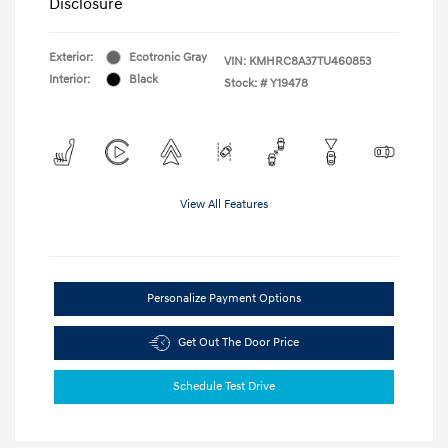
Disclosure
Exterior:
Ecotronic Gray
VIN:
KMHRC8A37TU460853
Interior:
Black
Stock: #
Y19478
View All Features
Personalize Payment Options
Get Out The Door Price
Schedule Test Drive