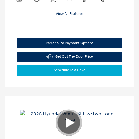
View All Features
Personalize Payment Options
Get Out The Door Price
Schedule Test Drive