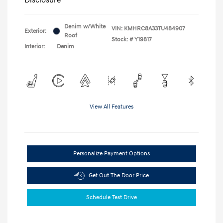
Denim w/White
VIN:
KMHRC8A33TU484907
Exterior:
Roof
Stock: #
Y19817
Interior:
Denim
View All Features
Personalize Payment Options
Get Out The Door Price
Schedule Test Drive