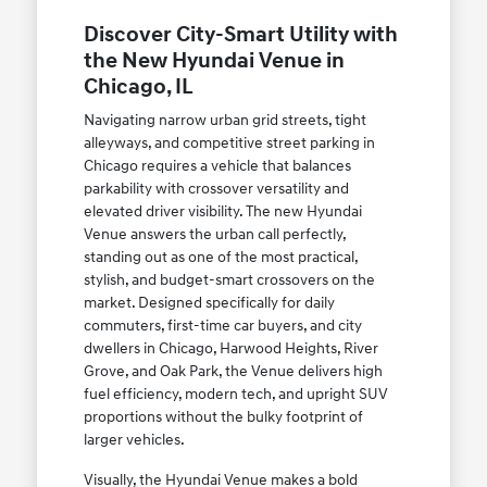
Discover City-Smart Utility with
the New Hyundai Venue in
Chicago, IL
Navigating narrow urban grid streets, tight
alleyways, and competitive street parking in
Chicago requires a vehicle that balances
parkability with crossover versatility and
elevated driver visibility. The new Hyundai
Venue answers the urban call perfectly,
standing out as one of the most practical,
stylish, and budget-smart crossovers on the
market. Designed specifically for daily
commuters, first-time car buyers, and city
dwellers in Chicago, Harwood Heights, River
Grove, and Oak Park, the Venue delivers high
fuel efficiency, modern tech, and upright SUV
proportions without the bulky footprint of
larger vehicles.
Visually, the Hyundai Venue makes a bold