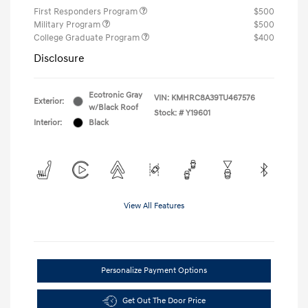
First Responders Program
$500
Military Program
$500
College Graduate Program
$400
Disclosure
Ecotronic Gray
VIN:
KMHRC8A39TU467576
Exterior:
w/Black Roof
Stock: #
Y19601
Interior:
Black
View All Features
Personalize Payment Options
Get Out The Door Price