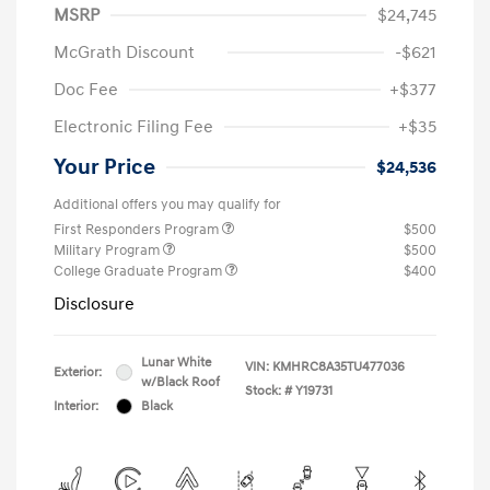
MSRP
$24,745
McGrath Discount
-$621
Doc Fee
+$377
Electronic Filing Fee
+$35
Your Price
$24,536
Additional offers you may qualify for
First Responders Program
$500
Military Program
$500
College Graduate Program
$400
Disclosure
Lunar White
VIN:
KMHRC8A35TU477036
Exterior:
w/Black Roof
Stock: #
Y19731
Interior:
Black