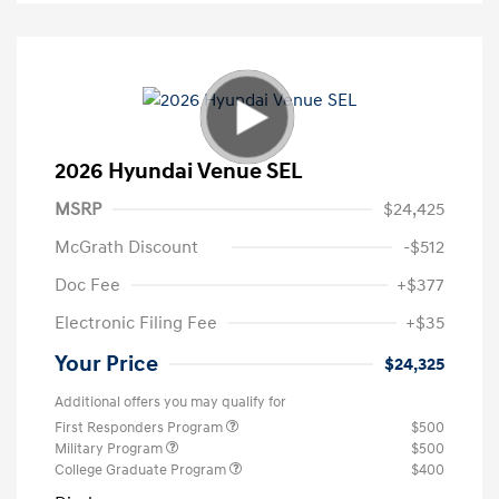
2026 Hyundai Venue SEL
MSRP
$24,425
McGrath Discount
-$512
Doc Fee
+$377
Electronic Filing Fee
+$35
Your Price
$24,325
Additional offers you may qualify for
First Responders Program
$500
Military Program
$500
College Graduate Program
$400