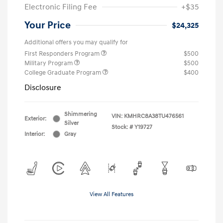
Electronic Filing Fee
+$35
Your Price
$24,325
Additional offers you may qualify for
First Responders Program
$500
Military Program
$500
College Graduate Program
$400
Disclosure
Shimmering
VIN:
KMHRC8A38TU476561
Exterior:
Silver
Stock: #
Y19727
Interior:
Gray
View All Features