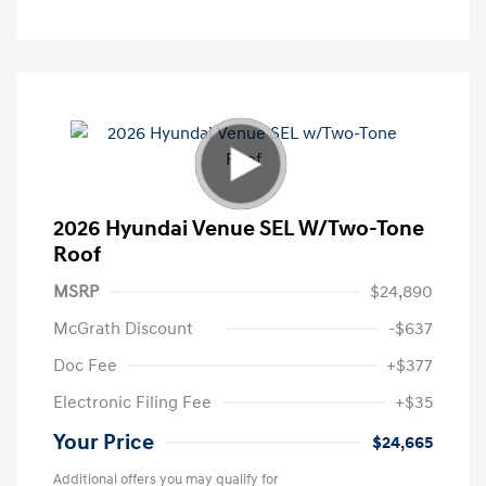
2026 Hyundai Venue SEL W/Two-Tone
Roof
MSRP
$24,890
McGrath Discount
-$637
Doc Fee
+$377
Electronic Filing Fee
+$35
Your Price
$24,665
Additional offers you may qualify for