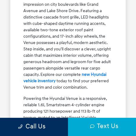
impression on city boulevards like Grand
Avenue and Lake Shore Drive. Featuring a
distinctive cascade front grille, LED headlights
with cube-shaped daytime running accents,
available two-tone exterior roof paint
configurations, and 17-inch alloy wheels, the
Venue possesses a playful, modern aesthetic.
Step inside, and you'll discover a clever, upright
cabin that maximizes interior volume, offering
generous headroom and legroom for five adult
passengers alongside versatile rear cargo
capacity. Explore our complete
new Hyundai
vehicle inventory
today to find your preferred
Venue trim and color combination.
Powering the Hyundai Venue is a responsive,
reliable 1.6L Smartstream 4-cylinder engine
producing 121 horsepower and 113 lb-ft of
torque, mated to an Intelligent Variable
Transmission (IVT). The IVT simulates step gear
Text Us
Call Us
shifts to eliminate traditional CVT engine drone