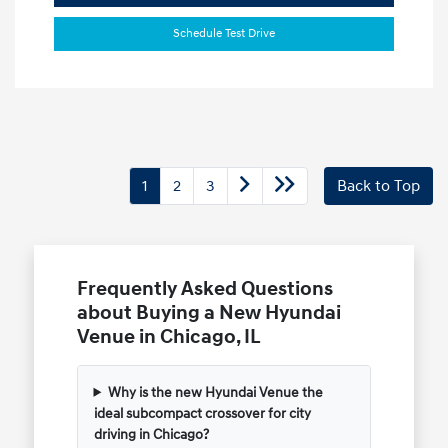
Schedule Test Drive
1
2
3
Back to Top
Frequently Asked Questions
about Buying a New Hyundai
Venue in Chicago, IL
Why is the new Hyundai Venue the
ideal subcompact crossover for city
driving in Chicago?