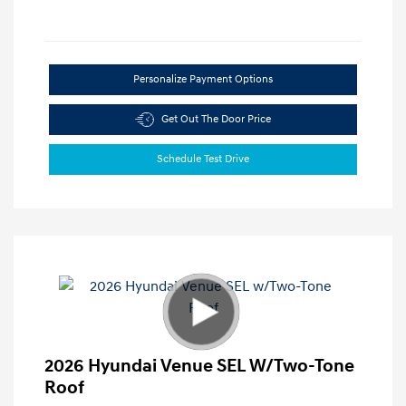
Personalize Payment Options
Get Out The Door Price
Schedule Test Drive
2026 Hyundai Venue SEL W/Two-Tone
Roof