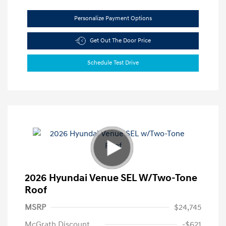
Personalize Payment Options
Get Out The Door Price
Schedule Test Drive
2026 Hyundai Venue SEL W/Two-Tone
Roof
MSRP
$24,745
McGrath Discount
-$621