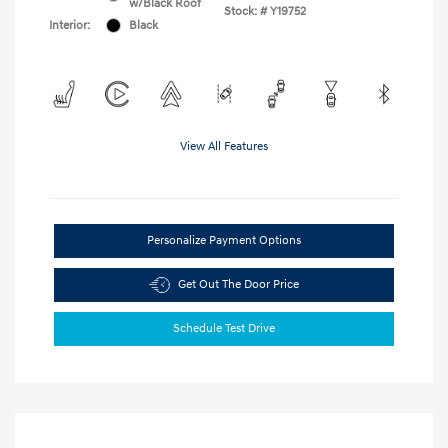
w/Black Roof
Stock: #
Y19752
Interior:
Black
View All Features
Personalize Payment Options
Get Out The Door Price
Schedule Test Drive