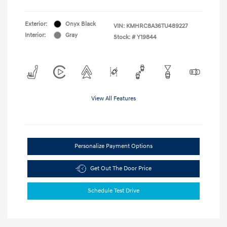
Exterior:
Onyx Black
VIN:
KMHRC8A36TU489227
Interior:
Gray
Stock: #
Y19844
View All Features
Personalize Payment Options
Get Out The Door Price
Schedule Test Drive