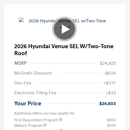
2026 Hyundai Venue SEL W/Two-Tone
Roof
MSRP
$24,825
McGrath Discount
-$634
Doc Fee
+$377
Electronic Filing Fee
+$35
Your Price
$24,603
Additional offers you may qualify for
First Responders Program
$500
Military Program
$500