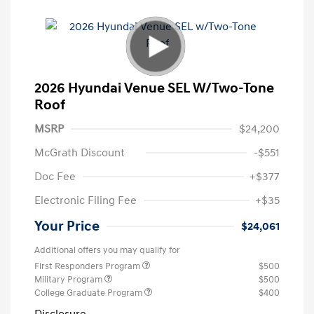
2026 Hyundai Venue SEL W/Two-Tone
Roof
MSRP
$24,200
McGrath Discount
-$551
Doc Fee
+$377
Electronic Filing Fee
+$35
Your Price
$24,061
Additional offers you may qualify for
First Responders Program
$500
Military Program
$500
College Graduate Program
$400
Disclosure