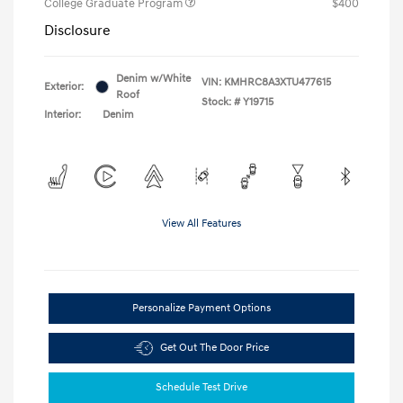
College Graduate Program
$400
Disclosure
Denim w/White
VIN:
KMHRC8A3XTU477615
Exterior:
Roof
Stock: #
Y19715
Interior:
Denim
View All Features
Personalize Payment Options
Get Out The Door Price
Schedule Test Drive