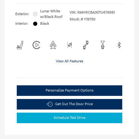
Lunar White
VIN:
KMHRC8A30TU476991
Exterior:
w/Black Roof
Stock: #
Y19750
Interior:
Black
View All Features
Personalize Payment Options
Get Out The Door Price
Schedule Test Drive