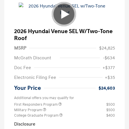
2026 Hyundai Venue SEL W/Two-Tone
Roof
MSRP
$24,825
McGrath Discount
-$634
Doc Fee
+$377
Electronic Filing Fee
+$35
Your Price
$24,603
Additional offers you may qualify for
First Responders Program
$500
Military Program
$500
College Graduate Program
$400
Disclosure