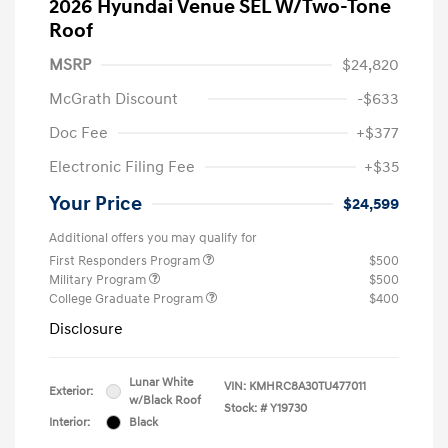
2026 Hyundai Venue SEL W/Two-Tone
Roof
MSRP
$24,820
McGrath Discount
-$633
Doc Fee
+$377
Electronic Filing Fee
+$35
Your Price
$24,599
Additional offers you may qualify for
First Responders Program
$500
Military Program
$500
College Graduate Program
$400
Disclosure
Lunar White
VIN:
KMHRC8A30TU477011
Exterior:
w/Black Roof
Stock: #
Y19730
Interior:
Black