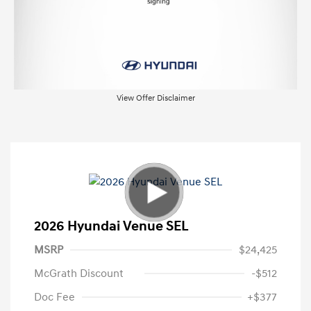
View Offer Disclaimer
2026 Hyundai Venue SEL
MSRP
$24,425
McGrath Discount
-$512
Doc Fee
+$377