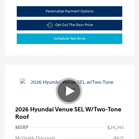
Personalize Payment Options
Get Out The Door Price
Schedule Test Drive
2026 Hyundai Venue SEL W/Two-Tone
Roof
MSRP
$24,745
McGrath Discount
-$621