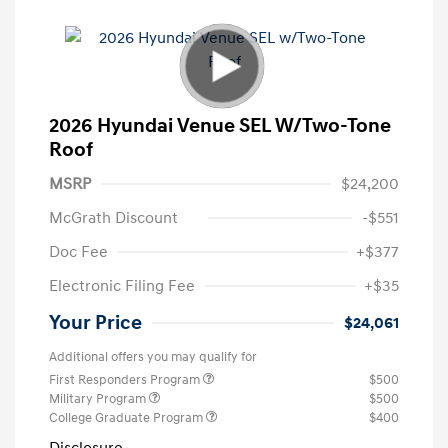
2026 Hyundai Venue SEL W/Two-Tone
Roof
MSRP
$24,200
McGrath Discount
-$551
Doc Fee
+$377
Electronic Filing Fee
+$35
Your Price
$24,061
Additional offers you may qualify for
First Responders Program
$500
Military Program
$500
College Graduate Program
$400
Disclosure