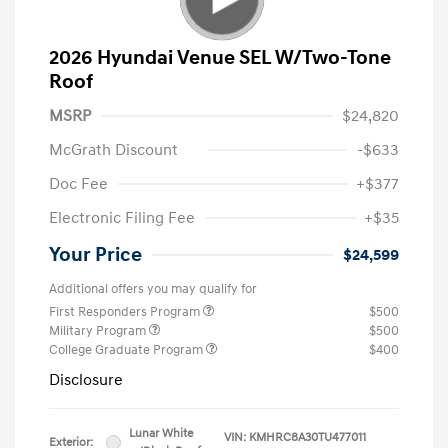
2026 Hyundai Venue SEL W/Two-Tone
Roof
MSRP
$24,820
McGrath Discount
-$633
Doc Fee
+$377
Electronic Filing Fee
+$35
Your Price
$24,599
Additional offers you may qualify for
First Responders Program
$500
Military Program
$500
College Graduate Program
$400
Disclosure
Lunar White
VIN:
KMHRC8A30TU477011
Exterior: