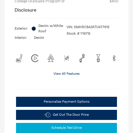
College Graduate Program
$400
Disclosure
Denim w/White
VIN:
KMHRC8A3XTU477615
Exterior:
Roof
Stock: #
Y19715
Interior:
Denim
View All Features
Personalize Payment Options
Get Out The Door Price
Schedule Test Drive