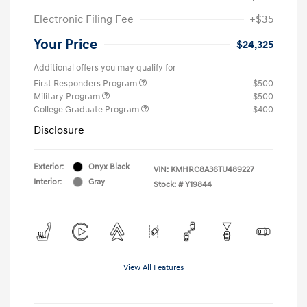
Electronic Filing Fee
+$35
Your Price
$24,325
Additional offers you may qualify for
First Responders Program
$500
Military Program
$500
College Graduate Program
$400
Disclosure
Exterior:
Onyx Black
VIN:
KMHRC8A36TU489227
Interior:
Gray
Stock: #
Y19844
View All Features