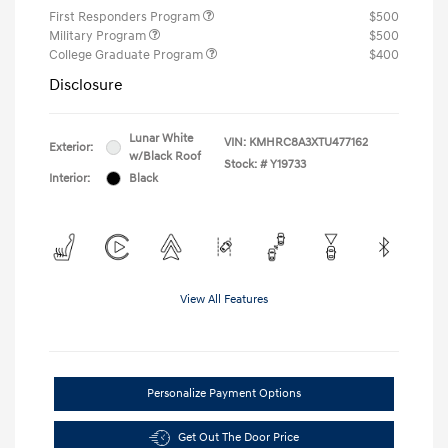
First Responders Program
$500
Military Program
$500
College Graduate Program
$400
Disclosure
Lunar White
VIN:
KMHRC8A3XTU477162
Exterior:
w/Black Roof
Stock: #
Y19733
Interior:
Black
View All Features
Personalize Payment Options
Get Out The Door Price