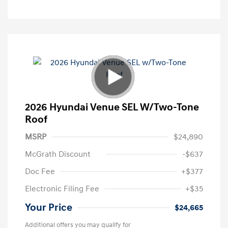
2026 Hyundai Venue SEL W/Two-Tone
Roof
MSRP
$24,890
McGrath Discount
-$637
Doc Fee
+$377
Electronic Filing Fee
+$35
Your Price
$24,665
Additional offers you may qualify for