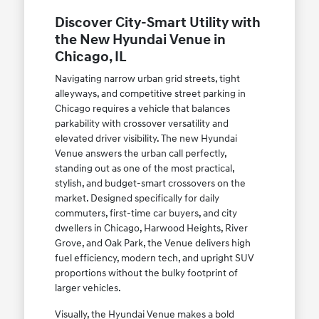
Discover City-Smart Utility with
the New Hyundai Venue in
Chicago, IL
Navigating narrow urban grid streets, tight
alleyways, and competitive street parking in
Chicago requires a vehicle that balances
parkability with crossover versatility and
elevated driver visibility. The new Hyundai
Venue answers the urban call perfectly,
standing out as one of the most practical,
stylish, and budget-smart crossovers on the
market. Designed specifically for daily
commuters, first-time car buyers, and city
dwellers in Chicago, Harwood Heights, River
Grove, and Oak Park, the Venue delivers high
fuel efficiency, modern tech, and upright SUV
proportions without the bulky footprint of
larger vehicles.
Visually, the Hyundai Venue makes a bold