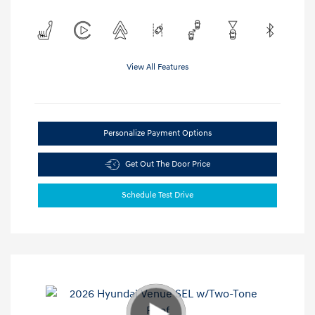
View All Features
Personalize Payment Options
Get Out The Door Price
Schedule Test Drive