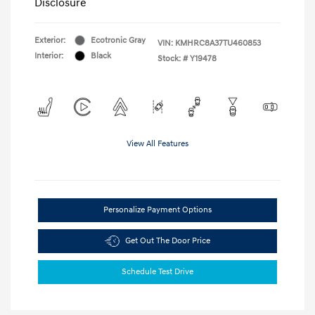
Disclosure
Exterior:
Ecotronic Gray
VIN:
KMHRC8A37TU460853
Interior:
Black
Stock: #
Y19478
View All Features
Personalize Payment Options
Get Out The Door Price
Schedule Test Drive