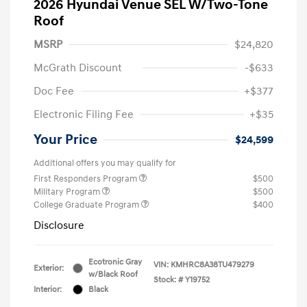
2026 Hyundai Venue SEL W/Two-Tone
Roof
MSRP
$24,820
McGrath Discount
-$633
Doc Fee
+$377
Electronic Filing Fee
+$35
Your Price
$24,599
Additional offers you may qualify for
First Responders Program
$500
Military Program
$500
College Graduate Program
$400
Disclosure
Ecotronic Gray
VIN:
KMHRC8A38TU479279
Exterior:
w/Black Roof
Stock: #
Y19752
Interior:
Black