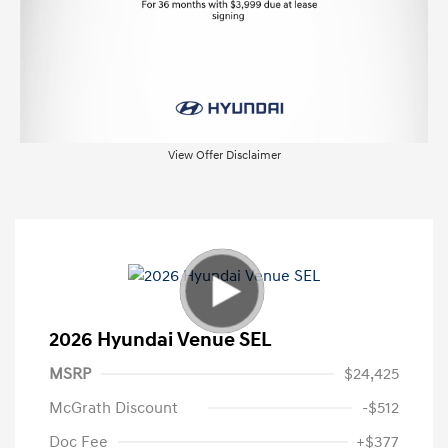
View Offer Disclaimer
2026 Hyundai Venue SEL
MSRP
$24,425
McGrath Discount
-$512
Doc Fee
+$377