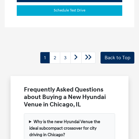
Schedule Test Drive
1
2
3
Back to Top
Frequently Asked Questions
about Buying a New Hyundai
Venue in Chicago, IL
Why is the new Hyundai Venue the
ideal subcompact crossover for city
driving in Chicago?