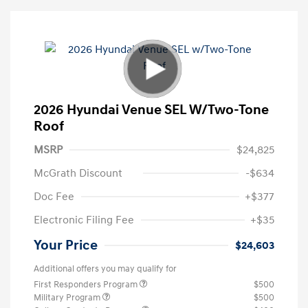
2026 Hyundai Venue SEL W/Two-Tone
Roof
MSRP
$24,825
McGrath Discount
-$634
Doc Fee
+$377
Electronic Filing Fee
+$35
Your Price
$24,603
Additional offers you may qualify for
First Responders Program
$500
Military Program
$500