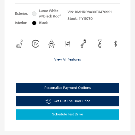
Lunar White
VIN:
KMHRC8A30TU476991
Exterior:
w/Black Roof
Stock: #
Y19750
Interior:
Black
View All Features
Personalize Payment Options
Get Out The Door Price
Schedule Test Drive