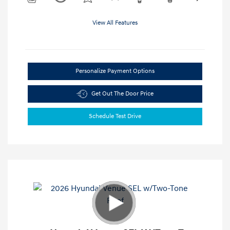
View All Features
Personalize Payment Options
Get Out The Door Price
Schedule Test Drive