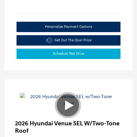
Personalize Payment Options
Get Out The Door Price
Schedule Test Drive
2026 Hyundai Venue SEL W/Two-Tone
Roof