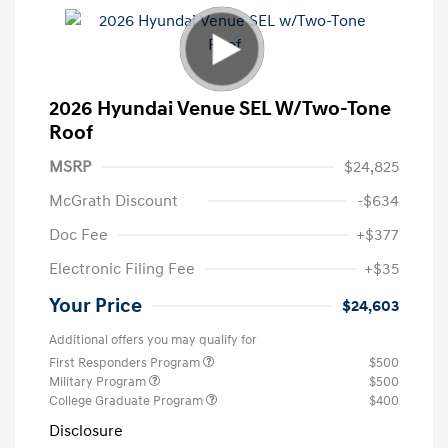
2026 Hyundai Venue SEL W/Two-Tone
Roof
MSRP
$24,825
McGrath Discount
-$634
Doc Fee
+$377
Electronic Filing Fee
+$35
Your Price
$24,603
Additional offers you may qualify for
First Responders Program
$500
Military Program
$500
College Graduate Program
$400
Disclosure