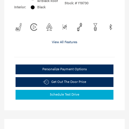
w/Black Roof
Stock: #
Y19730
Interior:
Black
View All Features
Personalize Payment Options
Get Out The Door Price
Schedule Test Drive