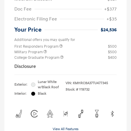
Doc Fee
+$377
Electronic Filing Fee
+$35
Your Price
$24,536
Additional offers you may qualify for
First Responders Program
$500
Military Program
$500
College Graduate Program
$400
Disclosure
Lunar White
VIN:
KMHRC8A37TU477345
Exterior:
w/Black Roof
Stock: #
Y19732
Interior:
Black
View All Features