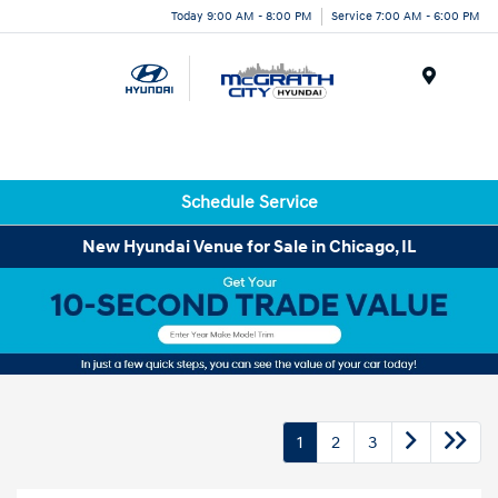
Today 9:00 AM - 8:00 PM
Service 7:00 AM - 6:00 PM
Menu
Schedule Service
New Hyundai Venue for Sale in Chicago, IL
1
2
3