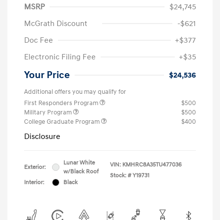
MSRP
$24,745
McGrath Discount
-$621
Doc Fee
+$377
Electronic Filing Fee
+$35
Your Price
$24,536
Additional offers you may qualify for
First Responders Program
$500
Military Program
$500
College Graduate Program
$400
Disclosure
Lunar White
VIN:
KMHRC8A35TU477036
Exterior:
w/Black Roof
Stock: #
Y19731
Interior:
Black