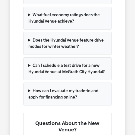
What fuel economy ratings does the
Hyundai Venue achieve?
Does the Hyundai Venue feature drive
modes for winter weather?
Can I schedule a test drive for a new
Hyundai Venue at McGrath City Hyundai?
How can I evaluate my trade-in and
apply for financing online?
Questions About the New
Venue?