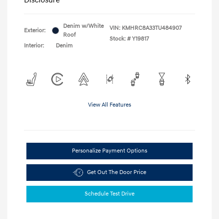
Denim w/White
VIN:
KMHRC8A33TU484907
Exterior:
Roof
Stock: #
Y19817
Interior:
Denim
View All Features
Personalize Payment Options
Get Out The Door Price
Schedule Test Drive