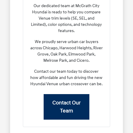
Our dedicated team at McGrath City
Hyundai is ready to help you compare
Venue trim levels (SE, SEL, and
Limited), color options, and technology
features.
We proudly serve urban car buyers
across Chicago, Harwood Heights, River
Grove, Oak Park, Elmwood Park,
Melrose Park, and Cicero.
Contact our team today to discover
how affordable and fun driving the new
Hyundai Venue urban crossover can be.
Contact Our
Team