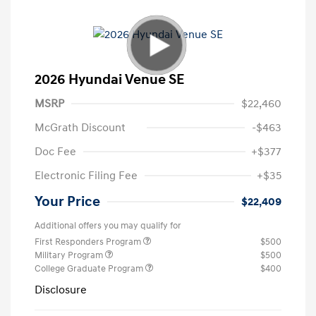
2026 Hyundai Venue SE
MSRP
$22,460
McGrath Discount
-$463
Doc Fee
+$377
Electronic Filing Fee
+$35
Your Price
$22,409
Additional offers you may qualify for
First Responders Program
$500
Military Program
$500
College Graduate Program
$400
Disclosure