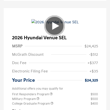
2026 Hyundai Venue SEL
MSRP
$24,425
McGrath Discount
-$512
Doc Fee
+$377
Electronic Filing Fee
+$35
Your Price
$24,325
Additional offers you may qualify for
First Responders Program
$500
Military Program
$500
College Graduate Program
$400