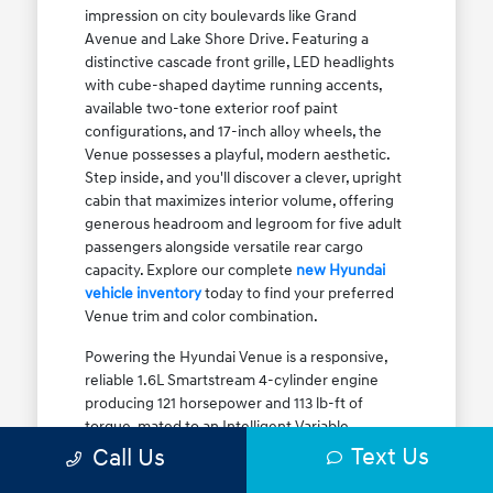
impression on city boulevards like Grand
Avenue and Lake Shore Drive. Featuring a
distinctive cascade front grille, LED headlights
with cube-shaped daytime running accents,
available two-tone exterior roof paint
configurations, and 17-inch alloy wheels, the
Venue possesses a playful, modern aesthetic.
Step inside, and you'll discover a clever, upright
cabin that maximizes interior volume, offering
generous headroom and legroom for five adult
passengers alongside versatile rear cargo
capacity. Explore our complete
new Hyundai
vehicle inventory
today to find your preferred
Venue trim and color combination.
Powering the Hyundai Venue is a responsive,
reliable 1.6L Smartstream 4-cylinder engine
producing 121 horsepower and 113 lb-ft of
torque, mated to an Intelligent Variable
Transmission (IVT). The IVT simulates step gear
Text Us
Call Us
shifts to eliminate traditional CVT engine drone