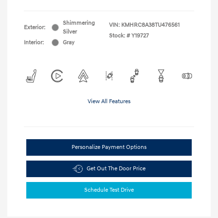
Shimmering
VIN:
KMHRC8A38TU476561
Exterior:
Silver
Stock: #
Y19727
Interior:
Gray
View All Features
Personalize Payment Options
Get Out The Door Price
Schedule Test Drive