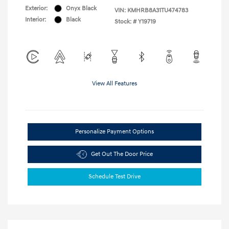
Exterior:
Onyx Black
VIN:
KMHRB8A31TU474783
Interior:
Black
Stock: #
Y19719
View All Features
Personalize Payment Options
Get Out The Door Price
Schedule Test Drive