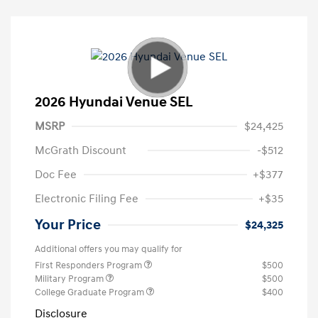
2026 Hyundai Venue SEL
MSRP
$24,425
McGrath Discount
-$512
Doc Fee
+$377
Electronic Filing Fee
+$35
Your Price
$24,325
Additional offers you may qualify for
First Responders Program
$500
Military Program
$500
College Graduate Program
$400
Disclosure