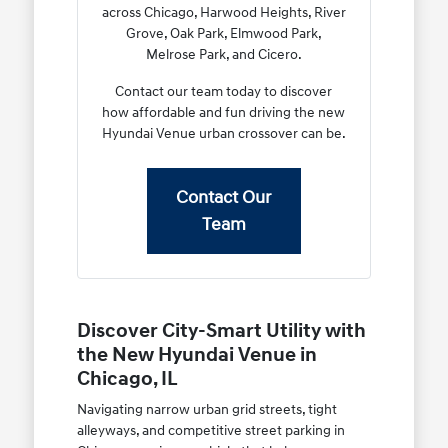
across Chicago, Harwood Heights, River
Grove, Oak Park, Elmwood Park,
Melrose Park, and Cicero.
Contact our team today to discover
how affordable and fun driving the new
Hyundai Venue urban crossover can be.
Contact Our
Team
Discover City-Smart Utility with
the New Hyundai Venue in
Chicago, IL
Navigating narrow urban grid streets, tight
alleyways, and competitive street parking in