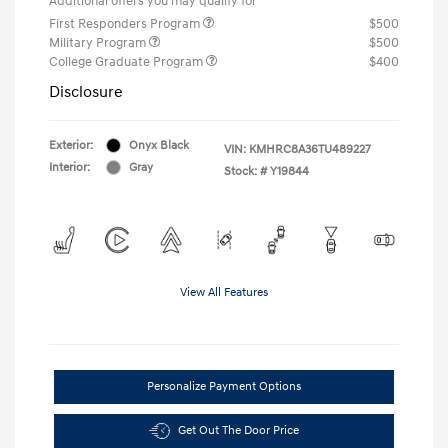
Additional offers you may qualify for
First Responders Program
$500
Military Program
$500
College Graduate Program
$400
Disclosure
Exterior:
Onyx Black
VIN:
KMHRC8A36TU489227
Interior:
Gray
Stock: #
Y19844
View All Features
Personalize Payment Options
Get Out The Door Price