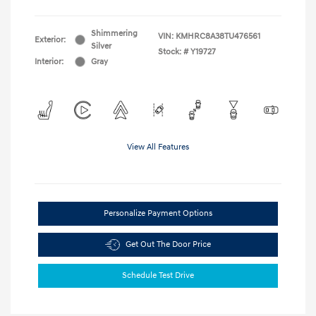
Shimmering
VIN:
KMHRC8A38TU476561
Exterior:
Silver
Stock: #
Y19727
Interior:
Gray
View All Features
Personalize Payment Options
Get Out The Door Price
Schedule Test Drive