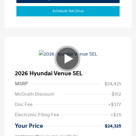
Schedule Test Drive
2026 Hyundai Venue SEL
MSRP
$24,425
McGrath Discount
-$512
Doc Fee
+$377
Electronic Filing Fee
+$35
Your Price
$24,325