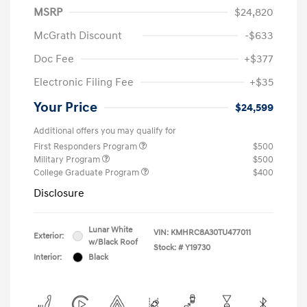
MSRP
$24,820
McGrath Discount
-$633
Doc Fee
+$377
Electronic Filing Fee
+$35
Your Price
$24,599
Additional offers you may qualify for
First Responders Program
$500
Military Program
$500
College Graduate Program
$400
Disclosure
Lunar White
VIN:
KMHRC8A30TU477011
Exterior:
w/Black Roof
Stock: #
Y19730
Interior:
Black