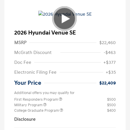
2026 Hyundai Venue SE
MSRP
$22,460
McGrath Discount
-$463
Doc Fee
+$377
Electronic Filing Fee
+$35
Your Price
$22,409
Additional offers you may qualify for
First Responders Program
$500
Military Program
$500
College Graduate Program
$400
Disclosure