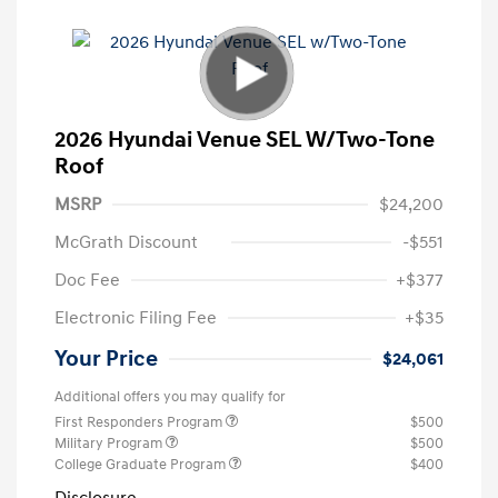
2026 Hyundai Venue SEL W/Two-Tone
Roof
MSRP
$24,200
McGrath Discount
-$551
Doc Fee
+$377
Electronic Filing Fee
+$35
Your Price
$24,061
Additional offers you may qualify for
First Responders Program
$500
Military Program
$500
College Graduate Program
$400
Disclosure