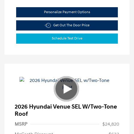
Personalize Payment Options
Get Out The Door Price
Schedule Test Drive
2026 Hyundai Venue SEL W/Two-Tone
Roof
MSRP
$24,820