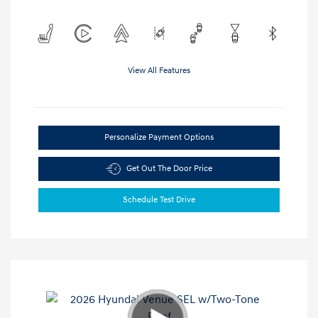
View All Features
Personalize Payment Options
Get Out The Door Price
Schedule Test Drive