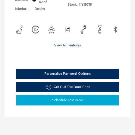
Roof
Stock: #
Y19715
Interior:
Denim
View All Features
Personalize Payment Options
Get Out The Door Price
Schedule Test Drive