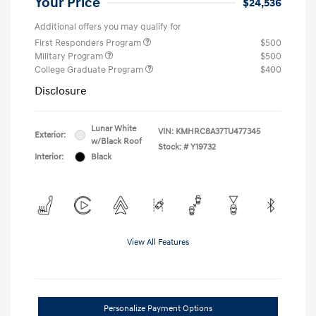
Your Price
$24,536
Additional offers you may qualify for
First Responders Program
$500
Military Program
$500
College Graduate Program
$400
Disclosure
Lunar White
VIN:
KMHRC8A37TU477345
Exterior:
w/Black Roof
Stock: #
Y19732
Interior:
Black
View All Features
Personalize Payment Options