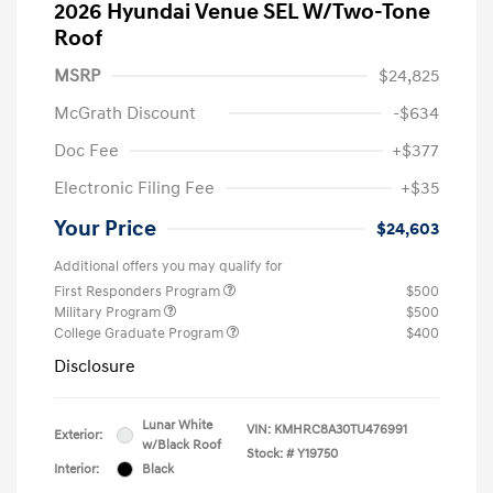
2026 Hyundai Venue SEL W/Two-Tone
Roof
MSRP
$24,825
McGrath Discount
-$634
Doc Fee
+$377
Electronic Filing Fee
+$35
Your Price
$24,603
Additional offers you may qualify for
First Responders Program
$500
Military Program
$500
College Graduate Program
$400
Disclosure
Lunar White
VIN:
KMHRC8A30TU476991
Exterior:
w/Black Roof
Stock: #
Y19750
Interior:
Black