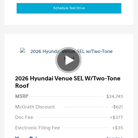
Schedule Test Drive
2026 Hyundai Venue SEL W/Two-Tone
Roof
MSRP
$24,745
McGrath Discount
-$621
Doc Fee
+$377
Electronic Filing Fee
+$35