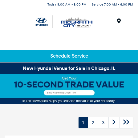
Today 9:00 AM - 8:00 PM
Service 7:00 AM - 6:00 PM
Menu
Schedule Service
New Hyundai Venue for Sale in Chicago, IL
1
2
3