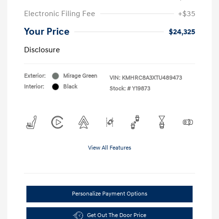
Electronic Filing Fee
+$35
Your Price
$24,325
Disclosure
Exterior:
Mirage Green
VIN:
KMHRC8A3XTU489473
Interior:
Black
Stock: #
Y19873
View All Features
Personalize Payment Options
Get Out The Door Price