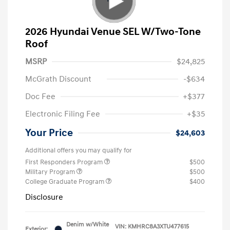
2026 Hyundai Venue SEL W/Two-Tone
Roof
MSRP
$24,825
McGrath Discount
-$634
Doc Fee
+$377
Electronic Filing Fee
+$35
Your Price
$24,603
Additional offers you may qualify for
First Responders Program
$500
Military Program
$500
College Graduate Program
$400
Disclosure
Denim w/White
VIN:
KMHRC8A3XTU477615
Exterior: