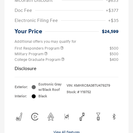
McGrath Discount
-$633
Doc Fee
+$377
Electronic Filing Fee
+$35
Your Price
$24,599
Additional offers you may qualify for
First Responders Program
$500
Military Program
$500
College Graduate Program
$400
Disclosure
Ecotronic Gray
VIN:
KMHRC8A38TU479279
Exterior:
w/Black Roof
Stock: #
Y19752
Interior:
Black
View All Features