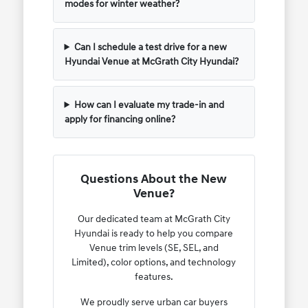
modes for winter weather?
Can I schedule a test drive for a new
Hyundai Venue at McGrath City Hyundai?
How can I evaluate my trade-in and
apply for financing online?
Questions About the New
Venue?
Our dedicated team at McGrath City
Hyundai is ready to help you compare
Venue trim levels (SE, SEL, and
Limited), color options, and technology
features.
We proudly serve urban car buyers