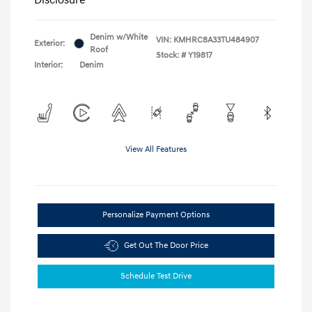
Denim w/White
VIN:
KMHRC8A33TU484907
Exterior:
Roof
Stock: #
Y19817
Interior:
Denim
View All Features
Personalize Payment Options
Get Out The Door Price
Schedule Test Drive