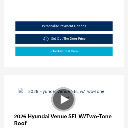
Personalize Payment Options
Get Out The Door Price
Schedule Test Drive
2026 Hyundai Venue SEL W/Two-Tone
Roof