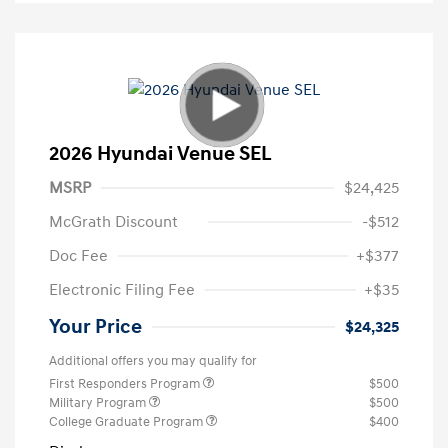
2026 Hyundai Venue SEL
MSRP
$24,425
McGrath Discount
-$512
Doc Fee
+$377
Electronic Filing Fee
+$35
Your Price
$24,325
Additional offers you may qualify for
First Responders Program
$500
Military Program
$500
College Graduate Program
$400