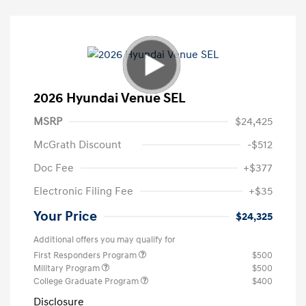
2026 Hyundai Venue SEL
MSRP
$24,425
McGrath Discount
-$512
Doc Fee
+$377
Electronic Filing Fee
+$35
Your Price
$24,325
Additional offers you may qualify for
First Responders Program
$500
Military Program
$500
College Graduate Program
$400
Disclosure