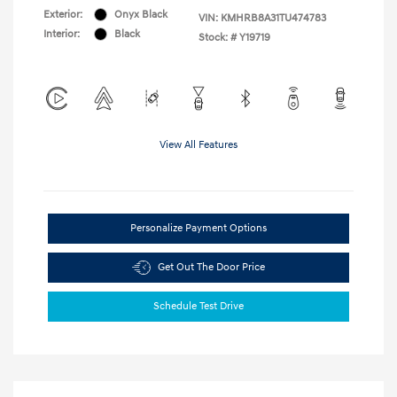
Exterior:
Onyx Black
VIN:
KMHRB8A31TU474783
Interior:
Black
Stock: #
Y19719
View All Features
Personalize Payment Options
Get Out The Door Price
Schedule Test Drive