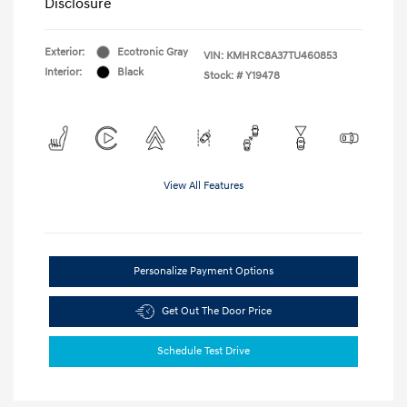
Disclosure
Exterior:
Ecotronic Gray
VIN:
KMHRC8A37TU460853
Interior:
Black
Stock: #
Y19478
View All Features
Personalize Payment Options
Get Out The Door Price
Schedule Test Drive