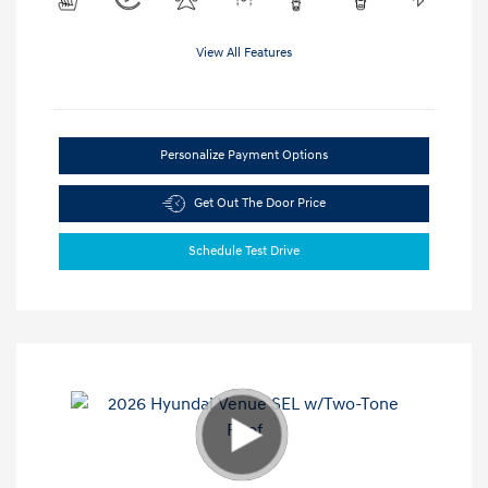
View All Features
Personalize Payment Options
Get Out The Door Price
Schedule Test Drive