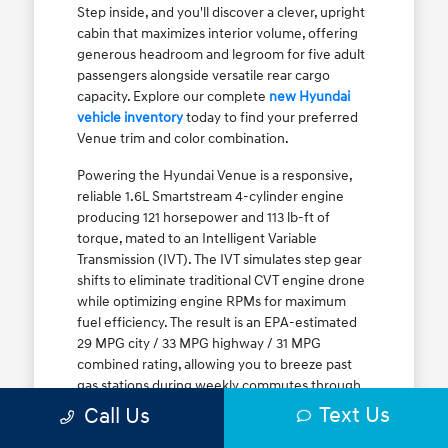
Step inside, and you'll discover a clever, upright
cabin that maximizes interior volume, offering
generous headroom and legroom for five adult
passengers alongside versatile rear cargo
capacity. Explore our complete
new Hyundai
vehicle inventory
today to find your preferred
Venue trim and color combination.
Powering the Hyundai Venue is a responsive,
reliable 1.6L Smartstream 4-cylinder engine
producing 121 horsepower and 113 lb-ft of
torque, mated to an Intelligent Variable
Transmission (IVT). The IVT simulates step gear
shifts to eliminate traditional CVT engine drone
while optimizing engine RPMs for maximum
fuel efficiency. The result is an EPA-estimated
29 MPG city / 33 MPG highway / 31 MPG
combined rating, allowing you to breeze past
gas stations during weekly commutes through
Elmwood Park and Melrose Park. While Front-
Text Us
Call Us
Wheel Drive (FWD) is standard, the Venue