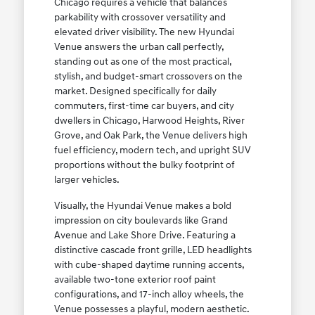
Chicago requires a vehicle that balances
parkability with crossover versatility and
elevated driver visibility. The new Hyundai
Venue answers the urban call perfectly,
standing out as one of the most practical,
stylish, and budget-smart crossovers on the
market. Designed specifically for daily
commuters, first-time car buyers, and city
dwellers in Chicago, Harwood Heights, River
Grove, and Oak Park, the Venue delivers high
fuel efficiency, modern tech, and upright SUV
proportions without the bulky footprint of
larger vehicles.
Visually, the Hyundai Venue makes a bold
impression on city boulevards like Grand
Avenue and Lake Shore Drive. Featuring a
distinctive cascade front grille, LED headlights
with cube-shaped daytime running accents,
available two-tone exterior roof paint
configurations, and 17-inch alloy wheels, the
Venue possesses a playful, modern aesthetic.