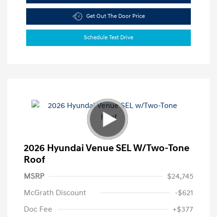
Get Out The Door Price
Schedule Test Drive
2026 Hyundai Venue SEL W/Two-Tone
Roof
MSRP
$24,745
McGrath Discount
-$621
Doc Fee
+$377