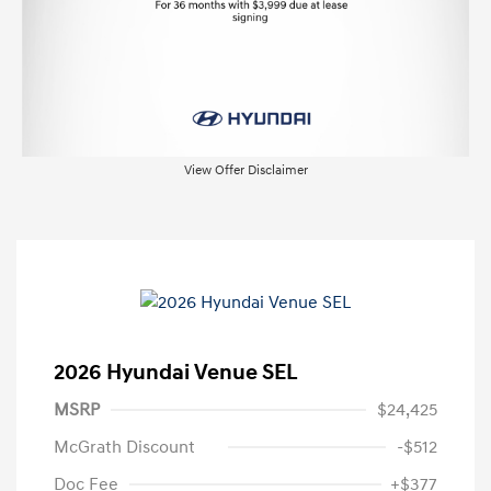
View Offer Disclaimer
2026 Hyundai Venue SEL
MSRP
$24,425
McGrath Discount
-$512
Doc Fee
+$377