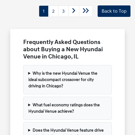
1
2
3
Back to Top
Frequently Asked Questions
about Buying a New Hyundai
Venue in Chicago, IL
Why is the new Hyundai Venue the
ideal subcompact crossover for city
driving in Chicago?
What fuel economy ratings does the
Hyundai Venue achieve?
Does the Hyundai Venue feature drive