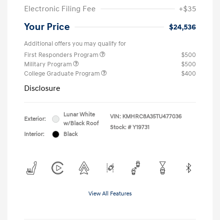
Electronic Filing Fee
+$35
Your Price
$24,536
Additional offers you may qualify for
First Responders Program
$500
Military Program
$500
College Graduate Program
$400
Disclosure
Lunar White
VIN:
KMHRC8A35TU477036
Exterior:
w/Black Roof
Stock: #
Y19731
Interior:
Black
View All Features