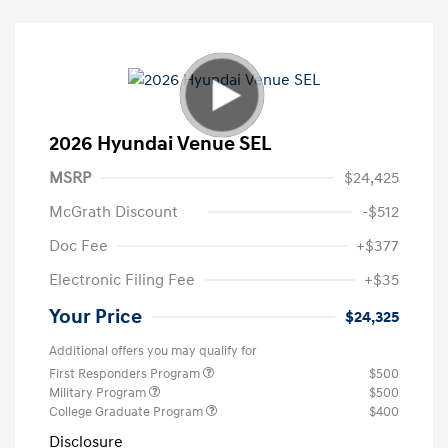
2026 Hyundai Venue SEL
MSRP
$24,425
McGrath Discount
-$512
Doc Fee
+$377
Electronic Filing Fee
+$35
Your Price
$24,325
Additional offers you may qualify for
First Responders Program
$500
Military Program
$500
College Graduate Program
$400
Disclosure