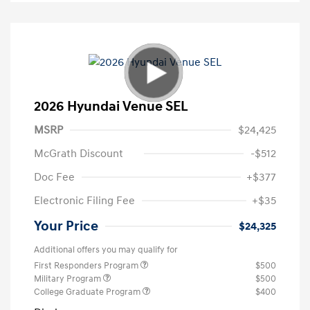
2026 Hyundai Venue SEL
MSRP
$24,425
McGrath Discount
-$512
Doc Fee
+$377
Electronic Filing Fee
+$35
Your Price
$24,325
Additional offers you may qualify for
First Responders Program
$500
Military Program
$500
College Graduate Program
$400