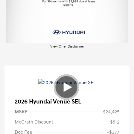
View Offer Disclaimer
2026 Hyundai Venue SEL
MSRP
$24,425
McGrath Discount
-$512
Doc Fee
+$377