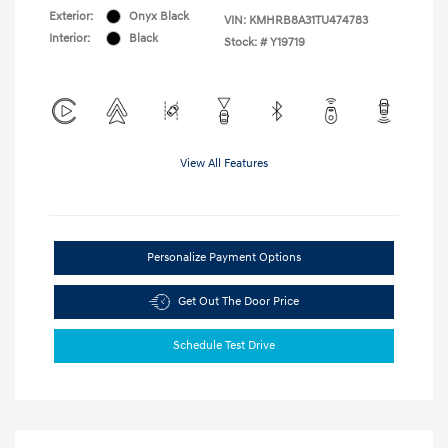
Exterior:
Onyx Black
VIN:
KMHRB8A31TU474783
Interior:
Black
Stock: #
Y19719
View All Features
Personalize Payment Options
Get Out The Door Price
Schedule Test Drive