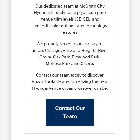
Our dedicated team at McGrath City
Hyundai is ready to help you compare
Venue trim levels (SE, SEL, and
Limited), color options, and technology
features.
We proudly serve urban car buyers
across Chicago, Harwood Heights, River
Grove, Oak Park, Elmwood Park,
Melrose Park, and Cicero.
Contact our team today to discover
how affordable and fun driving the new
Hyundai Venue urban crossover can be.
Contact Our
Team