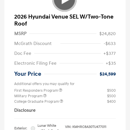
2026 Hyundai Venue SEL W/Two-Tone
Roof
MSRP
$24,820
McGrath Discount
-$633
Doc Fee
+$377
Electronic Filing Fee
+$35
Your Price
$24,599
Additional offers you may qualify for
First Responders Program
$500
Military Program
$500
College Graduate Program
$400
Disclosure
Lunar White
VIN:
KMHRC8A30TU477011
Exterior: