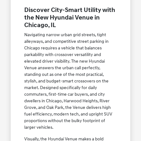
Discover City-Smart Utility with
the New Hyundai Venue in
Chicago, IL
Navigating narrow urban grid streets, tight
alleyways, and competitive street parking in
Chicago requires a vehicle that balances
parkability with crossover versatility and
elevated driver visibility. The new Hyundai
Venue answers the urban call perfectly,
standing out as one of the most practical,
stylish, and budget-smart crossovers on the
market. Designed specifically for daily
commuters, first-time car buyers, and city
dwellers in Chicago, Harwood Heights, River
Grove, and Oak Park, the Venue delivers high
fuel efficiency, modern tech, and upright SUV
proportions without the bulky footprint of
larger vehicles.
Visually, the Hyundai Venue makes a bold