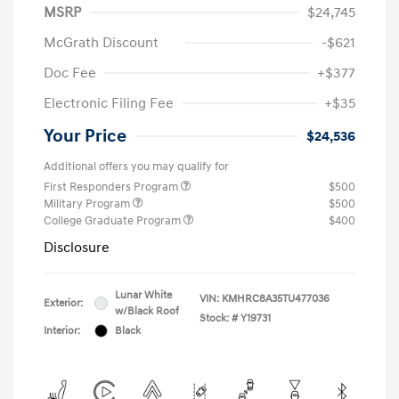
MSRP
$24,745
McGrath Discount
-$621
Doc Fee
+$377
Electronic Filing Fee
+$35
Your Price
$24,536
Additional offers you may qualify for
First Responders Program
$500
Military Program
$500
College Graduate Program
$400
Disclosure
Lunar White
VIN:
KMHRC8A35TU477036
Exterior:
w/Black Roof
Stock: #
Y19731
Interior:
Black