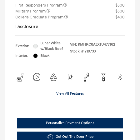
First Responders Program
$500
Military Program
$500
College Graduate Program
$400
Disclosure
Lunar White
VIN:
KMHRC8A3XTU477162
Exterior:
w/Black Roof
Stock: #
Y19733
Interior:
Black
View All Features
Personalize Payment Options
Get Out The Door Price