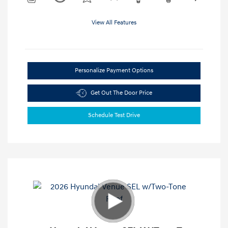
View All Features
Personalize Payment Options
Get Out The Door Price
Schedule Test Drive