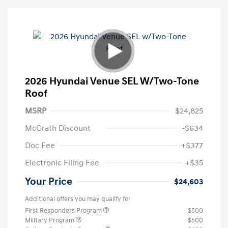
2026 Hyundai Venue SEL W/Two-Tone
Roof
MSRP
$24,825
McGrath Discount
-$634
Doc Fee
+$377
Electronic Filing Fee
+$35
Your Price
$24,603
Additional offers you may qualify for
First Responders Program
$500
Military Program
$500