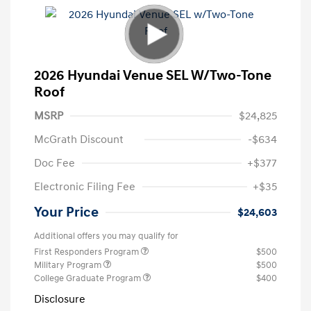
2026 Hyundai Venue SEL W/Two-Tone
Roof
MSRP
$24,825
McGrath Discount
-$634
Doc Fee
+$377
Electronic Filing Fee
+$35
Your Price
$24,603
Additional offers you may qualify for
First Responders Program
$500
Military Program
$500
College Graduate Program
$400
Disclosure