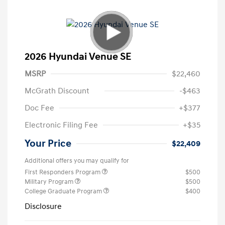
2026 Hyundai Venue SE
MSRP
$22,460
McGrath Discount
-$463
Doc Fee
+$377
Electronic Filing Fee
+$35
Your Price
$22,409
Additional offers you may qualify for
First Responders Program
$500
Military Program
$500
College Graduate Program
$400
Disclosure