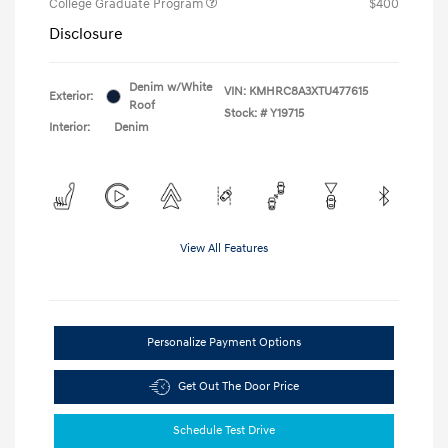
College Graduate Program
$400
Disclosure
Denim w/White
VIN:
KMHRC8A3XTU477615
Exterior:
Roof
Stock: #
Y19715
Interior:
Denim
View All Features
Personalize Payment Options
Get Out The Door Price
Schedule Test Drive