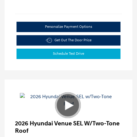
Personalize Payment Options
Get Out The Door Price
Schedule Test Drive
2026 Hyundai Venue SEL W/Two-Tone
Roof