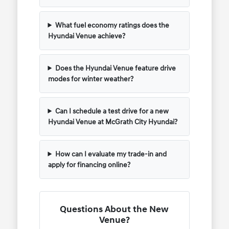
What fuel economy ratings does the
Hyundai Venue achieve?
Does the Hyundai Venue feature drive
modes for winter weather?
Can I schedule a test drive for a new
Hyundai Venue at McGrath City Hyundai?
How can I evaluate my trade-in and
apply for financing online?
Questions About the New
Venue?