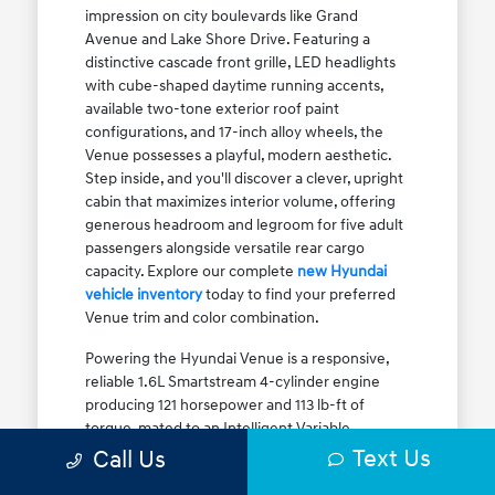
impression on city boulevards like Grand
Avenue and Lake Shore Drive. Featuring a
distinctive cascade front grille, LED headlights
with cube-shaped daytime running accents,
available two-tone exterior roof paint
configurations, and 17-inch alloy wheels, the
Venue possesses a playful, modern aesthetic.
Step inside, and you'll discover a clever, upright
cabin that maximizes interior volume, offering
generous headroom and legroom for five adult
passengers alongside versatile rear cargo
capacity. Explore our complete
new Hyundai
vehicle inventory
today to find your preferred
Venue trim and color combination.
Powering the Hyundai Venue is a responsive,
reliable 1.6L Smartstream 4-cylinder engine
producing 121 horsepower and 113 lb-ft of
torque, mated to an Intelligent Variable
Transmission (IVT). The IVT simulates step gear
Text Us
Call Us
shifts to eliminate traditional CVT engine drone