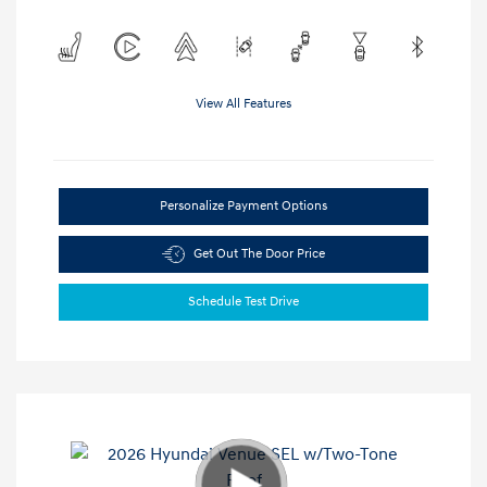
View All Features
Personalize Payment Options
Get Out The Door Price
Schedule Test Drive