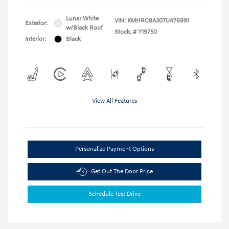
Lunar White
VIN:
KMHRC8A30TU476991
Exterior:
w/Black Roof
Stock: #
Y19750
Interior:
Black
View All Features
Personalize Payment Options
Get Out The Door Price
Schedule Test Drive