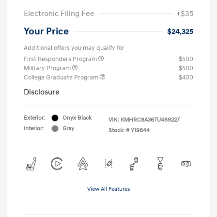
Electronic Filing Fee
+$35
Your Price
$24,325
Additional offers you may qualify for
First Responders Program
$500
Military Program
$500
College Graduate Program
$400
Disclosure
Exterior:
Onyx Black
VIN:
KMHRC8A36TU489227
Interior:
Gray
Stock: #
Y19844
View All Features