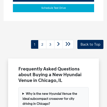
Schedule Test Drive
1
2
3
Back to Top
Frequently Asked Questions
about Buying a New Hyundai
Venue in Chicago, IL
Why is the new Hyundai Venue the
ideal subcompact crossover for city
driving in Chicago?