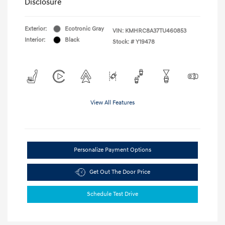
Disclosure
Exterior:
Ecotronic Gray
VIN:
KMHRC8A37TU460853
Interior:
Black
Stock: #
Y19478
View All Features
Personalize Payment Options
Get Out The Door Price
Schedule Test Drive