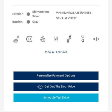
Shimmering
VIN:
KMHRC8A38TU476561
Exterior:
Silver
Stock: #
Y19727
Interior:
Gray
View All Features
Personalize Payment Options
Get Out The Door Price
Schedule Test Drive