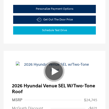
Personalize Payment Options
Get Out The Door Price
Schedule Test Drive
2026 Hyundai Venue SEL W/Two-Tone
Roof
MSRP
$24,745
McGrath Discount
-$621