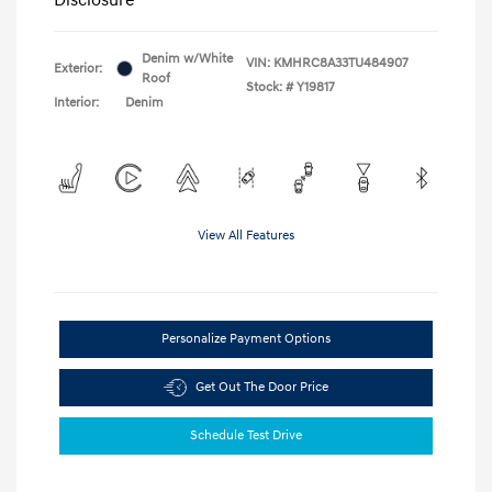
Denim w/White
VIN:
KMHRC8A33TU484907
Exterior:
Roof
Stock: #
Y19817
Interior:
Denim
View All Features
Personalize Payment Options
Get Out The Door Price
Schedule Test Drive