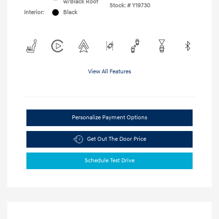
w/Black Roof
Stock: #
Y19730
Interior:
Black
View All Features
Personalize Payment Options
Get Out The Door Price
Schedule Test Drive