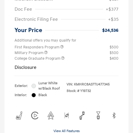
Doc Fee
+$377
Electronic Filing Fee
+$35
Your Price
$24,536
Additional offers you may qualify for
First Responders Program
$500
Military Program
$500
College Graduate Program
$400
Disclosure
Lunar White
VIN:
KMHRC8A37TU477345
Exterior:
w/Black Roof
Stock: #
Y19732
Interior:
Black
View All Features