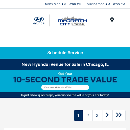
Today 9:00 AM - 8:00 PM
Service 7:00 AM - 6:00 PM
Menu
Schedule Service
New Hyundai Venue for Sale in Chicago, IL
1
2
3