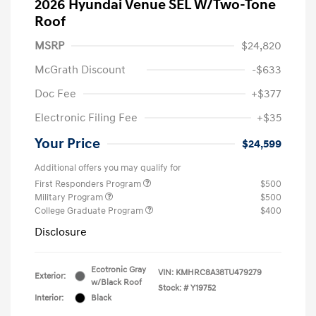
2026 Hyundai Venue SEL W/Two-Tone
Roof
MSRP
$24,820
McGrath Discount
-$633
Doc Fee
+$377
Electronic Filing Fee
+$35
Your Price
$24,599
Additional offers you may qualify for
First Responders Program
$500
Military Program
$500
College Graduate Program
$400
Disclosure
Ecotronic Gray
VIN:
KMHRC8A38TU479279
Exterior:
w/Black Roof
Stock: #
Y19752
Interior:
Black