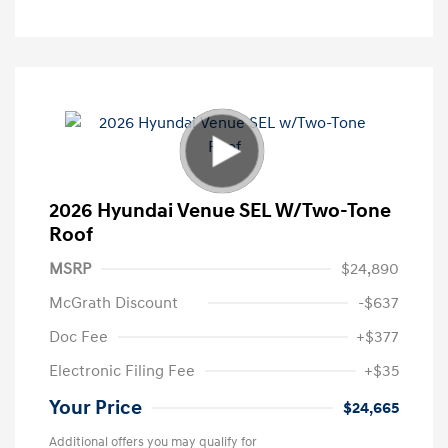
2026 Hyundai Venue SEL W/Two-Tone
Roof
MSRP
$24,890
McGrath Discount
-$637
Doc Fee
+$377
Electronic Filing Fee
+$35
Your Price
$24,665
Additional offers you may qualify for