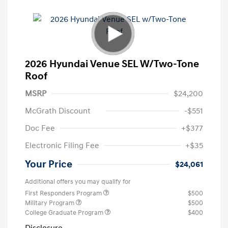
2026 Hyundai Venue SEL W/Two-Tone
Roof
MSRP
$24,200
McGrath Discount
-$551
Doc Fee
+$377
Electronic Filing Fee
+$35
Your Price
$24,061
Additional offers you may qualify for
First Responders Program
$500
Military Program
$500
College Graduate Program
$400
Disclosure