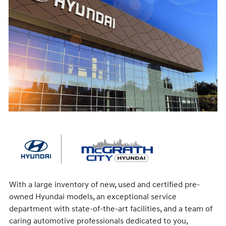
With a large inventory of new, used and certified pre-
owned Hyundai models, an exceptional service
department with state-of-the-art facilities, and a team of
caring automotive professionals dedicated to you,