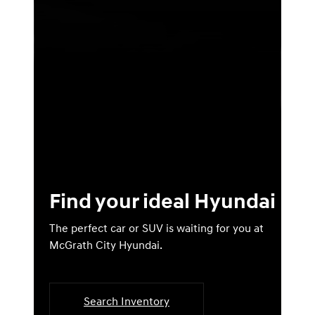
Find your ideal Hyundai
The perfect car or SUV is waiting for you at
McGrath City Hyundai.
Search Inventory