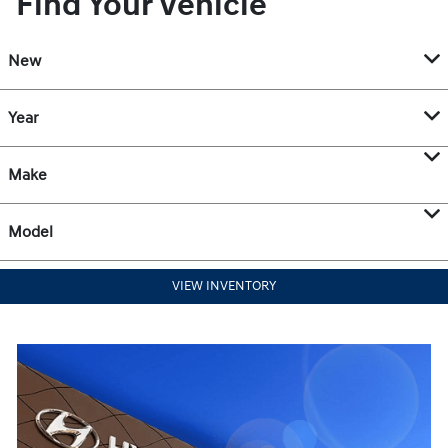
Find Your Vehicle
New
Year
Make
Model
VIEW INVENTORY