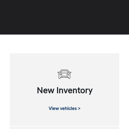
New Inventory
View vehicles >