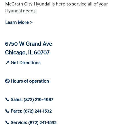
McGrath City Hyundai is here to service all of your
Hyundai needs.
Learn More >
6750 W Grand Ave
Chicago, IL 60707
📍 Get Directions
⏲ Hours of operation
📞 Sales: (872) 219-4987
📞 Parts: (872) 241-1532
📞 Service: (872) 241-1532