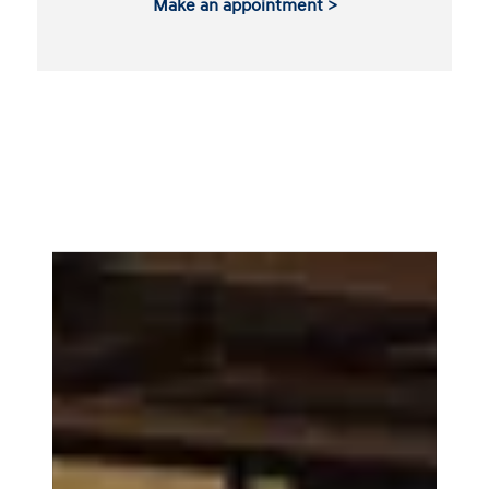
Make an appointment >