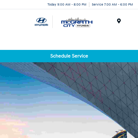
Today 9:00 AM - 8:00 PM
Service 7:00 AM - 6:00 PM
Menu
Schedule Service