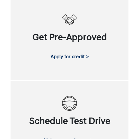
Get Pre-Approved
Apply for credit >
Schedule Test Drive