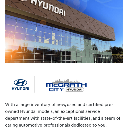
With a large inventory of new, used and certified pre-
owned Hyundai models, an exceptional service
department with state-of-the-art facilities, and a team of
caring automotive professionals dedicated to you,