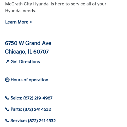
McGrath City Hyundai is here to service all of your
Hyundai needs.
Learn More >
6750 W Grand Ave
Chicago, IL 60707
📍 Get Directions
⏲ Hours of operation
📞 Sales: (872) 219-4987
📞 Parts: (872) 241-1532
📞 Service: (872) 241-1532