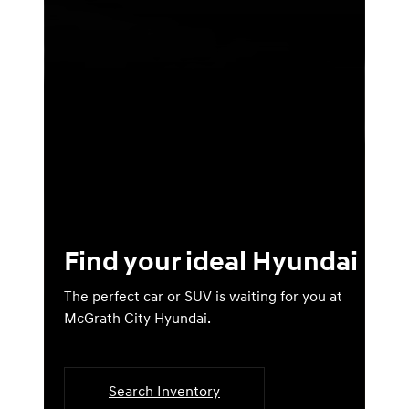
Find your ideal Hyundai
The perfect car or SUV is waiting for you at
McGrath City Hyundai.
Search Inventory