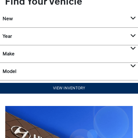
Find Your Vehicle
New
Year
Make
Model
VIEW INVENTORY