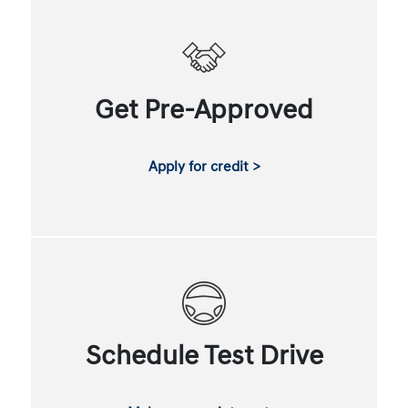
Get Pre-Approved
Apply for credit >
Schedule Test Drive