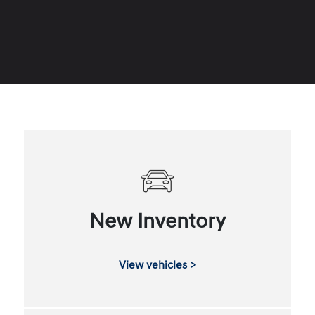
New Inventory
View vehicles >