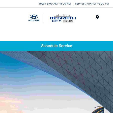
Today 9:00 AM - 8:00 PM
Service 7:00 AM - 6:00 PM
Menu
Schedule Service