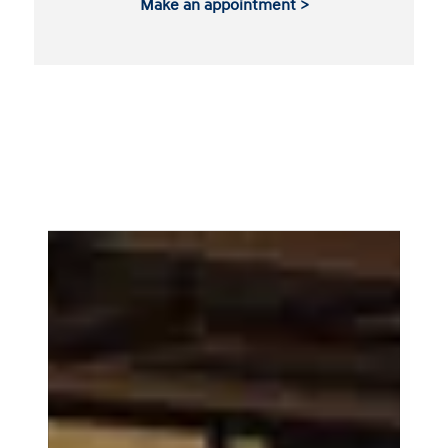
Make an appointment >