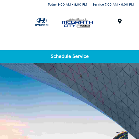
Today 9:00 AM - 8:00 PM
Service 7:00 AM - 6:00 PM
Menu
Schedule Service