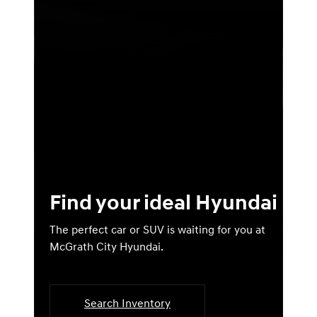
Find your ideal Hyundai
The perfect car or SUV is waiting for you at
McGrath City Hyundai.
Search Inventory