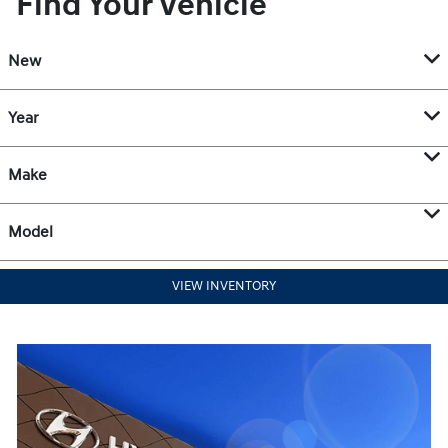
Find Your Vehicle
New
Year
Make
Model
VIEW INVENTORY