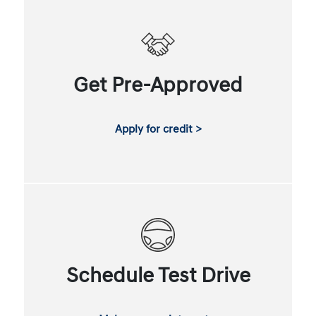
Get Pre-Approved
Apply for credit >
Schedule Test Drive