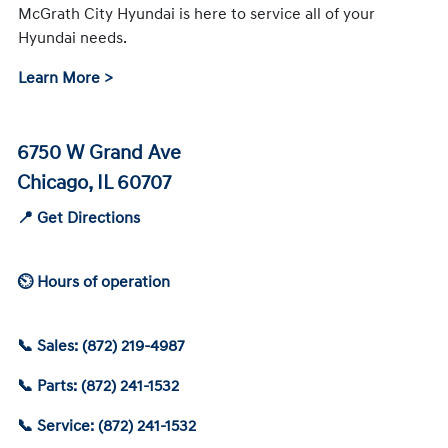
McGrath City Hyundai is here to service all of your
Hyundai needs.
Learn More >
6750 W Grand Ave
Chicago, IL 60707
📍 Get Directions
⏲ Hours of operation
📞 Sales: (872) 219-4987
📞 Parts: (872) 241-1532
📞 Service: (872) 241-1532