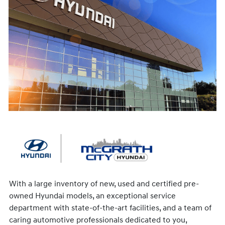
With a large inventory of new, used and certified pre-
owned Hyundai models, an exceptional service
department with state-of-the-art facilities, and a team of
caring automotive professionals dedicated to you,