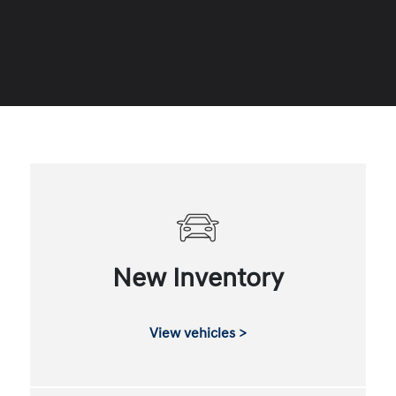
New Inventory
View vehicles >