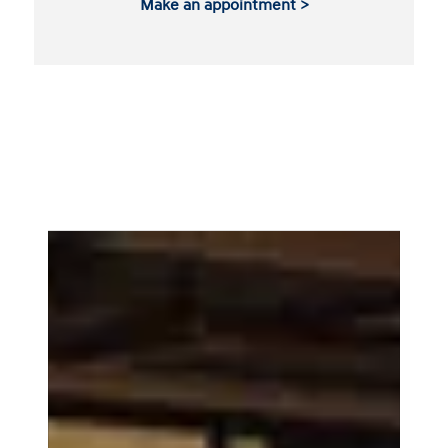
Make an appointment >