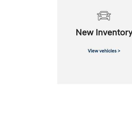
New Inventor
View vehicles >