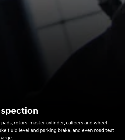
nspection
 pads, rotors, master cylinder, calipers and wheel
ake fluid level and parking brake, and even road test
charge.