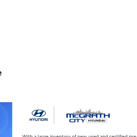
e
With a large inventory of new, used and certified pre