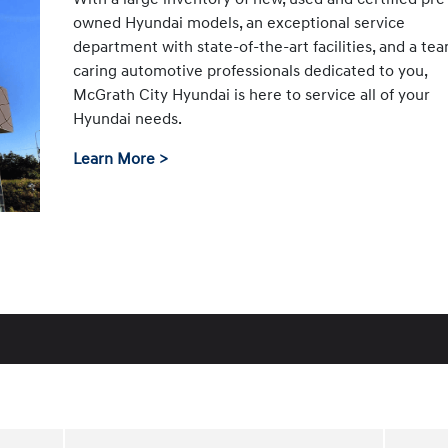
owned Hyundai models, an exceptional service
department with state-of-the-art facilities, and a te
caring automotive professionals dedicated to you,
McGrath City Hyundai is here to service all of your
Hyundai needs.
Learn More >