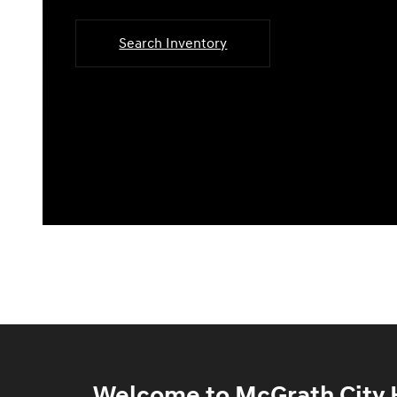
Search Inventory
Welcome to McGrath City H