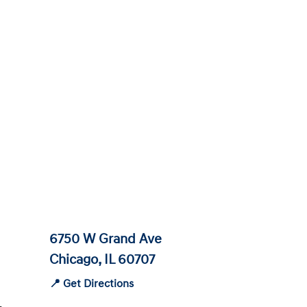
6750 W Grand Ave
Chicago, IL 60707
📍 Get Directions
-