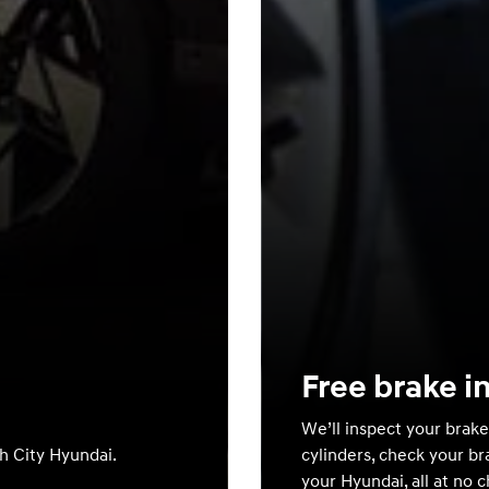
Free brake i
We’ll inspect your brake
th City Hyundai.
cylinders, check your br
your Hyundai, all at no 