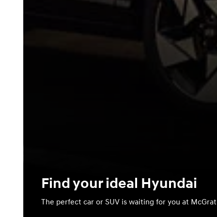
Find your ideal Hyundai
The perfect car or SUV is waiting for you at McGra