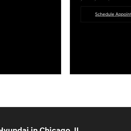
Schedule Appoi
yundai in Chicago, IL