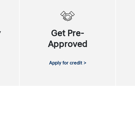
y
Get Pre-
Approved
Apply for credit >