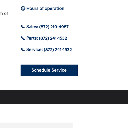
⏲ Hours of operation
am of
📞 Sales: (872) 219-4987
📞 Parts: (872) 241-1532
📞 Service: (872) 241-1532
Schedule Service