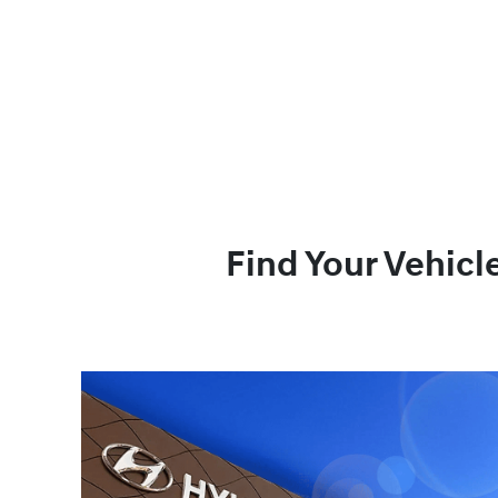
Find Your Vehicl