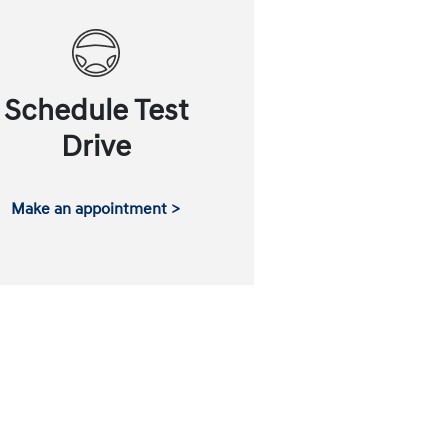
Schedule Test
Drive
Make an appointment >