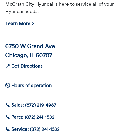
McGrath City Hyundai is here to service all of your
Hyundai needs.
Learn More >
6750 W Grand Ave
Chicago, IL 60707
📍 Get Directions
⏲ Hours of operation
📞 Sales: (872) 219-4987
📞 Parts: (872) 241-1532
📞 Service: (872) 241-1532