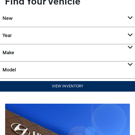
Find Your Vehicle
New
Year
Make
Model
VIEW INVENTORY