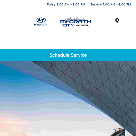
Today 9:00 AM - 8:00 PM
Service 7:00 AM - 6:00 PM
Menu
Schedule Service