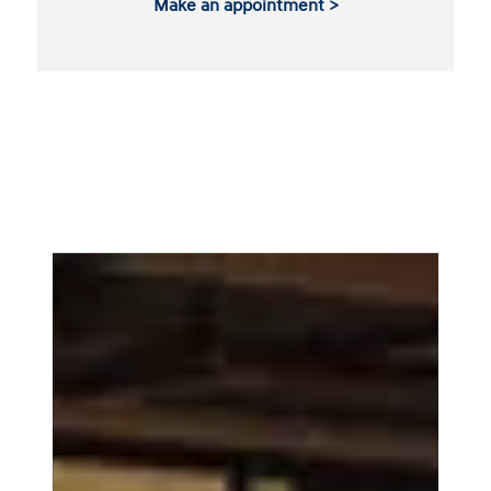
Make an appointment >