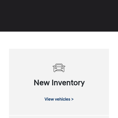
New Inventory
View vehicles >