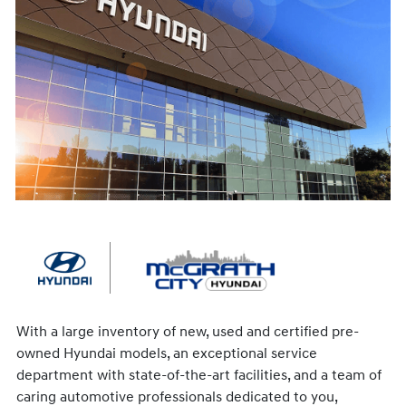
With a large inventory of new, used and certified pre-
owned Hyundai models, an exceptional service
department with state-of-the-art facilities, and a team of
caring automotive professionals dedicated to you,