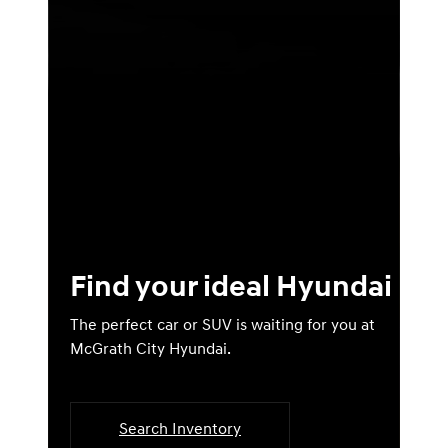
Find your ideal Hyundai
The perfect car or SUV is waiting for you at
McGrath City Hyundai.
Search Inventory