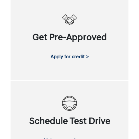
Get Pre-Approved
Apply for credit >
Schedule Test Drive