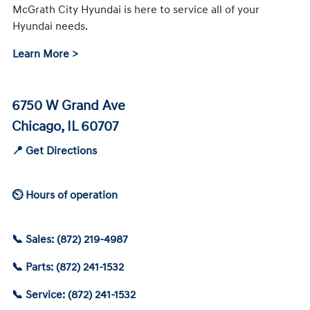
McGrath City Hyundai is here to service all of your
Hyundai needs.
Learn More >
6750 W Grand Ave
Chicago, IL 60707
📍 Get Directions
⏲ Hours of operation
📞 Sales: (872) 219-4987
📞 Parts: (872) 241-1532
📞 Service: (872) 241-1532