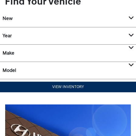
Find Your Vehicle
New
Year
Make
Model
VIEW INVENTORY