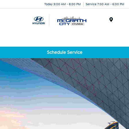
Today 9:00 AM - 8:00 PM
Service 7:00 AM - 6:00 PM
Menu
Schedule Service