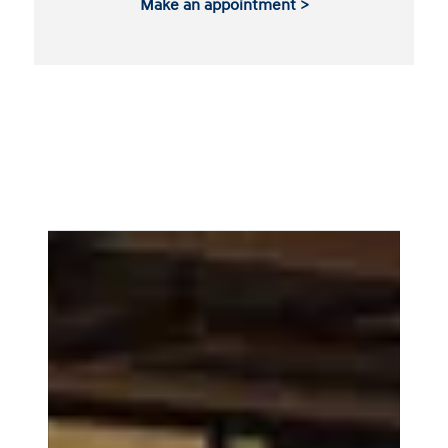
Make an appointment >