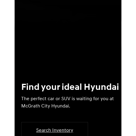
Find your ideal Hyundai
The perfect car or SUV is waiting for you at
McGrath City Hyundai.
Search Inventory