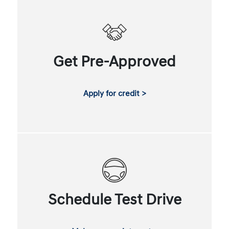
Get Pre-Approved
Apply for credit >
Schedule Test Drive