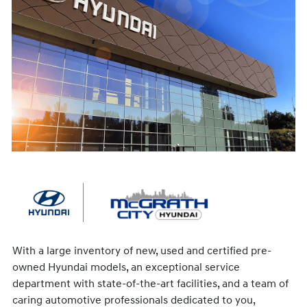
With a large inventory of new, used and certified pre-
owned Hyundai models, an exceptional service
department with state-of-the-art facilities, and a team of
caring automotive professionals dedicated to you,