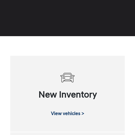
New Inventory
View vehicles >