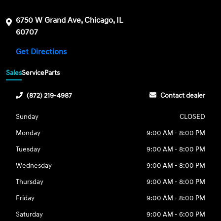
6750 W Grand Ave, Chicago, IL
60707
Get Directions
Sales
Service
Parts
(872) 219-4987
Contact dealer
Sunday
CLOSED
Monday
9:00 AM - 8:00 PM
Tuesday
9:00 AM - 8:00 PM
Wednesday
9:00 AM - 8:00 PM
Thursday
9:00 AM - 8:00 PM
Friday
9:00 AM - 8:00 PM
Saturday
9:00 AM - 6:00 PM