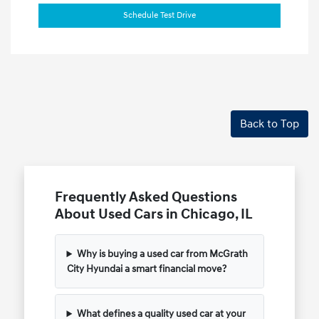
Schedule Test Drive
Back to Top
Frequently Asked Questions
About Used Cars in Chicago, IL
Why is buying a used car from McGrath
City Hyundai a smart financial move?
What defines a quality used car at your