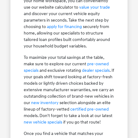
your home workspace, you can conveniently
use our website calculator to
value your trade
and discover your current vehicle equity
parameters in seconds. Take the next step by
choosing to
apply for financing
securely from
home, allowing our specialists to structure
tailored loan profiles built comfortably around
your household budget variables.
To maximize your total savings at the table,
make sure to explore our current
pre-owned
specials
and exclusive rotating
dealer specials
. If
your goals shift toward looking at factory-fresh
models or lightly driven choices backed by
extensive manufacturer warranties, we carry an
outstanding collection of brand-new vehicles in
our
new inventory
selection alongside an elite
lineup of factory-vetted
certified pre-owned
models. Don't forget to take a look at our latest
new vehicle specials
if you go that route!
Once you find a vehicle that matches your