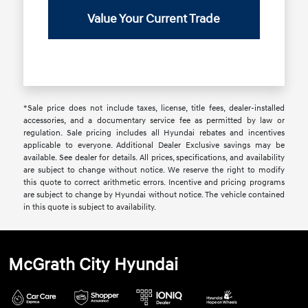
Value Your Current Trade
*Sale price does not include taxes, license, title fees, dealer-installed
accessories, and a documentary service fee as permitted by law or
regulation. Sale pricing includes all Hyundai rebates and incentives
applicable to everyone. Additional Dealer Exclusive savings may be
available. See dealer for details. All prices, specifications, and availability
are subject to change without notice. We reserve the right to modify
this quote to correct arithmetic errors. Incentive and pricing programs
are subject to change by Hyundai without notice. The vehicle contained
in this quote is subject to availability.
McGrath City Hyundai