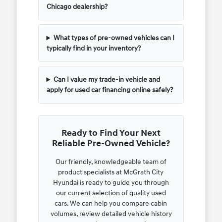
Chicago dealership?
What types of pre-owned vehicles can I
typically find in your inventory?
Can I value my trade-in vehicle and
apply for used car financing online safely?
Ready to Find Your Next
Reliable Pre-Owned Vehicle?
Our friendly, knowledgeable team of
product specialists at McGrath City
Hyundai is ready to guide you through
our current selection of quality used
cars. We can help you compare cabin
volumes, review detailed vehicle history