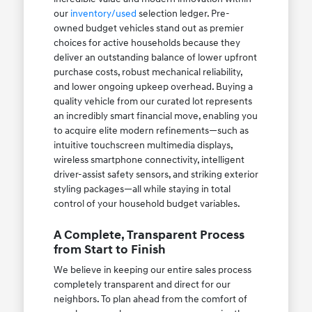
our
inventory/used
selection ledger. Pre-
owned budget vehicles stand out as premier
choices for active households because they
deliver an outstanding balance of lower upfront
purchase costs, robust mechanical reliability,
and lower ongoing upkeep overhead. Buying a
quality vehicle from our curated lot represents
an incredibly smart financial move, enabling you
to acquire elite modern refinements—such as
intuitive touchscreen multimedia displays,
wireless smartphone connectivity, intelligent
driver-assist safety sensors, and striking exterior
styling packages—all while staying in total
control of your household budget variables.
A Complete, Transparent Process
from Start to Finish
We believe in keeping our entire sales process
completely transparent and direct for our
neighbors. To plan ahead from the comfort of