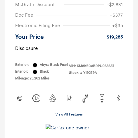
McGrath Discount
-$2,831
Doc Fee
+$377
Electronic Filing Fee
+$35
Your Price
$19,285
Disclosure
Exterior:
Abyss Black Pearl
VIN:
KM8K6CAB9PU063637
Interior:
Black
Stock: #
Y19279A
Mileage: 23,262 Miles
View All Features