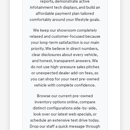
reports, demonstrate active
infotainment tech displays, and build an
affordable payment plan tailored
comfortably around your lifestyle goals.
We keep our showroom completely
relaxed and customer-focused because
your long-term satisfaction is our main
priority. We believe in direct numbers,
clear disclosures about every vehicle,
and honest, transparent answers. We
do not use high-pressure sales pitches
or unexpected dealer add-on fees, so
you can shop for your next pre-owned
vehicle with complete confidence.
Browse our current pre-owned
inventory options online, compare
distinct configurations side-by-side,
look over our latest web specials, or
schedule an extensive test drive today.
Drop our staff a quick message through