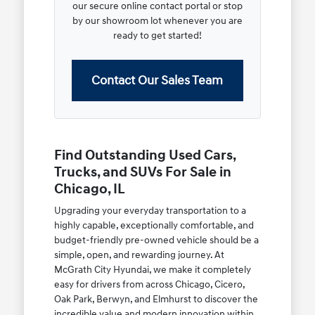
our secure online contact portal or stop
by our showroom lot whenever you are
ready to get started!
Contact Our Sales Team
Find Outstanding Used Cars,
Trucks, and SUVs For Sale in
Chicago, IL
Upgrading your everyday transportation to a
highly capable, exceptionally comfortable, and
budget-friendly pre-owned vehicle should be a
simple, open, and rewarding journey. At
McGrath City Hyundai, we make it completely
easy for drivers from across Chicago, Cicero,
Oak Park, Berwyn, and Elmhurst to discover the
incredible value and modern innovation within