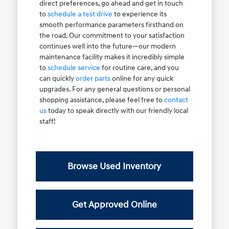
direct preferences, go ahead and get in touch
to
schedule a test drive
to experience its
smooth performance parameters firsthand on
the road. Our commitment to your satisfaction
continues well into the future—our modern
maintenance facility makes it incredibly simple
to
schedule service
for routine care, and you
can quickly
order parts
online for any quick
upgrades. For any general questions or personal
shopping assistance, please feel free to
contact
us
today to speak directly with our friendly local
staff!
Browse Used Inventory
Get Approved Online