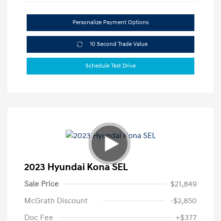
Personalize Payment Options
10 Second Trade Value
Schedule Test Drive
2023 Hyundai Kona SEL
Sale Price
$21,849
McGrath Discount
-$2,850
Doc Fee
+$377