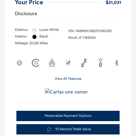
Your Price
$21,031
Disclosure
Exterior:
Lunar White
VIN:
KM8K6CAB2PU062281
Interior:
Black
Stock: #
Y18920A
Mileage: 22,128 Miles
View All Features
Personalize Payment Options
10 Second Trade Value