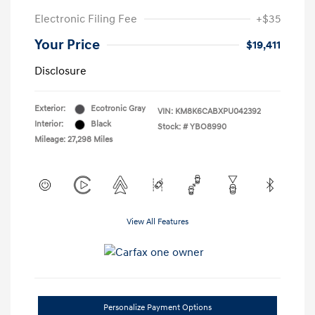
Electronic Filing Fee
+$35
Your Price
$19,411
Disclosure
Exterior:
Ecotronic Gray
VIN:
KM8K6CABXPU042392
Interior:
Black
Stock: #
YBO8990
Mileage: 27,298 Miles
View All Features
Personalize Payment Options