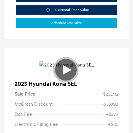
10 Second Trade Value
Schedule Test Drive
2023 Hyundai Kona SEL
Sale Price
$23,712
McGrath Discount
-$3,093
Doc Fee
+$377
Electronic Filing Fee
+$35