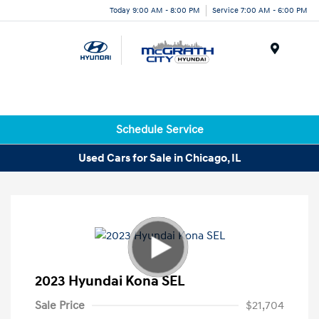
Today 9:00 AM - 8:00 PM
Service 7:00 AM - 6:00 PM
Menu
Schedule Service
Used Cars for Sale in Chicago, IL
2023 Hyundai Kona SEL
Sale Price
$21,704