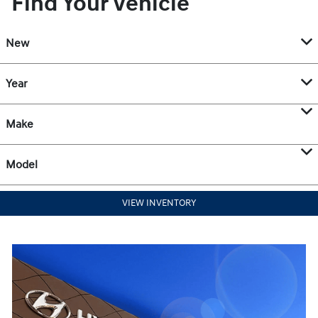
Find Your Vehicle
New
Year
Make
Model
VIEW INVENTORY