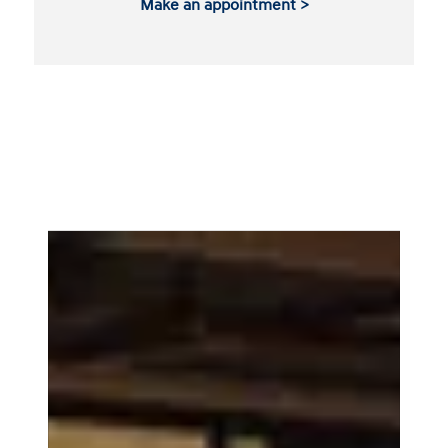
Make an appointment >