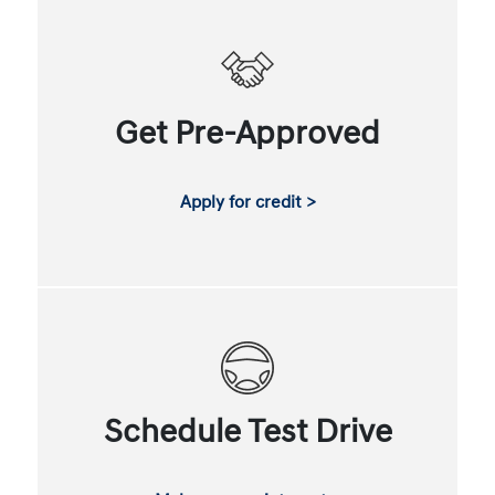
Get Pre-Approved
Apply for credit >
Schedule Test Drive