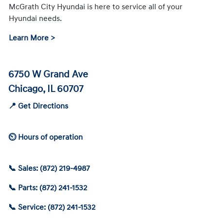
McGrath City Hyundai is here to service all of your
Hyundai needs.
Learn More >
6750 W Grand Ave
Chicago, IL 60707
📍 Get Directions
⏲ Hours of operation
📞 Sales: (872) 219-4987
📞 Parts: (872) 241-1532
📞 Service: (872) 241-1532