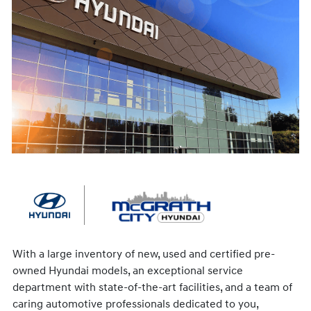
With a large inventory of new, used and certified pre-
owned Hyundai models, an exceptional service
department with state-of-the-art facilities, and a team of
caring automotive professionals dedicated to you,