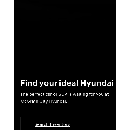
Find your ideal Hyundai
The perfect car or SUV is waiting for you at
McGrath City Hyundai.
Search Inventory