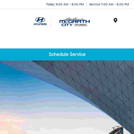
Today 9:00 AM - 8:00 PM
Service 7:00 AM - 6:00 PM
Menu
Schedule Service