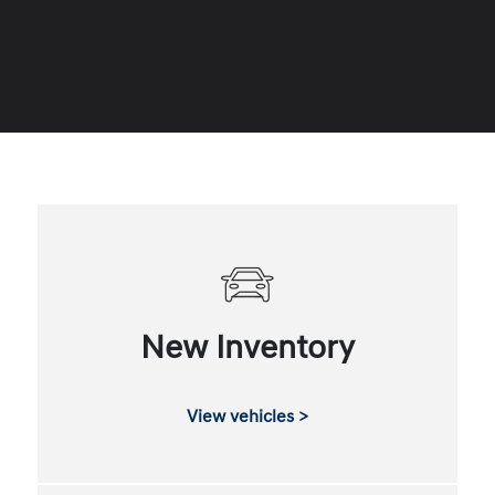
New Inventory
View vehicles >