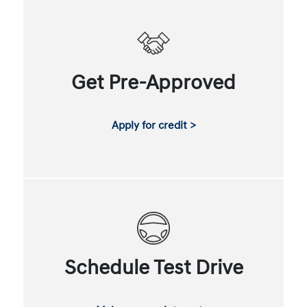
Get Pre-Approved
Apply for credit >
Schedule Test Drive