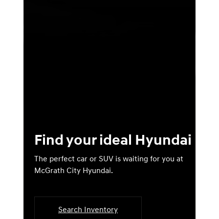
Find your ideal Hyundai
The perfect car or SUV is waiting for you at
McGrath City Hyundai.
Search Inventory