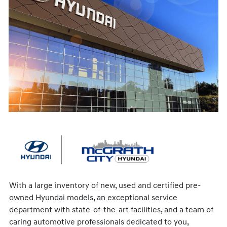
With a large inventory of new, used and certified pre-
owned Hyundai models, an exceptional service
department with state-of-the-art facilities, and a team of
caring automotive professionals dedicated to you,