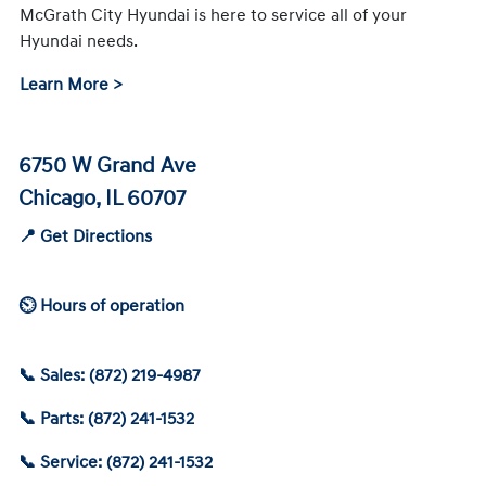
McGrath City Hyundai is here to service all of your
Hyundai needs.
Learn More >
6750 W Grand Ave
Chicago, IL 60707
📍 Get Directions
⏲ Hours of operation
📞 Sales: (872) 219-4987
📞 Parts: (872) 241-1532
📞 Service: (872) 241-1532