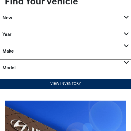
Find Your Vehicle
New
Year
Make
Model
VIEW INVENTORY