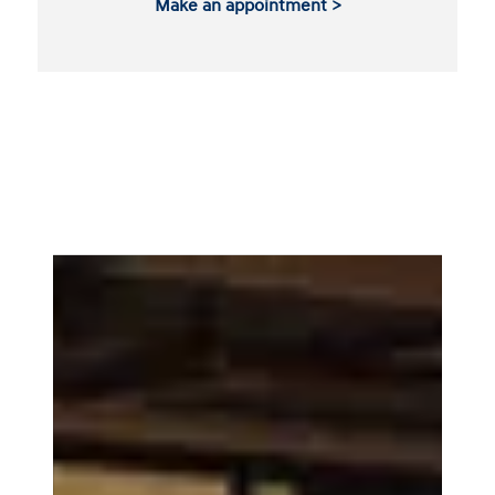
Make an appointment >