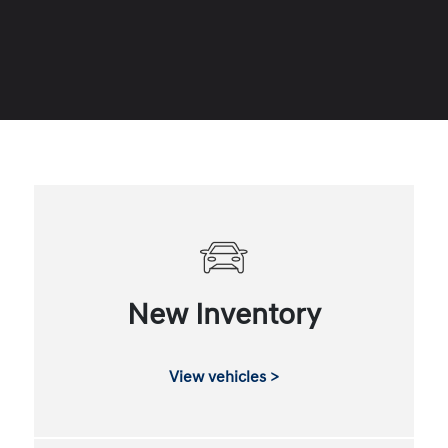
New Inventory
View vehicles >