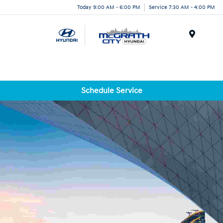
Today 9:00 AM - 6:00 PM
Service 7:30 AM - 4:00 PM
Menu
Schedule Service