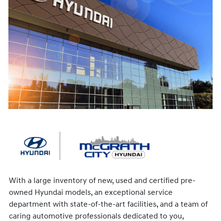
With a large inventory of new, used and certified pre-
owned Hyundai models, an exceptional service
department with state-of-the-art facilities, and a team of
caring automotive professionals dedicated to you,