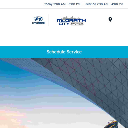
Today 9:00 AM - 6:00 PM
Service 7:30 AM - 4:00 PM
Menu
Schedule Service