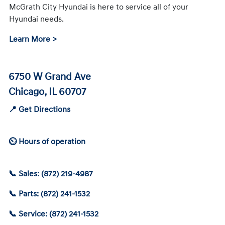
McGrath City Hyundai is here to service all of your
Hyundai needs.
Learn More >
6750 W Grand Ave
Chicago, IL 60707
📍 Get Directions
⏲ Hours of operation
📞 Sales: (872) 219-4987
📞 Parts: (872) 241-1532
📞 Service: (872) 241-1532