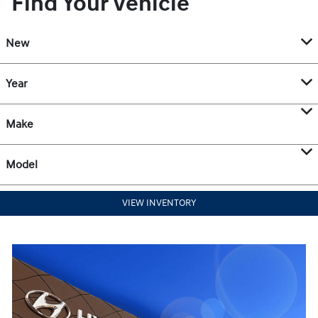
Find Your Vehicle
New
Year
Make
Model
VIEW INVENTORY