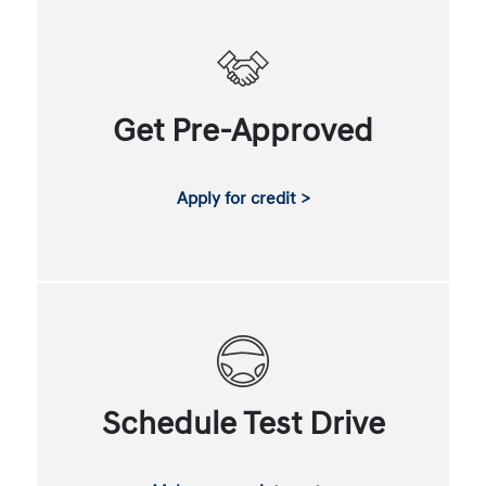
Get Pre-Approved
Apply for credit >
Schedule Test Drive