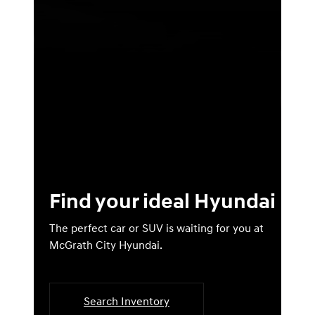
Find your ideal Hyundai
The perfect car or SUV is waiting for you at
McGrath City Hyundai.
Search Inventory