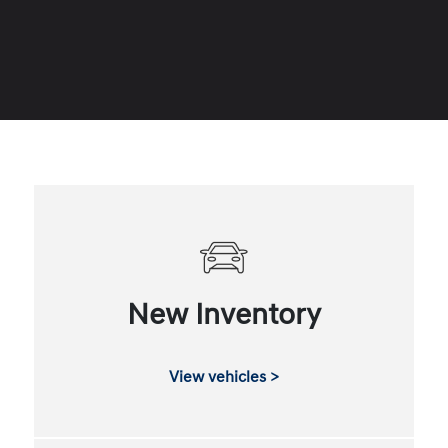
New Inventory
View vehicles >