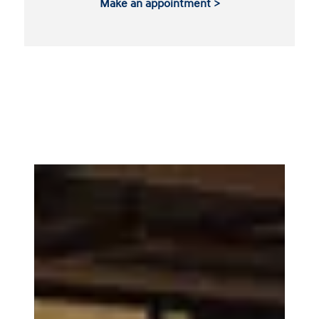
Make an appointment >