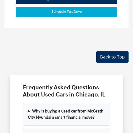
Schedule Test Drive
Back to Top
Frequently Asked Questions
About Used Cars in Chicago, IL
Why is buying a used car from McGrath
City Hyundai a smart financial move?