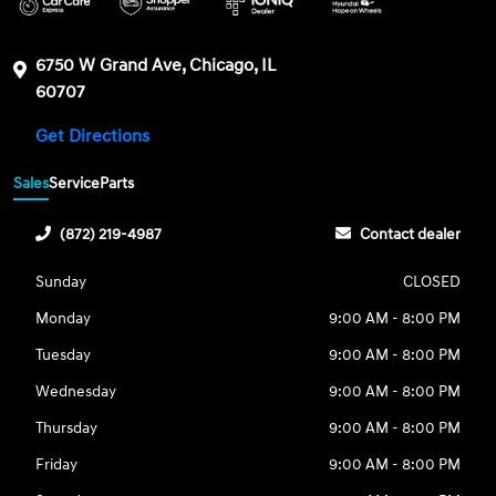
6750 W Grand Ave, Chicago, IL
60707
Get Directions
Sales
Service
Parts
(872) 219-4987
Contact dealer
Sunday
CLOSED
Monday
9:00 AM - 8:00 PM
Tuesday
9:00 AM - 8:00 PM
Wednesday
9:00 AM - 8:00 PM
Thursday
9:00 AM - 8:00 PM
Friday
9:00 AM - 8:00 PM