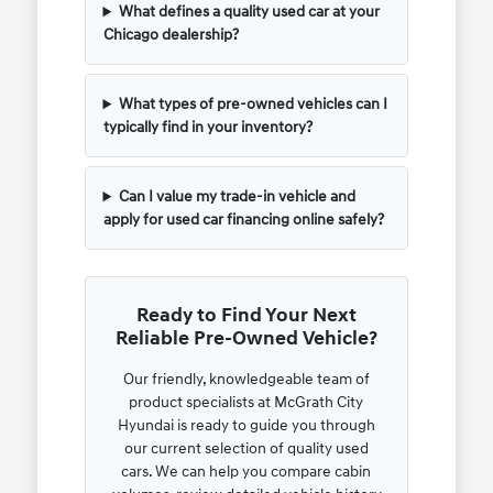
What defines a quality used car at your
Chicago dealership?
What types of pre-owned vehicles can I
typically find in your inventory?
Can I value my trade-in vehicle and
apply for used car financing online safely?
Ready to Find Your Next
Reliable Pre-Owned Vehicle?
Our friendly, knowledgeable team of
product specialists at McGrath City
Hyundai is ready to guide you through
our current selection of quality used
cars. We can help you compare cabin