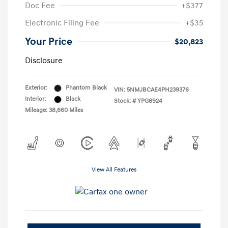
Doc Fee
+$377
Electronic Filing Fee
+$35
Your Price
$20,823
Disclosure
Exterior:
Phantom Black
VIN:
5NMJBCAE4PH239376
Interior:
Black
Stock: #
YPG8924
Mileage: 38,660 Miles
View All Features