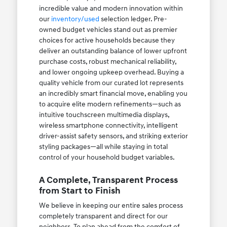
incredible value and modern innovation within
our
inventory/used
selection ledger. Pre-
owned budget vehicles stand out as premier
choices for active households because they
deliver an outstanding balance of lower upfront
purchase costs, robust mechanical reliability,
and lower ongoing upkeep overhead. Buying a
quality vehicle from our curated lot represents
an incredibly smart financial move, enabling you
to acquire elite modern refinements—such as
intuitive touchscreen multimedia displays,
wireless smartphone connectivity, intelligent
driver-assist safety sensors, and striking exterior
styling packages—all while staying in total
control of your household budget variables.
A Complete, Transparent Process
from Start to Finish
We believe in keeping our entire sales process
completely transparent and direct for our
neighbors. To plan ahead from the comfort of