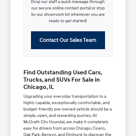
Drop our staff a quick message through
our secure online contact portal or stop
by our showroom lot whenever you are
ready to get started!
Contact Our Sales Team
Find Outstanding Used Cars,
Trucks, and SUVs For Sale in
Chicago, IL
Upgrading your everyday transportation to a
highly capable, exceptionally comfortable, and
budget-friendly pre-owned vehicle should be a
simple, open, and rewarding journey. At
McGrath City Hyundai, we make it completely
easy for drivers from across Chicago, Cicero,
Oak Park, Berwyn, and Elmhurst to discover the