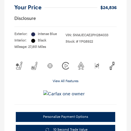
Your Price
$24,836
Disclosure
Exterior:
Intense Blue
VIN:
5NMJECAE2PH284033
Interior:
Black
Stock: #
YPG8922
Mileage: 27,851 Miles
View All Features
Personalize Payment Options
10 Second Trade Value