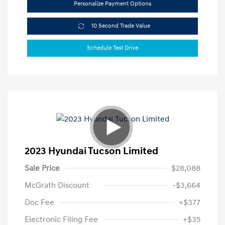
Personalize Payment Options
10 Second Trade Value
Schedule Test Drive
2023 Hyundai Tucson Limited
Sale Price
$28,088
McGrath Discount
-$3,664
Doc Fee
+$377
Electronic Filing Fee
+$35