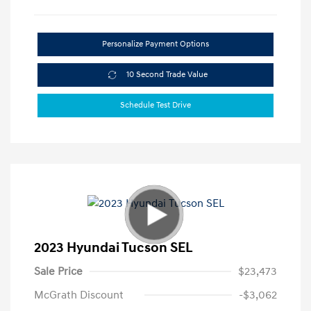
Personalize Payment Options
10 Second Trade Value
Schedule Test Drive
2023 Hyundai Tucson SEL
Sale Price
$23,473
McGrath Discount
-$3,062