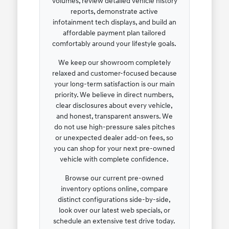
volumes, review detailed vehicle history
reports, demonstrate active
infotainment tech displays, and build an
affordable payment plan tailored
comfortably around your lifestyle goals.
We keep our showroom completely
relaxed and customer-focused because
your long-term satisfaction is our main
priority. We believe in direct numbers,
clear disclosures about every vehicle,
and honest, transparent answers. We
do not use high-pressure sales pitches
or unexpected dealer add-on fees, so
you can shop for your next pre-owned
vehicle with complete confidence.
Browse our current pre-owned
inventory options online, compare
distinct configurations side-by-side,
look over our latest web specials, or
schedule an extensive test drive today.