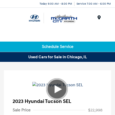
Today 9:00 AM - 8:00 PM
Service 7:00 AM - 6:00 PM
Menu
Schedule Service
Used Cars for Sale in Chicago, IL
2023 Hyundai Tucson SEL
Sale Price
$22,998