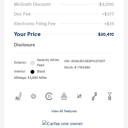
McGrath Discount
-$3,000
Doc Fee
+$377
Electronic Filing Fee
+$35
Your Price
$20,410
Disclosure
Serenity White
VIN:
5NMJBCAE8PH270517
Exterior:
Pearl
Stock: #
Y19438A
Interior:
Black
Mileage: 43,680 Miles
View All Features