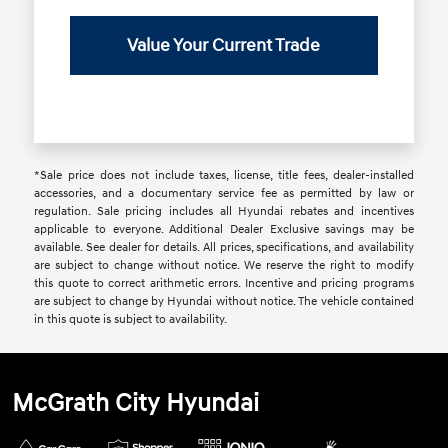
Value Your Current Trade
*Sale price does not include taxes, license, title fees, dealer-installed
accessories, and a documentary service fee as permitted by law or
regulation. Sale pricing includes all Hyundai rebates and incentives
applicable to everyone. Additional Dealer Exclusive savings may be
available. See dealer for details. All prices, specifications, and availability
are subject to change without notice. We reserve the right to modify
this quote to correct arithmetic errors. Incentive and pricing programs
are subject to change by Hyundai without notice. The vehicle contained
in this quote is subject to availability.
McGrath City Hyundai