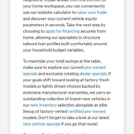
your home workspace, you can conveniently
use our website calculator to
value your trade
and discover your current vehicle equity
parameters in seconds. Take the next step by
choosing to
apply for financing
securely from
home, allowing our specialists to structure
tailored loan profiles built comfortably around
your household budget variables.
To maximize your total savings at the table,
make sure to explore our current
pre-owned
specials
and exclusive rotating
dealer specials
. If
your goals shift toward looking at factory-fresh
models or lightly driven choices backed by
extensive manufacturer warranties, we carry an
outstanding collection of brand-new vehicles in
our
new inventory
selection alongside an elite
lineup of factory-vetted
certified pre-owned
models. Don't forget to take a look at our latest
new vehicle specials
if you go that route!