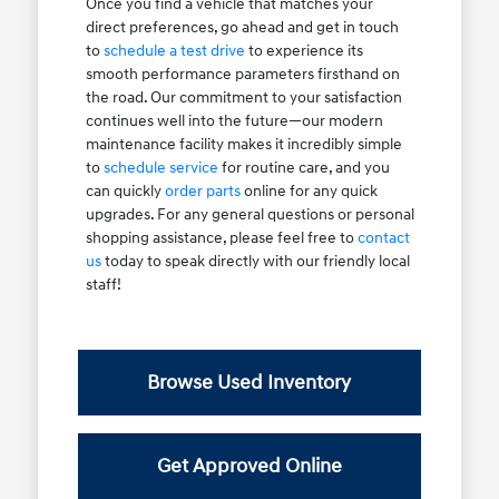
Once you find a vehicle that matches your
direct preferences, go ahead and get in touch
to
schedule a test drive
to experience its
smooth performance parameters firsthand on
the road. Our commitment to your satisfaction
continues well into the future—our modern
maintenance facility makes it incredibly simple
to
schedule service
for routine care, and you
can quickly
order parts
online for any quick
upgrades. For any general questions or personal
shopping assistance, please feel free to
contact
us
today to speak directly with our friendly local
staff!
Browse Used Inventory
Get Approved Online