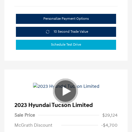
Personalize Payment Options
10 Second Trade Value
Schedule Test Drive
2023 Hyundai Tucson Limited
Sale Price
$29,124
McGrath Discount
-$4,700