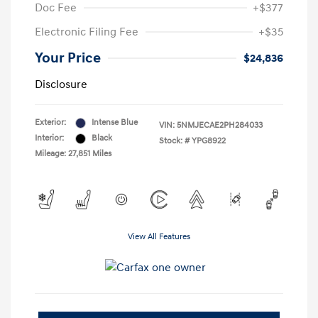
Doc Fee
+$377
Electronic Filing Fee
+$35
Your Price
$24,836
Disclosure
Exterior:
Intense Blue
VIN:
5NMJECAE2PH284033
Interior:
Black
Stock: #
YPG8922
Mileage: 27,851 Miles
View All Features