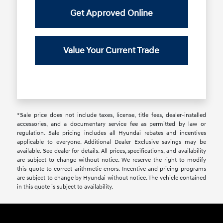
Get Approved Online
Value Your Current Trade
*Sale price does not include taxes, license, title fees, dealer-installed
accessories, and a documentary service fee as permitted by law or
regulation. Sale pricing includes all Hyundai rebates and incentives
applicable to everyone. Additional Dealer Exclusive savings may be
available. See dealer for details. All prices, specifications, and availability
are subject to change without notice. We reserve the right to modify
this quote to correct arithmetic errors. Incentive and pricing programs
are subject to change by Hyundai without notice. The vehicle contained
in this quote is subject to availability.