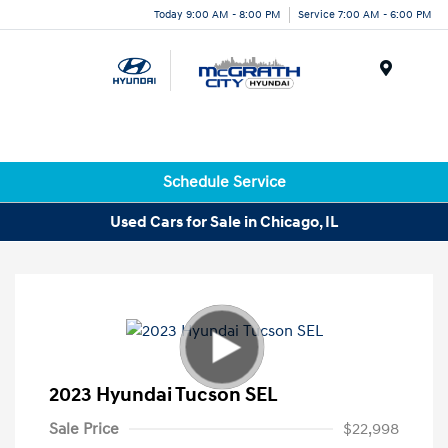
Today 9:00 AM - 8:00 PM
Service 7:00 AM - 6:00 PM
Menu
Schedule Service
Used Cars for Sale in Chicago, IL
2023 Hyundai Tucson SEL
Sale Price
$22,998