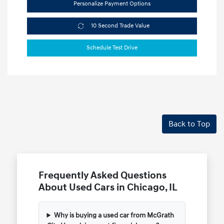
Personalize Payment Options
10 Second Trade Value
Schedule Test Drive
Back to Top
Frequently Asked Questions
About Used Cars in Chicago, IL
Why is buying a used car from McGrath