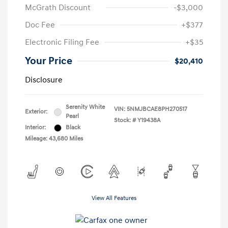
McGrath Discount
-$3,000
Doc Fee
+$377
Electronic Filing Fee
+$35
Your Price
$20,410
Disclosure
Serenity White
VIN:
5NMJBCAE8PH270517
Exterior:
Pearl
Stock: #
Y19438A
Interior:
Black
Mileage: 43,680 Miles
View All Features