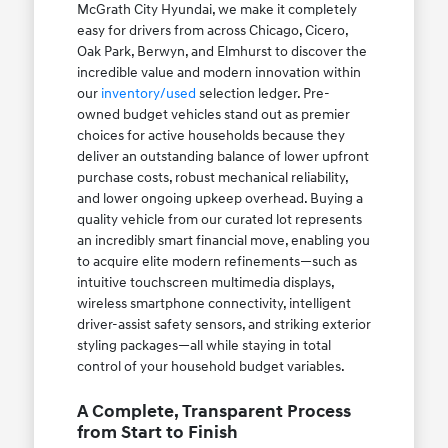
McGrath City Hyundai, we make it completely
easy for drivers from across Chicago, Cicero,
Oak Park, Berwyn, and Elmhurst to discover the
incredible value and modern innovation within
our
inventory/used
selection ledger. Pre-
owned budget vehicles stand out as premier
choices for active households because they
deliver an outstanding balance of lower upfront
purchase costs, robust mechanical reliability,
and lower ongoing upkeep overhead. Buying a
quality vehicle from our curated lot represents
an incredibly smart financial move, enabling you
to acquire elite modern refinements—such as
intuitive touchscreen multimedia displays,
wireless smartphone connectivity, intelligent
driver-assist safety sensors, and striking exterior
styling packages—all while staying in total
control of your household budget variables.
A Complete, Transparent Process
from Start to Finish