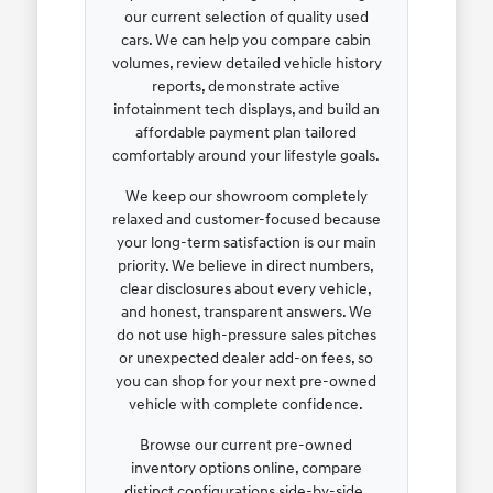
our current selection of quality used
cars. We can help you compare cabin
volumes, review detailed vehicle history
reports, demonstrate active
infotainment tech displays, and build an
affordable payment plan tailored
comfortably around your lifestyle goals.
We keep our showroom completely
relaxed and customer-focused because
your long-term satisfaction is our main
priority. We believe in direct numbers,
clear disclosures about every vehicle,
and honest, transparent answers. We
do not use high-pressure sales pitches
or unexpected dealer add-on fees, so
you can shop for your next pre-owned
vehicle with complete confidence.
Browse our current pre-owned
inventory options online, compare
distinct configurations side-by-side,