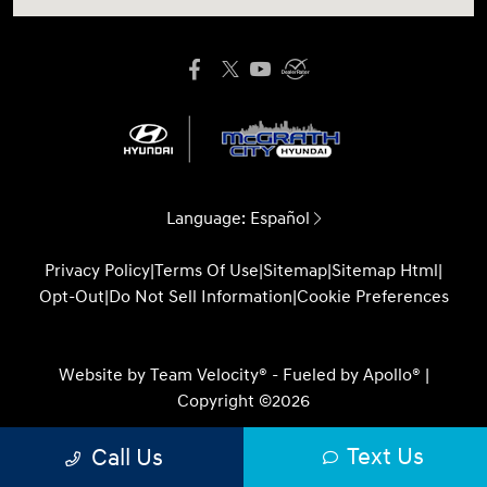
Language:
Español
Privacy Policy
|
Terms Of Use
|
Sitemap
|
Sitemap Html
|
Opt-Out
|
Do Not Sell Information
|
Cookie Preferences
Website by
Team Velocity®
- Fueled by Apollo® |
Copyright ©2026
Text Us
Call Us