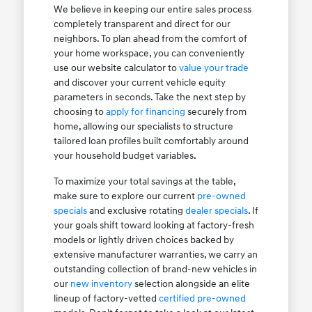
We believe in keeping our entire sales process
completely transparent and direct for our
neighbors. To plan ahead from the comfort of
your home workspace, you can conveniently
use our website calculator to
value your trade
and discover your current vehicle equity
parameters in seconds. Take the next step by
choosing to
apply for financing
securely from
home, allowing our specialists to structure
tailored loan profiles built comfortably around
your household budget variables.
To maximize your total savings at the table,
make sure to explore our current
pre-owned
specials
and exclusive rotating
dealer specials
. If
your goals shift toward looking at factory-fresh
models or lightly driven choices backed by
extensive manufacturer warranties, we carry an
outstanding collection of brand-new vehicles in
our
new inventory
selection alongside an elite
lineup of factory-vetted
certified pre-owned