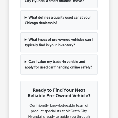
City Hyundai a smart financial move?
What defines a quality used car at your
Chicago dealership?
What types of pre-owned vehicles can I
typically find in your inventory?
Can I value my trade-in vehicle and
apply for used car financing online safely?
Ready to Find Your Next
Reliable Pre-Owned Vehicle?
Our friendly, knowledgeable team of
product specialists at McGrath City
Hyundai is ready to guide you through