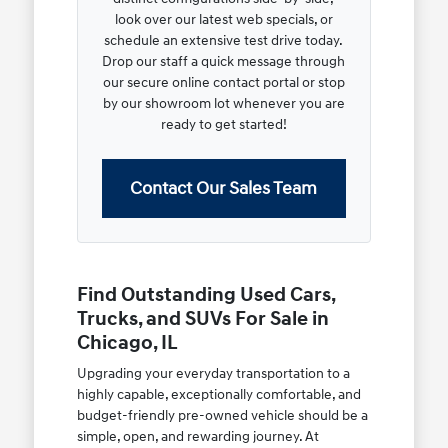
look over our latest web specials, or
schedule an extensive test drive today.
Drop our staff a quick message through
our secure online contact portal or stop
by our showroom lot whenever you are
ready to get started!
Contact Our Sales Team
Find Outstanding Used Cars,
Trucks, and SUVs For Sale in
Chicago, IL
Upgrading your everyday transportation to a
highly capable, exceptionally comfortable, and
budget-friendly pre-owned vehicle should be a
simple, open, and rewarding journey. At