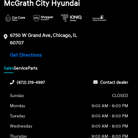
McGrath City Hyundai
6750 W Grand Ave, Chicago, IL
60707
Get Directions
Sales
Service
Parts
(872) 219-4987
Contact dealer
Sunday
CLOSED
Monday
9:00 AM - 8:00 PM
Tuesday
9:00 AM - 8:00 PM
Wednesday
9:00 AM - 8:00 PM
Thursday
9:00 AM - 8:00 PM