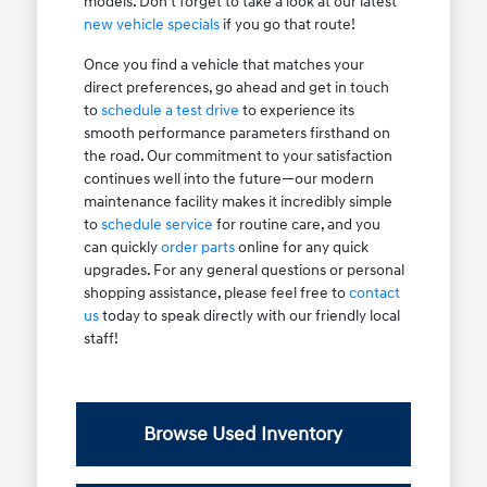
models. Don't forget to take a look at our latest
new vehicle specials
if you go that route!
Once you find a vehicle that matches your
direct preferences, go ahead and get in touch
to
schedule a test drive
to experience its
smooth performance parameters firsthand on
the road. Our commitment to your satisfaction
continues well into the future—our modern
maintenance facility makes it incredibly simple
to
schedule service
for routine care, and you
can quickly
order parts
online for any quick
upgrades. For any general questions or personal
shopping assistance, please feel free to
contact
us
today to speak directly with our friendly local
staff!
Browse Used Inventory