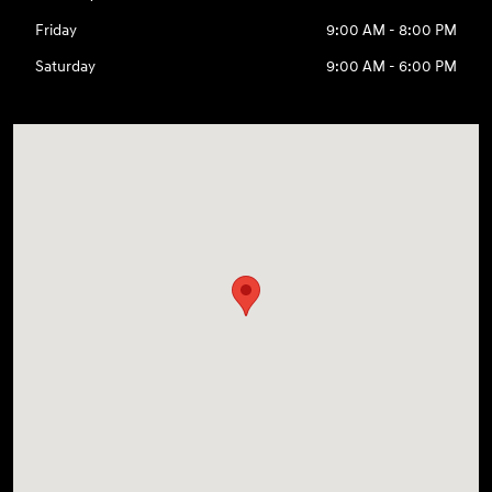
Friday
9:00 AM - 8:00 PM
Saturday
9:00 AM - 6:00 PM