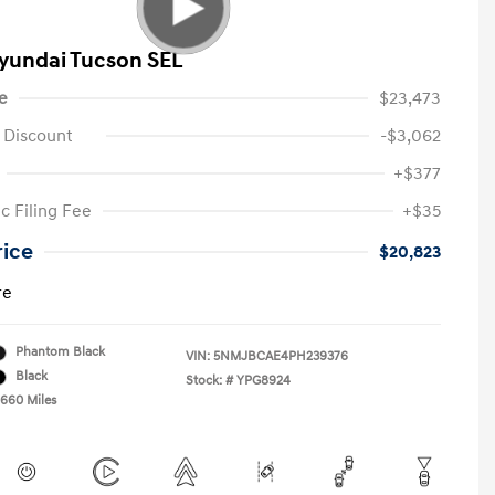
yundai Tucson SEL
e
$23,473
 Discount
-$3,062
+$377
c Filing Fee
+$35
rice
$20,823
re
Phantom Black
VIN:
5NMJBCAE4PH239376
Black
Stock: #
YPG8924
,660 Miles