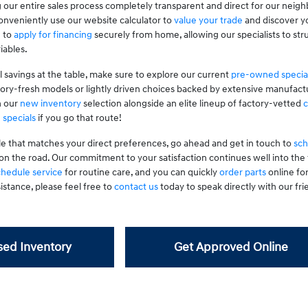
 our entire sales process completely transparent and direct for our neig
nveniently use our website calculator to
value your trade
and discover yo
g to
apply for financing
securely from home, allowing our specialists to stru
iables.
l savings at the table, make sure to explore our current
pre-owned specia
tory-fresh models or lightly driven choices backed by extensive manufactu
n our
new inventory
selection alongside an elite lineup of factory-vetted
c
 specials
if you go that route!
le that matches your direct preferences, go ahead and get in touch to
sch
on the road. Our commitment to your satisfaction continues well into th
chedule service
for routine care, and you can quickly
order parts
online fo
istance, please feel free to
contact us
today to speak directly with our frie
ed Inventory
Get Approved Online