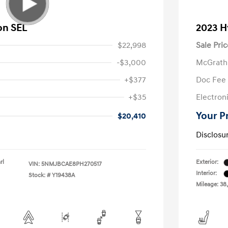
on SEL
2023 H
$22,998
Sale Pric
-$3,000
McGrath
+$377
Doc Fee
+$35
Electroni
Your P
$20,410
Disclosu
rl
Exterior:
VIN:
5NMJBCAE8PH270517
Interior:
Stock: #
Y19438A
Mileage: 38