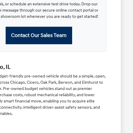
s, or schedule an extensive test drive today. Drop our
ck message through our secure online contact portal or
r showroom lot whenever you are ready to get started!
Contact Our Sales Team
, IL
dget-friendly pre-owned vehicle should be a simple, open,
cross Chicago, Cicero, Oak Park, Berwyn, and Elmhurst to
r. Pre-owned budget vehicles stand out as premier
chase costs, robust mechanical reliability, and lower
y smart financial move, enabling you to acquire elite
ectivity, intelligent driver-assist safety sensors, and
riables.