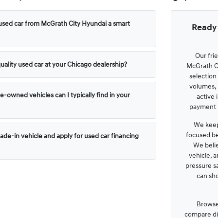
used car from McGrath City Hyundai a smart
Ready 
Our fri
uality used car at your Chicago dealership?
McGrath Ci
selection
volumes, 
e-owned vehicles can I typically find in your
active 
payment p
We keep
focused be
rade-in vehicle and apply for used car financing
We belie
vehicle, 
pressure s
can sh
Browse
compare dis