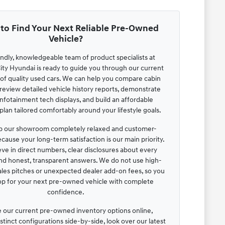
to Find Your Next Reliable Pre-Owned
Vehicle?
endly, knowledgeable team of product specialists at
ty Hyundai is ready to guide you through our current
 of quality used cars. We can help you compare cabin
review detailed vehicle history reports, demonstrate
infotainment tech displays, and build an affordable
lan tailored comfortably around your lifestyle goals.
 our showroom completely relaxed and customer-
cause your long-term satisfaction is our main priority.
ve in direct numbers, clear disclosures about every
and honest, transparent answers. We do not use high-
ales pitches or unexpected dealer add-on fees, so you
op for your next pre-owned vehicle with complete
confidence.
 our current pre-owned inventory options online,
tinct configurations side-by-side, look over our latest