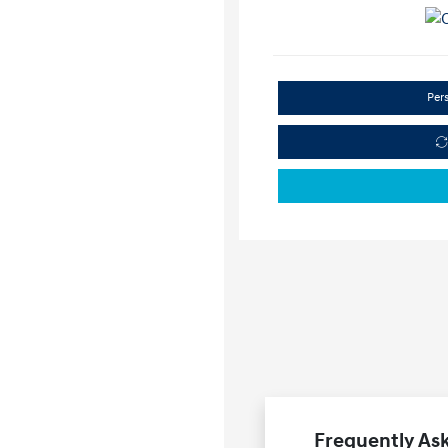
Per
Frequently Ask