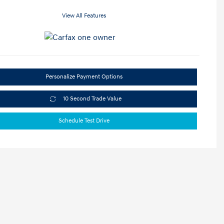
View All Features
Personalize Payment Options
10 Second Trade Value
Schedule Test Drive