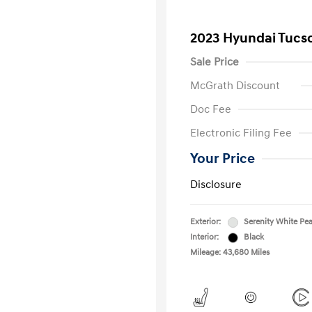
2023 Hyundai Tucs
Sale Price
McGrath Discount
Doc Fee
Electronic Filing Fee
Your Price
Disclosure
Exterior:
Serenity White Pea
Interior:
Black
Mileage: 43,680 Miles