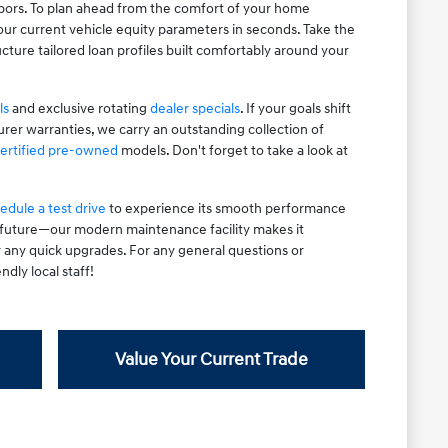
hbors. To plan ahead from the comfort of your home
ur current vehicle equity parameters in seconds. Take the
cture tailored loan profiles built comfortably around your
ls
and exclusive rotating
dealer specials
. If your goals shift
rer warranties, we carry an outstanding collection of
ertified pre-owned
models. Don't forget to take a look at
edule a test drive
to experience its smooth performance
e future—our modern maintenance facility makes it
r any quick upgrades. For any general questions or
ndly local staff!
Value Your Current Trade