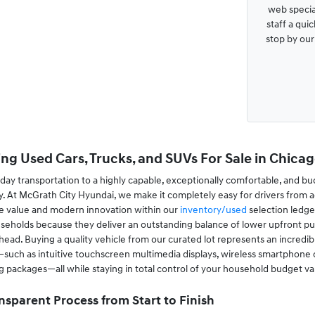
web special
staff a qui
stop by ou
ng Used Cars, Trucks, and SUVs For Sale in Chicago
ay transportation to a highly capable, exceptionally comfortable, and bu
. At McGrath City Hyundai, we make it completely easy for drivers from a
le value and modern innovation within our
inventory/used
selection ledge
useholds because they deliver an outstanding balance of lower upfront pur
ad. Buying a quality vehicle from our curated lot represents an incredibl
ch as intuitive touchscreen multimedia displays, wireless smartphone conn
ing packages—all while staying in total control of your household budget va
nsparent Process from Start to Finish