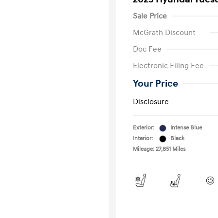
Sale Price
McGrath Discount
Doc Fee
Electronic Filing Fee
Your Price
Disclosure
Exterior:
Intense Blue
Interior:
Black
Mileage: 27,851 Miles