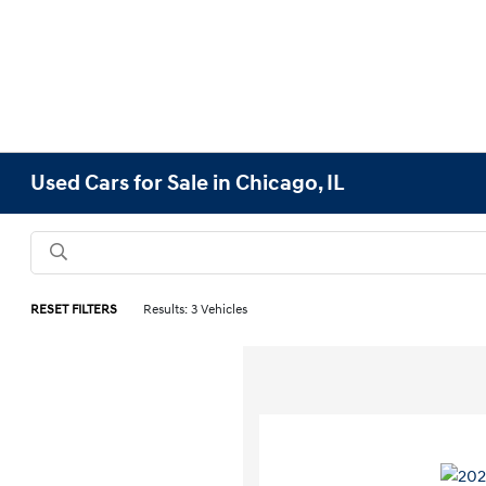
Used Cars for Sale in Chicago, IL
RESET FILTERS
Results: 3 Vehicles