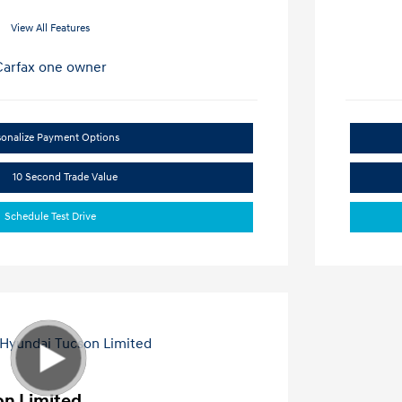
View All Features
sonalize Payment Options
10 Second Trade Value
Schedule Test Drive
on Limited