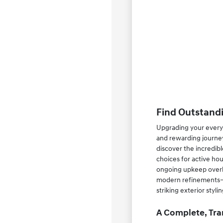
Find Outstandi
Upgrading your everyd
and rewarding journey
discover the incredib
choices for active ho
ongoing upkeep overhe
modern refinements—su
striking exterior styl
A Complete, Tra