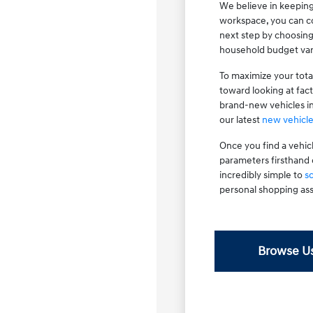
We believe in keeping
workspace, you can co
next step by choosin
household budget var
To maximize your tota
toward looking at fac
brand-new vehicles i
our latest
new vehicle
Once you find a vehic
parameters firsthand 
incredibly simple to
s
personal shopping ass
Browse Us