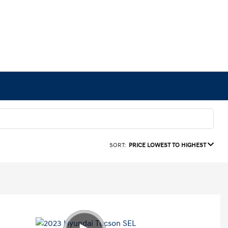
SORT:
PRICE LOWEST TO HIGHEST