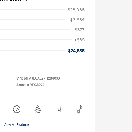
$28,088
-$3,664
+$377
+$35
$24,836
VIN:
5NMJECAE2PH284033
Stock: #
YPG8922
View All Features