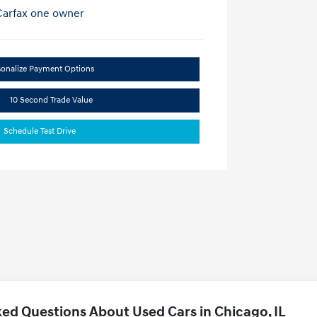
sonalize Payment Options
10 Second Trade Value
Schedule Test Drive
ed Questions About Used Cars in Chicago, IL