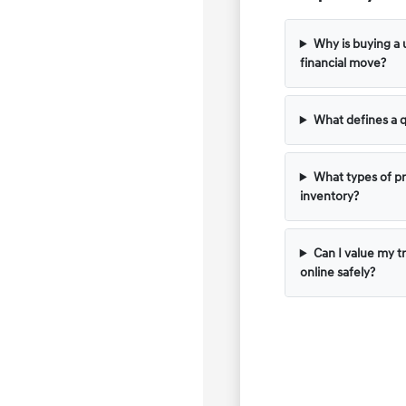
Why is buying a 
financial move?
What defines a q
What types of pr
inventory?
Can I value my t
online safely?