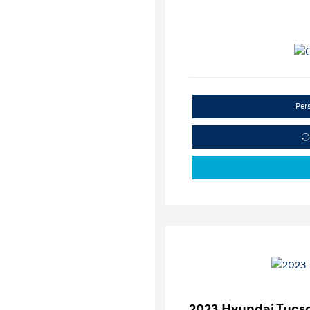
Per
2023 Hyundai Tucs